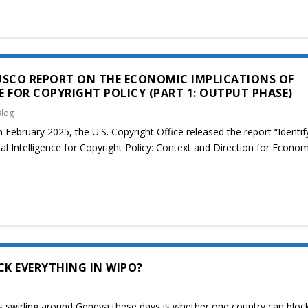
USCO REPORT ON THE ECONOMIC IMPLICATIONS OF
CE FOR COPYRIGHT POLICY (PART 1: OUTPUT PHASE)
Blog
 February 2025, the U.S. Copyright Office released the report “Identif
ial Intelligence for Copyright Policy: Context and Direction for Econom
K EVERYTHING IN WIPO?
 swirling around Geneva these days is whether one country can block