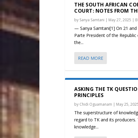
THE SOUTH AFRICAN CO
COURT: NOTES FROM THE 
by
Sanya Samtani
|
May 27, 2025
|
B
— Sanya Samtani[1] On 21 and 2
Parte President of the Republic 
the...
READ MORE
ASKING THE TK QUESTIO
PRINCIPLES
by
Chidi Oguamanam
|
May 25, 202
The superstructure of knowledge
regard to TK and its producers. 
knowledge...