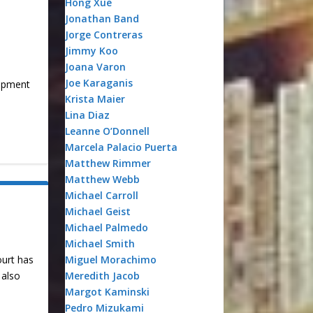
Hong Xue
Jonathan Band
Jorge Contreras
Jimmy Koo
Joana Varon
Joe Karaganis
lopment
Krista Maier
Lina Diaz
Leanne O’Donnell
Marcela Palacio Puerta
Matthew Rimmer
Matthew Webb
Michael Carroll
Michael Geist
Michael Palmedo
Michael Smith
Miguel Morachimo
ourt has
Meredith Jacob
 also
Margot Kaminski
Pedro Mizukami