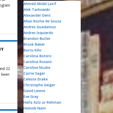
Ahmed Abdel Latif
Program
Alek Tarkowski
Alexander Dent
Allan Rocha de Souza
Andres Guadamuz
Andres Izquierdo
Brandon Butler
Brook Baker
BY
Burcu Kilic
Carolina Botero
Carolina Rossini
Caroline Ncube
and 22
Carrie Sager
s been
Celeste Drake
Christophe Geiger
David Levine
Eve Gray
Hafiz Aziz ur Rehman
Heesob Nam