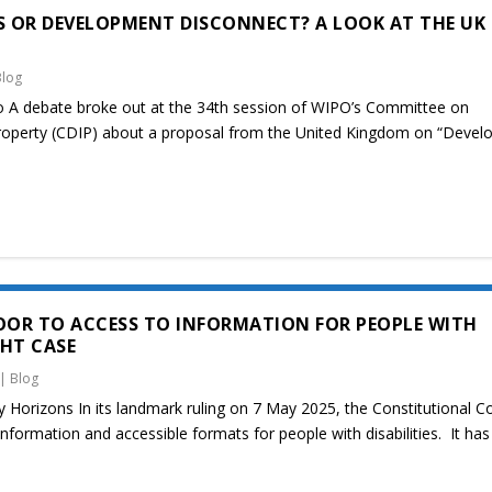
 OR DEVELOPMENT DISCONNECT? A LOOK AT THE UK
Blog
o A debate broke out at the 34th session of WIPO’s Committee on
Property (CDIP) about a proposal from the United Kingdom on “Deve
OR TO ACCESS TO INFORMATION FOR PEOPLE WITH
GHT CASE
|
Blog
y Horizons In its landmark ruling on 7 May 2025, the Constitutional C
formation and accessible formats for people with disabilities. It has