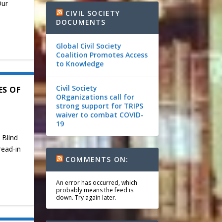
Our
CIVIL SOCIETY
DOCUMENTS
Global Civil Society
Coalition Promotes Access
to Knowledge
Civil Society
ES OF
ORganizations call for
strong support for TRIPS
waiver to combat COVID-
19
 Blind
read-in
COMMENTS ON:
An error has occurred, which
probably means the feed is
down. Try again later.