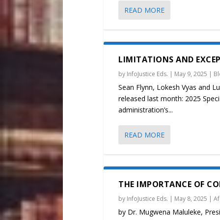
READ MORE
LIMITATIONS AND EXCEPT
by
InfoJustice Eds.
|
May 9, 2025
|
B
Sean Flynn, Lokesh Vyas and Lu
released last month: 2025 Specia
administration’s...
READ MORE
THE IMPORTANCE OF CO
by
InfoJustice Eds.
|
May 8, 2025
|
Af
by Dr. Mugwena Maluleke, Presid