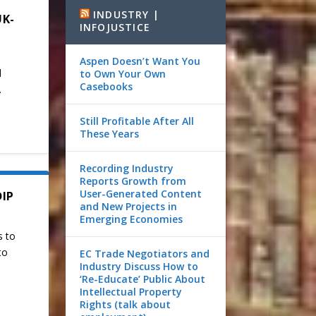
INDUSTRY |
UK-
INFOJUSTICE
Aspen Doesn’t Want You
d
to Own Your Own
Casebooks
.
Still Profitable After All
These Years
Recording Industry
Reports Growth from
User-Generated Content
DIP
and New Projects in
Emerging Economies
s to
to
EC Trade Negotiators and
Industry Discuss How to
‘Re-Educate’ Public About
Intellectual Property
Rights (talk about