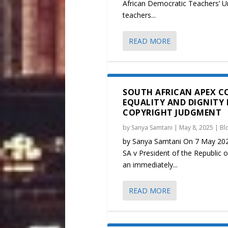
African Democratic Teachers’ U
teachers...
READ MORE
SOUTH AFRICAN APEX C
EQUALITY AND DIGNITY 
COPYRIGHT JUDGMENT
by
Sanya Samtani
|
May 8, 2025
|
Bl
by Sanya Samtani On 7 May 2025
SA v President of the Republic o
an immediately...
READ MORE