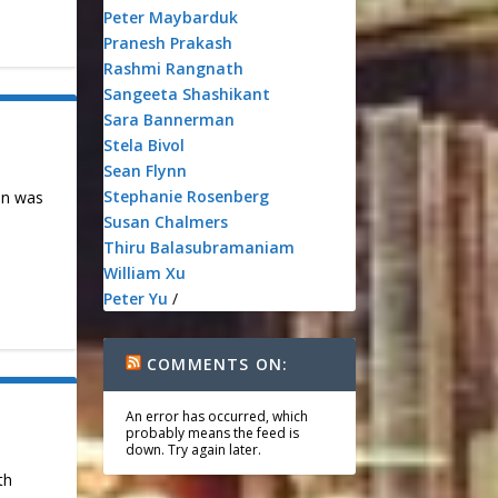
Peter Maybarduk
Pranesh Prakash
Rashmi Rangnath
Sangeeta Shashikant
Sara Bannerman
Stela Bivol
Sean Flynn
Stephanie Rosenberg
on was
Susan Chalmers
Thiru Balasubramaniam
William Xu
Peter Yu
/
COMMENTS ON:
An error has occurred, which
probably means the feed is
down. Try again later.
th