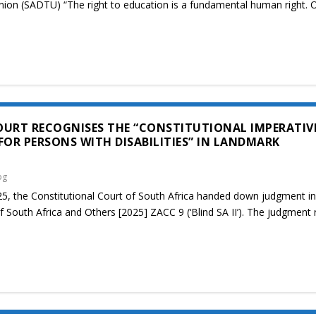
nion (SADTU) “The right to education is a fundamental human right. 
OURT RECOGNISES THE “CONSTITUTIONAL IMPERATIV
FOR PERSONS WITH DISABILITIES” IN LANDMARK
og
, the Constitutional Court of South Africa handed down judgment in
f South Africa and Others [2025] ZACC 9 (‘Blind SA II’). The judgment 