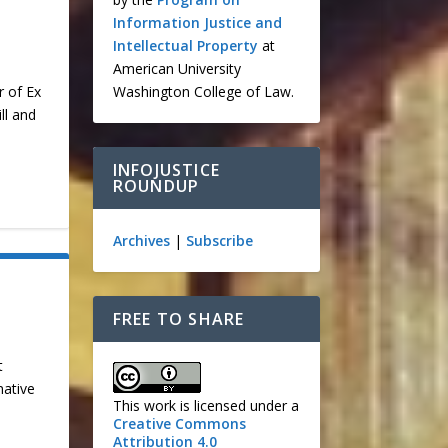
Information Justice and
Intellectual Property
at
American University
Washington College of Law.
r of Ex
ll and
INFOJUSTICE
ROUNDUP
Archives
|
Subscribe
FREE TO SHARE
t
native
This work is licensed under a
Creative Commons
Attribution 4.0