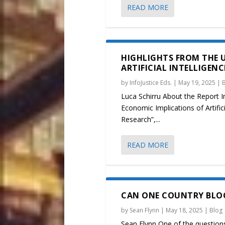
READ MORE
HIGHLIGHTS FROM THE 
ARTIFICIAL INTELLIGEN
by
InfoJustice Eds.
|
May 19, 2025
|
Luca Schirru About the Report In
Economic Implications of Artific
Research”,...
READ MORE
CAN ONE COUNTRY BLOC
by
Sean Flynn
|
May 18, 2025
|
Blog
Sean Flynn One of the questions