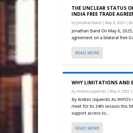
THE UNCLEAR STATUS OF
INDIA FREE TRADE AGRE
by
Jonathan Band
|
May 8, 2025
|
Bl
Jonathan Band On May 6, 2025,
agreement on a bilateral free tr
READ MORE
WHY LIMITATIONS AND E
by
Andres Izquierdo
|
May 3, 2025
By Andres Izquierdo As WIPO’s 
meet for its 34th session this 
support access to...
READ MORE