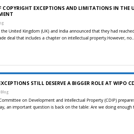
 COPYRIGHT EXCEPTIONS AND LIMITATIONS IN THE 
EMENT
og
 the United Kingdom (UK) and India announced that they had reache
ade deal that includes a chapter on intellectual property.However, no..
XCEPTIONS STILL DESERVE A BIGGER ROLE AT WIPO C
|
Blog
Committee on Development and Intellectual Property (CDIP) prepare
May, an important question is back on the table: Are we doing enough 