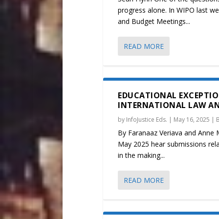
progress alone. In WIPO last we
and Budget Meetings...
READ MORE
EDUCATIONAL EXCEPTIO
INTERNATIONAL LAW A
by
InfoJustice Eds.
|
May 16, 2025
|
By Faranaaz Veriava and Anne Ma
May 2025 hear submissions relat
in the making...
READ MORE