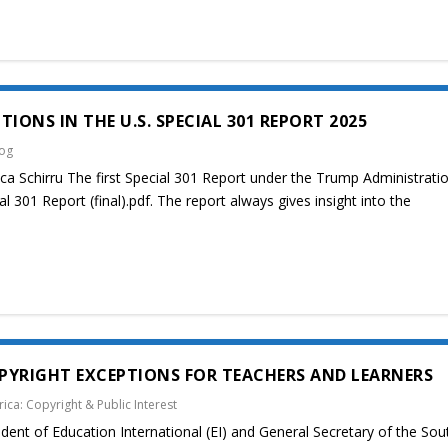
IONS IN THE U.S. SPECIAL 301 REPORT 2025
log
ca Schirru The first Special 301 Report under the Trump Administrati
l 301 Report (final).pdf. The report always gives insight into the
PYRIGHT EXCEPTIONS FOR TEACHERS AND LEARNERS
rica: Copyright & Public Interest
ent of Education International (EI) and General Secretary of the Sou