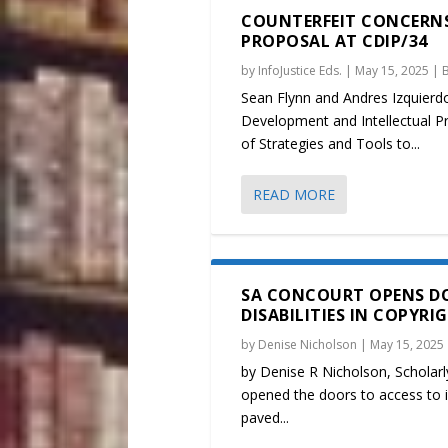
COUNTERFEIT CONCERNS
PROPOSAL AT CDIP/34
by
InfoJustice Eds.
|
May 15, 2025
|
Sean Flynn and Andres Izquierd
Development and Intellectual 
of Strategies and Tools to...
READ MORE
SA CONCOURT OPENS DO
DISABILITIES IN COPYRI
by
Denise Nicholson
|
May 15, 2025
by Denise R Nicholson, Scholarl
opened the doors to access to in
paved...