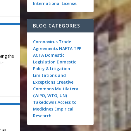
International License
.
BLOG CATEGORIES
Coronavirus
Trade
Agreements
NAFTA
TPP
ACTA
Domestic
ying the
Legislation
Domestic
ic
Policy & Litigation
Limitations and
Exceptions
Creative
Commons
Multilateral
(WIPO, WTO, UN)
Takedowns
Access to
Medicines
Empirical
Research
 all