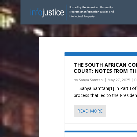
THE SOUTH AFRICAN CO
COURT: NOTES FROM THE 
by
Sanya Samtani
|
May 27, 2025
|
B
— Sanya Samtani[1] In Part I of 
process that led to the Presidenti
READ MORE