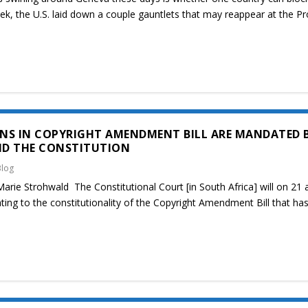
ek, the U.S. laid down a couple gauntlets that may reappear at the 
NS IN COPYRIGHT AMENDMENT BILL ARE MANDATED 
ND THE CONSTITUTION
Blog
rie Strohwald The Constitutional Court [in South Africa] will on 21 
ing to the constitutionality of the Copyright Amendment Bill that ha