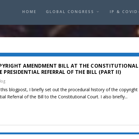
HOME
GLOBAL CONGRESS
IP & COVID
PYRIGHT AMENDMENT BILL AT THE CONSTITUTIONAL
PRESIDENTIAL REFERRAL OF THE BILL (PART II)
log
this blogpost, I briefly set out the procedural history of the copyrigh
al Referral of the Bill to the Constitutional Court. I also briefly...