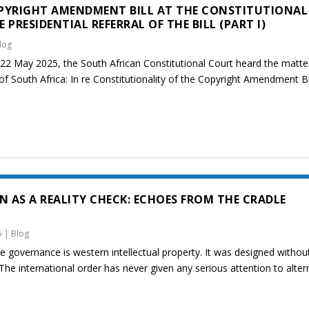
PYRIGHT AMENDMENT BILL AT THE CONSTITUTIONAL
PRESIDENTIAL REFERRAL OF THE BILL (PART I)
log
2 May 2025, the South African Constitutional Court heard the matte
of South Africa: In re Constitutionality of the Copyright Amendment Bi
N AS A REALITY CHECK: ECHOES FROM THE CRADLE
5
|
Blog
 governance is western intellectual property. It was designed withou
The international order has never given any serious attention to alter