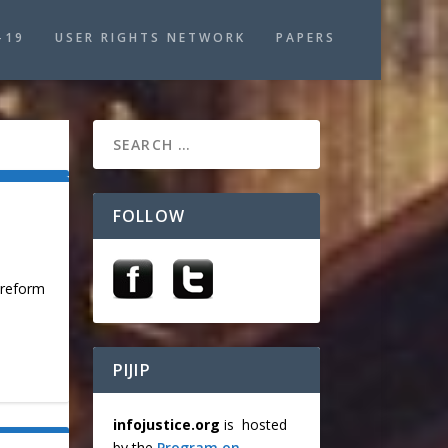
-19
USER RIGHTS NETWORK
PAPERS
FOLLOW
t reform
PIJIP
infojustice.org
is hosted
by the
Program on