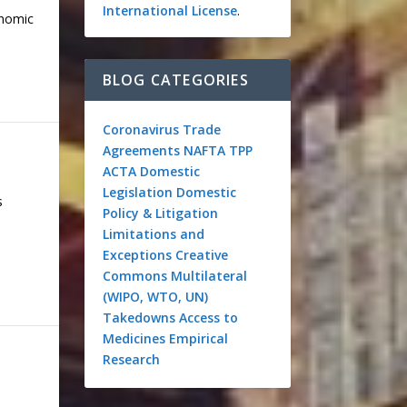
International License
.
onomic
BLOG CATEGORIES
Coronavirus
Trade
Agreements
NAFTA
TPP
ACTA
Domestic
Legislation
Domestic
s
Policy & Litigation
Limitations and
Exceptions
Creative
Commons
Multilateral
(WIPO, WTO, UN)
Takedowns
Access to
Medicines
Empirical
Research