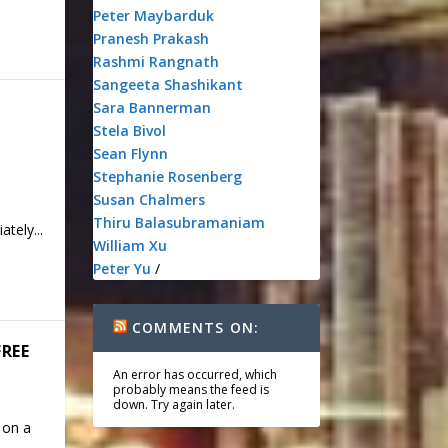
Peter Maybarduk
Pranesh Prakash
Rashmi Rangnath
Sangeeta Shashikant
Sara Bannerman
Stela Bivol
Sean Flynn
Stephanie Rosenberg
Susan Chalmers
Thiru Balasubramaniam
tely...
William Xu
Peter Yu
/
COMMENTS ON:
FREE
An error has occurred, which
probably means the feed is
down. Try again later.
 on a