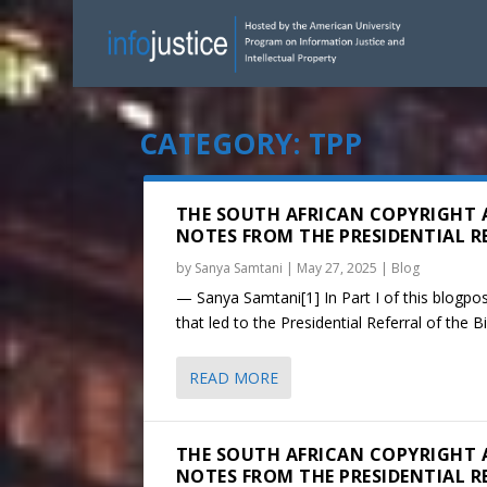
CATEGORY:
TPP
THE SOUTH AFRICAN COPYRIGHT 
NOTES FROM THE PRESIDENTIAL REF
by
Sanya Samtani
|
May 27, 2025
|
Blog
— Sanya Samtani[1] In Part I of this blogpost
that led to the Presidential Referral of the Bil
READ MORE
THE SOUTH AFRICAN COPYRIGHT 
NOTES FROM THE PRESIDENTIAL REF