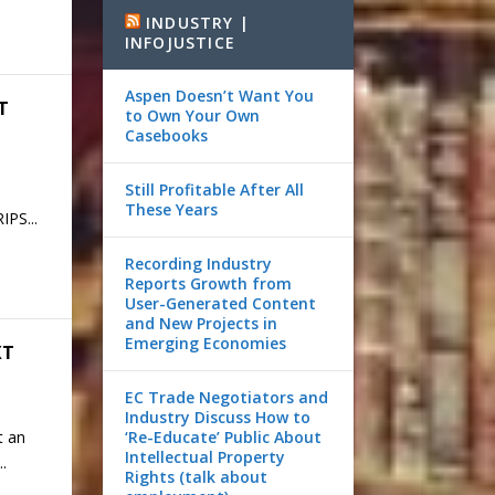
INDUSTRY |
INFOJUSTICE
Aspen Doesn’t Want You
T
to Own Your Own
Casebooks
Still Profitable After All
These Years
IPS...
Recording Industry
Reports Growth from
User-Generated Content
and New Projects in
Emerging Economies
XT
EC Trade Negotiators and
Industry Discuss How to
t an
‘Re-Educate’ Public About
Intellectual Property
.
Rights (talk about