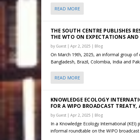
READ MORE
THE SOUTH CENTRE PUBLISHES RES
THE WTO ON EXPECTATIONS AND
by
Guest
|
Apr 2, 2025
|
Blog
On March 19th, 2025, an informal group of c
Bangladesh, Brazil, Colombia, India and Paki
READ MORE
KNOWLEDGE ECOLOGY INTERNATI
FOR A WIPO BROADCAST TREATY, A
by
Guest
|
Apr 2, 2025
|
Blog
In a Knowledge Ecology International (KEI) 
informal roundtable on the WIPO broadcast t