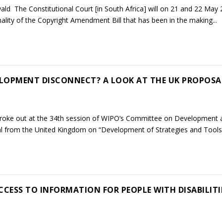
ld The Constitutional Court [in South Africa] will on 21 and 22 May
nality of the Copyright Amendment Bill that has been in the making...
LOPMENT DISCONNECT? A LOOK AT THE UK PROPOSA
broke out at the 34th session of WIPO’s Committee on Development 
al from the United Kingdom on “Development of Strategies and Tools 
ESS TO INFORMATION FOR PEOPLE WITH DISABILITI