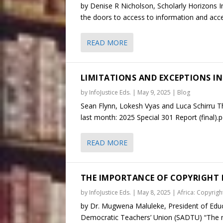
by Denise R Nicholson, Scholarly Horizons I
the doors to access to information and access
READ MORE
LIMITATIONS AND EXCEPTIONS IN 
by
InfoJustice Eds.
|
May 9, 2025
|
Blog
Sean Flynn, Lokesh Vyas and Luca Schirru T
last month: 2025 Special 301 Report (final).pd
READ MORE
THE IMPORTANCE OF COPYRIGHT 
by
InfoJustice Eds.
|
May 8, 2025
|
Africa: Copyright
by Dr. Mugwena Maluleke, President of Educa
Democratic Teachers’ Union (SADTU) “The rig