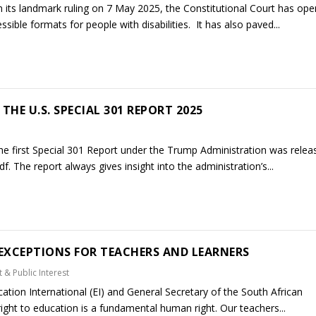
n its landmark ruling on 7 May 2025, the Constitutional Court has op
ible formats for people with disabilities. It has also paved...
THE U.S. SPECIAL 301 REPORT 2025
he first Special 301 Report under the Trump Administration was relea
f. The report always gives insight into the administration’s...
EXCEPTIONS FOR TEACHERS AND LEARNERS
 & Public Interest
tion International (EI) and General Secretary of the South African
ht to education is a fundamental human right. Our teachers...