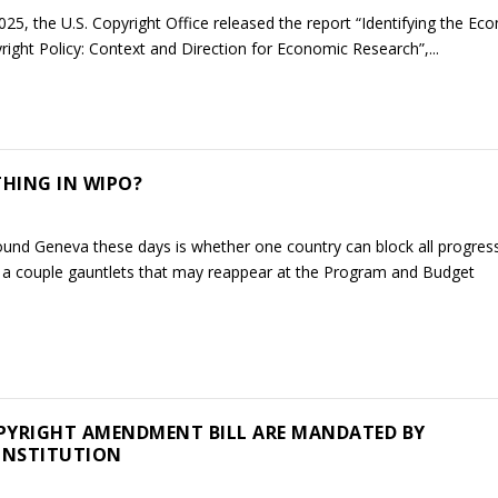
25, the U.S. Copyright Office released the report “Identifying the Ec
pyright Policy: Context and Direction for Economic Research”,...
HING IN WIPO?
ound Geneva these days is whether one country can block all progres
wn a couple gauntlets that may reappear at the Program and Budget
PYRIGHT AMENDMENT BILL ARE MANDATED BY
ONSTITUTION