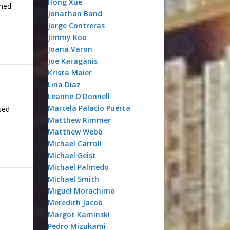
Hong Xue
ened
Jonathan Band
Jorge Contreras
Jimmy Koo
Joana Varon
Joe Karaganis
Krista Maier
Lina Diaz
Leanne O’Donnell
Marcela Palacio Puerta
sed
Matthew Rimmer
Matthew Webb
Michael Carroll
Michael Geist
Michael Palmedo
Michael Smith
Miguel Morachimo
Meredith Jacob
Margot Kaminski
Pedro Mizukami