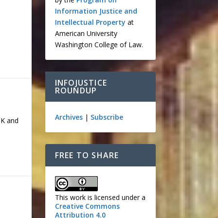
Information Justice and
Intellectual Property
at
e
American University
Washington College of Law.
INFOJUSTICE
ROUNDUP
Archives
|
Subscribe
TK and
FREE TO SHARE
This work is licensed under a
Creative Commons
Attribution 4.0