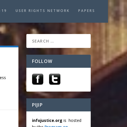
-19
USER RIGHTS NETWORK
PAPERS
FOLLOW
cess
PIJIP
infojustice.org
is hosted
by the
Program on