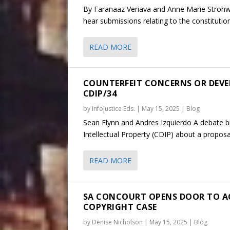
By Faranaaz Veriava and Anne Marie Strohwa
hear submissions relating to the constitutio
READ MORE
COUNTERFEIT CONCERNS OR DEVE
CDIP/34
by
InfoJustice Eds.
|
May 15, 2025
|
Blog
Sean Flynn and Andres Izquierdo A debate 
Intellectual Property (CDIP) about a propos
READ MORE
SA CONCOURT OPENS DOOR TO ACC
COPYRIGHT CASE
by
Denise Nicholson
|
May 15, 2025
|
Blog