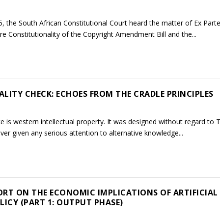
the South African Constitutional Court heard the matter of Ex Part
 re Constitutionality of the Copyright Amendment Bill and the...
ALITY CHECK: ECHOES FROM THE CRADLE PRINCIPLES
is western intellectual property. It was designed without regard to 
ver given any serious attention to alternative knowledge...
RT ON THE ECONOMIC IMPLICATIONS OF ARTIFICIAL
LICY (PART 1: OUTPUT PHASE)