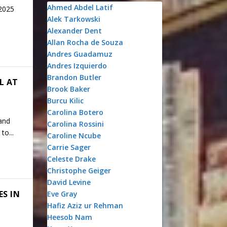
Ahmed Abdel Latif
 2025
Alek Tarkowski
Alexander Dent
Allan Rocha de Souza
Andres Guadamuz
Andres Izquierdo
Brandon Butler
L AT
Brook Baker
Burcu Kilic
Carolina Botero
and
Carolina Rossini
to...
Caroline Ncube
Carrie Sager
Celeste Drake
Christophe Geiger
David Levine
ES IN
Eve Gray
Hafiz Aziz ur Rehman
Heesob Nam