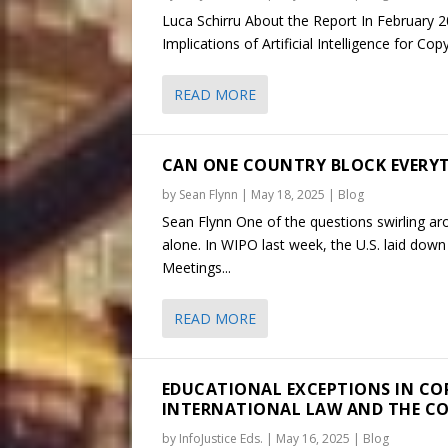
Luca Schirru About the Report In February 20
Implications of Artificial Intelligence for Co
READ MORE
CAN ONE COUNTRY BLOCK EVERYT
by
Sean Flynn
|
May 18, 2025
|
Blog
Sean Flynn One of the questions swirling ar
alone. In WIPO last week, the U.S. laid do
Meetings...
READ MORE
EDUCATIONAL EXCEPTIONS IN CO
INTERNATIONAL LAW AND THE C
by
InfoJustice Eds.
|
May 16, 2025
|
Blog