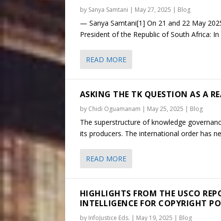
by
Sanya Samtani
|
May 27, 2025
|
Blog
— Sanya Samtani[1] On 21 and 22 May 2025, 
President of the Republic of South Africa: In
READ MORE
ASKING THE TK QUESTION AS A RE
by
Chidi Oguamanam
|
May 25, 2025
|
Blog
The superstructure of knowledge governance 
its producers. The international order has ne
READ MORE
HIGHLIGHTS FROM THE USCO REPO
INTELLIGENCE FOR COPYRIGHT PO
by
InfoJustice Eds.
|
May 19, 2025
|
Blog