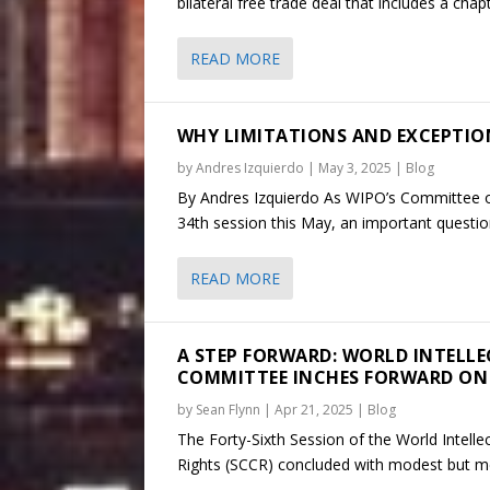
bilateral free trade deal that includes a chap
READ MORE
WHY LIMITATIONS AND EXCEPTIONS
by
Andres Izquierdo
|
May 3, 2025
|
Blog
By Andres Izquierdo As WIPO’s Committee on
34th session this May, an important question
READ MORE
A STEP FORWARD: WORLD INTELL
COMMITTEE INCHES FORWARD ON
by
Sean Flynn
|
Apr 21, 2025
|
Blog
The Forty-Sixth Session of the World Intell
Rights (SCCR) concluded with modest but me