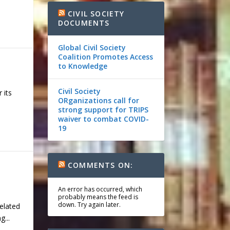
CIVIL SOCIETY
DOCUMENTS
Global Civil Society
Coalition Promotes Access
to Knowledge
Civil Society
 its
ORganizations call for
strong support for TRIPS
waiver to combat COVID-
19
COMMENTS ON:
An error has occurred, which
probably means the feed is
down. Try again later.
elated
...