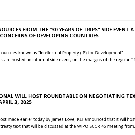
OURCES FROM THE “30 YEARS OF TRIPS” SIDE EVENT A
 CONCERNS OF DEVELOPING COUNTRIES
ountries known as “Intellectual Property (IP) for Development” -
stan- hosted an informal side event, on the margins of the regular TR
ONAL WILL HOST ROUNDTABLE ON NEGOTIATING TE
PRIL 3, 2025
post made earlier today by James Love, KEI announced that it will hos
reaty text that will be discussed at the WIPO SCCR 46 meeting from..