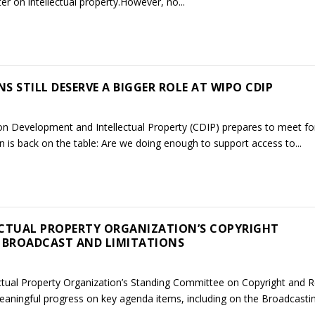
ter on intellectual property.However, no...
 STILL DESERVE A BIGGER ROLE AT WIPO CDIP
 Development and Intellectual Property (CDIP) prepares to meet for
 is back on the table: Are we doing enough to support access to...
ECTUAL PROPERTY ORGANIZATION’S COPYRIGHT
 BROADCAST AND LIMITATIONS
ectual Property Organization’s Standing Committee on Copyright and R
aningful progress on key agenda items, including on the Broadcasting