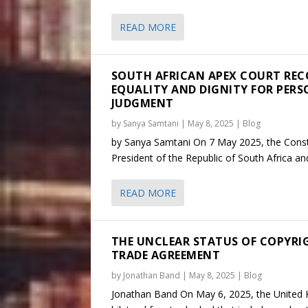
READ MORE
SOUTH AFRICAN APEX COURT REC
EQUALITY AND DIGNITY FOR PERS
JUDGMENT
by
Sanya Samtani
|
May 8, 2025
|
Blog
by Sanya Samtani On 7 May 2025, the Consti
President of the Republic of South Africa an
READ MORE
THE UNCLEAR STATUS OF COPYRIG
TRADE AGREEMENT
by
Jonathan Band
|
May 8, 2025
|
Blog
Jonathan Band On May 6, 2025, the United 