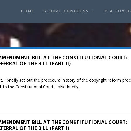
HOME
GLOBAL CONGRESS
IP & COVID
AMENDMENT BILL AT THE CONSTITUTIONAL COURT:
ERRAL OF THE BILL (PART II)
, I briefly set out the procedural history of the copyright reform pro
l to the Constitutional Court. I also briefly...
AMENDMENT BILL AT THE CONSTITUTIONAL COURT:
ERRAL OF THE BILL (PART I)