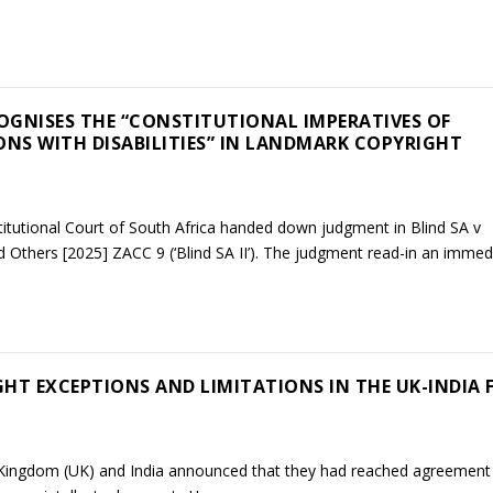
OGNISES THE “CONSTITUTIONAL IMPERATIVES OF
ONS WITH DISABILITIES” IN LANDMARK COPYRIGHT
tutional Court of South Africa handed down judgment in Blind SA v
d Others [2025] ZACC 9 (‘Blind SA II’). The judgment read-in an immedia
HT EXCEPTIONS AND LIMITATIONS IN THE UK-INDIA 
Kingdom (UK) and India announced that they had reached agreement