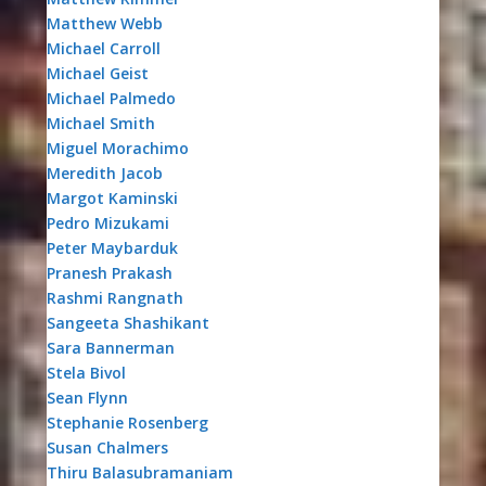
Matthew Webb
Michael Carroll
Michael Geist
Michael Palmedo
Michael Smith
Miguel Morachimo
Meredith Jacob
Margot Kaminski
Pedro Mizukami
Peter Maybarduk
Pranesh Prakash
Rashmi Rangnath
Sangeeta Shashikant
Sara Bannerman
Stela Bivol
Sean Flynn
Stephanie Rosenberg
Susan Chalmers
Thiru Balasubramaniam