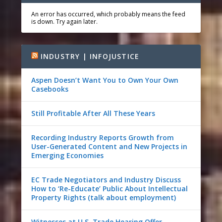
An error has occurred, which probably means the feed
is down. Try again later.
INDUSTRY | INFOJUSTICE
Aspen Doesn’t Want You to Own Your Own
Casebooks
Still Profitable After All These Years
Recording Industry Reports Growth from
User-Generated Content and New Projects in
Emerging Economies
EC Trade Negotiators and Industry Discuss
How to ‘Re-Educate’ Public About Intellectual
Property Rights (talk about employment)
Witnesses at U.S. Trade Hearing Offer