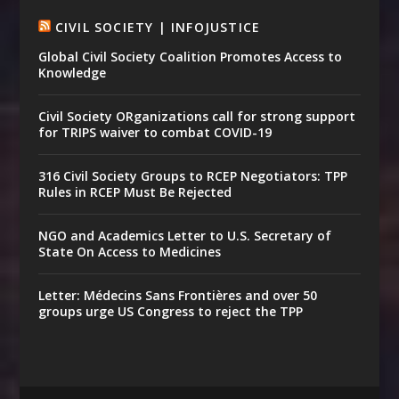
CIVIL SOCIETY | INFOJUSTICE
Global Civil Society Coalition Promotes Access to
Knowledge
Civil Society ORganizations call for strong support
for TRIPS waiver to combat COVID-19
316 Civil Society Groups to RCEP Negotiators: TPP
Rules in RCEP Must Be Rejected
NGO and Academics Letter to U.S. Secretary of
State On Access to Medicines
Letter: Médecins Sans Frontières and over 50
groups urge US Congress to reject the TPP