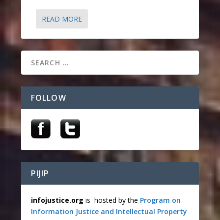
READ MORE
FOLLOW
PIJIP
infojustice.org
is hosted by the
Program on
Information Justice and Intellectual Property