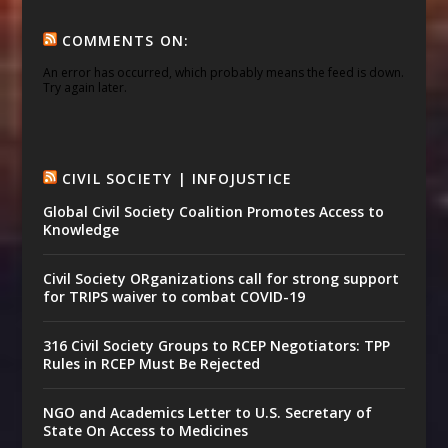
COMMENTS ON:
An error has occurred, which probably means the feed is down.
Try again later.
CIVIL SOCIETY | INFOJUSTICE
Global Civil Society Coalition Promotes Access to
Knowledge
Civil Society ORganizations call for strong support
for TRIPS waiver to combat COVID-19
316 Civil Society Groups to RCEP Negotiators: TPP
Rules in RCEP Must Be Rejected
NGO and Academics Letter to U.S. Secretary of
State On Access to Medicines