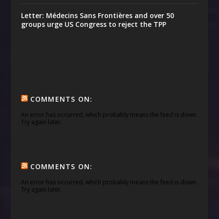
Letter: Médecins Sans Frontières and over 50
groups urge US Congress to reject the TPP
COMMENTS ON:
An error has occurred, which probably means the feed is down.
Try again later.
COMMENTS ON:
An error has occurred, which probably means the feed is down.
Try again later.