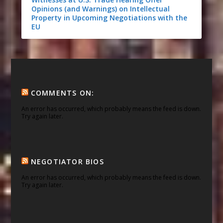
Opinions (and Warnings) on Intellectual
Property in Upcoming Negotiations with the
EU
COMMENTS ON:
An error has occurred, which probably means the feed is down.
Try again later.
NEGOTIATOR BIOS
An error has occurred, which probably means the feed is down.
Try again later.