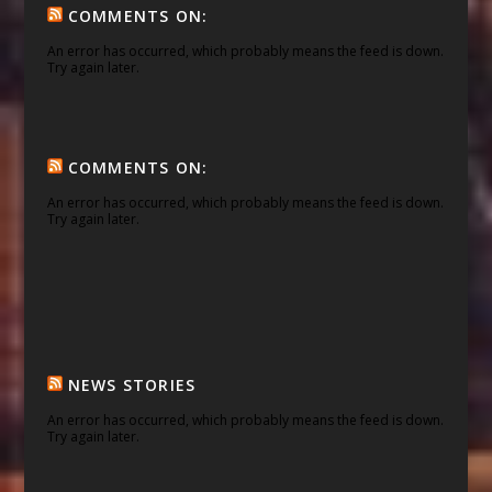
COMMENTS ON:
An error has occurred, which probably means the feed is down.
Try again later.
COMMENTS ON:
An error has occurred, which probably means the feed is down.
Try again later.
NEWS STORIES
An error has occurred, which probably means the feed is down.
Try again later.