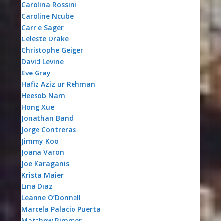
Carolina Rossini
Caroline Ncube
Carrie Sager
Celeste Drake
Christophe Geiger
David Levine
Eve Gray
Hafiz Aziz ur Rehman
Heesob Nam
Hong Xue
Jonathan Band
Jorge Contreras
Jimmy Koo
Joana Varon
Joe Karaganis
Krista Maier
Lina Diaz
Leanne O’Donnell
Marcela Palacio Puerta
Matthew Rimmer