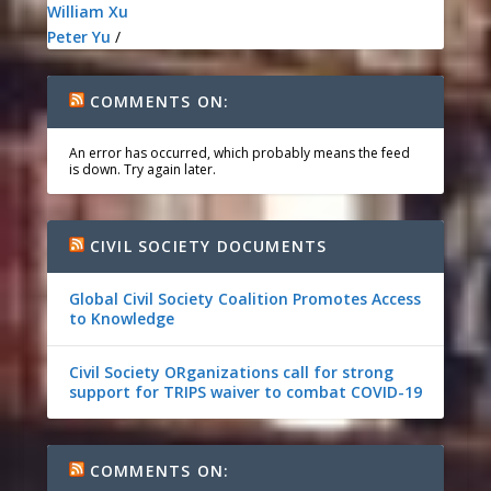
William Xu
Peter Yu
/
COMMENTS ON:
An error has occurred, which probably means the feed
is down. Try again later.
CIVIL SOCIETY DOCUMENTS
Global Civil Society Coalition Promotes Access
to Knowledge
Civil Society ORganizations call for strong
support for TRIPS waiver to combat COVID-19
COMMENTS ON: