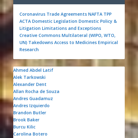
Coronavirus
Trade Agreements
NAFTA
TPP
ACTA
Domestic Legislation
Domestic Policy &
Litigation
Limitations and Exceptions
Creative Commons
Multilateral (WIPO, WTO,
UN)
Takedowns
Access to Medicines
Empirical
Research
Ahmed Abdel Latif
Alek Tarkowski
Alexander Dent
Allan Rocha de Souza
Andres Guadamuz
Andres Izquierdo
Brandon Butler
Brook Baker
Burcu Kilic
Carolina Botero