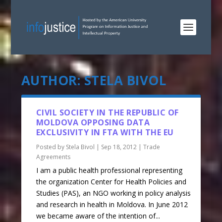
AUTHOR:
STELA BIVOL
CIVIL SOCIETY IN THE REPUBLIC OF
MOLDOVA OPPOSING DATA
EXCLUSIVITY IN FTA WITH THE EU
Posted by
Stela Bivol
|
Sep 18, 2012
|
Trade
Agreements
I am a public health professional representing
the organization Center for Health Policies and
Studies (PAS), an NGO working in policy analysis
and research in health in Moldova. In June 2012
we became aware of the intention of...