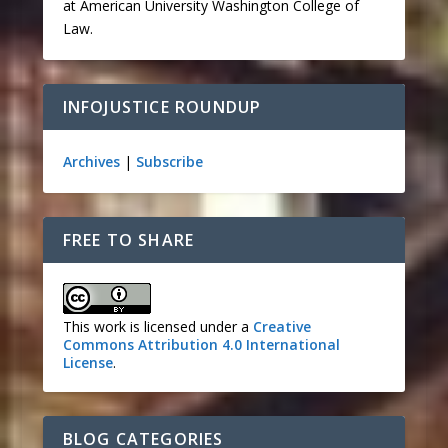
at American University Washington College of
Law.
INFOJUSTICE ROUNDUP
Archives
|
Subscribe
FREE TO SHARE
This work is licensed under a
Creative
Commons Attribution 4.0 International
License
.
BLOG CATEGORIES