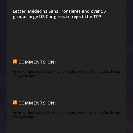
Letter: Médecins Sans Frontières and over 50
groups urge US Congress to reject the TPP
COMMENTS ON:
An error has occurred, which probably means the feed is down.
Try again later.
COMMENTS ON:
An error has occurred, which probably means the feed is down.
Try again later.