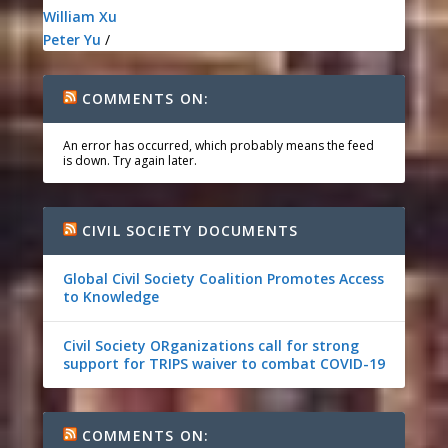
William Xu
Peter Yu
/
COMMENTS ON:
An error has occurred, which probably means the feed
is down. Try again later.
CIVIL SOCIETY DOCUMENTS
Global Civil Society Coalition Promotes Access
to Knowledge
Civil Society ORganizations call for strong
support for TRIPS waiver to combat COVID-19
COMMENTS ON: