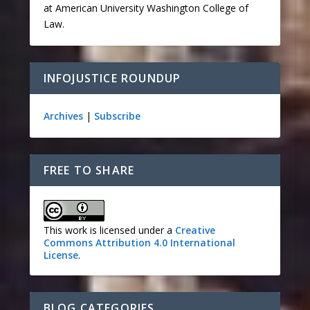
at American University Washington College of
Law.
INFOJUSTICE ROUNDUP
Archives
|
Subscribe
FREE TO SHARE
This work is licensed under a
Creative
Commons Attribution 4.0 International
License
.
BLOG CATEGORIES