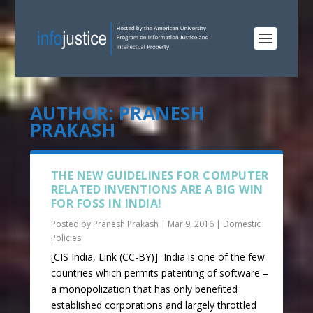
AUTHOR:
PRANESH
PRAKASH
THE NEW GUIDELINES FOR COMPUTER
RELATED INVENTIONS ARE A BIG WIN
FOR FOSS IN INDIA!
Posted by
Pranesh Prakash
|
Mar 9, 2016
|
Domestic
Policies
[CIS India, Link (CC-BY)] India is one of the few
countries which permits patenting of software –
a monopolization that has only benefited
established corporations and largely throttled