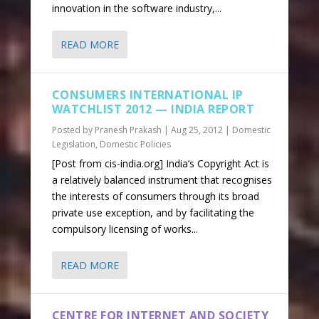
innovation in the software industry,...
READ MORE
CONSUMERS INTERNATIONAL IP
WATCHLIST 2012 — INDIA REPORT
Posted by
Pranesh Prakash
|
Aug 25, 2012
|
Domestic
Legislation
,
Domestic Policies
[Post from cis-india.org] India’s Copyright Act is
a relatively balanced instrument that recognises
the interests of consumers through its broad
private use exception, and by facilitating the
compulsory licensing of works...
READ MORE
CENTRE FOR INTERNET AND SOCIETY