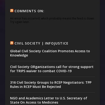
COMMENTS ON:
An error has occurred, which probably means the feed is down.
Try again later.
CIVIL SOCIETY | INFOJUSTICE
Global Civil Society Coalition Promotes Access to
Knowledge
Civil Society ORganizations call for strong support
for TRIPS waiver to combat COVID-19
316 Civil Society Groups to RCEP Negotiators: TPP
Rules in RCEP Must Be Rejected
NGO and Academics Letter to U.S. Secretary of
State On Access to Medicines