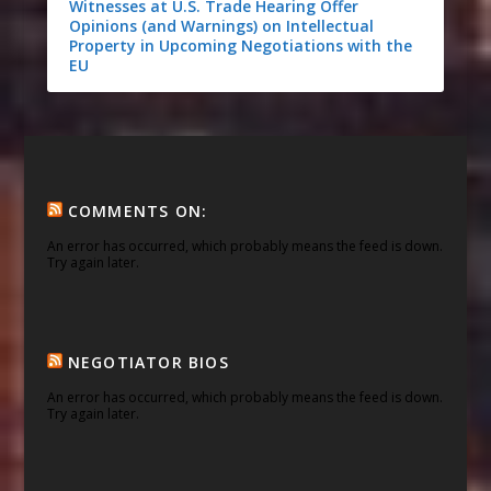
Witnesses at U.S. Trade Hearing Offer
Opinions (and Warnings) on Intellectual
Property in Upcoming Negotiations with the
EU
COMMENTS ON:
An error has occurred, which probably means the feed is down.
Try again later.
NEGOTIATOR BIOS
An error has occurred, which probably means the feed is down.
Try again later.