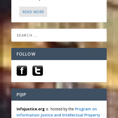
READ MORE
FOLLOW
PIJIP
infojustice.org
is hosted by the
Program on
Information Justice and Intellectual Property