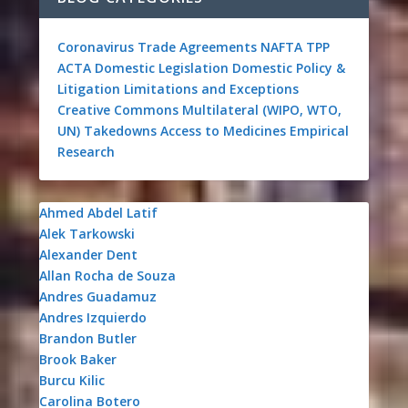
Coronavirus
Trade Agreements
NAFTA
TPP
ACTA
Domestic Legislation
Domestic Policy &
Litigation
Limitations and Exceptions
Creative Commons
Multilateral (WIPO, WTO,
UN)
Takedowns
Access to Medicines
Empirical
Research
Ahmed Abdel Latif
Alek Tarkowski
Alexander Dent
Allan Rocha de Souza
Andres Guadamuz
Andres Izquierdo
Brandon Butler
Brook Baker
Burcu Kilic
Carolina Botero