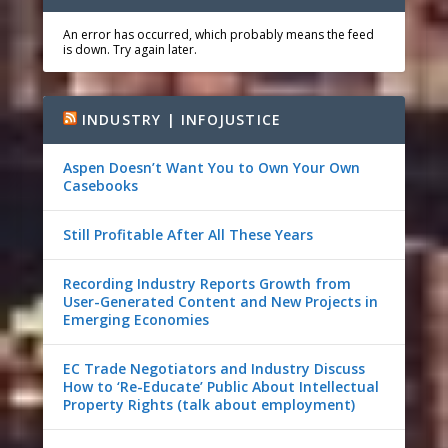
An error has occurred, which probably means the feed
is down. Try again later.
INDUSTRY | INFOJUSTICE
Aspen Doesn’t Want You to Own Your Own
Casebooks
Still Profitable After All These Years
Recording Industry Reports Growth from
User-Generated Content and New Projects in
Emerging Economies
EC Trade Negotiators and Industry Discuss
How to ‘Re-Educate’ Public About Intellectual
Property Rights (talk about employment)