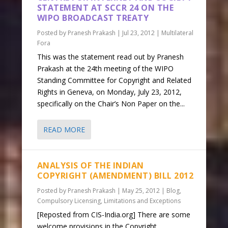
STATEMENT AT SCCR 24 ON THE
WIPO BROADCAST TREATY
Posted by
Pranesh Prakash
|
Jul 23, 2012
|
Multilateral
Fora
This was the statement read out by Pranesh
Prakash at the 24th meeting of the WIPO
Standing Committee for Copyright and Related
Rights in Geneva, on Monday, July 23, 2012,
specifically on the Chair’s Non Paper on the...
READ MORE
ANALYSIS OF THE INDIAN
COPYRIGHT (AMENDMENT) BILL 2012
Posted by
Pranesh Prakash
|
May 25, 2012
|
Blog
,
Compulsory Licensing
,
Limitations and Exceptions
[Reposted from CIS-India.org] There are some
welcome provisions in the Copyright