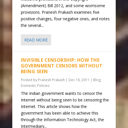
(Amendment) Bill 2012, and some worrisome
provisions. Pranesh Prakash examines five
positive changes, four negative ones, and notes
the several...
READ MORE
INVISIBLE CENSORSHIP: HOW THE
GOVERNMENT CENSORS WITHOUT
BEING SEEN
Posted by
Pranesh Prakash
|
Dec 16, 2011
|
Blog
,
Domestic Policies
The Indian government wants to censor the
Internet without being seen to be censoring the
Internet. This article shows how the
government has been able to achieve this
through the Information Technology Act, the
Intermediary...