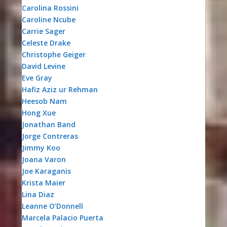
Carolina Rossini
Caroline Ncube
Carrie Sager
Celeste Drake
Christophe Geiger
David Levine
Eve Gray
Hafiz Aziz ur Rehman
Heesob Nam
Hong Xue
Jonathan Band
Jorge Contreras
Jimmy Koo
Joana Varon
Joe Karaganis
Krista Maier
Lina Diaz
Leanne O’Donnell
Marcela Palacio Puerta