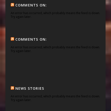
COMMENTS ON:
An error has occurred, which probably means the feed is down.
Try again later.
COMMENTS ON:
An error has occurred, which probably means the feed is down.
Try again later.
NEWS STORIES
An error has occurred, which probably means the feed is down.
Try again later.