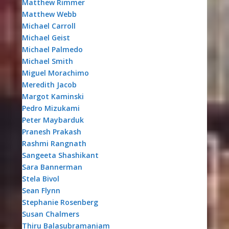
Matthew Rimmer
Matthew Webb
Michael Carroll
Michael Geist
Michael Palmedo
Michael Smith
Miguel Morachimo
Meredith Jacob
Margot Kaminski
Pedro Mizukami
Peter Maybarduk
Pranesh Prakash
Rashmi Rangnath
Sangeeta Shashikant
Sara Bannerman
Stela Bivol
Sean Flynn
Stephanie Rosenberg
Susan Chalmers
Thiru Balasubramaniam