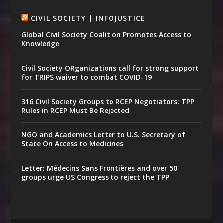
CIVIL SOCIETY | INFOJUSTICE
Global Civil Society Coalition Promotes Access to
Knowledge
Civil Society ORganizations call for strong support
for TRIPS waiver to combat COVID-19
316 Civil Society Groups to RCEP Negotiators: TPP
Rules in RCEP Must Be Rejected
NGO and Academics Letter to U.S. Secretary of
State On Access to Medicines
Letter: Médecins Sans Frontières and over 50
groups urge US Congress to reject the TPP