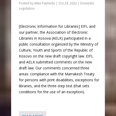
Posted by
Mike Palmedo
|
Oct 24, 2022
|
Domestic
Legislation
[Electronic Information for Libraries] EIFL and
our partner, the Association of Electronic
Libraries in Kosova (AELK) participated in a
public consultation organized by the Ministry of
Culture, Youth and Sports of the Republic of
Kosovo on the new draft copyright law. EIFL
and AELK submitted comments on the new
draft law. Our comments concerned three
areas: compliance with the Marrakesh Treaty
for persons with print disabilities, exceptions for
libraries, and the three-step test (that sets
conditions for the use of an exception).