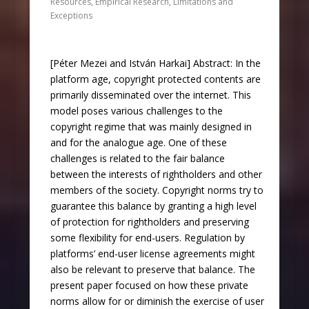
Resources
,
Empirical Research
,
Limitations and
Exceptions
[Péter Mezei and István Harkai] Abstract: In the
platform age, copyright protected contents are
primarily disseminated over the internet. This
model poses various challenges to the
copyright regime that was mainly designed in
and for the analogue age. One of these
challenges is related to the fair balance
between the interests of rightholders and other
members of the society. Copyright norms try to
guarantee this balance by granting a high level
of protection for rightholders and preserving
some flexibility for end-users. Regulation by
platforms’ end-user license agreements might
also be relevant to preserve that balance. The
present paper focused on how these private
norms allow for or diminish the exercise of user