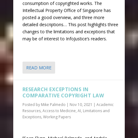
consumption of copyrighted works. The
Intellectual Property Office of Singapore has
posted a good overview, and three more
detailed descriptions… This post highlights three
changes to the limitations and exceptions that
may be of interest to InfoJustice’s readers.
READ MORE
RESEARCH EXCEPTIONS IN
COMPARATIVE COPYRIGHT LAW
Posted by
Mike Palmedo
|
Nov 10, 2021
|
Academic
Resources
,
Access to Medicine
,
AI
,
Limitations and
Exceptions
,
Working Papers