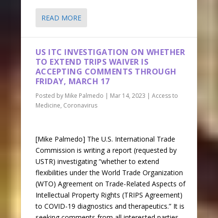
READ MORE
US ITC INVESTIGATION ON WHETHER
TO EXTEND TRIPS WAIVER IS
ACCEPTING COMMENTS THROUGH
FRIDAY, MARCH 17
Posted by
Mike Palmedo
|
Mar 14, 2023
|
Access to
Medicine
,
Coronavirus
[Mike Palmedo] The U.S. International Trade
Commission is writing a report (requested by
USTR) investigating “whether to extend
flexibilities under the World Trade Organization
(WTO) Agreement on Trade-Related Aspects of
Intellectual Property Rights (TRIPS Agreement)
to COVID-19 diagnostics and therapeutics.” It is
seeking comments from all interested parties