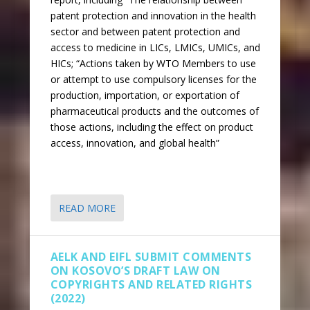
patent protection and innovation in the health
sector and between patent protection and
access to medicine in LICs, LMICs, UMICs, and
HICs; “Actions taken by WTO Members to use
or attempt to use compulsory licenses for the
production, importation, or exportation of
pharmaceutical products and the outcomes of
those actions, including the effect on product
access, innovation, and global health”
READ MORE
AELK AND EIFL SUBMIT COMMENTS
ON KOSOVO’S DRAFT LAW ON
COPYRIGHTS AND RELATED RIGHTS
(2022)