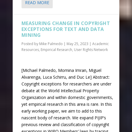
READ MORE
MEASURING CHANGE IN COPYRIGHT
EXCEPTIONS FOR TEXT AND DATA
MINING
Posted by
Mike Palmedo
|
May 25, 2023
|
Academic
Resources
,
Empirical Research
,
User Rights Network
[Michael Palmedo, Momina Imran, Miguel
Alvarenga, Luca Schirru, and Duc Le] Abstract:
Copyright exceptions for researchers are under
debate at the World Intellectual Property
Organization and within domestic governments,
yet empirical research in this area is rare. In this
early working paper, we aim to add to this
nascent body of research. We expand PIJIP’s
previous review and classification of copyright
exceptions in WIPO Members’ laws by tracing