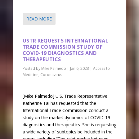
READ MORE
USTR REQUESTS INTERNATIONAL
TRADE COMMISSION STUDY OF
COVID-19 DIAGNOSTICS AND
THERAPEUTICS
Posted by
Mike Palmedo
|
Jan 6, 2023
|
Access to
Medicine
,
Coronavirus
[Mike Palmedo] U.S. Trade Representative
Katherine Tai has requested that the
International Trade Commission conduct a
study on the market dynamics of COVID-19
diagnostics and therapeutics. She is requesting
a wide variety of subtopics be included in the
report, including “The relationship between