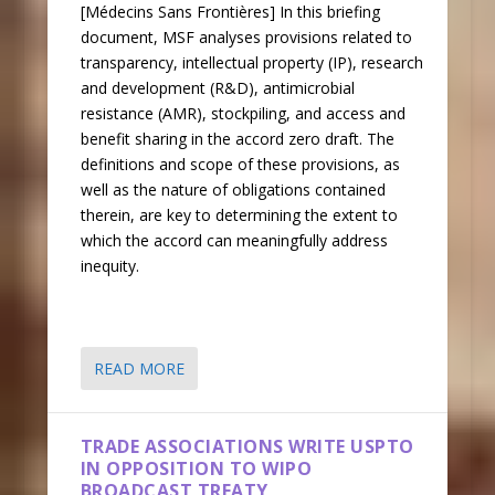
[Médecins Sans Frontières] In this briefing
document, MSF analyses provisions related to
transparency, intellectual property (IP), research
and development (R&D), antimicrobial
resistance (AMR), stockpiling, and access and
benefit sharing in the accord zero draft. The
definitions and scope of these provisions, as
well as the nature of obligations contained
therein, are key to determining the extent to
which the accord can meaningfully address
inequity.
READ MORE
TRADE ASSOCIATIONS WRITE USPTO
IN OPPOSITION TO WIPO
BROADCAST TREATY