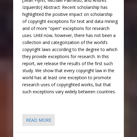
[Sean Flynn, Michael Palmedo, and Andrés
Izquierdo] Abstract: Recent scholarship has
highlighted the positive impact on scholarship
of copyright exceptions for text and data mining
and of more “open” exceptions for research
uses. Until now, however, there has not been a
collection and categorization of the world’s
copyright laws according to the degree to which
they provide exceptions for research. In this
report, we release the results of the first such
study. We show that every copyright law in the
world has at least one exception to promote
research uses of copyrighted works, but that
such exceptions vary widely between countries.
READ MORE