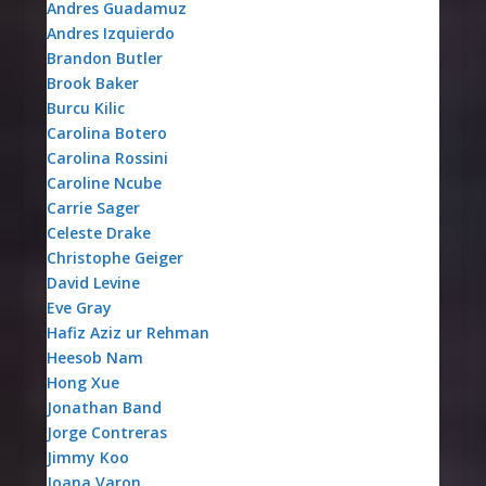
Andres Guadamuz
Andres Izquierdo
Brandon Butler
Brook Baker
Burcu Kilic
Carolina Botero
Carolina Rossini
Caroline Ncube
Carrie Sager
Celeste Drake
Christophe Geiger
David Levine
Eve Gray
Hafiz Aziz ur Rehman
Heesob Nam
Hong Xue
Jonathan Band
Jorge Contreras
Jimmy Koo
Joana Varon