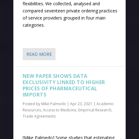
flexibilities. We collected, analysed and
compared seventeen private ordering practices
of service providers grouped in four main
categories.
READ MORE
NEW PAPER SHOWS DATA
EXCLUSIVITY LINKED TO HIGHER
PRICES OF PHARMACEUTICAL
IMPORTS
Posted by
Mike Palmedo
|
Apr 23, 2021
|
Academic
Resources
,
Access to Medicine
,
Empirical Research
,
Trade Agreements
[Mike Palmedo] Some studies that estimating