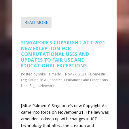
READ MORE
SINGAPORE’S COPYRIGHT ACT 2021:
NEW EXCEPTION FOR
COMPUTATIONAL USES AND
UPDATES TO FAIR USE AND
EDUCATIONAL EXCEPTIONS
Posted by
Mike Palmedo
|
Nov 27, 2021
|
Domestic
Legislation
,
IP & Research
,
Limitations and Exceptions
,
User Rights Network
[Mike Palmedo] Singapore’s new Copyright Act
came into force on November 21. The law was
amended to keep up with changes in ICT
technology that affect the creation and