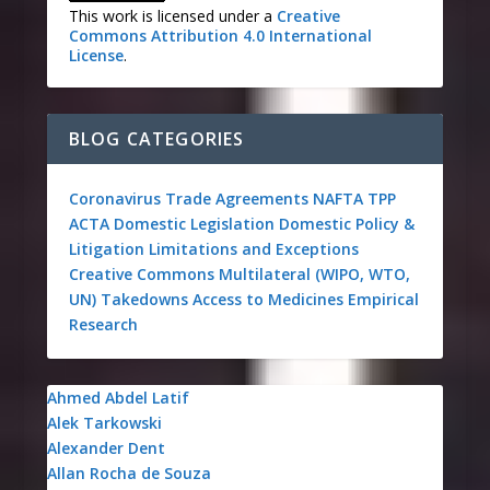
This work is licensed under a
Creative
Commons Attribution 4.0 International
License
.
BLOG CATEGORIES
Coronavirus
Trade Agreements
NAFTA
TPP
ACTA
Domestic Legislation
Domestic Policy &
Litigation
Limitations and Exceptions
Creative Commons
Multilateral (WIPO, WTO,
UN)
Takedowns
Access to Medicines
Empirical
Research
Ahmed Abdel Latif
Alek Tarkowski
Alexander Dent
Allan Rocha de Souza