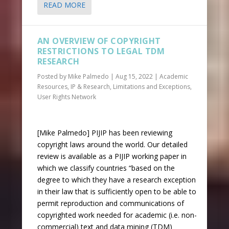
READ MORE
AN OVERVIEW OF COPYRIGHT
RESTRICTIONS TO LEGAL TDM
RESEARCH
Posted by
Mike Palmedo
|
Aug 15, 2022
|
Academic
Resources
,
IP & Research
,
Limitations and Exceptions
,
User Rights Network
[Mike Palmedo] PIJIP has been reviewing
copyright laws around the world. Our detailed
review is available as a PIJIP working paper in
which we classify countries “based on the
degree to which they have a research exception
in their law that is sufficiently open to be able to
permit reproduction and communications of
copyrighted work needed for academic (i.e. non-
commercial) text and data mining (TDM)