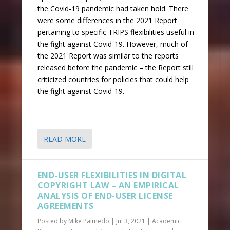
the Covid-19 pandemic had taken hold. There
were some differences in the 2021 Report
pertaining to specific TRIPS flexibilities useful in
the fight against Covid-19. However, much of
the 2021 Report was similar to the reports
released before the pandemic – the Report still
criticized countries for policies that could help
the fight against Covid-19.
READ MORE
END-USER FLEXIBILITIES IN DIGITAL
COPYRIGHT LAW – AN EMPIRICAL
ANALYSIS OF END-USER LICENSE
AGREEMENTS
Posted by
Mike Palmedo
|
Jul 3, 2021
|
Academic