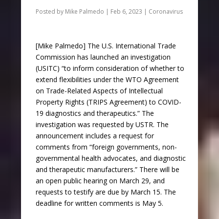
Posted by
Mike Palmedo
|
Feb 6, 2023
|
Coronavirus
[Mike Palmedo] The U.S. International Trade
Commission has launched an investigation
(USITC) “to inform consideration of whether to
extend flexibilities under the WTO Agreement
on Trade-Related Aspects of Intellectual
Property Rights (TRIPS Agreement) to COVID-
19 diagnostics and therapeutics.” The
investigation was requested by USTR. The
announcement includes a request for
comments from “foreign governments, non-
governmental health advocates, and diagnostic
and therapeutic manufacturers.” There will be
an open public hearing on March 29, and
requests to testify are due by March 15. The
deadline for written comments is May 5.