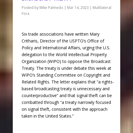
Posted by
Mike Palmedo
|
Mar 14, 2023
|
Multilateral
Fora
Six trade associations have written Mary
Critharis, Director of the USPTO’s Office of
Policy and International Affairs, urging the U.S.
delegation to the World Intellectual Property
Organization (WIPO) to oppose the Broadcast
Treaty. The treaty is under debate this week at
WIPO’s Standing Committee on Copyright and
Related Rights. The letter explains that “a rights-
based broadcasting treaty is unnecessary and
counterproductive” and that signal theft can be
combatted through “a treaty narrowly focused
on signal theft, consistent with the approach
taken in the United States.”