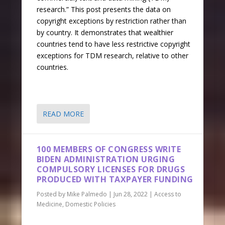
research.” This post presents the data on
copyright exceptions by restriction rather than
by country. It demonstrates that wealthier
countries tend to have less restrictive copyright
exceptions for TDM research, relative to other
countries.
READ MORE
100 MEMBERS OF CONGRESS WRITE
BIDEN ADMINISTRATION URGING
COMPULSORY LICENSES FOR DRUGS
PRODUCED WITH TAXPAYER FUNDING
Posted by
Mike Palmedo
|
Jun 28, 2022
|
Access to
Medicine
,
Domestic Policies