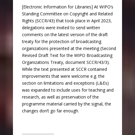
[Electronic Information for Libraries] At WIPO’s
Standing Committee on Copyright and Related
Rights (SCCR/43) that took place in April 2023,
delegations were invited to send written
comments on the latest version of the draft
treaty for the protection of broadcasting
organizations presented at the meeting (Second
Revised Draft Text for the WIPO Broadcasting
Organizations Treaty, document SCCR/43/3).
While the text presented at SCCR contained
improvements that were welcome e.g. the
section on limitations and exceptions (L&Es)
was expanded to include uses for teaching and
research, as well as preservation of the
programme material carried by the signal, the
changes don’t go far enough.