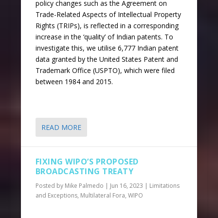
policy changes such as the Agreement on
Trade-Related Aspects of Intellectual Property
Rights (TRIPs), is reflected in a corresponding
increase in the ‘quality’ of Indian patents. To
investigate this, we utilise 6,777 Indian patent
data granted by the United States Patent and
Trademark Office (USPTO), which were filed
between 1984 and 2015.
READ MORE
FIXING WIPO’S PROPOSED
BROADCASTING TREATY
Posted by
Mike Palmedo
|
Jun 16, 2023
|
Limitations
and Exceptions
,
Multilateral Fora
,
WIPO