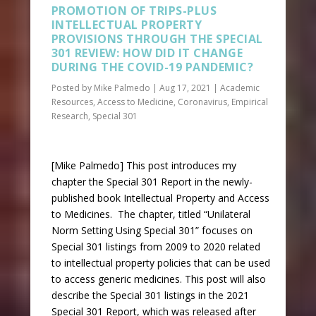
PROMOTION OF TRIPS-PLUS
INTELLECTUAL PROPERTY
PROVISIONS THROUGH THE SPECIAL
301 REVIEW: HOW DID IT CHANGE
DURING THE COVID-19 PANDEMIC?
Posted by
Mike Palmedo
|
Aug 17, 2021
|
Academic
Resources
,
Access to Medicine
,
Coronavirus
,
Empirical
Research
,
Special 301
[Mike Palmedo] This post introduces my
chapter the Special 301 Report in the newly-
published book Intellectual Property and Access
to Medicines. The chapter, titled “Unilateral
Norm Setting Using Special 301” focuses on
Special 301 listings from 2009 to 2020 related
to intellectual property policies that can be used
to access generic medicines. This post will also
describe the Special 301 listings in the 2021
Special 301 Report, which was released after