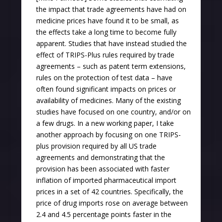
the impact that trade agreements have had on
medicine prices have found it to be small, as
the effects take a long time to become fully
apparent. Studies that have instead studied the
effect of TRIPS-Plus rules required by trade
agreements – such as patent term extensions,
rules on the protection of test data – have
often found significant impacts on prices or
availability of medicines. Many of the existing
studies have focused on one country, and/or on
a few drugs. In a new working paper, I take
another approach by focusing on one TRIPS-
plus provision required by all US trade
agreements and demonstrating that the
provision has been associated with faster
inflation of imported pharmaceutical import
prices in a set of 42 countries. Specifically, the
price of drug imports rose on average between
2.4 and 4.5 percentage points faster in the