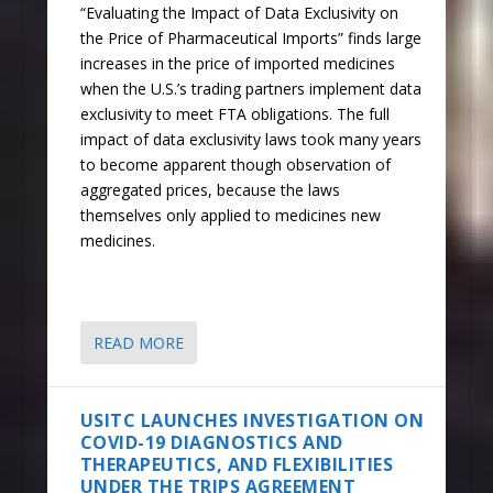
“Evaluating the Impact of Data Exclusivity on
the Price of Pharmaceutical Imports” finds large
increases in the price of imported medicines
when the U.S.’s trading partners implement data
exclusivity to meet FTA obligations. The full
impact of data exclusivity laws took many years
to become apparent though observation of
aggregated prices, because the laws
themselves only applied to medicines new
medicines.
READ MORE
USITC LAUNCHES INVESTIGATION ON
COVID-19 DIAGNOSTICS AND
THERAPEUTICS, AND FLEXIBILITIES
UNDER THE TRIPS AGREEMENT