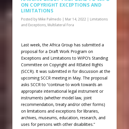
ON COPYRIGHT EXCEPTIONS AND
LIMITATIONS
Posted by
Mike Palmedo
|
Mar 14, 2022
|
Limitations
and Exceptions
,
Multilateral Fora
Last week, the Africa Group has submitted a
proposal for a Draft Work Program on
Exceptions and Limitations to WIPO’s Standing
Committee on Copyright and RElated Rights
(SCCR). It was submitted in for discussion at the
upcoming SCCR meeting in May. The proposal
asks SCCR to “continue to work towards an
appropriate international legal instrument or
instruments (whether model law, joint
recommendation, treaty and/or other forms)
on limitations and exceptions for libraries,
archives, museums, education, research, and
uses for persons with other disabilities.”