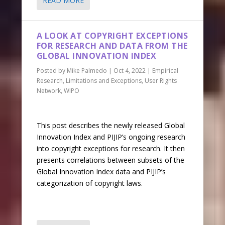
READ MORE
A LOOK AT COPYRIGHT EXCEPTIONS
FOR RESEARCH AND DATA FROM THE
GLOBAL INNOVATION INDEX
Posted by
Mike Palmedo
|
Oct 4, 2022
|
Empirical
Research
,
Limitations and Exceptions
,
User Rights
Network
,
WIPO
This post describes the newly released Global
Innovation Index and PIJIP’s ongoing research
into copyright exceptions for research. It then
presents correlations between subsets of the
Global Innovation Index data and PIJIP’s
categorization of copyright laws.