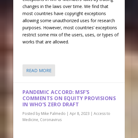
changes in the laws over time. We find that
most countries have copyright exceptions
allowing some unauthorized uses for research
purposes. However, most countries’ exceptions
restrict some mix of the users, uses, or types of
works that are allowed.
READ MORE
PANDEMIC ACCORD: MSF’S
COMMENTS ON EQUITY PROVISIONS
IN WHO’S ZERO DRAFT
Posted by
Mike Palmedo
|
Apr 8, 2023
|
Access to
Medicine
,
Coronavirus