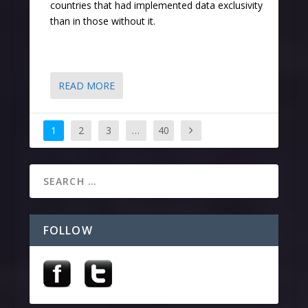
countries that had implemented data exclusivity
than in those without it.
READ MORE
1
2
3
…
40
FOLLOW