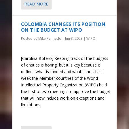
READ MORE
COLOMBIA CHANGES ITS POSITION
ON THE BUDGET AT WIPO
Posted by
Mike Palmedo
|
Jun 3, 2023
|
WIPO
[Carolina Botero] Keeping track of the budgets
of entities is boring, but it is key because it
defines what is funded and what is not. Last
week the Member countries of the World
Intellectual Property Organization (WIPO) held
the first of two meetings to approve the budget
that will now include work on exceptions and
limitations.