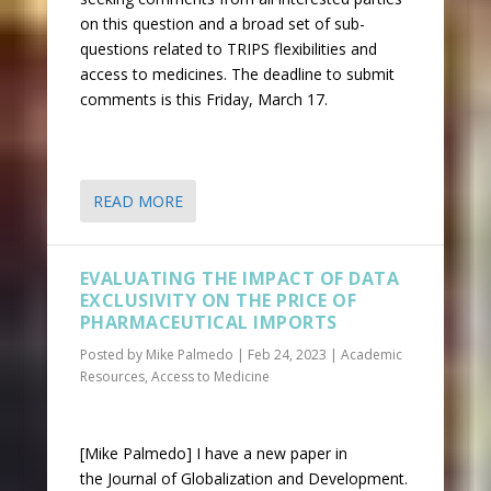
on this question and a broad set of sub-
questions related to TRIPS flexibilities and
access to medicines. The deadline to submit
comments is this Friday, March 17.
READ MORE
EVALUATING THE IMPACT OF DATA
EXCLUSIVITY ON THE PRICE OF
PHARMACEUTICAL IMPORTS
Posted by
Mike Palmedo
|
Feb 24, 2023
|
Academic
Resources
,
Access to Medicine
[Mike Palmedo] I have a new paper in
the Journal of Globalization and Development.