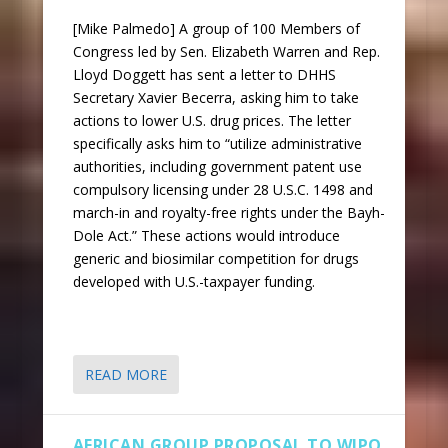
[Mike Palmedo] A group of 100 Members of
Congress led by Sen. Elizabeth Warren and Rep.
Lloyd Doggett has sent a letter to DHHS
Secretary Xavier Becerra, asking him to take
actions to lower U.S. drug prices. The letter
specifically asks him to “utilize administrative
authorities, including government patent use
compulsory licensing under 28 U.S.C. 1498 and
march-in and royalty-free rights under the Bayh-
Dole Act.” These actions would introduce
generic and biosimilar competition for drugs
developed with U.S.-taxpayer funding.
READ MORE
AFRICAN GROUP PROPOSAL TO WIPO