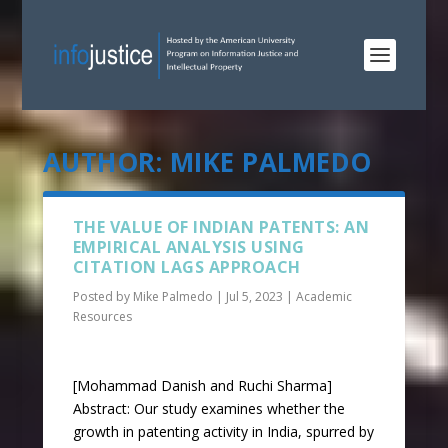
AUTHOR:
MIKE PALMEDO
THE VALUE OF INDIAN PATENTS: AN
EMPIRICAL ANALYSIS USING
CITATION LAGS APPROACH
Posted by
Mike Palmedo
|
Jul 5, 2023
|
Academic
Resources
[Mohammad Danish and Ruchi Sharma]
Abstract: Our study examines whether the
growth in patenting activity in India, spurred by