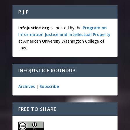
PIJIP
infojustice.org
is hosted by the
Program on
Information Justice and Intellectual Property
at American University Washington College of
Law.
INFOJUSTICE ROUNDUP
Archives
|
Subscribe
FREE TO SHARE