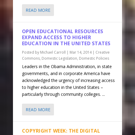
READ MORE
OPEN EDUCATIONAL RESOURCES
EXPAND ACCESS TO HIGHER
EDUCATION IN THE UNITED STATES
Posted by
Michael Carroll
|
Mar 14, 2014
|
Creative
Commons
,
Domestic Legislation
,
Domestic Policies
Leaders in the Obama Administration, in state
governments, and in corporate America have
acknowledged the urgency of increasing access
to higher education in the United States –
particularly through community colleges. ...
READ MORE
COPYRIGHT WEEK: THE DIGITAL