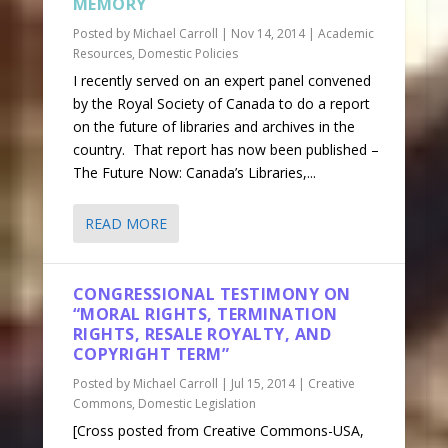
MEMORY
Posted by
Michael Carroll
|
Nov 14, 2014
|
Academic
Resources
,
Domestic Policies
I recently served on an expert panel convened
by the Royal Society of Canada to do a report
on the future of libraries and archives in the
country. That report has now been published –
The Future Now: Canada’s Libraries,...
READ MORE
CONGRESSIONAL TESTIMONY ON
“MORAL RIGHTS, TERMINATION
RIGHTS, RESALE ROYALTY, AND
COPYRIGHT TERM”
Posted by
Michael Carroll
|
Jul 15, 2014
|
Creative
Commons
,
Domestic Legislation
[Cross posted from Creative Commons-USA,