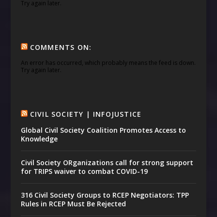
Try again later.
COMMENTS ON:
An error has occurred, which probably means the feed is down.
Try again later.
CIVIL SOCIETY | INFOJUSTICE
Global Civil Society Coalition Promotes Access to
Knowledge
Civil Society ORganizations call for strong support
for TRIPS waiver to combat COVID-19
316 Civil Society Groups to RCEP Negotiators: TPP
Rules in RCEP Must Be Rejected