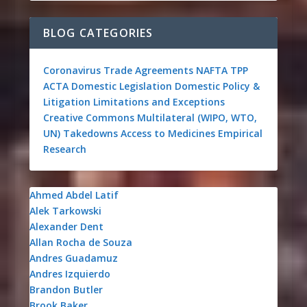
BLOG CATEGORIES
Coronavirus
Trade Agreements
NAFTA
TPP
ACTA
Domestic Legislation
Domestic Policy &
Litigation
Limitations and Exceptions
Creative Commons
Multilateral (WIPO, WTO,
UN)
Takedowns
Access to Medicines
Empirical
Research
Ahmed Abdel Latif
Alek Tarkowski
Alexander Dent
Allan Rocha de Souza
Andres Guadamuz
Andres Izquierdo
Brandon Butler
Brook Baker