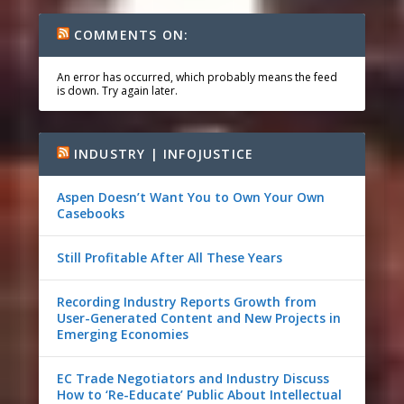
COMMENTS ON:
An error has occurred, which probably means the feed
is down. Try again later.
INDUSTRY | INFOJUSTICE
Aspen Doesn’t Want You to Own Your Own
Casebooks
Still Profitable After All These Years
Recording Industry Reports Growth from
User-Generated Content and New Projects in
Emerging Economies
EC Trade Negotiators and Industry Discuss
How to ‘Re-Educate’ Public About Intellectual