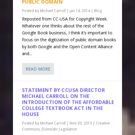
PUBLIC DOMAIN
Posted by
Michael Carroll
|
Jan 14, 2014
|
Blog
Reposted from CC-USA for Copyright Week.
Whatever one thinks about the rest of the
Google Book business, I think it’s important to
focus on the digitization of public domain books
by both Google and the Open Content Alliance
and...
READ MORE
STATEMENT BY CCUSA DIRECTOR
MICHAEL CARROLL ON THE
INTRODUCTION OF THE AFFORDABLE
COLLEGE TEXTBOOK ACT IN THE
HOUSE
Posted by
Michael Carroll
|
Nov 20, 2013
|
Creative
Commons
,
Domestic Legislation