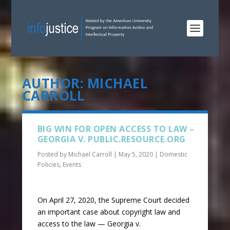
AUTHOR:
MICHAEL
CARROLL
BIG WIN FOR OPEN ACCESS TO LAW –
GEORGIA V. PUBLIC.RESOURCE.ORG
Posted by
Michael Carroll
|
May 5, 2020
|
Domestic
Policies
,
Events
On April 27, 2020, the Supreme Court decided
an important case about copyright law and
access to the law — Georgia v.