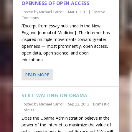
OPENNESS OF OPEN ACCESS
Posted by
Michael Carroll
|
Mar 1, 2013
|
Creative
Commons
[Excerpt from essay published in the New
England Journal of Medicine] The Internet has
inspired multiple movements toward greater
openness — most prominently, open access,
open data, open science, and open
educational...
READ MORE
STILL WAITING ON OBAMA
Posted by
Michael Carroll
|
Sep 23, 2012
|
Domestic
Policies
Does the Obama Administration believe in the
power of the Internet to maximize the value of
public investments in scientific research? We will