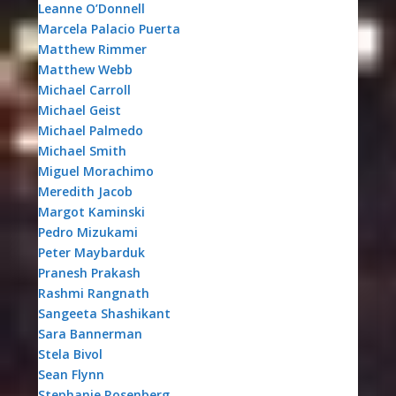
Leanne O’Donnell
Marcela Palacio Puerta
Matthew Rimmer
Matthew Webb
Michael Carroll
Michael Geist
Michael Palmedo
Michael Smith
Miguel Morachimo
Meredith Jacob
Margot Kaminski
Pedro Mizukami
Peter Maybarduk
Pranesh Prakash
Rashmi Rangnath
Sangeeta Shashikant
Sara Bannerman
Stela Bivol
Sean Flynn
Stephanie Rosenberg