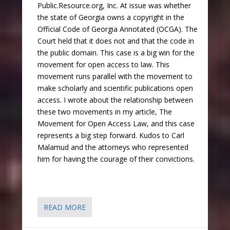
Public.Resource.org, Inc. At issue was whether
the state of Georgia owns a copyright in the
Official Code of Georgia Annotated (OCGA). The
Court held that it does not and that the code in
the public domain. This case is a big win for the
movement for open access to law. This
movement runs parallel with the movement to
make scholarly and scientific publications open
access. I wrote about the relationship between
these two movements in my article, The
Movement for Open Access Law, and this case
represents a big step forward. Kudos to Carl
Malamud and the attorneys who represented
him for having the courage of their convictions.
READ MORE