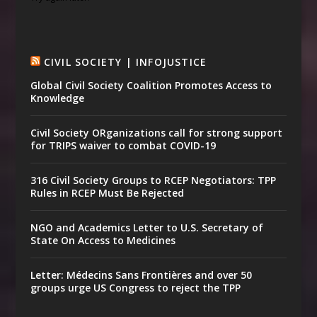
CIVIL SOCIETY | INFOJUSTICE
Global Civil Society Coalition Promotes Access to
Knowledge
Civil Society ORganizations call for strong support
for TRIPS waiver to combat COVID-19
316 Civil Society Groups to RCEP Negotiators: TPP
Rules in RCEP Must Be Rejected
NGO and Academics Letter to U.S. Secretary of
State On Access to Medicines
Letter: Médecins Sans Frontières and over 50
groups urge US Congress to reject the TPP