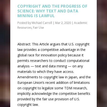
COPYRIGHT AND THE PROGRESS OF
SCIENCE: WHY TEXT AND DATA
MINING IS LAWFUL
Posted by
Michael Carroll
|
Mar 2, 2020
|
Academic
Resources
,
Fair Use
Abstract: This Article argues that U.S. copyright
law provides a competitive advantage in the
global race for innovation policy because it
permits researchers to conduct computational
analysis — text and data mining — on any
materials to which they have access.
Amendments to copyright law in Japan, and the
European Union’s recent addition of limitations
on copyright to legalize some TDM research,
implicitly acknowledge the competitive benefits
provided by the fair use provision of U.S.
copyright law.