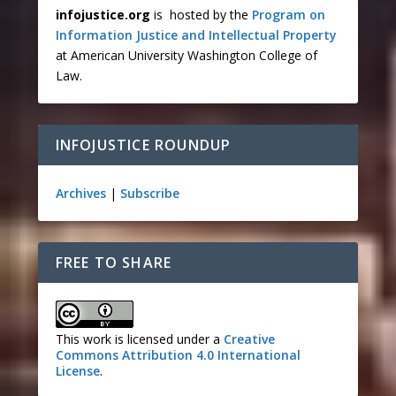
infojustice.org
is hosted by the
Program on
Information Justice and Intellectual Property
at American University Washington College of
Law.
INFOJUSTICE ROUNDUP
Archives
|
Subscribe
FREE TO SHARE
This work is licensed under a
Creative
Commons Attribution 4.0 International
License
.