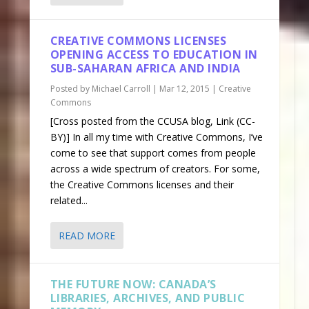
CREATIVE COMMONS LICENSES
OPENING ACCESS TO EDUCATION IN
SUB-SAHARAN AFRICA AND INDIA
Posted by
Michael Carroll
|
Mar 12, 2015
|
Creative
Commons
[Cross posted from the CCUSA blog, Link (CC-
BY)] In all my time with Creative Commons, I’ve
come to see that support comes from people
across a wide spectrum of creators. For some,
the Creative Commons licenses and their
related...
READ MORE
THE FUTURE NOW: CANADA’S
LIBRARIES, ARCHIVES, AND PUBLIC