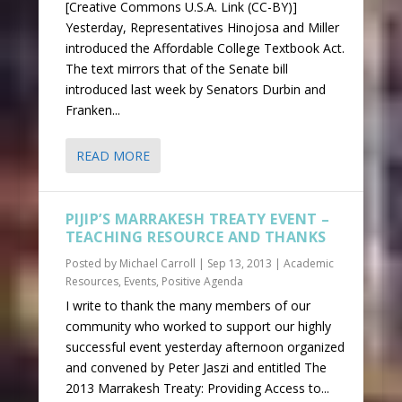
[Creative Commons U.S.A. Link (CC-BY)]
Yesterday, Representatives Hinojosa and Miller
introduced the Affordable College Textbook Act.
The text mirrors that of the Senate bill
introduced last week by Senators Durbin and
Franken...
READ MORE
PIJIP’S MARRAKESH TREATY EVENT –
TEACHING RESOURCE AND THANKS
Posted by
Michael Carroll
|
Sep 13, 2013
|
Academic
Resources
,
Events
,
Positive Agenda
I write to thank the many members of our
community who worked to support our highly
successful event yesterday afternoon organized
and convened by Peter Jaszi and entitled The
2013 Marrakesh Treaty: Providing Access to...