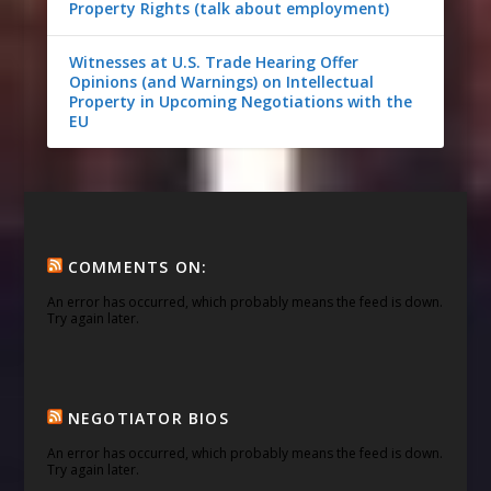
Property Rights (talk about employment)
Witnesses at U.S. Trade Hearing Offer
Opinions (and Warnings) on Intellectual
Property in Upcoming Negotiations with the
EU
COMMENTS ON:
An error has occurred, which probably means the feed is down.
Try again later.
NEGOTIATOR BIOS
An error has occurred, which probably means the feed is down.
Try again later.