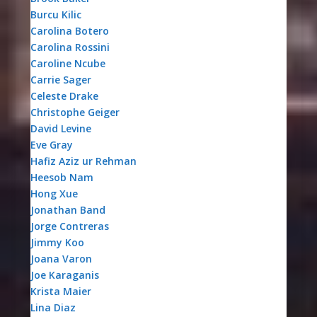
Burcu Kilic
Carolina Botero
Carolina Rossini
Caroline Ncube
Carrie Sager
Celeste Drake
Christophe Geiger
David Levine
Eve Gray
Hafiz Aziz ur Rehman
Heesob Nam
Hong Xue
Jonathan Band
Jorge Contreras
Jimmy Koo
Joana Varon
Joe Karaganis
Krista Maier
Lina Diaz