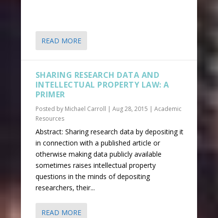
READ MORE
SHARING RESEARCH DATA AND
INTELLECTUAL PROPERTY LAW: A
PRIMER
Posted by
Michael Carroll
|
Aug 28, 2015
|
Academic
Resources
Abstract: Sharing research data by depositing it
in connection with a published article or
otherwise making data publicly available
sometimes raises intellectual property
questions in the minds of depositing
researchers, their...
READ MORE