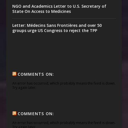
NGO and Academics Letter to U.S. Secretary of
State On Access to Medicines
Letter: Médecins Sans Frontières and over 50
groups urge US Congress to reject the TPP
COMMENTS ON:
An error has occurred, which probably means the feed is down.
Try again later.
COMMENTS ON:
An error has occurred, which probably means the feed is down.
Try again later.