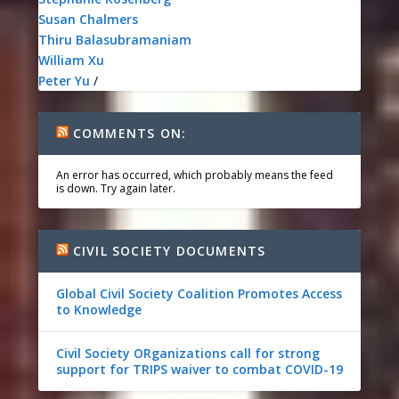
Susan Chalmers
Thiru Balasubramaniam
William Xu
Peter Yu
/
COMMENTS ON:
An error has occurred, which probably means the feed
is down. Try again later.
CIVIL SOCIETY DOCUMENTS
Global Civil Society Coalition Promotes Access
to Knowledge
Civil Society ORganizations call for strong
support for TRIPS waiver to combat COVID-19