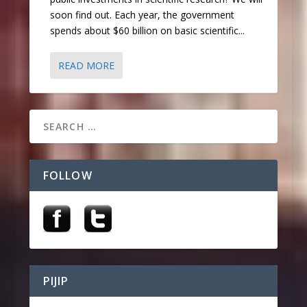
soon find out. Each year, the government
spends about $60 billion on basic scientific...
READ MORE
FOLLOW
PIJIP