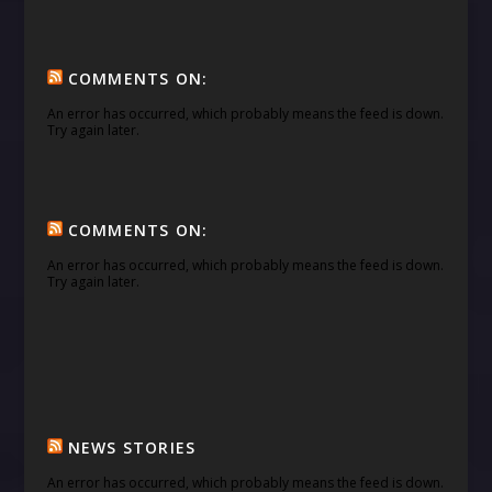
COMMENTS ON:
An error has occurred, which probably means the feed is down.
Try again later.
COMMENTS ON:
An error has occurred, which probably means the feed is down.
Try again later.
NEWS STORIES
An error has occurred, which probably means the feed is down.