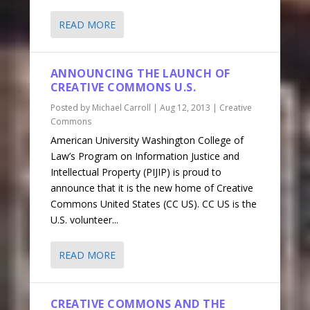
READ MORE
ANNOUNCING THE LAUNCH OF
CREATIVE COMMONS U.S.
Posted by
Michael Carroll
|
Aug 12, 2013
|
Creative
Commons
American University Washington College of
Law’s Program on Information Justice and
Intellectual Property (PIJIP) is proud to
announce that it is the new home of Creative
Commons United States (CC US). CC US is the
U.S. volunteer...
READ MORE
CREATIVE COMMONS AND THE