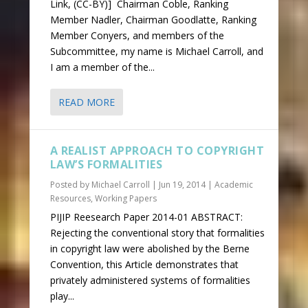
Link, (CC-BY)] Chairman Coble, Ranking
Member Nadler, Chairman Goodlatte, Ranking
Member Conyers, and members of the
Subcommittee, my name is Michael Carroll, and
I am a member of the...
READ MORE
A REALIST APPROACH TO COPYRIGHT
LAW’S FORMALITIES
Posted by
Michael Carroll
|
Jun 19, 2014
|
Academic
Resources
,
Working Papers
PIJIP Reesearch Paper 2014-01 ABSTRACT:
Rejecting the conventional story that formalities
in copyright law were abolished by the Berne
Convention, this Article demonstrates that
privately administered systems of formalities
play...