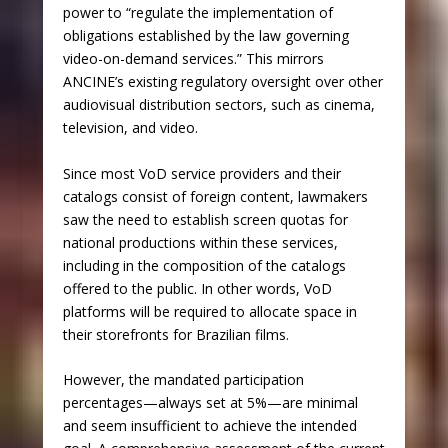
power to “regulate the implementation of
obligations established by the law governing
video-on-demand services.” This mirrors
ANCINE’s existing regulatory oversight over other
audiovisual distribution sectors, such as cinema,
television, and video.
Since most VoD service providers and their
catalogs consist of foreign content, lawmakers
saw the need to establish screen quotas for
national productions within these services,
including in the composition of the catalogs
offered to the public. In other words, VoD
platforms will be required to allocate space in
their storefronts for Brazilian films.
However, the mandated participation
percentages—always set at 5%—are minimal
and seem insufficient to achieve the intended