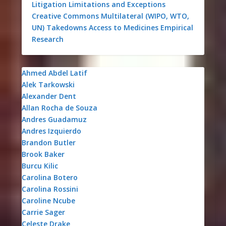
Litigation
Limitations and Exceptions
Creative Commons
Multilateral (WIPO, WTO,
UN)
Takedowns
Access to Medicines
Empirical
Research
Ahmed Abdel Latif
Alek Tarkowski
Alexander Dent
Allan Rocha de Souza
Andres Guadamuz
Andres Izquierdo
Brandon Butler
Brook Baker
Burcu Kilic
Carolina Botero
Carolina Rossini
Caroline Ncube
Carrie Sager
Celeste Drake