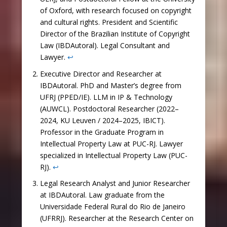
of Oxford, with research focused on copyright
and cultural rights. President and Scientific
Director of the Brazilian Institute of Copyright
Law (IBDAutoral). Legal Consultant and
Lawyer.
↩︎
Executive Director and Researcher at
IBDAutoral. PhD and Master’s degree from
UFRJ (PPED/IE). LLM in IP & Technology
(AUWCL). Postdoctoral Researcher (2022–
2024, KU Leuven / 2024–2025, IBICT).
Professor in the Graduate Program in
Intellectual Property Law at PUC-RJ. Lawyer
specialized in Intellectual Property Law (PUC-
RJ).
↩︎
Legal Research Analyst and Junior Researcher
at IBDAutoral. Law graduate from the
Universidade Federal Rural do Rio de Janeiro
(UFRRJ). Researcher at the Research Center on