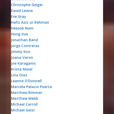
Christophe Geiger
David Levine
Eve Gray
Hafiz Aziz ur Rehman
Heesob Nam
Hong Xue
Jonathan Band
Jorge Contreras
Jimmy Koo
Joana Varon
Joe Karaganis
Krista Maier
Lina Diaz
Leanne O’Donnell
Marcela Palacio Puerta
Matthew Rimmer
Matthew Webb
Michael Carroll
Michael Geist