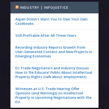
INDUSTRY | INFOJUSTICE
Aspen Doesn’t Want You to Own Your Own
Casebooks
Still Profitable After All These Years
Recording Industry Reports Growth from
User-Generated Content and New Projects in
Emerging Economies
EC Trade Negotiators and Industry Discuss
How to ‘Re-Educate’ Public About Intellectual
Property Rights (talk about employment)
Witnesses at U.S. Trade Hearing Offer
Opinions (and Warnings) on Intellectual
Property in Upcoming Negotiations with the
EU