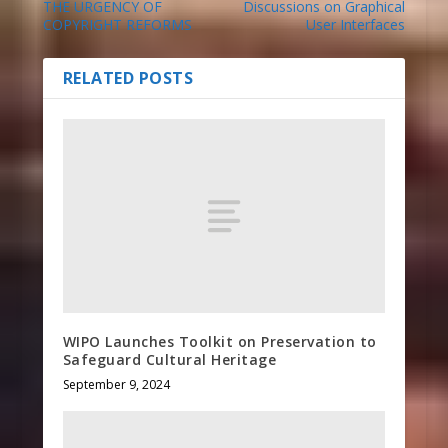
THE URGENCY OF
Discussions on Graphical
COPYRIGHT REFORMS
User Interfaces
RELATED POSTS
WIPO Launches Toolkit on Preservation to
Safeguard Cultural Heritage
September 9, 2024