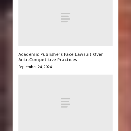
Academic Publishers Face Lawsuit Over
Anti-Competitive Practices
September 24, 2024