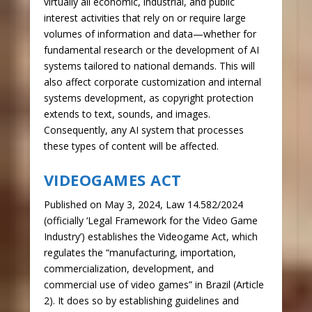
virtually all economic, industrial, and public
interest activities that rely on or require large
volumes of information and data—whether for
fundamental research or the development of AI
systems tailored to national demands. This will
also affect corporate customization and internal
systems development, as copyright protection
extends to text, sounds, and images.
Consequently, any AI system that processes
these types of content will be affected.
VIDEOGAMES ACT
Published on May 3, 2024, Law 14.582/2024
(officially ‘Legal Framework for the Video Game
Industry’) establishes the Videogame Act, which
regulates the “manufacturing, importation,
commercialization, development, and
commercial use of video games” in Brazil (Article
2). It does so by establishing guidelines and