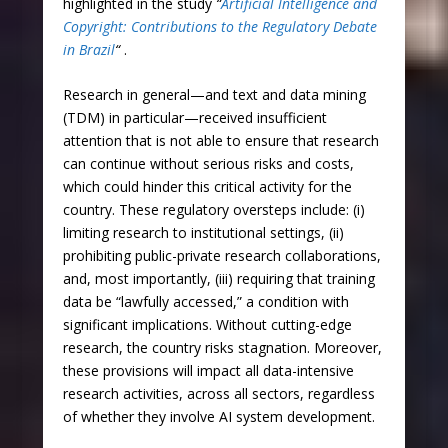
highlighted in the study
“
Artificial Intelligence and
Copyright: Contributions to the Regulatory Debate
in Brazil
“
.
Research in general—and text and data mining
(TDM) in particular—received insufficient
attention that is not able to ensure that research
can continue without serious risks and costs,
which could hinder this critical activity for the
country. These regulatory oversteps include: (i)
limiting research to institutional settings, (ii)
prohibiting public-private research collaborations,
and, most importantly, (iii) requiring that training
data be “lawfully accessed,” a condition with
significant implications. Without cutting-edge
research, the country risks stagnation. Moreover,
these provisions will impact all data-intensive
research activities, across all sectors, regardless
of whether they involve AI system development.