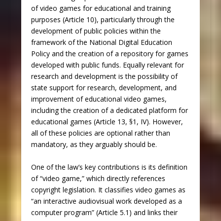
of video games for educational and training
purposes (Article 10), particularly through the
development of public policies within the
framework of the National Digital Education
Policy and the creation of a repository for games
developed with public funds. Equally relevant for
research and development is the possibility of
state support for research, development, and
improvement of educational video games,
including the creation of a dedicated platform for
educational games (Article 13, §1, IV). However,
all of these policies are optional rather than
mandatory, as they arguably should be.
One of the law’s key contributions is its definition
of “video game,” which directly references
copyright legislation. It classifies video games as
“an interactive audiovisual work developed as a
computer program” (Article 5.1) and links their