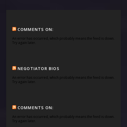
COMMENTS ON:
An error has occurred, which probably means the feed is down.
Try again later.
NEGOTIATOR BIOS
An error has occurred, which probably means the feed is down.
Try again later.
COMMENTS ON:
An error has occurred, which probably means the feed is down.
Try again later.