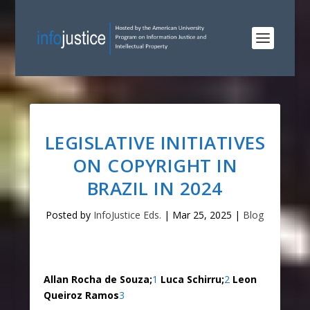
LEGISLATIVE INITIATIVES
ON COPYRIGHT IN
BRAZIL IN 2024
Posted by
InfoJustice Eds.
|
Mar 25, 2025
|
Blog
Allan Rocha de Souza;
1
Luca Schirru;
2
Leon
Queiroz Ramos
3