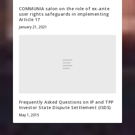
COMMUNIA salon on the role of ex-ante
user rights safeguards in implementing
Article 17
January 21, 2021
Frequently Asked Questions on IP and TPP
Investor State Dispute Settlement (ISDS)
May 1, 2015