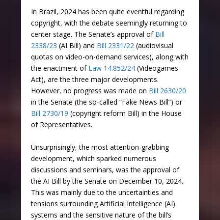
In Brazil, 2024 has been quite eventful regarding
copyright, with the debate seemingly returning to
center stage. The Senate’s approval of
Bill
2338/23
(AI Bill) and
Bill 2331/22
(audiovisual
quotas on video-on-demand services), along with
the enactment of
Law 14.852/24
(Videogames
Act), are the three major developments.
However, no progress was made on
Bill 2630/20
in the Senate (the so-called “Fake News Bill”) or
Bill 2730/19
(copyright reform Bill) in the House
of Representatives.
Unsurprisingly, the most attention-grabbing
development, which sparked numerous
discussions and seminars, was the approval of
the AI Bill by the Senate on December 10, 2024.
This was mainly due to the uncertainties and
tensions surrounding Artificial Intelligence (AI)
systems and the sensitive nature of the bill’s