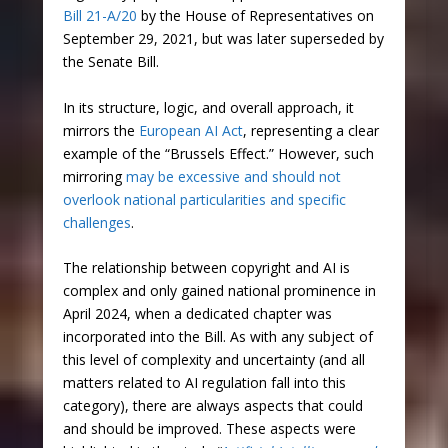
Bill 21-A/20
by the House of Representatives on
September 29, 2021, but was later superseded by
the Senate Bill.
In its structure, logic, and overall approach, it
mirrors the
European AI Act
, representing a clear
example of the “Brussels Effect.” However, such
mirroring
may be excessive and should not
overlook national particularities and specific
challenges
.
The relationship between copyright and AI is
complex and only gained national prominence in
April 2024, when a dedicated chapter was
incorporated into the Bill. As with any subject of
this level of complexity and uncertainty (and all
matters related to AI regulation fall into this
category), there are always aspects that could
and should be improved. These aspects were