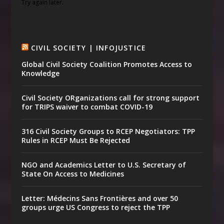
Try again later.
CIVIL SOCIETY | INFOJUSTICE
Global Civil Society Coalition Promotes Access to
Knowledge
Civil Society ORganizations call for strong support
for TRIPS waiver to combat COVID-19
316 Civil Society Groups to RCEP Negotiators: TPP
Rules in RCEP Must Be Rejected
NGO and Academics Letter to U.S. Secretary of
State On Access to Medicines
Letter: Médecins Sans Frontières and over 50
groups urge US Congress to reject the TPP