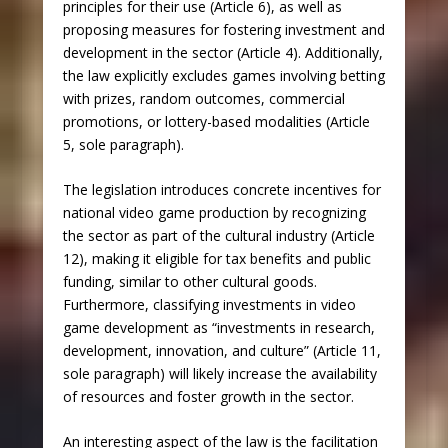
principles for their use (Article 6), as well as
proposing measures for fostering investment and
development in the sector (Article 4). Additionally,
the law explicitly excludes games involving betting
with prizes, random outcomes, commercial
promotions, or lottery-based modalities (Article
5, sole paragraph).
The legislation introduces concrete incentives for
national video game production by recognizing
the sector as part of the cultural industry (Article
12), making it eligible for tax benefits and public
funding, similar to other cultural goods.
Furthermore, classifying investments in video
game development as “investments in research,
development, innovation, and culture” (Article 11,
sole paragraph) will likely increase the availability
of resources and foster growth in the sector.
An interesting aspect of the law is the facilitation