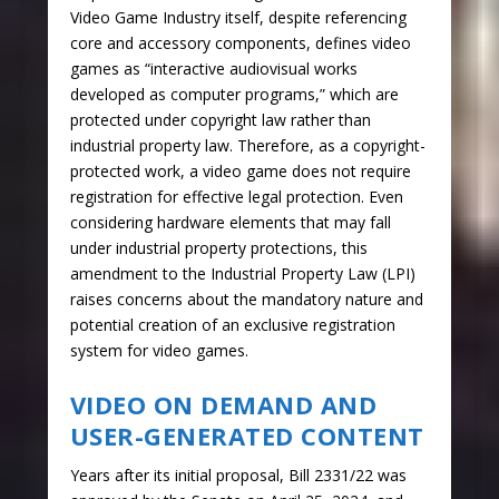
Video Game Industry itself, despite referencing
core and accessory components, defines video
games as “interactive audiovisual works
developed as computer programs,” which are
protected under copyright law rather than
industrial property law. Therefore, as a copyright-
protected work, a video game does not require
registration for effective legal protection. Even
considering hardware elements that may fall
under industrial property protections, this
amendment to the Industrial Property Law (LPI)
raises concerns about the mandatory nature and
potential creation of an exclusive registration
system for video games.
VIDEO ON DEMAND AND
USER-GENERATED CONTENT
Years after its initial proposal, Bill 2331/22 was