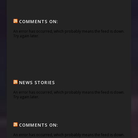
COMMENTS ON:
An error has occurred, which probably means the feed is down.
Try again later.
NEWS STORIES
An error has occurred, which probably means the feed is down.
Try again later.
COMMENTS ON:
An error has occurred, which probably means the feed is down.