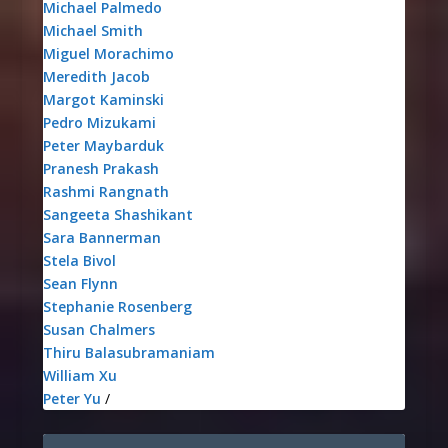
Michael Palmedo
Michael Smith
Miguel Morachimo
Meredith Jacob
Margot Kaminski
Pedro Mizukami
Peter Maybarduk
Pranesh Prakash
Rashmi Rangnath
Sangeeta Shashikant
Sara Bannerman
Stela Bivol
Sean Flynn
Stephanie Rosenberg
Susan Chalmers
Thiru Balasubramaniam
William Xu
Peter Yu
/