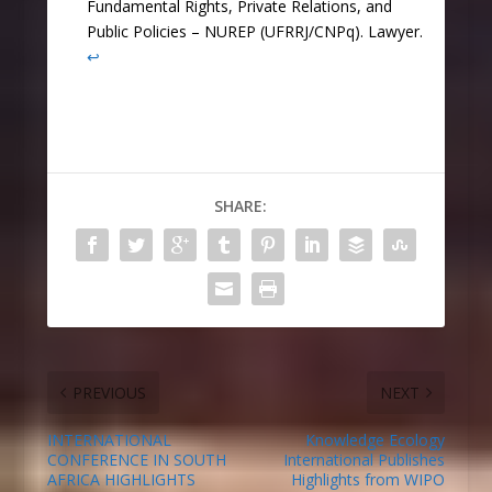
Fundamental Rights, Private Relations, and
Public Policies – NUREP (UFRRJ/CNPq). Lawyer.
↩︎
SHARE:
PREVIOUS
NEXT
INTERNATIONAL
Knowledge Ecology
CONFERENCE IN SOUTH
International Publishes
AFRICA HIGHLIGHTS
Highlights from WIPO