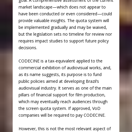
goal. A comprehensive assessment of the current
market landscape—which does not appear to
have been conducted or even considered—could
provide valuable insights. The quota system will
be implemented gradually and may be waived,
but the legislation sets no timeline for review nor
requires impact studies to support future policy
decisions.
CODECINE is a tax-equivalent applied to the
commercial exhibition of audiovisual works, and,
as its name suggests, its purpose is to fund
public policies aimed at developing Brazil’s
audiovisual industry. It serves as one of the main
pillars of financial support for film production,
which may eventually reach audiences through
the screen quota system. If approved, VoD
companies will be required to pay CODECINE.
However, this is not the most relevant aspect of