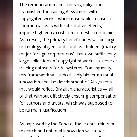
The remuneration and licensing obligations
established for training AI systems with
copyrighted works, while reasonable in cases of
commercial uses with substitutive effects,
impose high entry costs on domestic companies.
As a result, the primary beneficiaries will be large
technology players and database holders (mainly
major foreign corporations) that own sufficiently
large collections of copyrighted works to serve as
training datasets for AI systems. Consequently,
this framework will undoubtedly hinder national
innovation and the development of AI systems
that would reflect Brazilian characteristics — all
of that without effectively ensuring compensation
for authors and artists, which was supposed to
be its main justification!
As approved by the Senate, these constraints on
research and national innovation will impact