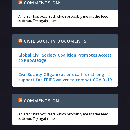
COMMENTS ON:
An error has occurred, which probably means the feed
is down. Try again later.
CIVIL SOCIETY DOCUMENTS
Global Civil Society Coalition Promotes Access
to Knowledge
Civil Society ORganizations call for strong
support for TRIPS waiver to combat COVID-19
COMMENTS ON:
An error has occurred, which probably means the feed
is down. Try again later.