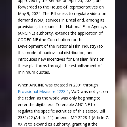
approved by the Senate on April 25, 2024, and
forwarded to the House of Representatives on
May 9, 2024. The Bill seeks to regulate video-on-
demand (VoD) services in Brazil and, among its
provisions, it expands the National Film Agency’s
(ANCINE) authority, extends the application of
CODECINE (the Contribution for the
Development of the National Film Industry) to
this mode of audiovisual distribution, and
introduces new incentives for Brazilian films on
these platforms through the establishment of
minimum quotas.
When ANCINE was created in 2001 through
Provisional Measure 2228-1
, VoD was not yet on
the radar, as the world was only beginning to
enter the digital era. To enable ANCINE to
regulate the specific activities of this sector, Bill
2331/22 (Article 11) amends MP 2228-1 (Article 7,
XXIV) to expand its authority, granting it the