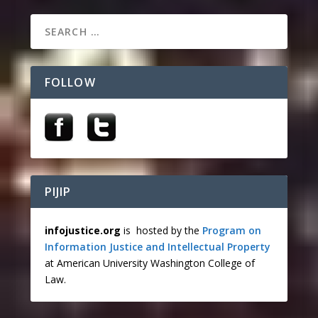
FOLLOW
PIJIP
infojustice.org
is hosted by the
Program on
Information Justice and Intellectual Property
at American University Washington College of
Law.