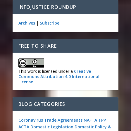
INFOJUSTICE ROUNDUP
Archives
|
Subscribe
FREE TO SHARE
This work is licensed under a
Creative
Commons Attribution 4.0 International
License
.
BLOG CATEGORIES
Coronavirus
Trade Agreements
NAFTA
TPP
ACTA
Domestic Legislation
Domestic Policy &