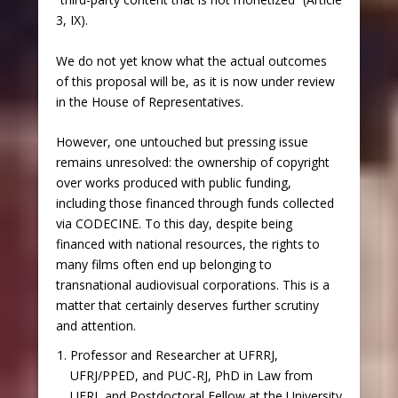
3, IX).
We do not yet know what the actual outcomes
of this proposal will be, as it is now under review
in the House of Representatives.
However, one untouched but pressing issue
remains unresolved: the ownership of copyright
over works produced with public funding,
including those financed through funds collected
via CODECINE. To this day, despite being
financed with national resources, the rights to
many films often end up belonging to
transnational audiovisual corporations. This is a
matter that certainly deserves further scrutiny
and attention.
Professor and Researcher at UFRRJ,
UFRJ/PPED, and PUC-RJ, PhD in Law from
UERJ, and Postdoctoral Fellow at the University