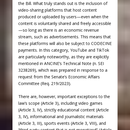
the Bill. What truly stands out is the inclusion of
video-sharing platforms that host content
produced or uploaded by users—even when the
content is voluntarily shared and freely accessible
—so long as there is an economic revenue
stream, such as advertisements. This means that
these platforms will also be subject to CODECINE
payments. In this category, YouTube and TikTok
are particularly noteworthy, as they are explicitly
mentioned in ANCINE’s Technical Note (n. SEI
3238269), which was prepared in response to a
request from the Senate’s Economic Affairs
Committee (Req. 219/2023).
There are, however, important exceptions to the
law’s scope (Article 3), including video games
(Article 3, IV), strictly educational content (Article
3, IV), informational and journalistic materials
(Article 3, III), sports events (Article 3, VIII), and
“third-party content that is not monetized” (Article