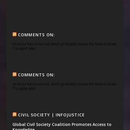
COMMENTS ON:
An error has occurred, which probably means the feed is down.
Try again later.
COMMENTS ON:
An error has occurred, which probably means the feed is down.
Try again later.
CIVIL SOCIETY | INFOJUSTICE
Global Civil Society Coalition Promotes Access to
Knowledge