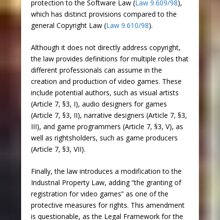
protection to the Software Law (
Law 9.609/98
),
which has distinct provisions compared to the
general Copyright Law (
Law 9.610/98
).
Although it does not directly address copyright,
the law provides definitions for multiple roles that
different professionals can assume in the
creation and production of video games. These
include potential authors, such as visual artists
(Article 7, §3, I), audio designers for games
(Article 7, §3, II), narrative designers (Article 7, §3,
III), and game programmers (Article 7, §3, V), as
well as rightsholders, such as game producers
(Article 7, §3, VII).
Finally, the law introduces a modification to the
Industrial Property Law, adding “the granting of
registration for video games” as one of the
protective measures for rights. This amendment
is questionable, as the Legal Framework for the