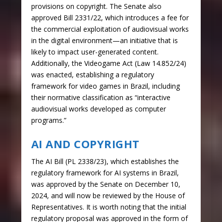
provisions on copyright. The Senate also
approved Bill 2331/22, which introduces a fee for
the commercial exploitation of audiovisual works
in the digital environment—an initiative that is
likely to impact user-generated content.
Additionally, the Videogame Act (Law 14.852/24)
was enacted, establishing a regulatory
framework for video games in Brazil, including
their normative classification as “interactive
audiovisual works developed as computer
programs.”
AI AND COPYRIGHT
The AI Bill (PL 2338/23), which establishes the
regulatory framework for AI systems in Brazil,
was approved by the Senate on December 10,
2024, and will now be reviewed by the House of
Representatives. It is worth noting that the initial
regulatory proposal was approved in the form of