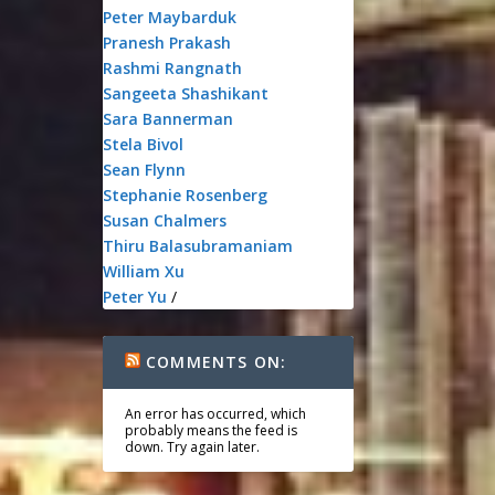
Peter Maybarduk
Pranesh Prakash
Rashmi Rangnath
Sangeeta Shashikant
Sara Bannerman
Stela Bivol
Sean Flynn
Stephanie Rosenberg
Susan Chalmers
Thiru Balasubramaniam
William Xu
Peter Yu
/
COMMENTS ON:
An error has occurred, which
probably means the feed is
down. Try again later.