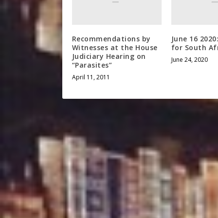
Recommendations by
June 16 2020
Witnesses at the House
for South Af
Judiciary Hearing on
June 24, 2020
“Parasites”
April 11, 2011