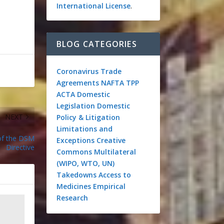
International License
.
BLOG CATEGORIES
Coronavirus
Trade
Agreements
NAFTA
TPP
ACTA
Domestic
Legislation
Domestic
NEXT
Policy & Litigation
Limitations and
 of the DSM
Exceptions
Creative
Directive
Commons
Multilateral
(WIPO, WTO, UN)
Takedowns
Access to
Medicines
Empirical
Research