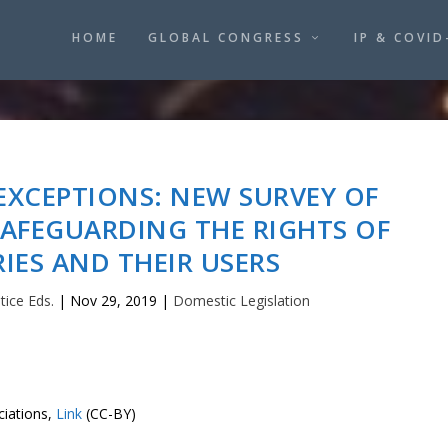
HOME
GLOBAL CONGRESS
IP & COVID
EXCEPTIONS: NEW SURVEY OF
SAFEGUARDING THE RIGHTS OF
RIES AND THEIR USERS
tice Eds.
|
Nov 29, 2019
|
Domestic Legislation
ciations,
Link
(CC-BY)