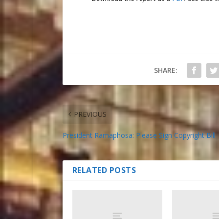
SHARE:
PREVIOUS
President Ramaphosa: Please Sign Copyright Bill
RELATED POSTS