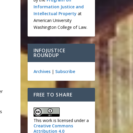
Information Justice and
Intellectual Property
at
American University
Washington College of Law.
INFOJUSTICE
ROUNDUP
Archives
|
Subscribe
er
FREE TO SHARE
ws
This work is licensed under a
Creative Commons
Attribution 4.0