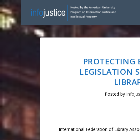
PROTECTING 
LEGISLATION 
LIBRA
Posted by
InfoJus
International Federation of Library Asso