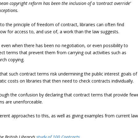
an copyright reform has been the inclusion of a ‘contract override’
xceptions.
o the principle of freedom of contract, libraries can often find
llow for access to, and use of, a work than the law suggests.
 – even when there has been no negotiation, or even possibility to
pect terms that prevent them from carrying out activities such as
rch copying.
hat such contract terms risk undermining the public interest goals of
c costs on libraries that then need to check contracts individually.
rough the confusion by declaring that contract terms that provide few
ons are unenforceable.
ferent approaches to this, as well as giving examples from current la
he British Library’s
study of 100 Contracts
.