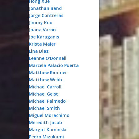
Hong Xue
Jonathan Band
Jorge Contreras
Jimmy Koo
Joana Varon
Joe Karaganis
Krista Maier
Lina Diaz
Leanne O’Donnell
Marcela Palacio Puerta
Matthew Rimmer
Matthew Webb
Michael Carroll
Michael Geist
Michael Palmedo
Michael Smith
Miguel Morachimo
Meredith Jacob
Margot Kaminski
Pedro Mizukami