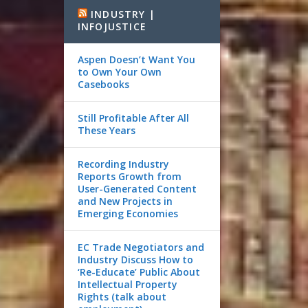
INDUSTRY |
INFOJUSTICE
Aspen Doesn’t Want You
to Own Your Own
Casebooks
Still Profitable After All
These Years
Recording Industry
Reports Growth from
User-Generated Content
and New Projects in
Emerging Economies
EC Trade Negotiators and
Industry Discuss How to
‘Re-Educate’ Public About
Intellectual Property
Rights (talk about