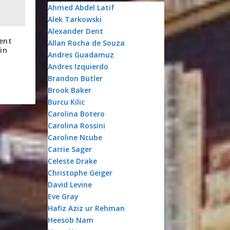
Ahmed Abdel Latif
Alek Tarkowski
Alexander Dent
ent
Allan Rocha de Souza
in
Andres Guadamuz
Andres Izquierdo
Brandon Butler
Brook Baker
Burcu Kilic
Carolina Botero
Carolina Rossini
Caroline Ncube
Carrie Sager
Celeste Drake
Christophe Geiger
David Levine
Eve Gray
Hafiz Aziz ur Rehman
Heesob Nam