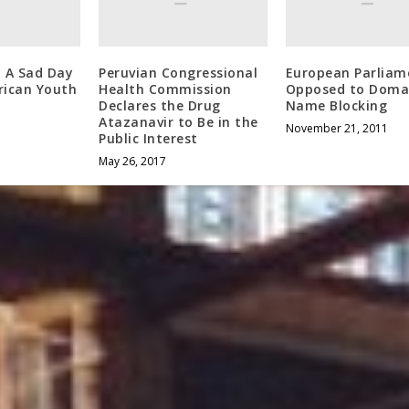
: A Sad Day
Peruvian Congressional
European Parliam
rican Youth
Health Commission
Opposed to Doma
Declares the Drug
Name Blocking
Atazanavir to Be in the
November 21, 2011
Public Interest
May 26, 2017