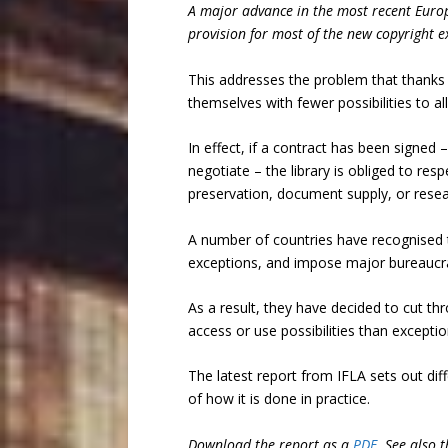
A major advance in the most recent Europe
provision for most of the new copyright e
This addresses the problem that thanks t
themselves with fewer possibilities to a
In effect, if a contract has been signed
negotiate – the library is obliged to res
preservation, document supply, or resea
A number of countries have recognised t
exceptions, and impose major bureaucrati
As a result, they have decided to cut th
access or use possibilities than excepti
The latest report from IFLA sets out dif
of how it is done in practice.
Download the report as a
PDF
. See also t