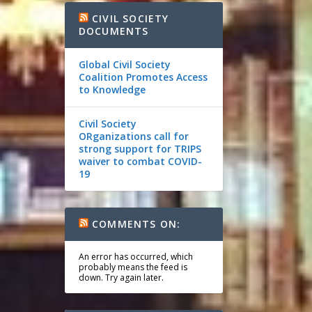
CIVIL SOCIETY
DOCUMENTS
Global Civil Society
Coalition Promotes Access
to Knowledge
Civil Society
ORganizations call for
strong support for TRIPS
waiver to combat COVID-
19
COMMENTS ON:
An error has occurred, which
probably means the feed is
down. Try again later.