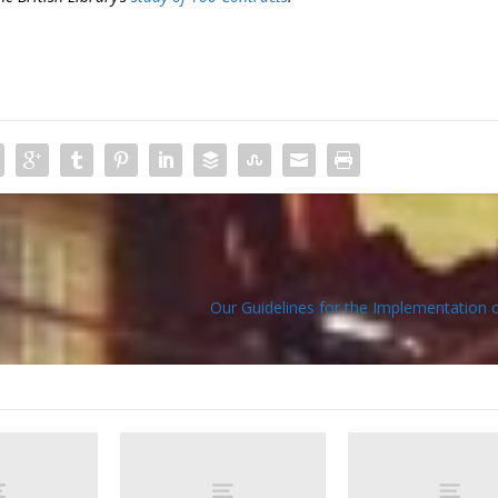
Our Guidelines for the Implementation