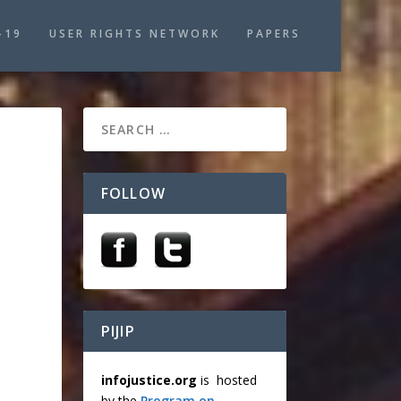
-19
USER RIGHTS NETWORK
PAPERS
FOLLOW
PIJIP
infojustice.org
is hosted
by the
Program on