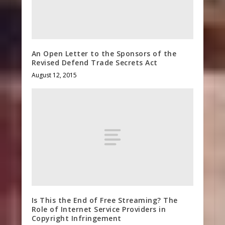
An Open Letter to the Sponsors of the
Revised Defend Trade Secrets Act
August 12, 2015
Is This the End of Free Streaming? The
Role of Internet Service Providers in
Copyright Infringement