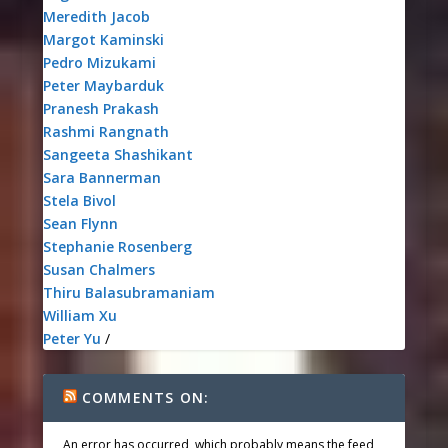
Meredith Jacob
Margot Kaminski
Pedro Mizukami
Peter Maybarduk
Pranesh Prakash
Rashmi Rangnath
Sangeeta Shashikant
Sara Bannerman
Stela Bivol
Sean Flynn
Stephanie Rosenberg
Susan Chalmers
Thiru Balasubramaniam
William Xu
Peter Yu
/
COMMENTS ON:
An error has occurred, which probably means the feed