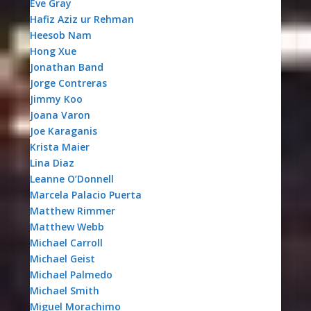
Eve Gray
Hafiz Aziz ur Rehman
Heesob Nam
Hong Xue
Jonathan Band
Jorge Contreras
Jimmy Koo
Joana Varon
Joe Karaganis
Krista Maier
Lina Diaz
Leanne O’Donnell
Marcela Palacio Puerta
Matthew Rimmer
Matthew Webb
Michael Carroll
Michael Geist
Michael Palmedo
Michael Smith
Miguel Morachimo