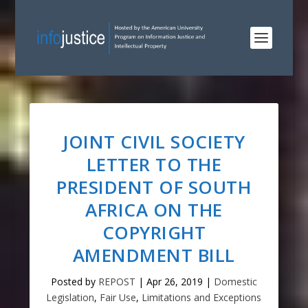
JOINT CIVIL SOCIETY
LETTER TO THE
PRESIDENT OF SOUTH
AFRICA ON THE
COPYRIGHT
AMENDMENT BILL
Posted by
REPOST
|
Apr 26, 2019
|
Domestic
Legislation
,
Fair Use
,
Limitations and Exceptions