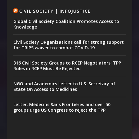
CIVIL SOCIETY | INFOJUSTICE
Global Civil Society Coalition Promotes Access to
Knowledge
Civil Society ORganizations call for strong support
for TRIPS waiver to combat COVID-19
316 Civil Society Groups to RCEP Negotiators: TPP
Rules in RCEP Must Be Rejected
NGO and Academics Letter to U.S. Secretary of
State On Access to Medicines
Letter: Médecins Sans Frontières and over 50
groups urge US Congress to reject the TPP