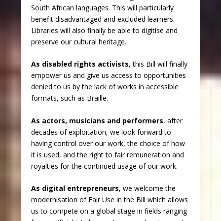
South African languages. This will particularly
benefit disadvantaged and excluded learners.
Libraries will also finally be able to digitise and
preserve our cultural heritage.
As disabled rights activists
, this Bill will finally
empower us and give us access to opportunities
denied to us by the lack of works in accessible
formats, such as Braille.
As actors, musicians and performers
, after
decades of exploitation, we look forward to
having control over our work, the choice of how
it is used, and the right to fair remuneration and
royalties for the continued usage of our work.
As digital entrepreneurs
, we welcome the
modernisation of Fair Use in the Bill which allows
us to compete on a global stage in fields ranging