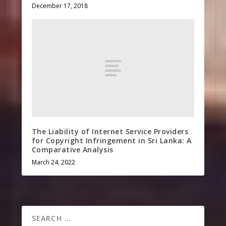
December 17, 2018
The Liability of Internet Service Providers
for Copyright Infringement in Sri Lanka: A
Comparative Analysis
March 24, 2022