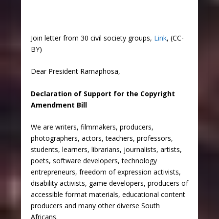
Join letter from 30 civil society groups,
Link
, (CC-
BY)
Dear President Ramaphosa,
Declaration of Support for the Copyright
Amendment Bill
We are writers, filmmakers, producers,
photographers, actors, teachers, professors,
students, learners, librarians, journalists, artists,
poets, software developers, technology
entrepreneurs, freedom of expression activists,
disability activists, game developers, producers of
accessible format materials, educational content
producers and many other diverse South
Africans.