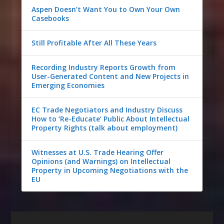
Aspen Doesn’t Want You to Own Your Own
Casebooks
Still Profitable After All These Years
Recording Industry Reports Growth from
User-Generated Content and New Projects in
Emerging Economies
EC Trade Negotiators and Industry Discuss
How to ‘Re-Educate’ Public About Intellectual
Property Rights (talk about employment)
Witnesses at U.S. Trade Hearing Offer
Opinions (and Warnings) on Intellectual
Property in Upcoming Negotiations with the
EU