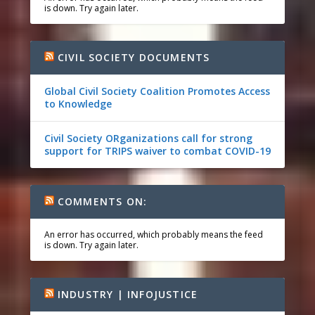
is down. Try again later.
CIVIL SOCIETY DOCUMENTS
Global Civil Society Coalition Promotes Access
to Knowledge
Civil Society ORganizations call for strong
support for TRIPS waiver to combat COVID-19
COMMENTS ON:
An error has occurred, which probably means the feed
is down. Try again later.
INDUSTRY | INFOJUSTICE