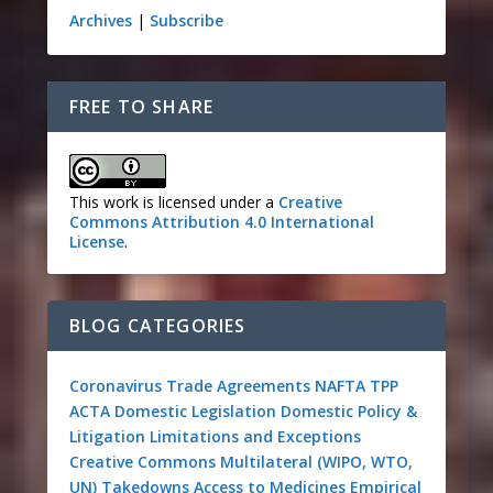
Archives
|
Subscribe
FREE TO SHARE
This work is licensed under a
Creative
Commons Attribution 4.0 International
License
.
BLOG CATEGORIES
Coronavirus
Trade Agreements
NAFTA
TPP
ACTA
Domestic Legislation
Domestic Policy &
Litigation
Limitations and Exceptions
Creative Commons
Multilateral (WIPO, WTO,
UN)
Takedowns
Access to Medicines
Empirical