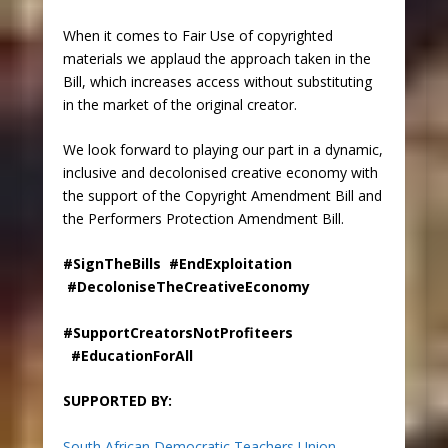
When it comes to Fair Use of copyrighted
materials we applaud the approach taken in the
Bill, which increases access without substituting
in the market of the original creator.
We look forward to playing our part in a dynamic,
inclusive and decolonised creative economy with
the support of the Copyright Amendment Bill and
the Performers Protection Amendment Bill.
#SignTheBills #EndExploitation
#DecoloniseTheCreativeEconomy
#SupportCreatorsNotProfiteers
#EducationForAll
SUPPORTED BY:
South African Democratic Teachers Union