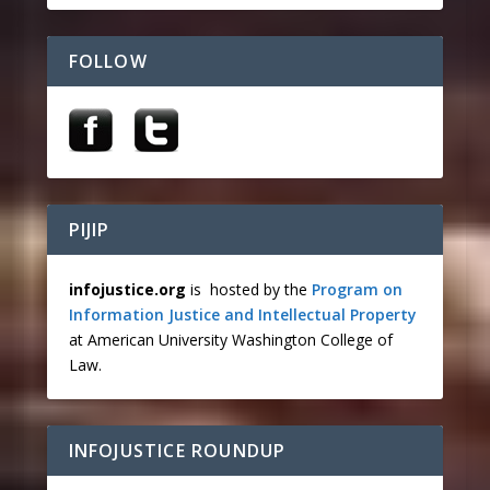
FOLLOW
PIJIP
infojustice.org
is hosted by the
Program on
Information Justice and Intellectual Property
at American University Washington College of
Law.
INFOJUSTICE ROUNDUP