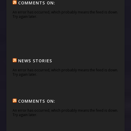
COMMENTS ON:
An error has occurred, which probably means the feed is down.
Try again later.
NEWS STORIES
An error has occurred, which probably means the feed is down.
Try again later.
COMMENTS ON:
An error has occurred, which probably means the feed is down.
Try again later.