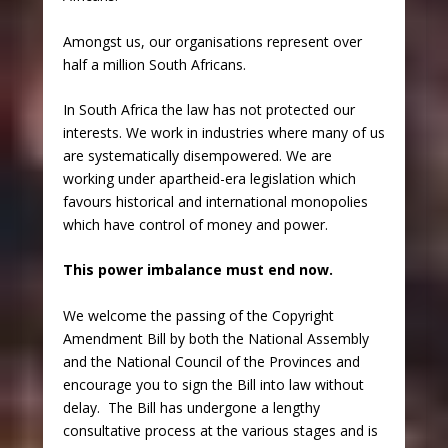
Amongst us, our organisations represent over
half a million South Africans.
In South Africa the law has not protected our
interests. We work in industries where many of us
are systematically disempowered. We are
working under apartheid-era legislation which
favours historical and international monopolies
which have control of money and power.
This power imbalance must end now.
We welcome the passing of the Copyright
Amendment Bill by both the National Assembly
and the National Council of the Provinces and
encourage you to sign the Bill into law without
delay. The Bill has undergone a lengthy
consultative process at the various stages and is