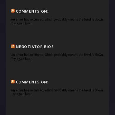
COMMENTS ON:
An error has occurred, which probably means the feed is down.
Try again later.
NEGOTIATOR BIOS
An error has occurred, which probably means the feed is down.
Try again later.
COMMENTS ON:
An error has occurred, which probably means the feed is down.
Try again later.