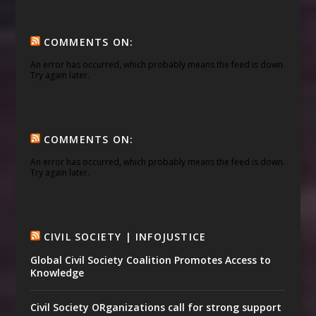
COMMENTS ON:
An error has occurred, which probably means the feed is down.
Try again later.
COMMENTS ON:
An error has occurred, which probably means the feed is down.
Try again later.
CIVIL SOCIETY | INFOJUSTICE
Global Civil Society Coalition Promotes Access to
Knowledge
Civil Society ORganizations call for strong support