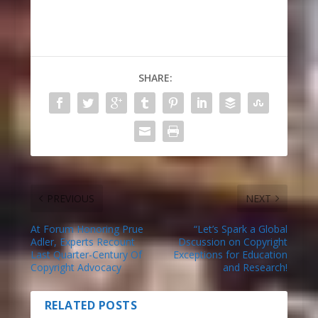
SHARE:
PREVIOUS
NEXT
At Forum Honoring Prue
“Let’s Spark a Global
Adler, Experts Recount
Dscussion on Copyright
Last Quarter-Century Of
Exceptions for Education
Copyright Advocacy
and Research!
RELATED POSTS