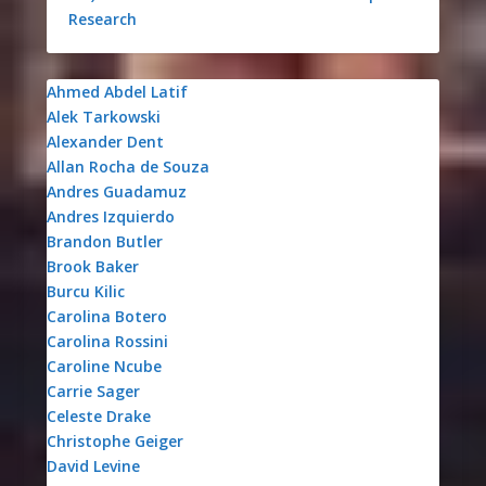
Research
Ahmed Abdel Latif
Alek Tarkowski
Alexander Dent
Allan Rocha de Souza
Andres Guadamuz
Andres Izquierdo
Brandon Butler
Brook Baker
Burcu Kilic
Carolina Botero
Carolina Rossini
Caroline Ncube
Carrie Sager
Celeste Drake
Christophe Geiger
David Levine