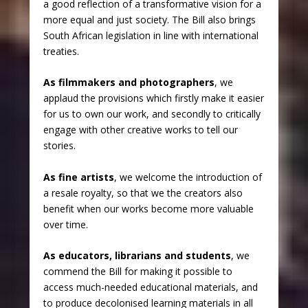
a good reflection of a transformative vision for a
more equal and just society. The Bill also brings
South African legislation in line with international
treaties.
As filmmakers and photographers
, we
applaud the provisions which firstly make it easier
for us to own our work, and secondly to critically
engage with other creative works to tell our
stories.
As fine artists
, we welcome the introduction of
a resale royalty, so that we the creators also
benefit when our works become more valuable
over time.
As educators, librarians and students
, we
commend the Bill for making it possible to
access much-needed educational materials, and
to produce decolonised learning materials in all