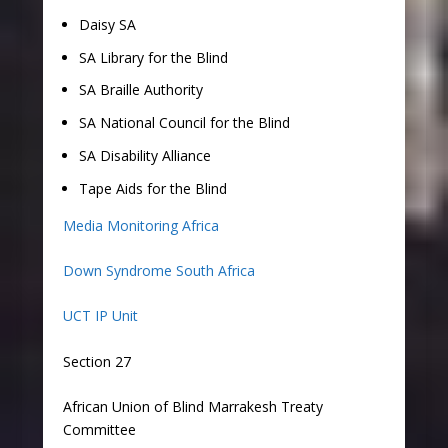
Daisy SA
SA Library for the Blind
SA Braille Authority
SA National Council for the Blind
SA Disability Alliance
Tape Aids for the Blind
Media Monitoring Africa
Down Syndrome South Africa
UCT IP Unit
Section 27
African Union of Blind Marrakesh Treaty
Committee