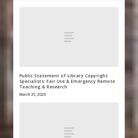
Public Statement of Library Copyright
Specialists: Fair Use & Emergency Remote
Teaching & Research
March 25, 2020