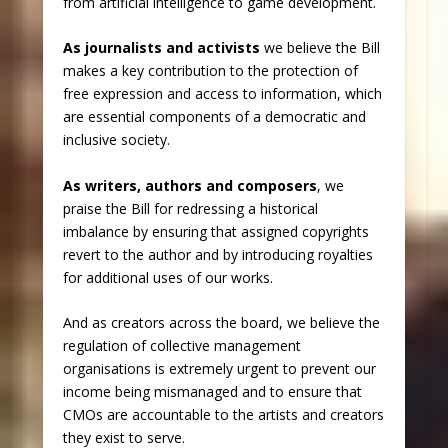
from artificial intelligence to game development.
As journalists and activists
we believe the Bill
makes a key contribution to the protection of
free expression and access to information, which
are essential components of a democratic and
inclusive society.
As writers, authors and composers
, we
praise the Bill for redressing a historical
imbalance by ensuring that assigned copyrights
revert to the author and by introducing royalties
for additional uses of our works.
And as creators across the board, we believe the
regulation of collective management
organisations is extremely urgent to prevent our
income being mismanaged and to ensure that
CMOs are accountable to the artists and creators
they exist to serve.