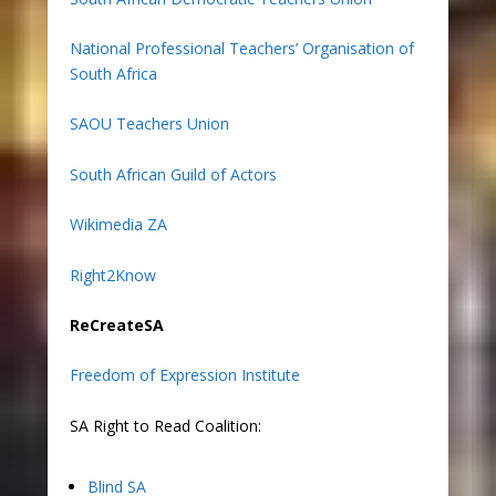
National Professional Teachers’ Organisation of
South Africa
SAOU Teachers Union
South African Guild of Actors
Wikimedia ZA
Right2Know
ReCreateSA
Freedom of Expression Institute
SA Right to Read Coalition:
Blind SA