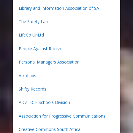
Library and Information Association of SA
The Safety Lab
LifeCo UnLtd
People Against Racism
Personal Managers Association
AfroLabs
Shifty Records
ADvTECH Schools Division
Association for Progressive Communications
Creative Commons South Africa