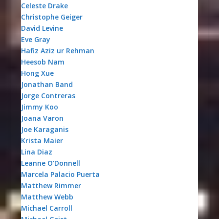
Celeste Drake
Christophe Geiger
David Levine
Eve Gray
Hafiz Aziz ur Rehman
Heesob Nam
Hong Xue
Jonathan Band
Jorge Contreras
Jimmy Koo
Joana Varon
Joe Karaganis
Krista Maier
Lina Diaz
Leanne O’Donnell
Marcela Palacio Puerta
Matthew Rimmer
Matthew Webb
Michael Carroll