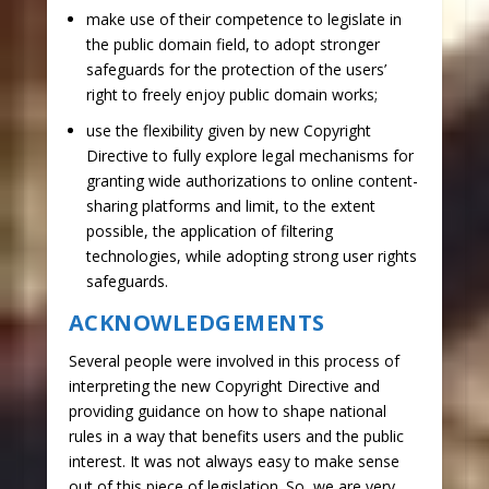
make use of their competence to legislate in
the public domain field, to adopt stronger
safeguards for the protection of the users’
right to freely enjoy public domain works;
use the flexibility given by new Copyright
Directive to fully explore legal mechanisms for
granting wide authorizations to online content-
sharing platforms and limit, to the extent
possible, the application of filtering
technologies, while adopting strong user rights
safeguards.
ACKNOWLEDGEMENTS
Several people were involved in this process of
interpreting the new Copyright Directive and
providing guidance on how to shape national
rules in a way that benefits users and the public
interest. It was not always easy to make sense
out of this piece of legislation. So, we are very