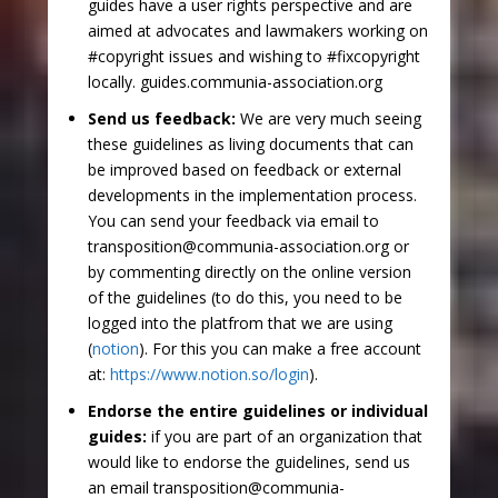
guides have a user rights perspective and are
aimed at advocates and lawmakers working on
#copyright issues and wishing to #fixcopyright
locally. guides.communia-association.org
Send us feedback:
We are very much seeing
these guidelines as living documents that can
be improved based on feedback or external
developments in the implementation process.
You can send your feedback via email to
transposition@communia-association.org or
by commenting directly on the online version
of the guidelines (to do this, you need to be
logged into the platfrom that we are using
(
notion
). For this you can make a free account
at:
https://www.notion.so/login
).
Endorse the entire guidelines or individual
guides:
if you are part of an organization that
would like to endorse the guidelines, send us
an email transposition@communia-