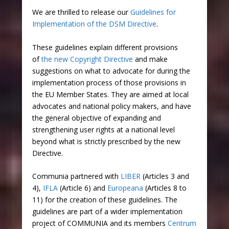
We are thrilled to release our
Guidelines for
Implementation of the DSM Directive
.
These guidelines explain different provisions
of
the new Copyright Directive
and make
suggestions on what to advocate for during the
implementation process of those provisions in
the EU Member States. They are aimed at local
advocates and national policy makers, and have
the general objective of expanding and
strengthening user rights at a national level
beyond what is strictly prescribed by the new
Directive.
Communia partnered with
LIBER
(Articles 3 and
4),
IFLA
(Article 6) and
Europeana
(Articles 8 to
11) for the creation of these guidelines. The
guidelines are part of a wider implementation
project of COMMUNIA and its members
Centrum