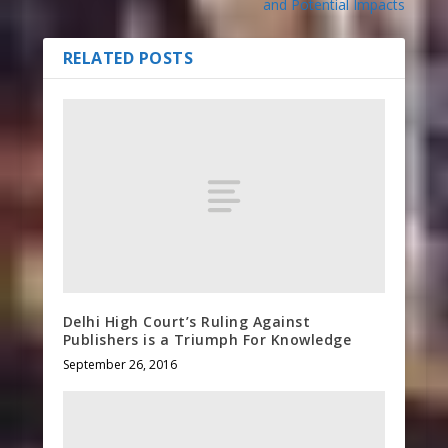
and Potential Impacts
RELATED POSTS
Delhi High Court’s Ruling Against
Publishers is a Triumph For Knowledge
September 26, 2016