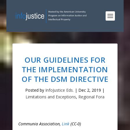
OUR GUIDELINES FOR
THE IMPLEMENTATION
OF THE DSM DIRECTIVE
Posted by
InfoJustice Eds.
|
Dec 2, 2019
|
Limitations and Exceptions
,
Regional Fora
Communia Association,
Link
(CC-0)