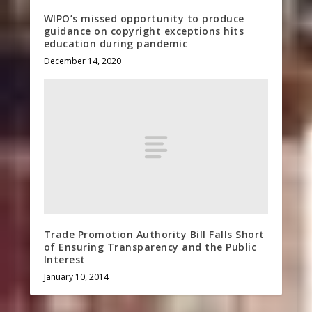
WIPO’s missed opportunity to produce
guidance on copyright exceptions hits
education during pandemic
December 14, 2020
Trade Promotion Authority Bill Falls Short
of Ensuring Transparency and the Public
Interest
January 10, 2014