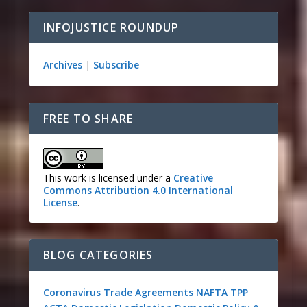
INFOJUSTICE ROUNDUP
Archives
|
Subscribe
FREE TO SHARE
This work is licensed under a
Creative
Commons Attribution 4.0 International
License
.
BLOG CATEGORIES
Coronavirus
Trade Agreements
NAFTA
TPP