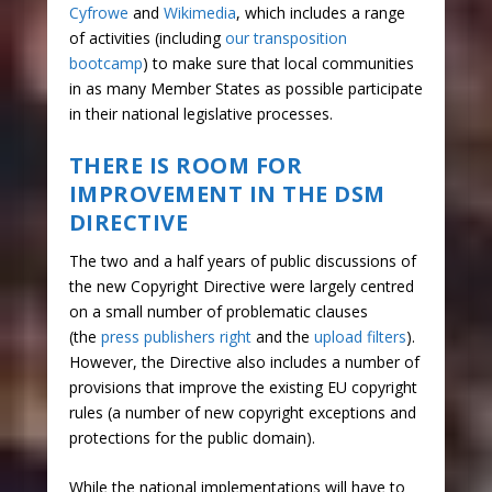
Cyfrowe
and
Wikimedia
, which includes a range
of activities (including
our transposition
bootcamp
) to make sure that local communities
in as many Member States as possible participate
in their national legislative processes.
THERE IS ROOM FOR
IMPROVEMENT IN THE DSM
DIRECTIVE
The two and a half years of public discussions of
the new Copyright Directive were largely centred
on a small number of problematic clauses
(the
press publishers right
and the
upload filters
).
However, the Directive also includes a number of
provisions that improve the existing EU copyright
rules (a number of new copyright exceptions and
protections for the public domain).
While the national implementations will have to