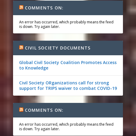
COMMENTS ON:
An error has occurred, which probably means the feed
is down. Try again later.
CIVIL SOCIETY DOCUMENTS
Global Civil Society Coalition Promotes Access
to Knowledge
Civil Society ORganizations call for strong
support for TRIPS waiver to combat COVID-19
COMMENTS ON:
An error has occurred, which probably means the feed
is down. Try again later.