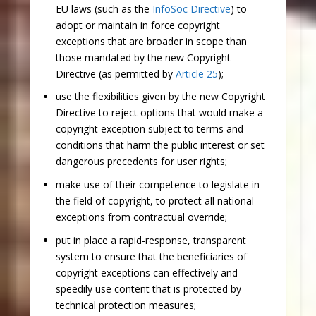
EU laws (such as the
InfoSoc Directive
) to
adopt or maintain in force copyright
exceptions that are broader in scope than
those mandated by the new Copyright
Directive (as permitted by
Article 25
);
use the flexibilities given by the new Copyright
Directive to reject options that would make a
copyright exception subject to terms and
conditions that harm the public interest or set
dangerous precedents for user rights;
make use of their competence to legislate in
the field of copyright, to protect all national
exceptions from contractual override;
put in place a rapid-response, transparent
system to ensure that the beneficiaries of
copyright exceptions can effectively and
speedily use content that is protected by
technical protection measures;