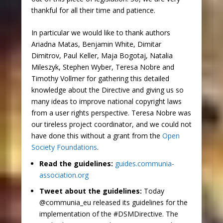
thankful for all their time and patience.
In particular we would like to thank authors
Ariadna Matas, Benjamin White, Dimitar
Dimitrov, Paul Keller, Maja Bogotaj, Natalia
Mileszyk, Stephen Wyber, Teresa Nobre and
Timothy Vollmer for gathering this detailed
knowledge about the Directive and giving us so
many ideas to improve national copyright laws
from a user rights perspective. Teresa Nobre was
our tireless project coordinator, and we could not
have done this without a grant from the
Open
Society Foundations
.
Read the guidelines:
guides.communia-
association.org
Tweet about the guidelines:
Today
@communia_eu released its guidelines for the
implementation of the #DSMDirective. The