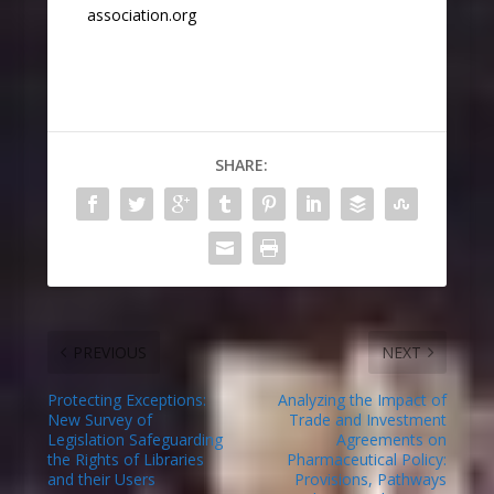
association.org
SHARE:
PREVIOUS
NEXT
Protecting Exceptions:
Analyzing the Impact of
New Survey of
Trade and Investment
Legislation Safeguarding
Agreements on
the Rights of Libraries
Pharmaceutical Policy:
and their Users
Provisions, Pathways