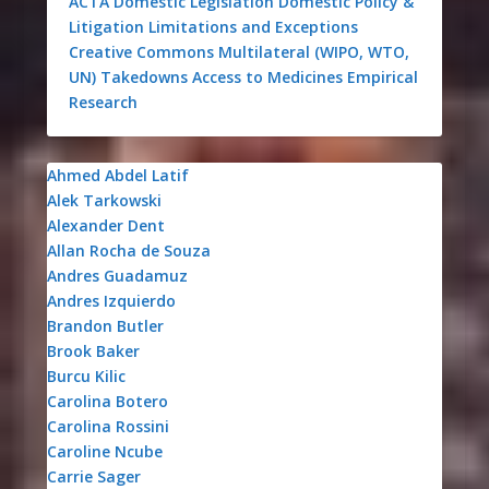
ACTA
Domestic Legislation
Domestic Policy &
Litigation
Limitations and Exceptions
Creative Commons
Multilateral (WIPO, WTO,
UN)
Takedowns
Access to Medicines
Empirical
Research
Ahmed Abdel Latif
Alek Tarkowski
Alexander Dent
Allan Rocha de Souza
Andres Guadamuz
Andres Izquierdo
Brandon Butler
Brook Baker
Burcu Kilic
Carolina Botero
Carolina Rossini
Caroline Ncube
Carrie Sager