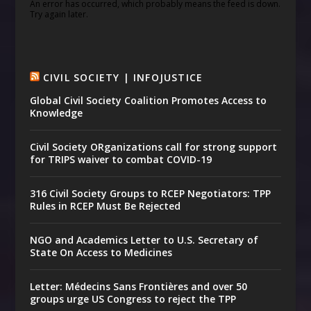
An error has occurred, which probably means the feed is down.
Try again later.
CIVIL SOCIETY | INFOJUSTICE
Global Civil Society Coalition Promotes Access to
Knowledge
Civil Society ORganizations call for strong support
for TRIPS waiver to combat COVID-19
316 Civil Society Groups to RCEP Negotiators: TPP
Rules in RCEP Must Be Rejected
NGO and Academics Letter to U.S. Secretary of
State On Access to Medicines
Letter: Médecins Sans Frontières and over 50
groups urge US Congress to reject the TPP