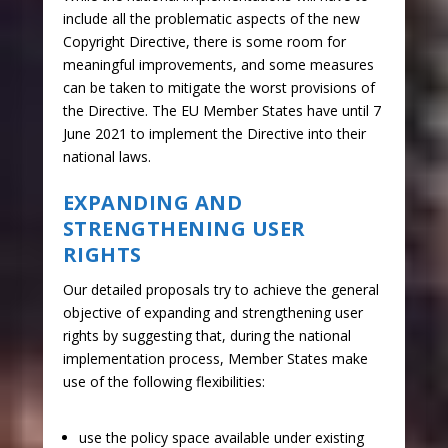
include all the problematic aspects of the new
Copyright Directive, there is some room for
meaningful improvements, and some measures
can be taken to mitigate the worst provisions of
the Directive. The EU Member States have until 7
June 2021 to implement the Directive into their
national laws.
EXPANDING AND
STRENGTHENING USER
RIGHTS
Our detailed proposals try to achieve the general
objective of expanding and strengthening user
rights by suggesting that, during the national
implementation process, Member States make
use of the following flexibilities:
use the policy space available under existing