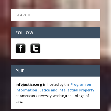
FOLLOW
PIJIP
infojustice.org
is hosted by the
Program on
Information Justice and Intellectual Property
at American University Washington College of
Law.