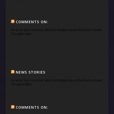
COMMENTS ON:
An error has occurred, which probably means the feed is down.
Try again later.
NEWS STORIES
An error has occurred, which probably means the feed is down.
Try again later.
COMMENTS ON: