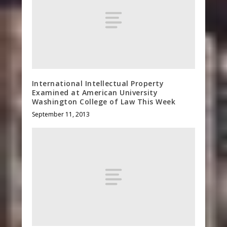
International Intellectual Property
Examined at American University
Washington College of Law This Week
September 11, 2013