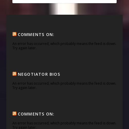
COMMENTS ON:
An error has occurred, which probably means the feed is down.
Try again later.
NEGOTIATOR BIOS
An error has occurred, which probably means the feed is down.
Try again later.
COMMENTS ON:
An error has occurred, which probably means the feed is down.
Try again later.