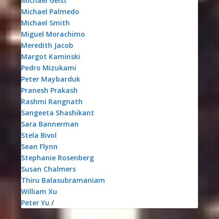
Michael Geist
Michael Palmedo
Michael Smith
Miguel Morachimo
Meredith Jacob
Margot Kaminski
Pedro Mizukami
Peter Maybarduk
Pranesh Prakash
Rashmi Rangnath
Sangeeta Shashikant
Sara Bannerman
Stela Bivol
Sean Flynn
Stephanie Rosenberg
Susan Chalmers
Thiru Balasubramaniam
William Xu
Peter Yu
/