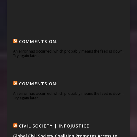
COMMENTS ON:
An error has occurred, which probably means the feed is down.
Try again later.
COMMENTS ON:
An error has occurred, which probably means the feed is down.
Try again later.
CIVIL SOCIETY | INFOJUSTICE
Global Civil Society Coalition Promotes Access to