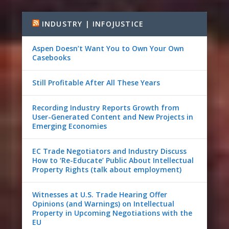
INDUSTRY | INFOJUSTICE
Aspen Doesn’t Want You to Own Your Own
Casebooks
Still Profitable After All These Years
Recording Industry Reports Growth from
User-Generated Content and New Projects in
Emerging Economies
EC Trade Negotiators and Industry Discuss
How to ‘Re-Educate’ Public About Intellectual
Property Rights (talk about employment)
Witnesses at U.S. Trade Hearing Offer
Opinions (and Warnings) on Intellectual
Property in Upcoming Negotiations with the
EU