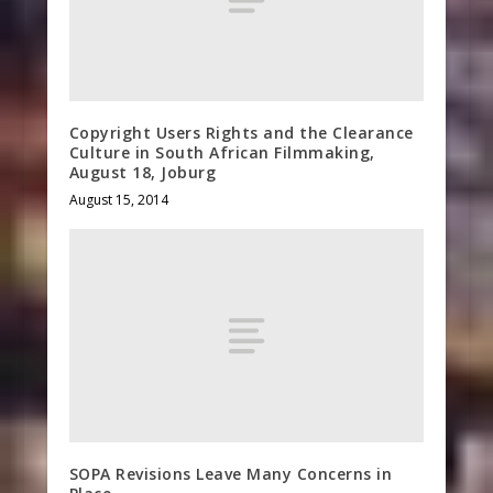
Copyright Users Rights and the Clearance
Culture in South African Filmmaking,
August 18, Joburg
August 15, 2014
SOPA Revisions Leave Many Concerns in