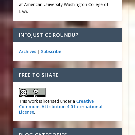
at American University Washington College of
Law.
INFOJUSTICE ROUNDUP
Archives
|
Subscribe
FREE TO SHARE
This work is licensed under a
Creative
Commons Attribution 4.0 International
License
.
BLOG CATEGORIES