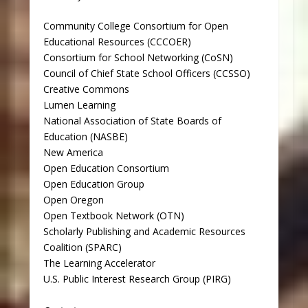
Community College Consortium for Open
Educational Resources (CCCOER)
Consortium for School Networking (CoSN)
Council of Chief State School Officers (CCSSO)
Creative Commons
Lumen Learning
National Association of State Boards of
Education (NASBE)
New America
Open Education Consortium
Open Education Group
Open Oregon
Open Textbook Network (OTN)
Scholarly Publishing and Academic Resources
Coalition (SPARC)
The Learning Accelerator
U.S. Public Interest Research Group (PIRG)