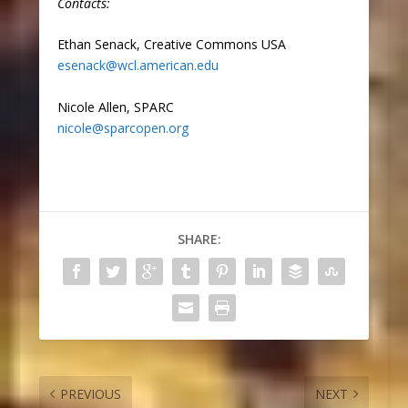
Contacts:
Ethan Senack, Creative Commons USA
esenack@wcl.american.edu
Nicole Allen, SPARC
nicole@sparcopen.org
SHARE:
PREVIOUS
NEXT