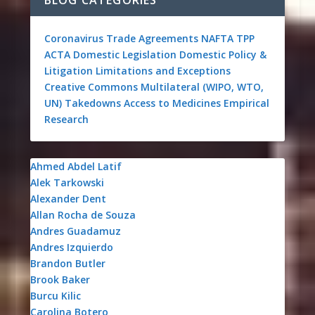
Coronavirus
Trade Agreements
NAFTA
TPP
ACTA
Domestic Legislation
Domestic Policy &
Litigation
Limitations and Exceptions
Creative Commons
Multilateral (WIPO, WTO,
UN)
Takedowns
Access to Medicines
Empirical
Research
Ahmed Abdel Latif
Alek Tarkowski
Alexander Dent
Allan Rocha de Souza
Andres Guadamuz
Andres Izquierdo
Brandon Butler
Brook Baker
Burcu Kilic
Carolina Botero