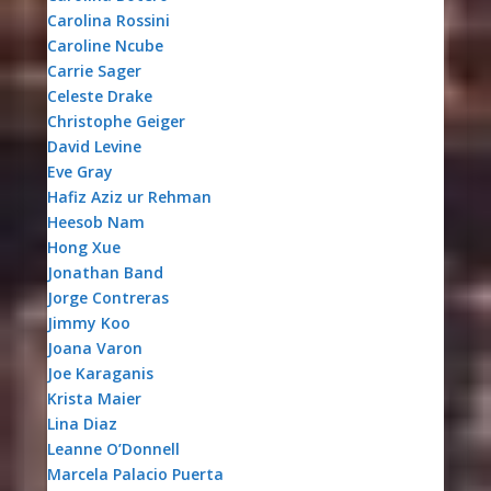
Carolina Rossini
Caroline Ncube
Carrie Sager
Celeste Drake
Christophe Geiger
David Levine
Eve Gray
Hafiz Aziz ur Rehman
Heesob Nam
Hong Xue
Jonathan Band
Jorge Contreras
Jimmy Koo
Joana Varon
Joe Karaganis
Krista Maier
Lina Diaz
Leanne O’Donnell
Marcela Palacio Puerta