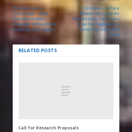
The Web Is At A
Colombia – A Place
Crossroads – New
Where You Could Be
Standard Enables
Sentenced to Two Years
Copyright Enforcement
in Jail for Plagiarism: A
Violating Users’ Rights
Crime that Does Not
Exist!
RELATED POSTS
Call for Research Proposals