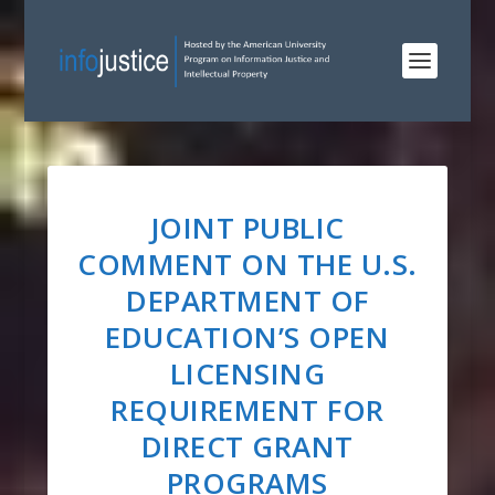
JOINT PUBLIC
COMMENT ON THE U.S.
DEPARTMENT OF
EDUCATION’S OPEN
LICENSING
REQUIREMENT FOR
DIRECT GRANT
PROGRAMS