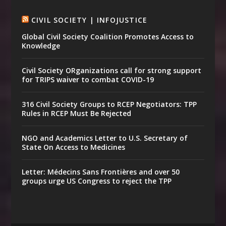
CIVIL SOCIETY | INFOJUSTICE
Global Civil Society Coalition Promotes Access to
Knowledge
Civil Society ORganizations call for strong support
for TRIPS waiver to combat COVID-19
316 Civil Society Groups to RCEP Negotiators: TPP
Rules in RCEP Must Be Rejected
NGO and Academics Letter to U.S. Secretary of
State On Access to Medicines
Letter: Médecins Sans Frontières and over 50
groups urge US Congress to reject the TPP