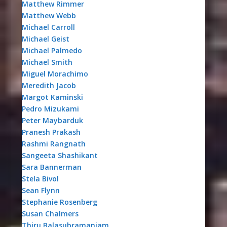
Matthew Rimmer
Matthew Webb
Michael Carroll
Michael Geist
Michael Palmedo
Michael Smith
Miguel Morachimo
Meredith Jacob
Margot Kaminski
Pedro Mizukami
Peter Maybarduk
Pranesh Prakash
Rashmi Rangnath
Sangeeta Shashikant
Sara Bannerman
Stela Bivol
Sean Flynn
Stephanie Rosenberg
Susan Chalmers
Thiru Balasubramaniam