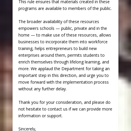
This rule ensures that materials created in these
programs are available to members of the public.
The broader availability of these resources
empowers schools — public, private and in the
home — to make use of these resources, allows
businesses to incorporate them into workforce
training, helps entrepreneurs to build new
enterprises around them, permits students to
enrich themselves through lifelong learning, and
more. We applaud the Department for taking an
important step in this direction, and urge you to
move forward with the implementation process
without any further delay.
Thank you for your consideration, and please do
not hesitate to contact us if we can provide more
information or support.
Sincerely,