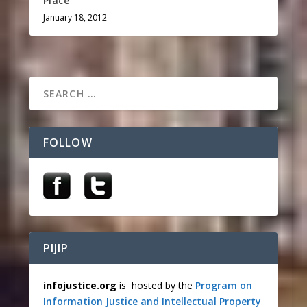
Place
January 18, 2012
FOLLOW
PIJIP
infojustice.org
is hosted by the
Program on
Information Justice and Intellectual Property