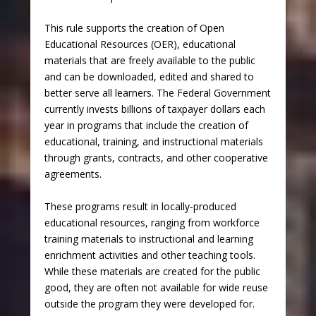
This rule supports the creation of Open
Educational Resources (OER), educational
materials that are freely available to the public
and can be downloaded, edited and shared to
better serve all learners. The Federal Government
currently invests billions of taxpayer dollars each
year in programs that include the creation of
educational, training, and instructional materials
through grants, contracts, and other cooperative
agreements.
These programs result in locally-produced
educational resources, ranging from workforce
training materials to instructional and learning
enrichment activities and other teaching tools.
While these materials are created for the public
good, they are often not available for wide reuse
outside the program they were developed for.