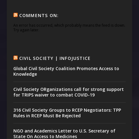
COMMENTS ON:
An error has occurred, which probably means the feed is down.
Try again later.
CIVIL SOCIETY | INFOJUSTICE
Global Civil Society Coalition Promotes Access to
Knowledge
Civil Society ORganizations call for strong support
for TRIPS waiver to combat COVID-19
316 Civil Society Groups to RCEP Negotiators: TPP
Rules in RCEP Must Be Rejected
NGO and Academics Letter to U.S. Secretary of
State On Access to Medicines