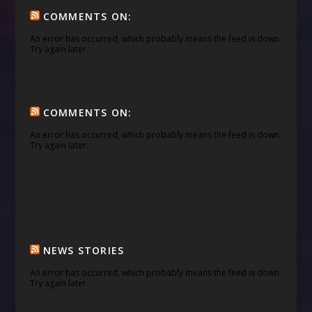
COMMENTS ON:
An error has occurred, which probably means the feed is down.
Try again later.
COMMENTS ON:
An error has occurred, which probably means the feed is down.
Try again later.
NEWS STORIES
An error has occurred, which probably means the feed is down.
Try again later.