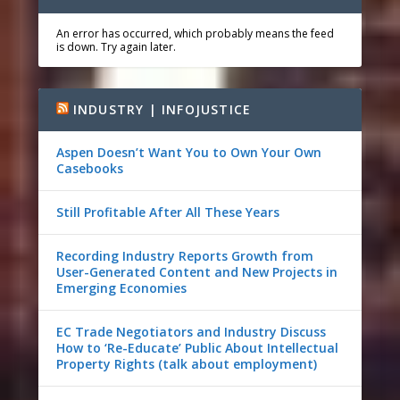
An error has occurred, which probably means the feed
is down. Try again later.
INDUSTRY | INFOJUSTICE
Aspen Doesn’t Want You to Own Your Own
Casebooks
Still Profitable After All These Years
Recording Industry Reports Growth from
User-Generated Content and New Projects in
Emerging Economies
EC Trade Negotiators and Industry Discuss
How to ‘Re-Educate’ Public About Intellectual
Property Rights (talk about employment)