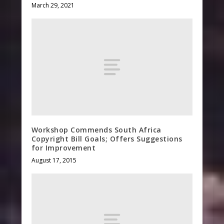
March 29, 2021
Workshop Commends South Africa
Copyright Bill Goals; Offers Suggestions
for Improvement
August 17, 2015