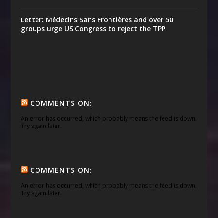
Letter: Médecins Sans Frontières and over 50
groups urge US Congress to reject the TPP
COMMENTS ON:
An error has occurred, which probably means the feed is down.
Try again later.
COMMENTS ON:
An error has occurred, which probably means the feed is down.
Try again later.