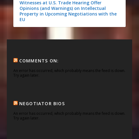
Witnesses at U.S. Trade Hearing Offer
Opinions (and Warnings) on Intellectual
Property in Upcoming Negotiations with the
EU
COMMENTS ON:
An error has occurred, which probably means the feed is down.
Try again later.
NEGOTIATOR BIOS
An error has occurred, which probably means the feed is down.
Try again later.