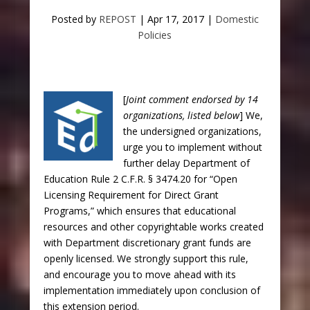
Posted by
REPOST
|
Apr 17, 2017
|
Domestic
Policies
[
Joint comment endorsed by 14
organizations, listed below
] We,
the undersigned organizations,
urge you to implement without
further delay Department of
Education Rule 2 C.F.R. § 3474.20 for “Open
Licensing Requirement for Direct Grant
Programs,” which ensures that educational
resources and other copyrightable works created
with Department discretionary grant funds are
openly licensed. We strongly support this rule,
and encourage you to move ahead with its
implementation immediately upon conclusion of
this extension period.