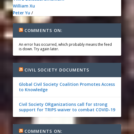
William Xu
Peter Yu
/
COMMENTS ON:
An error has occurred, which probably means the feed
is down. Try again later.
CIVIL SOCIETY DOCUMENTS
Global Civil Society Coalition Promotes Access
to Knowledge
Civil Society ORganizations call for strong
support for TRIPS waiver to combat COVID-19
COMMENTS ON: