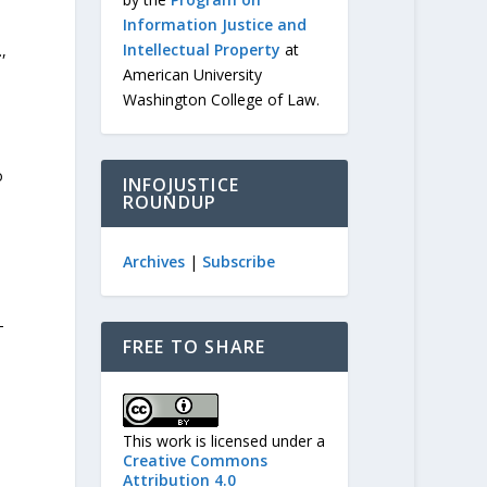
Information Justice and
Intellectual Property
at
,
American University
Washington College of Law.
o
INFOJUSTICE
ROUNDUP
Archives
|
Subscribe
-
FREE TO SHARE
This work is licensed under a
Creative Commons
Attribution 4.0