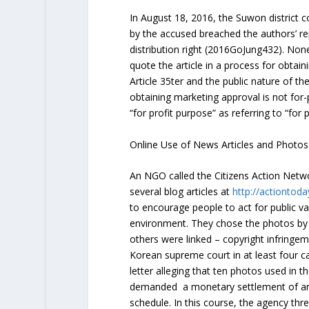
In August 18, 2016, the Suwon district c
by the accused breached the authors’ re
distribution right (
2016GoJung432
). Non
quote the article in a process for obtai
Article 35
ter
and the public nature of the
obtaining marketing approval is not for-p
“for profit purpose” as referring to “for p
Online Use of News Articles and Photos
An NGO called the Citizens Action Netw
several blog articles at
http://actiontoda
to encourage people to act for public v
environment. They chose the photos by 
others were linked – copyright infringemen
Korean supreme court in at least four 
letter alleging that ten photos used in th
demanded a monetary settlement of aro
schedule. In this course, the agency thr