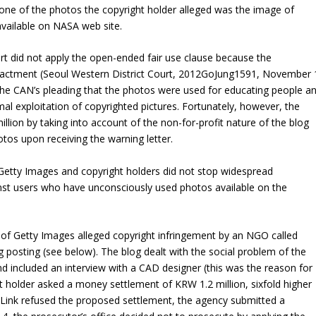
, one of the photos the copyright holder alleged was the image of
available on NASA web site.
ourt did not apply the open-ended fair use clause because the
nactment (Seoul Western District Court,
2012GoJung1591
, November 
the CAN’s pleading that the photos were used for educating people a
mal exploitation of copyrighted pictures. Fortunately, however, the
lion by taking into account of the non-for-profit nature of the blog
otos upon receiving the warning letter.
 Getty Images and copyright holders did not stop widespread
nst users who have unconsciously used photos available on the
of Getty Images alleged copyright infringement by an NGO called
 posting (see below). The blog dealt with the social problem of the
nd included an interview with a CAD designer (this was the reason for
t holder asked a money settlement of KRW 1.2 million, sixfold higher
Link refused the proposed settlement, the agency submitted a