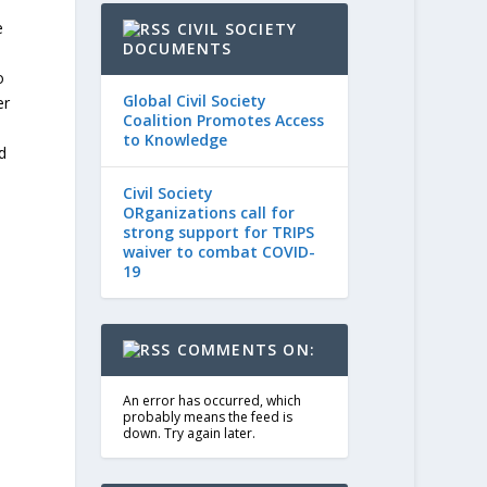
e
CIVIL SOCIETY
DOCUMENTS
o
Global Civil Society
er
Coalition Promotes Access
to Knowledge
d
Civil Society
ORganizations call for
strong support for TRIPS
waiver to combat COVID-
19
COMMENTS ON:
An error has occurred, which
probably means the feed is
down. Try again later.