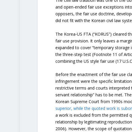
The civil law tradition was one of the ob
and open-ended fair use exceptions into
opposers, the fair use doctrine, develop
did not fit with the Korean civil law syst
The Korea-US FTA (“KORUS”) cleared thi
fair use provision. It only leaves a margi
expanded to cover “temporary storage in 
the three-step test (Footnote 11 of Arti
combining the US style fair use (17 U.S.C
Before the enactment of the fair use cl
infringement were the specific limitatio
restrictive terms and courts interpreted
servant relationship” has to be met. Th
Korean Supreme Court from 1990s model
superior, while the quoted work is subor
a work is excluded from the permitted q
relationship by legitimating reproductio
2006). However, the scope of quotation is