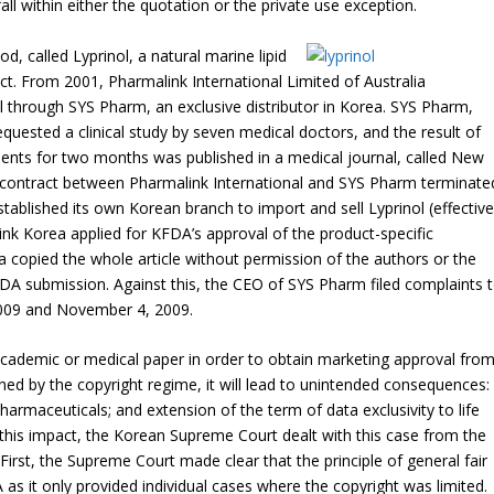
ll within either the quotation or the private use exception.
d, called Lyprinol, a natural marine lipid
ct. From 2001, Pharmalink International Limited of Australia
ol through SYS Pharm, an exclusive distributor in Korea. SYS Pharm,
quested a clinical study by seven medical doctors, and the result of
tients for two months was published in a medical journal, called New
 contract between Pharmalink International and SYS Pharm terminate
tablished its own Korean branch to import and sell Lyprinol (effective
nk Korea applied for KFDA’s approval of the product-specific
a copied the whole article without permission of the authors or the
 KFDA submission. Against this, the CEO of SYS Pharm filed complaints 
2009 and November 4, 2009.
academic or medical paper in order to obtain marketing approval fro
nned by the copyright regime, it will lead to unintended consequences:
harmaceuticals; and extension of the term of data exclusivity to life
 this impact, the Korean Supreme Court dealt with this case from the
First, the Supreme Court made clear that the principle of general fair
as it only provided individual cases where the copyright was limited.