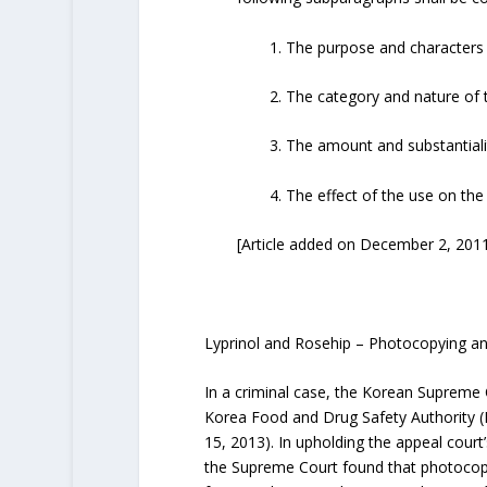
1. The purpose and characters o
2. The category and nature of
3. The amount and substantialit
4. The effect of the use on the
[Article added on December 2, 20
Lyprinol and Rosehip – Photocopying an
In a criminal case, the Korean Supreme C
Korea Food and Drug Safety Authority (K
15, 2013). In upholding the appeal cour
the Supreme Court found that photocopyi