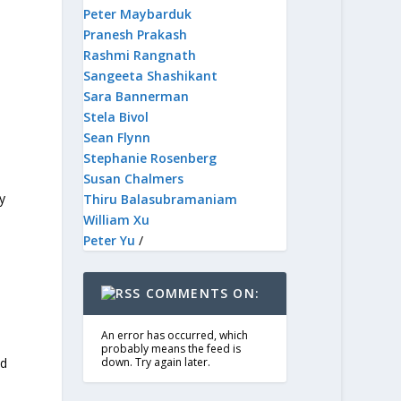
Peter Maybarduk
Pranesh Prakash
Rashmi Rangnath
Sangeeta Shashikant
Sara Bannerman
Stela Bivol
Sean Flynn
Stephanie Rosenberg
Susan Chalmers
y
Thiru Balasubramaniam
William Xu
Peter Yu
/
COMMENTS ON:
An error has occurred, which
probably means the feed is
ed
down. Try again later.