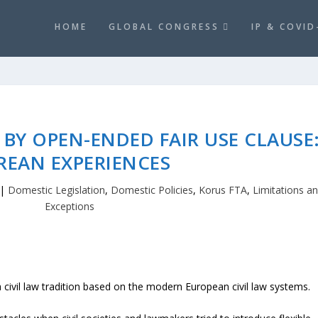
HOME
GLOBAL CONGRESS
IP & COVID
BY OPEN-ENDED FAIR USE CLAUSE
REAN EXPERIENCES
|
Domestic Legislation
,
Domestic Policies
,
Korus FTA
,
Limitations a
Exceptions
civil law tradition based on the modern European civil law systems.