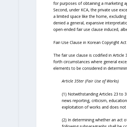
for purposes of obtaining a marketing a
Second, under KCA, the private use excep
a limited space like the home, excludin
denied a general, expansive interpretati
open-ended fair use clause induced, albei
Fair-Use Clause in Korean Copyright Act
The fair use clause is codified in Article 
forth circumstances where general excep
elements to be considered in determining
Article 35ter (Fair Use of Works)
(1) Notwithstanding Articles 23 to 
news reporting, criticism, educatio
exploitation of works and does not 
(2) In determining whether an act of
following subparagraphs shall be c