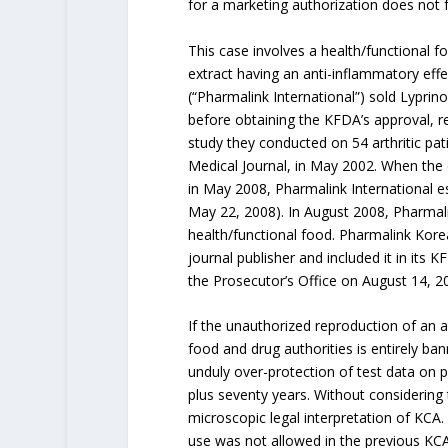
for a marketing authorization does not fa
This case involves a health/functional foo
extract having an anti-inflammatory effe
(“Pharmalink International”) sold Lyprin
before obtaining the KFDA’s approval, re
study they conducted on 54 arthritic pa
Medical Journal, in May 2002. When the
in May 2008, Pharmalink International es
May 22, 2008). In August 2008, Pharmali
health/functional food. Pharmalink Kore
journal publisher and included it in its
the Prosecutor’s Office on August 14, 
If the unauthorized reproduction of an 
food and drug authorities is entirely ba
unduly over-protection of test data on p
plus seventy years. Without considering
microscopic legal interpretation of KCA. 
use was not allowed in the previous KCA 