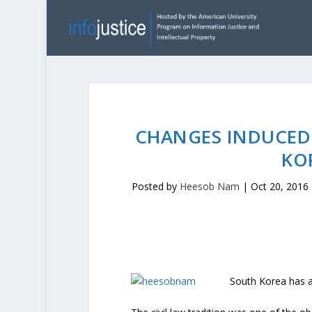
CHANGES INDUCED 
KO
Posted by
Heesob Nam
|
Oct 20, 2016
South Korea has a 