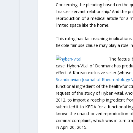
Concerning the pleading based on the q
‘master-servant relationship.’ And the p
reproduction of a medical article for a m
limited space like the home.
This ruling has far-reaching implications
flexible fair use clause may play a role
The factual 
case. Hyben-Vital of Denmark has produc
effect. A Korean exclusive seller (whos
Scandinavian Journal of Rheumatology V
functional ingredient of the health/func
request of the study of Hyben-Vital. A
2012, to import a rosehip ingredient fr
submitted it to KFDA for a functional in
known the unauthorized reproduction of t
criminal complaint, which was in turn tr
in April 20, 2015.