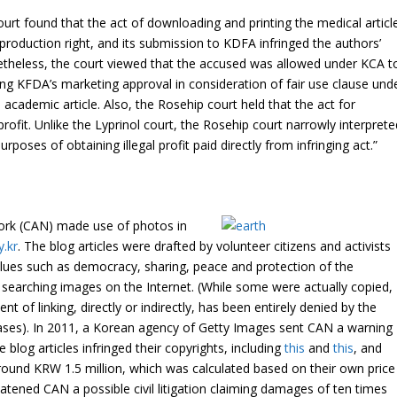
ourt found that the act of downloading and printing the medical articl
production right, and its submission to KDFA infringed the authors’
etheless, the court viewed that the accused was allowed under KCA t
ning KFDA’s marketing approval in consideration of fair use clause und
 academic article. Also, the
Rosehip
court held that the act for
rofit. Unlike the
Lyprinol
court, the
Rosehip
court narrowly interprete
urposes of obtaining illegal profit paid directly from infringing act.”
ork (CAN) made use of photos in
y.kr
. The blog articles were drafted by volunteer citizens and activists
alues such as democracy, sharing, peace and protection of the
searching images on the Internet. (While some were actually copied,
t of linking, directly or indirectly, has been entirely denied by the
cases). In 2011, a Korean agency of Getty Images sent CAN a warning
e blog articles infringed their copyrights, including
this
and
this
, and
und KRW 1.5 million, which was calculated based on their own price
eatened CAN a possible civil litigation claiming damages of ten times