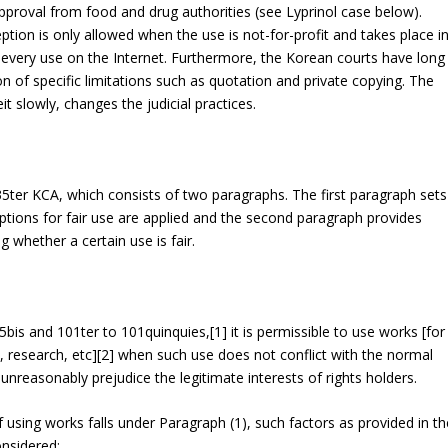
pproval from food and drug authorities (see Lyprinol case below).
tion is only allowed when the use is not-for-profit and takes place i
g every use on the Internet. Furthermore, the Korean courts have long
on of specific limitations such as quotation and private copying. The
t slowly, changes the judicial practices.
35
ter
KCA, which consists of two paragraphs. The first paragraph sets
tions for fair use are applied and the second paragraph provides
 whether a certain use is fair.
35
bis
and 101
ter
to 101
quinquies
,[1] it is permissible to use works [for
n, research, etc][2] when such use does not conflict with the normal
unreasonably prejudice the legitimate interests of rights holders.
 using works falls under Paragraph (1), such factors as provided in th
onsidered: