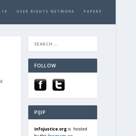
-19
USER RIGHTS NETWORK
PAPERS
:
FOLLOW
nd
PIJIP
infojustice.org
is hosted
by the
Program on