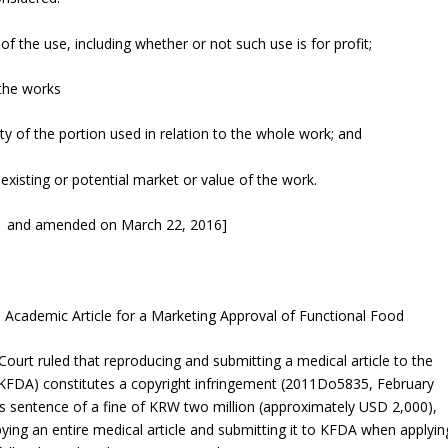
f the use, including whether or not such use is for profit;
 the works
y of the portion used in relation to the whole work; and
 existing or potential market or value of the work.
11 and amended on March 22, 2016]
 Academic Article for a Marketing Approval of Functional Food
ourt ruled that reproducing and submitting a medical article to the
FDA) constitutes a copyright infringement (
2011Do5835
, February
t’s sentence of a fine of KRW two million (approximately USD 2,000),
ng an entire medical article and submitting it to KFDA when applyin