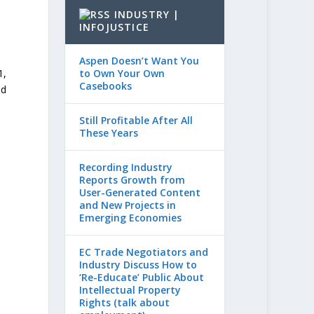
INDUSTRY |
INFOJUSTICE
Aspen Doesn’t Want You
to Own Your Own
1,
Casebooks
nd
Still Profitable After All
These Years
Recording Industry
Reports Growth from
User-Generated Content
and New Projects in
Emerging Economies
EC Trade Negotiators and
Industry Discuss How to
‘Re-Educate’ Public About
Intellectual Property
Rights (talk about