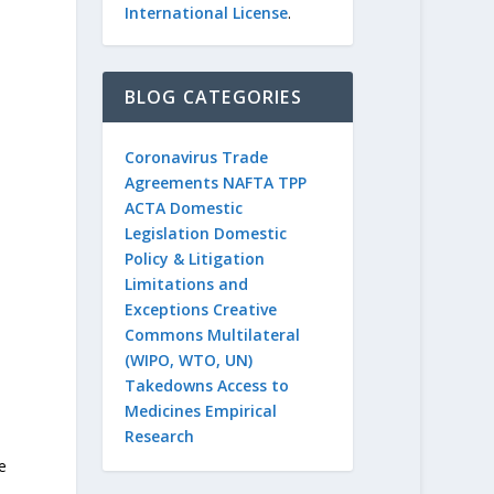
International License
.
n
BLOG CATEGORIES
Coronavirus
Trade
Agreements
NAFTA
TPP
ACTA
Domestic
Legislation
Domestic
Policy & Litigation
Limitations and
Exceptions
Creative
Commons
Multilateral
(WIPO, WTO, UN)
Takedowns
Access to
Medicines
Empirical
Research
e