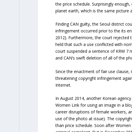
the price schedule. Surprisingly enough
planet earth, which is the same picture 
Finding CAN guilty, the Seoul district c
infringement occurred prior to the its e
2012). Furthermore, the court rejected 
held that such a use conflicted with nor
court suspended a sentence of KRW 7 mil
and CAN’s swift deletion of all of the ph
Since the enactment of fair use clause,
threatening copyright infringement agai
Internet.
In August 2014, another Korean agency 
Women Link for using an image in a blog
career disruptions of female workers, a
use of the photo at issue). The copyrigh
than price schedule. Soon after Women 