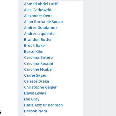
Ahmed Abdel Latif
Alek Tarkowski
Alexander Dent
Allan Rocha de Souza
Andres Guadamuz
Andres Izquierdo
Brandon Butler
Brook Baker
Burcu Kilic
Carolina Botero
Carolina Rossini
Caroline Ncube
Carrie Sager
Celeste Drake
Christophe Geiger
David Levine
Eve Gray
Hafiz Aziz ur Rehman
Heesob Nam
g