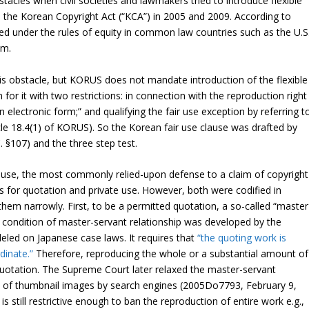
stacles when civil societies and lawmakers tried to introduce flexible
 the Korean Copyright Act (“KCA”) in 2005 and 2009. According to
ed under the rules of equity in common law countries such as the U.S.
em.
s obstacle, but KORUS does not mandate introduction of the flexible
n for it with two restrictions: in connection with the reproduction right
electronic form;” and qualifying the fair use exception by referring t
cle 18.4(1) of KORUS). So the Korean fair use clause was drafted by
. §107) and the three step test.
ause, the most commonly relied-upon defense to a claim of copyright
ns for quotation and private use. However, both were codified in
 them narrowly. First, to be a permitted quotation, a so-called “master
e condition of master-servant relationship was developed by the
ed on Japanese case laws. It requires that
“the quoting work is
dinate.”
Therefore, reproducing the whole or a substantial amount of
uotation. The Supreme Court later relaxed the master-servant
n of thumbnail images by search engines (
2005Do7793
, February 9,
 still restrictive enough to ban the reproduction of entire work e.g.,