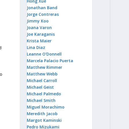
Hong Xue
Jonathan Band
Jorge Contreras
Jimmy Koo
Joana Varon
Joe Karaganis
Krista Maier
Lina Diaz
d
Leanne O’Donnell
Marcela Palacio Puerta
Matthew Rimmer
Matthew Webb
to
Michael Carroll
Michael Geist
Michael Palmedo
m
Michael Smith
Miguel Morachimo
Meredith Jacob
Margot Kaminski
Pedro Mizukami