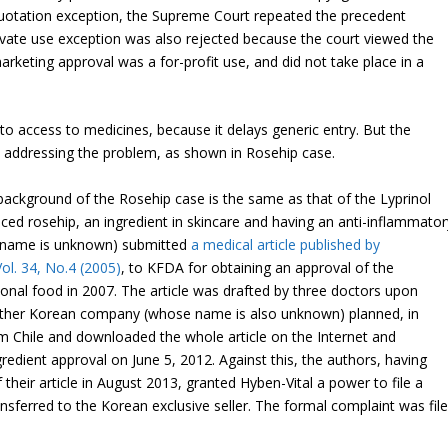
uotation exception, the Supreme Court repeated the precedent
rivate use exception was also rejected because the court viewed the
arketing approval was a for-profit use, and did not take place in a
 to access to medicines, because it delays generic entry. But the
 in addressing the problem, as shown in Rosehip case.
background of the Rosehip case is the same as that of the Lyprinol
ed rosehip, an ingredient in skincare and having an anti-inflammator
e name is unknown) submitted
a medical article published by
ol. 34, No.4 (2005)
, to KFDA for obtaining an approval of the
tional food in 2007. The article was drafted by three doctors upon
nother Korean company (whose name is also unknown) planned, in
om Chile and downloaded the whole article on the Internet and
gredient approval on June 5, 2012. Against this, the authors, having
heir article in August 2013, granted Hyben-Vital a power to file a
ansferred to the Korean exclusive seller. The formal complaint was fil