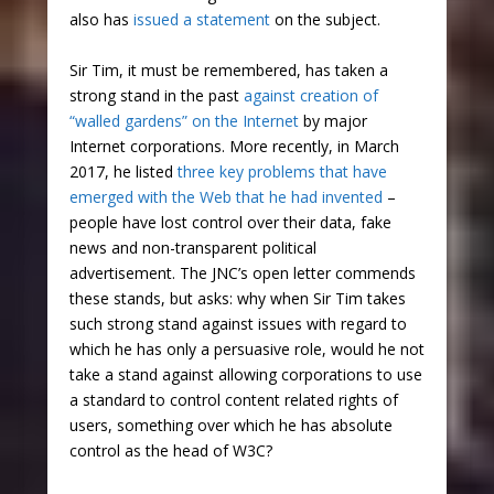
also has
issued a statement
on the subject.
Sir Tim, it must be remembered, has taken a
strong stand in the past
against creation of
“walled gardens” on the Internet
by major
Internet corporations. More recently, in March
2017, he listed
three key problems that have
emerged with the Web that he had invented
–
people have lost control over their data, fake
news and non-transparent political
advertisement. The JNC’s open letter commends
these stands, but asks: why when Sir Tim takes
such strong stand against issues with regard to
which he has only a persuasive role, would he not
take a stand against allowing corporations to use
a standard to control content related rights of
users, something over which he has absolute
control as the head of W3C?