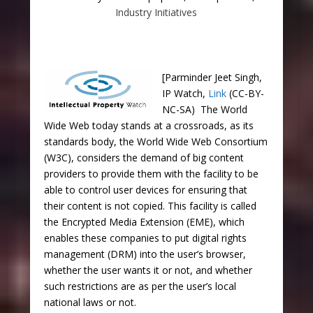
Industry Initiatives
[Parminder Jeet Singh,
IP Watch,
Link
(CC-BY-
NC-SA) The World
Wide Web today stands at a crossroads, as its
standards body, the World Wide Web Consortium
(W3C), considers the demand of big content
providers to provide them with the facility to be
able to control user devices for ensuring that
their content is not copied. This facility is called
the Encrypted Media Extension (EME), which
enables these companies to put digital rights
management (DRM) into the user’s browser,
whether the user wants it or not, and whether
such restrictions are as per the user’s local
national laws or not.