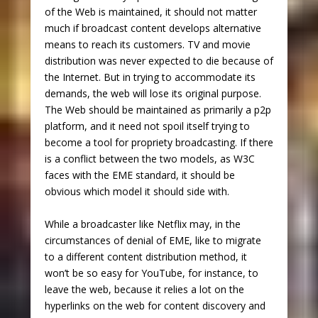
of the Web is maintained, it should not matter
much if broadcast content develops alternative
means to reach its customers. TV and movie
distribution was never expected to die because of
the Internet. But in trying to accommodate its
demands, the web will lose its original purpose.
The Web should be maintained as primarily a p2p
platform, and it need not spoil itself trying to
become a tool for propriety broadcasting. If there
is a conflict between the two models, as W3C
faces with the EME standard, it should be
obvious which model it should side with.
While a broadcaster like Netflix may, in the
circumstances of denial of EME, like to migrate
to a different content distribution method, it
won’t be so easy for YouTube, for instance, to
leave the web, because it relies a lot on the
hyperlinks on the web for content discovery and