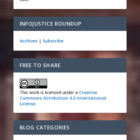
INFOJUSTICE ROUNDUP
Archives
|
Subscribe
FREE TO SHARE
This work is licensed under a
Creative
Commons Attribution 4.0 International
License
.
BLOG CATEGORIES