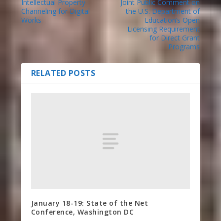
Intellectual Property
Joint Public Comment on
Channeling for Digital
the U.S. Department of
Works
Education’s Open
Licensing Requirement
for Direct Grant
Programs
RELATED POSTS
January 18-19: State of the Net
Conference, Washington DC