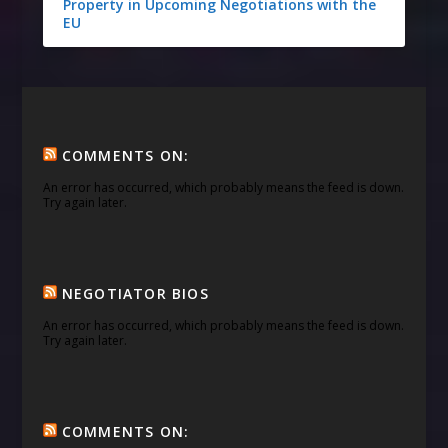
Property in Upcoming Negotiations with the
EU
COMMENTS ON:
An error has occurred, which probably means the feed is down.
Try again later.
NEGOTIATOR BIOS
An error has occurred, which probably means the feed is down.
Try again later.
COMMENTS ON: