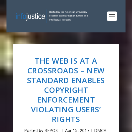
THE WEB IS AT A
CROSSROADS – NEW
STANDARD ENABLES
COPYRIGHT
ENFORCEMENT
VIOLATING USERS’
RIGHTS
Posted by
REPOST
|
Apr 15, 2017
|
DMCA
,