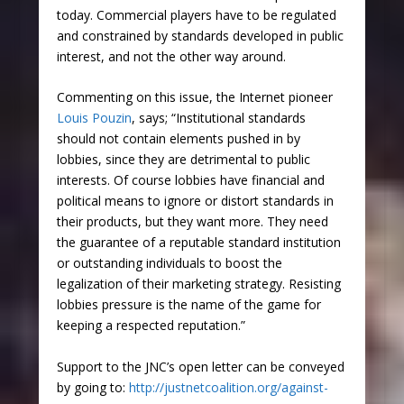
today. Commercial players have to be regulated
and constrained by standards developed in public
interest, and not the other way around.
Commenting on this issue, the Internet pioneer
Louis Pouzin
, says; “Institutional standards
should not contain elements pushed in by
lobbies, since they are detrimental to public
interests. Of course lobbies have financial and
political means to ignore or distort standards in
their products, but they want more. They need
the guarantee of a reputable standard institution
or outstanding individuals to boost the
legalization of their marketing strategy. Resisting
lobbies pressure is the name of the game for
keeping a respected reputation.”
Support to the JNC’s open letter can be conveyed
by going to:
http://justnetcoalition.org/against-