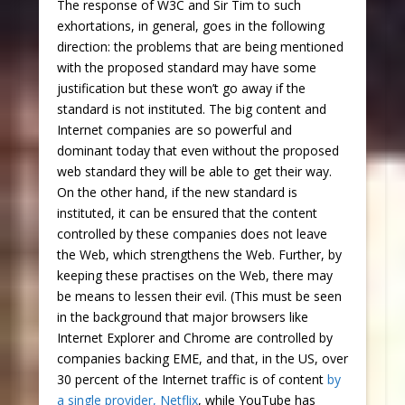
The response of W3C and Sir Tim to such
exhortations, in general, goes in the following
direction: the problems that are being mentioned
with the proposed standard may have some
justification but these won’t go away if the
standard is not instituted. The big content and
Internet companies are so powerful and
dominant today that even without the proposed
web standard they will be able to get their way.
On the other hand, if the new standard is
instituted, it can be ensured that the content
controlled by these companies does not leave
the Web, which strengthens the Web. Further, by
keeping these practises on the Web, there may
be means to lessen their evil. (This must be seen
in the background that major browsers like
Internet Explorer and Chrome are controlled by
companies backing EME, and that, in the US, over
30 percent of the Internet traffic is of content
by
a single provider, Netflix
, while YouTube has