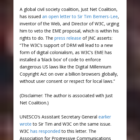
A global civil society coalition, Just Net Coalition,
has issued
an open letter to Sir Tim Berners-Lee
,
inventor of the Web, and Director of W3C, urging
him to veto the EME proposal, which is within his
rights to do. The
press release
of JNC asserts:
“The W3C’s support of DRM will lead to a new
form of digital colonialism, as W3C’s EME has
installed a ‘black box’ of code to enforce
dangerous US laws like the Digital Millennium
Copyright Act on over a billion browsers globally,
without user consent or respect for local laws.”
(Disclaimer: The author is associated with Just
Net Coalition.)
UNESCO’s Assistant Secretary General
earlier
wrote
to Sir Tim and W3C on the same issue.
W3C
has responded
to this letter. The
Association for Progressive Communications