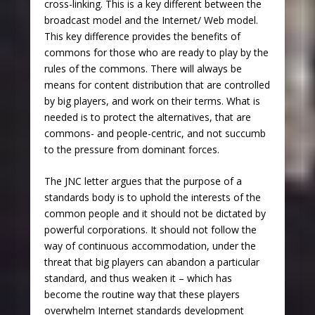
cross-linking. This is a key different between the
broadcast model and the Internet/ Web model.
This key difference provides the benefits of
commons for those who are ready to play by the
rules of the commons. There will always be
means for content distribution that are controlled
by big players, and work on their terms. What is
needed is to protect the alternatives, that are
commons- and people-centric, and not succumb
to the pressure from dominant forces.
The JNC letter argues that the purpose of a
standards body is to uphold the interests of the
common people and it should not be dictated by
powerful corporations. It should not follow the
way of continuous accommodation, under the
threat that big players can abandon a particular
standard, and thus weaken it – which has
become the routine way that these players
overwhelm Internet standards development