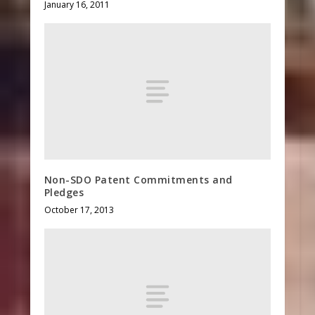
January 16, 2011
Non-SDO Patent Commitments and
Pledges
October 17, 2013