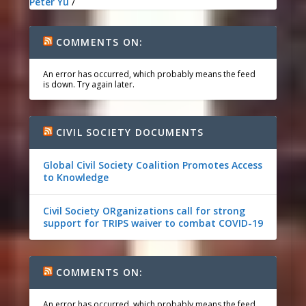
Peter Yu
/
COMMENTS ON:
An error has occurred, which probably means the feed
is down. Try again later.
CIVIL SOCIETY DOCUMENTS
Global Civil Society Coalition Promotes Access
to Knowledge
Civil Society ORganizations call for strong
support for TRIPS waiver to combat COVID-19
COMMENTS ON:
An error has occurred, which probably means the feed