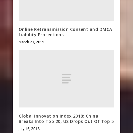
Online Retransmission Consent and DMCA
Liability Protections
March 23, 2015
Global Innovation Index 2018: China
Breaks Into Top 20, US Drops Out Of Top 5
July 16, 2018