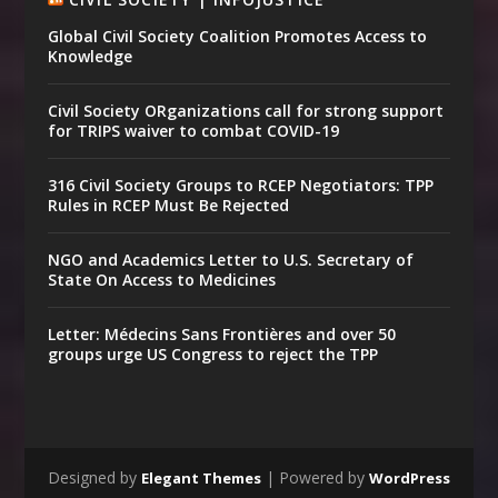
Global Civil Society Coalition Promotes Access to
Knowledge
Civil Society ORganizations call for strong support
for TRIPS waiver to combat COVID-19
316 Civil Society Groups to RCEP Negotiators: TPP
Rules in RCEP Must Be Rejected
NGO and Academics Letter to U.S. Secretary of
State On Access to Medicines
Letter: Médecins Sans Frontières and over 50
groups urge US Congress to reject the TPP
Designed by
| Powered by
Elegant Themes
WordPress