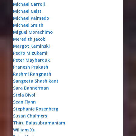
Michael Carroll
Michael Geist
Michael Palmedo
Michael Smith
Miguel Morachimo
Meredith Jacob
Margot Kaminski
Pedro Mizukami
Peter Maybarduk
Pranesh Prakash
Rashmi Rangnath
Sangeeta Shashikant
Sara Bannerman
Stela Bivol
Sean Flynn
Stephanie Rosenberg
Susan Chalmers
Thiru Balasubramaniam
William Xu