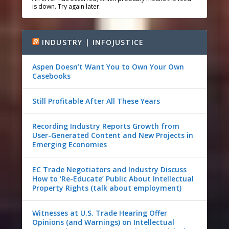
is down. Try again later.
INDUSTRY | INFOJUSTICE
Aspen Doesn’t Want You to Own Your Own
Casebooks
Still Profitable After All These Years
Recording Industry Reports Growth from
User-Generated Content and New Projects in
Emerging Economies
EC Trade Negotiators and Industry Discuss
How to ‘Re-Educate’ Public About Intellectual
Property Rights (talk about employment)
Witnesses at U.S. Trade Hearing Offer
Opinions (and Warnings) on Intellectual