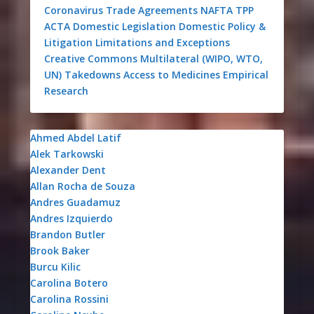
Coronavirus
Trade Agreements
NAFTA
TPP
ACTA
Domestic Legislation
Domestic Policy &
Litigation
Limitations and Exceptions
Creative Commons
Multilateral (WIPO, WTO,
UN)
Takedowns
Access to Medicines
Empirical
Research
Ahmed Abdel Latif
Alek Tarkowski
Alexander Dent
Allan Rocha de Souza
Andres Guadamuz
Andres Izquierdo
Brandon Butler
Brook Baker
Burcu Kilic
Carolina Botero
Carolina Rossini