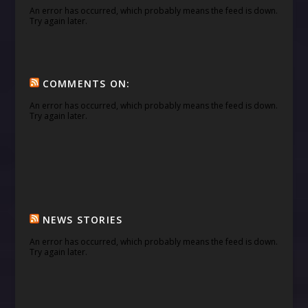
An error has occurred, which probably means the feed is down.
Try again later.
COMMENTS ON:
An error has occurred, which probably means the feed is down.
Try again later.
NEWS STORIES
An error has occurred, which probably means the feed is down.
Try again later.