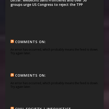
Letter: Médecins Sans Frontières and over 50
groups urge US Congress to reject the TPP
COMMENTS ON:
An error has occurred, which probably means the feed is down.
Try again later.
COMMENTS ON:
An error has occurred, which probably means the feed is down.
Try again later.
CIVIL SOCIETY | INFOJUSTICE