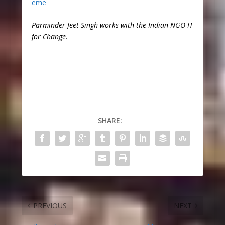
eme
Parminder Jeet Singh works with the Indian NGO IT
for Change.
SHARE:
PREVIOUS
NEXT