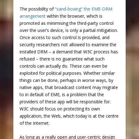
The possibility of
“sand-boxing” the EME-DRM
arrangement
within the browser, which is
promoted as minimising the third-party control
over the user’s device, is only a partial mitigation.
Once access to such control is provided, and
security researchers not allowed to examine the
installed DRM – a demand that W3C process has
refused – there is no guarantee what such
controls can actually do. These can even be
exploited for political purposes. Whether similar
things can be done, perhaps in worse ways, by
native apps, that broadcast content may migrate
to in default of EME, is a problem that the
providers of these app will be responsible for.
W3C should focus on protecting its own
application, the Web, which today is at the centre
of the Internet.
As long as a really open and user-centric design