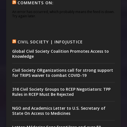
COMMENTS ON:
An error has occurred, which probably means the feed is down.
Try again later.
CIVIL SOCIETY | INFOJUSTICE
Global Civil Society Coalition Promotes Access to
Knowledge
Civil Society ORganizations call for strong support
for TRIPS waiver to combat COVID-19
316 Civil Society Groups to RCEP Negotiators: TPP
Rules in RCEP Must Be Rejected
NGO and Academics Letter to U.S. Secretary of
State On Access to Medicines