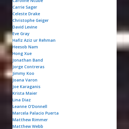
Caroline Ncube
Carrie Sager
Celeste Drake
Christophe Geiger
David Levine
Eve Gray
Hafiz Aziz ur Rehman
Heesob Nam
Hong Xue
Jonathan Band
Jorge Contreras
Jimmy Koo
Joana Varon
Joe Karaganis
Krista Maier
Lina Diaz
Leanne O’Donnell
Marcela Palacio Puerta
Matthew Rimmer
Matthew Webb