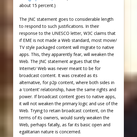
about 15 percent.)
The JNC statement goes to considerable length
to respond to such justifications. In their
response to the UNESCO letter, W3C claims that
if EME is not made a Web standard, most movie/
TV style packaged content will migrate to native
apps. This, they apparently fear, will weaken the
Web. The JNC statement argues that the
Internet/ Web was never meant to be for
broadcast content. It was created as its
alternative, for p2p content, where both sides in
a ‘content’ relationship, have the same rights and
power. If broadcast content goes to native apps,
it will not weaken the primary logic and use of the
Web. Trying to retain broadcast content, on the
terms of its owners, would surely weaken the
Web, perhaps fatally, as far its basic open and
egalitarian nature is concerned.