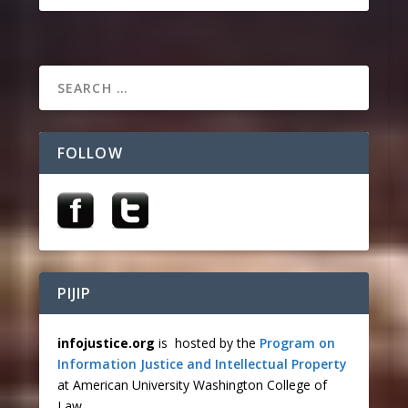
FOLLOW
PIJIP
infojustice.org
is hosted by the
Program on
Information Justice and Intellectual Property
at American University Washington College of
Law.