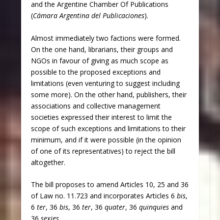
and the Argentine Chamber Of Publications
(
Cámara Argentina del Publicaciones
).
Almost immediately two factions were formed.
On the one hand, librarians, their groups and
NGOs in favour of giving as much scope as
possible to the proposed exceptions and
limitations (even venturing to suggest including
some more). On the other hand, publishers, their
associations and collective management
societies expressed their interest to limit the
scope of such exceptions and limitations to their
minimum, and if it were possible (in the opinion
of one of its representatives) to reject the bill
altogether.
The bill proposes to amend Articles 10, 25 and 36
of Law no. 11.723 and incorporates Articles 6
bis
,
6
ter
, 36
bis
, 36
ter
, 36
quater
, 36
quinquies
and
36
sexies
.