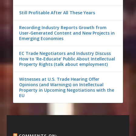
Still Profitable After All These Years
Recording Industry Reports Growth from
User-Generated Content and New Projects in
Emerging Economies
EC Trade Negotiators and Industry Discuss
How to ‘Re-Educate’ Public About Intellectual
Property Rights (talk about employment)
Witnesses at U.S. Trade Hearing Offer
Opinions (and Warnings) on Intellectual
Property in Upcoming Negotiations with the
EU
COMMENTS ON: