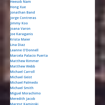
Heesob Nam
Hong Xue
Jonathan Band
Jorge Contreras
Jimmy Koo
Joana Varon
Joe Karaganis
Krista Maier
Lina Diaz
Leanne O’Donnell
Marcela Palacio Puerta
Matthew Rimmer
Matthew Webb
Michael Carroll
Michael Geist
Michael Palmedo
Michael Smith
Miguel Morachimo
Meredith Jacob
Margot Kaminski