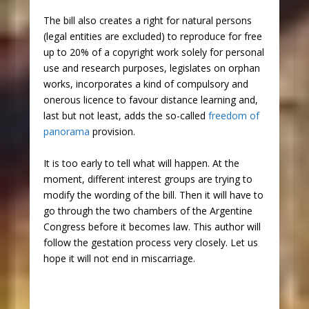
The bill also creates a right for natural persons
(legal entities are excluded) to reproduce for free
up to 20% of a copyright work solely for personal
use and research purposes, legislates on orphan
works, incorporates a kind of compulsory and
onerous licence to favour distance learning and,
last but not least, adds the so-called
freedom of
panorama
provision.
It is too early to tell what will happen. At the
moment, different interest groups are trying to
modify the wording of the bill. Then it will have to
go through the two chambers of the Argentine
Congress before it becomes law. This author will
follow the gestation process very closely. Let us
hope it will not end in miscarriage.