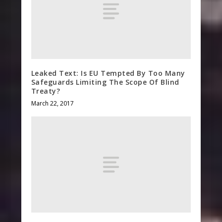
Leaked Text: Is EU Tempted By Too Many
Safeguards Limiting The Scope Of Blind
Treaty?
March 22, 2017