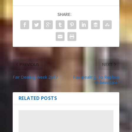
SHARE:
PREVIOUS
NEXT
Fair Dealing Week 2017
Fair Dealing: To Replace
or Reinstate?
RELATED POSTS