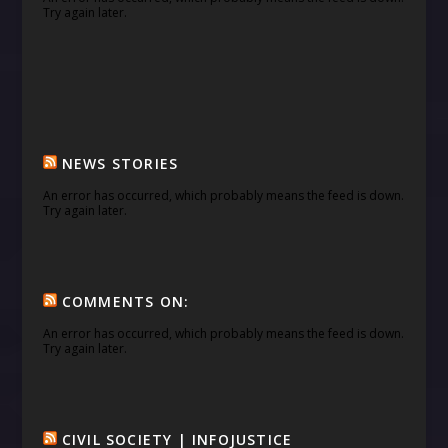
Try again later.
NEWS STORIES
An error has occurred, which probably means the feed is down.
Try again later.
COMMENTS ON:
An error has occurred, which probably means the feed is down.
Try again later.
CIVIL SOCIETY | INFOJUSTICE