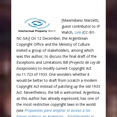
[Maximiliano Marzetti,
guest contributor to IP
Watch,
Link
(CC-BY-
NC-SA)] On 12 December, the Argentinian
Copyright Office and the Ministry of Culture
invited a group of stakeholders, among which
was this author, to discuss the final draft of the
Exceptions and Limitations Bill (
Proyecto de Ley de
Excepciones
) to modify current Copyright Act
no.11.723 of 1933. One wonders whether it
would be better to draft from scratch a modern
Copyright Act instead of patching up the old 1933
Act. Nevertheless, the bill is welcomed. Argentina,
as this author has already expressed, has one of
the most restrictive copyright laws in the world
(see
Propuestas para ampliar el acceso a los
bienes públicos en Argentina – Estableciendo el