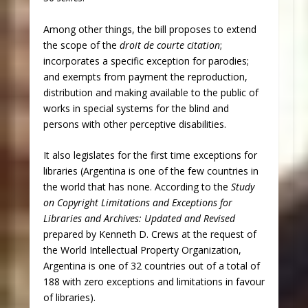
Among other things, the bill proposes to extend
the scope of the
droit de courte citation
;
incorporates a specific exception for parodies;
and exempts from payment the reproduction,
distribution and making available to the public of
works in special systems for the blind and
persons with other perceptive disabilities.
It also legislates for the first time exceptions for
libraries (Argentina is one of the few countries in
the world that has none. According to the
Study
on Copyright Limitations and Exceptions for
Libraries and Archives: Updated and Revised
prepared by Kenneth D. Crews at the request of
the World Intellectual Property Organization,
Argentina is one of 32 countries out of a total of
188 with zero exceptions and limitations in favour
of libraries).