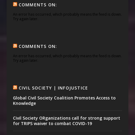
COMMENTS ON:
An error has occurred, which probably means the feed is down.
Try again later.
COMMENTS ON:
An error has occurred, which probably means the feed is down.
Try again later.
CIVIL SOCIETY | INFOJUSTICE
Global Civil Society Coalition Promotes Access to
Knowledge
Civil Society ORganizations call for strong support
for TRIPS waiver to combat COVID-19