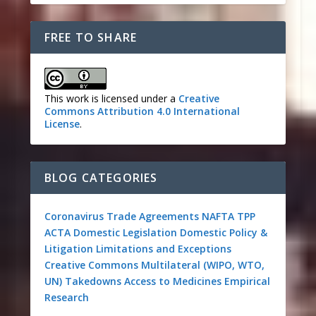
FREE TO SHARE
This work is licensed under a
Creative
Commons Attribution 4.0 International
License
.
BLOG CATEGORIES
Coronavirus
Trade Agreements
NAFTA
TPP
ACTA
Domestic Legislation
Domestic Policy &
Litigation
Limitations and Exceptions
Creative Commons
Multilateral (WIPO, WTO,
UN)
Takedowns
Access to Medicines
Empirical
Research