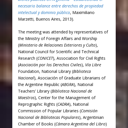
necesario balance entre derechos de propiedad
intelectual y dominio público
, Maximiliano
Marzetti, Buenos Aires, 2013).
The meeting was attended by representatives of
the Ministry of Foreign Affairs and Worship
(
Ministerio de Relaciones Exteriores y Culto
),
National Council for Scientific and Technical
Research (
CONICET
), Association for Civil Rights
(
Asociación por los Derechos Civiles
),
Vía Libre
Foundation, National Library (
Biblioteca
Nacional
), Asociación of Graduate Librarians of
the Argentine Republic (
ABGRA
), National
Teachers’ Library (
Biblioteca Nacional de
Maestros
), Center for the Management of
Reprographic Rights (
CADRA
), National
Commission of Popular Libraries (
Comisión
Nacional de Bibliotecas Populares
), Argentinian
Chamber of Books (
Cámara Argentina del Libro
)