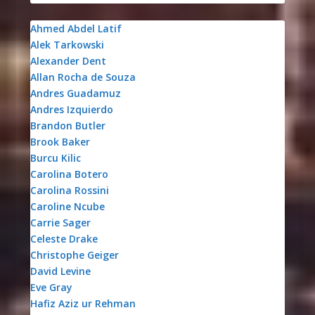
Ahmed Abdel Latif
Alek Tarkowski
Alexander Dent
Allan Rocha de Souza
Andres Guadamuz
Andres Izquierdo
Brandon Butler
Brook Baker
Burcu Kilic
Carolina Botero
Carolina Rossini
Caroline Ncube
Carrie Sager
Celeste Drake
Christophe Geiger
David Levine
Eve Gray
Hafiz Aziz ur Rehman