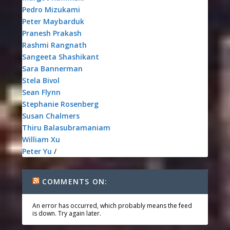
Pedro Mizukami
Peter Maybarduk
Pranesh Prakash
Rashmi Rangnath
Sangeeta Shashikant
Sara Bannerman
Stela Bivol
Sean Flynn
Stephanie Rosenberg
Susan Chalmers
Thiru Balasubramaniam
William Xu
Peter Yu
/
COMMENTS ON:
An error has occurred, which probably means the feed
is down. Try again later.