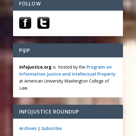
FOLLOW
PIJIP
infojustice.org
is hosted by the
Program on
Information Justice and Intellectual Property
at American University Washington College of
Law.
INFOJUSTICE ROUNDUP
Archives
|
Subscribe