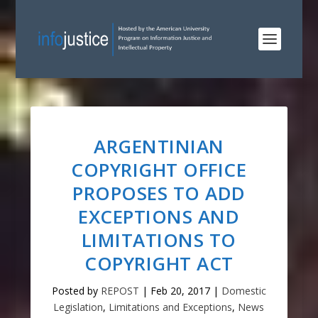
ARGENTINIAN
COPYRIGHT OFFICE
PROPOSES TO ADD
EXCEPTIONS AND
LIMITATIONS TO
COPYRIGHT ACT
Posted by
REPOST
|
Feb 20, 2017
|
Domestic
Legislation
,
Limitations and Exceptions
,
News