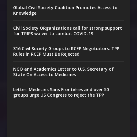
Global Civil Society Coalition Promotes Access to
Knowledge
Civil Society ORganizations call for strong support
for TRIPS waiver to combat COVID-19
316 Civil Society Groups to RCEP Negotiators: TPP
Rules in RCEP Must Be Rejected
NGO and Academics Letter to U.S. Secretary of
State On Access to Medicines
Letter: Médecins Sans Frontières and over 50
groups urge US Congress to reject the TPP