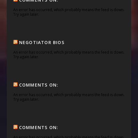
An error has occurred, which probably means the feed is down.
Try again later.
NEGOTIATOR BIOS
An error has occurred, which probably means the feed is down.
Try again later.
COMMENTS ON:
An error has occurred, which probably means the feed is down.
Try again later.
COMMENTS ON:
An error has occurred, which probably means the feed is down.