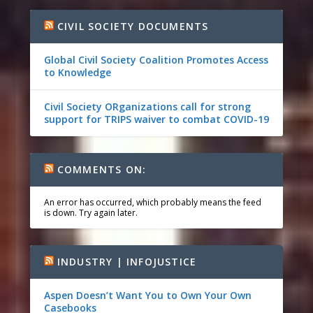
CIVIL SOCIETY DOCUMENTS
Global Civil Society Coalition Promotes Access
to Knowledge
Civil Society ORganizations call for strong
support for TRIPS waiver to combat COVID-19
COMMENTS ON:
An error has occurred, which probably means the feed
is down. Try again later.
INDUSTRY | INFOJUSTICE
Aspen Doesn’t Want You to Own Your Own
Casebooks