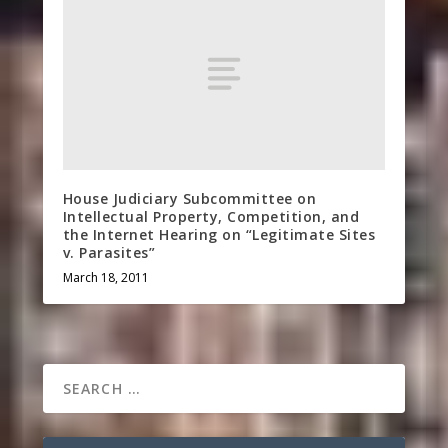
House Judiciary Subcommittee on
Intellectual Property, Competition, and
the Internet Hearing on “Legitimate Sites
v. Parasites”
March 18, 2011