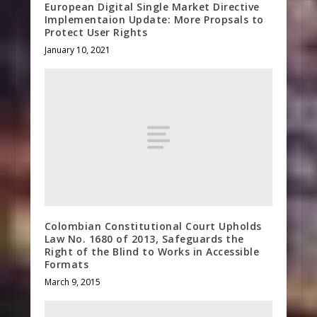
European Digital Single Market Directive
Implementaion Update: More Propsals to
Protect User Rights
January 10, 2021
Colombian Constitutional Court Upholds
Law No. 1680 of 2013, Safeguards the
Right of the Blind to Works in Accessible
Formats
March 9, 2015