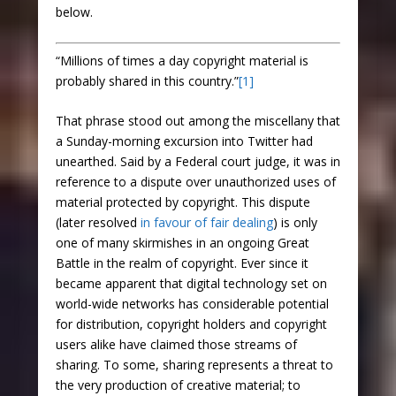
below.
“Millions of times a day copyright material is
probably shared in this country.”
[1]
That phrase stood out among the miscellany that
a Sunday-morning excursion into Twitter had
unearthed. Said by a Federal court judge, it was in
reference to a dispute over unauthorized uses of
material protected by copyright. This dispute
(later resolved
in favour of fair dealing
) is only
one of many skirmishes in an ongoing Great
Battle in the realm of copyright. Ever since it
became apparent that digital technology set on
world-wide networks has considerable potential
for distribution, copyright holders and copyright
users alike have claimed those streams of
sharing. To some, sharing represents a threat to
the very production of creative material; to