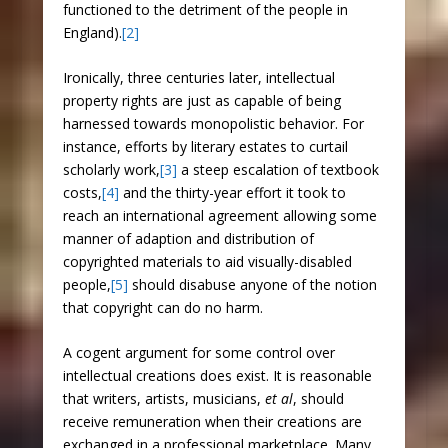
functioned to the detriment of the people in
England).
[2]
Ironically, three centuries later, intellectual
property rights are just as capable of being
harnessed towards monopolistic behavior. For
instance, efforts by literary estates to curtail
scholarly work,
[3]
a steep escalation of textbook
costs,
[4]
and the thirty-year effort it took to
reach an international agreement allowing some
manner of adaption and distribution of
copyrighted materials to aid visually-disabled
people,
[5]
should disabuse anyone of the notion
that copyright can do no harm.
A cogent argument for some control over
intellectual creations does exist. It is reasonable
that writers, artists, musicians,
et al
, should
receive remuneration when their creations are
exchanged in a professional marketplace. Many