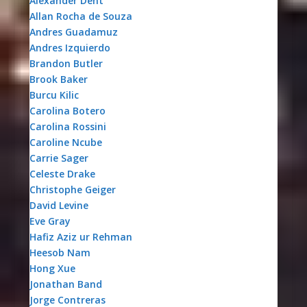
Alexander Dent
Allan Rocha de Souza
Andres Guadamuz
Andres Izquierdo
Brandon Butler
Brook Baker
Burcu Kilic
Carolina Botero
Carolina Rossini
Caroline Ncube
Carrie Sager
Celeste Drake
Christophe Geiger
David Levine
Eve Gray
Hafiz Aziz ur Rehman
Heesob Nam
Hong Xue
Jonathan Band
Jorge Contreras