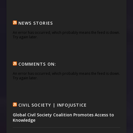
NEWS STORIES
An error has occurred, which probably means the feed is down.
Try again later.
COMMENTS ON:
An error has occurred, which probably means the feed is down.
Try again later.
CIVIL SOCIETY | INFOJUSTICE
Global Civil Society Coalition Promotes Access to
Knowledge