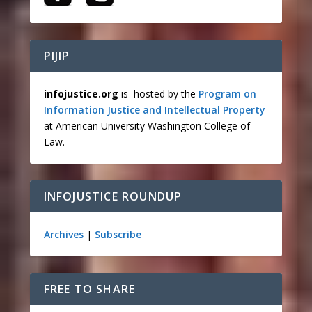
PIJIP
infojustice.org
is hosted by the
Program on
Information Justice and Intellectual Property
at American University Washington College of
Law.
INFOJUSTICE ROUNDUP
Archives
|
Subscribe
FREE TO SHARE