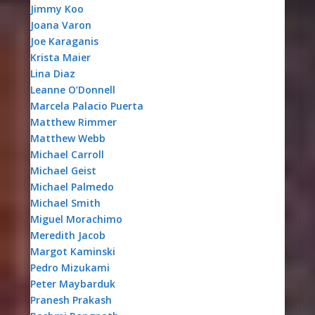
Jimmy Koo
Joana Varon
Joe Karaganis
Krista Maier
Lina Diaz
Leanne O’Donnell
Marcela Palacio Puerta
Matthew Rimmer
Matthew Webb
Michael Carroll
Michael Geist
Michael Palmedo
Michael Smith
Miguel Morachimo
Meredith Jacob
Margot Kaminski
Pedro Mizukami
Peter Maybarduk
Pranesh Prakash