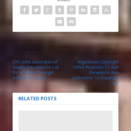
PREVIOUS
NEXT
EIFL Joins Advocates of
Argentinian Copyright
Quality Education to Call
Office Proposes To Add
for a Better Copyright
Exceptions And
Reform in Europe
Limitations To Copyright
Act
RELATED POSTS