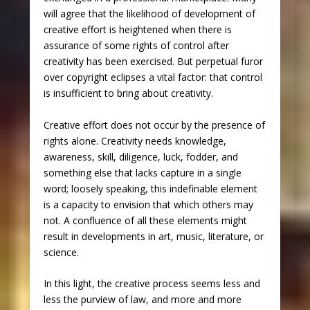
will agree that the likelihood of development of
creative effort is heightened when there is
assurance of some rights of control after
creativity has been exercised. But perpetual furor
over copyright eclipses a vital factor: that control
is insufficient to bring about creativity.
Creative effort does not occur by the presence of
rights alone. Creativity needs knowledge,
awareness, skill, diligence, luck, fodder, and
something else that lacks capture in a single
word; loosely speaking, this indefinable element
is a capacity to envision that which others may
not. A confluence of all these elements might
result in developments in art, music, literature, or
science.
In this light, the creative process seems less and
less the purview of law, and more and more