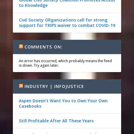
to Knowledge
Civil Society ORganizations call for strong
support for TRIPS waiver to combat COVID-19
COMMENTS ON:
An error has occurred, which probably means the feed
is down. Try again later.
INDUSTRY | INFOJUSTICE
Aspen Doesn’t Want You to Own Your Own
Casebooks
Still Profitable After All These Years