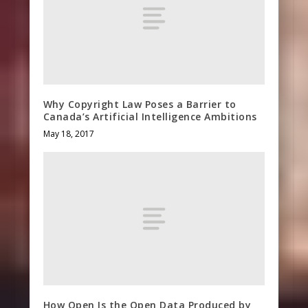
Why Copyright Law Poses a Barrier to
Canada’s Artificial Intelligence Ambitions
May 18, 2017
How Open Is the Open Data Produced by