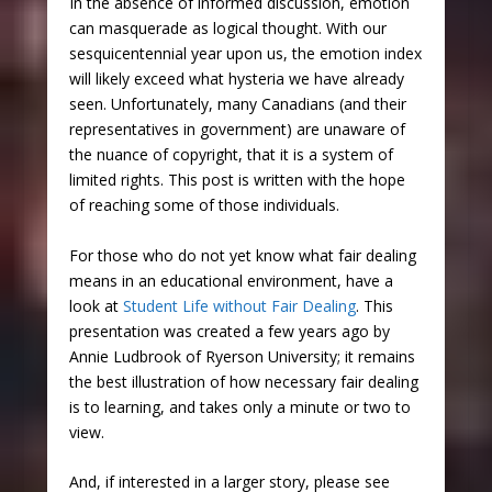
In the absence of informed discussion, emotion
can masquerade as logical thought. With our
sesquicentennial year upon us, the emotion index
will likely exceed what hysteria we have already
seen. Unfortunately, many Canadians (and their
representatives in government) are unaware of
the nuance of copyright, that it is a system of
limited rights. This post is written with the hope
of reaching some of those individuals.
For those who do not yet know what fair dealing
means in an educational environment, have a
look at
Student Life without Fair Dealing
. This
presentation was created a few years ago by
Annie Ludbrook of Ryerson University; it remains
the best illustration of how necessary fair dealing
is to learning, and takes only a minute or two to
view.
And, if interested in a larger story, please see