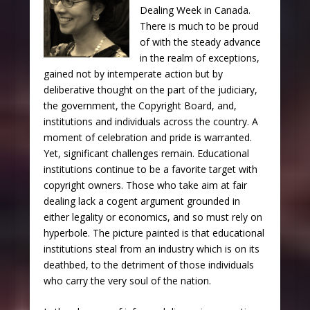
Dealing Week in Canada.
There is much to be proud
of with the steady advance
in the realm of exceptions,
gained not by intemperate action but by
deliberative thought on the part of the judiciary,
the government, the Copyright Board, and,
institutions and individuals across the country. A
moment of celebration and pride is warranted.
Yet, significant challenges remain. Educational
institutions continue to be a favorite target with
copyright owners. Those who take aim at fair
dealing lack a cogent argument grounded in
either legality or economics, and so must rely on
hyperbole. The picture painted is that educational
institutions steal from an industry which is on its
deathbed, to the detriment of those individuals
who carry the very soul of the nation.