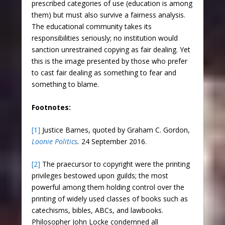
prescribed categories of use (education is among
them) but must also survive a fairness analysis.
The educational community takes its
responsibilities seriously; no institution would
sanction unrestrained copying as fair dealing. Yet
this is the image presented by those who prefer
to cast fair dealing as something to fear and
something to blame.
Footnotes:
[1]
Justice Barnes, quoted by Graham C. Gordon,
Loonie Politics
.
24 September 2016.
[2]
The praecursor to copyright were the printing
privileges bestowed upon guilds; the most
powerful among them holding control over the
printing of widely used classes of books such as
catechisms, bibles, ABCs, and lawbooks.
Philosopher John Locke condemned all