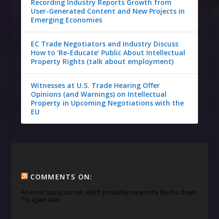
Recording Industry Reports Growth from
User-Generated Content and New Projects in
Emerging Economies
EC Trade Negotiators and Industry Discuss
How to ‘Re-Educate’ Public About Intellectual
Property Rights (talk about employment)
Witnesses at U.S. Trade Hearing Offer
Opinions (and Warnings) on Intellectual
Property in Upcoming Negotiations with the
EU
COMMENTS ON:
An error has occurred, which probably means the feed is down.
Try again later.