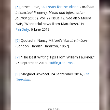
[5]
James Love, “
A Treaty for the Blind?
”
Fordham
Intellectual Property, Media and Information
Journal
(2006), Vol. 22 Issue 12. See also Meera
Nair, “Wonderful news from Marrakesh,” in
FairDuty
, 6 June 2013,
[6]
Quoted in Nancy Mitford’s
Voltaire in Love
(London: Hamish Hamilton, 1957).
[7]
“The Best Writing Tips From William Faulkner,”
25 September 2013,
Huffington Post
.
[8]
Margaret Atwood, 24 September 2016,
The
Guardian
.
SHARE: