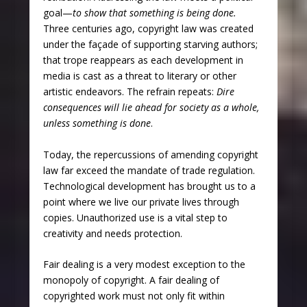
goal—
to show that something is being done.
Three centuries ago, copyright law was created
under the façade of supporting starving authors;
that trope reappears as each development in
media is cast as a threat to literary or other
artistic endeavors. The refrain repeats:
Dire
consequences will lie ahead for society as a whole,
unless something is done
.
Today, the repercussions of amending copyright
law far exceed the mandate of trade regulation.
Technological development has brought us to a
point where we live our private lives through
copies. Unauthorized use is a vital step to
creativity and needs protection.
Fair dealing is a very modest exception to the
monopoly of copyright. A fair dealing of
copyrighted work must not only fit within