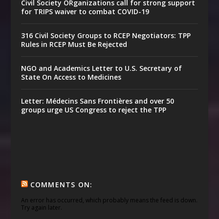
Civil Society ORganizations call for strong support
for TRIPS waiver to combat COVID-19
316 Civil Society Groups to RCEP Negotiators: TPP
Rules in RCEP Must Be Rejected
NGO and Academics Letter to U.S. Secretary of
State On Access to Medicines
Letter: Médecins Sans Frontières and over 50
groups urge US Congress to reject the TPP
COMMENTS ON:
An error has occurred, which probably means the feed is down.
Try again later.