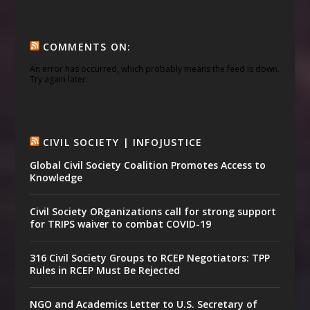
COMMENTS ON:
An error has occurred, which probably means the feed is down.
Try again later.
CIVIL SOCIETY | INFOJUSTICE
Global Civil Society Coalition Promotes Access to
Knowledge
Civil Society ORganizations call for strong support
for TRIPS waiver to combat COVID-19
316 Civil Society Groups to RCEP Negotiators: TPP
Rules in RCEP Must Be Rejected
NGO and Academics Letter to U.S. Secretary of