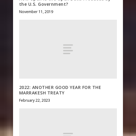
the U.S. Government?
November 11, 2019
2022: ANOTHER GOOD YEAR FOR THE
MARRAKESH TREATY
February 22, 2023