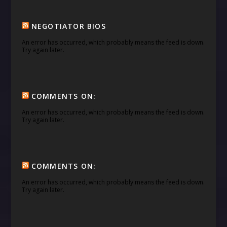
NEGOTIATOR BIOS
An error has occurred, which probably means the feed is down.
Try again later.
COMMENTS ON:
An error has occurred, which probably means the feed is down.
Try again later.
COMMENTS ON:
An error has occurred, which probably means the feed is down.
Try again later.