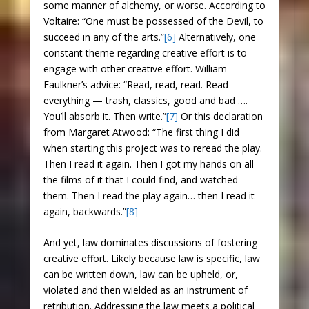
some manner of alchemy, or worse. According to
Voltaire: “One must be possessed of the Devil, to
succeed in any of the arts.”
[6]
Alternatively, one
constant theme regarding creative effort is to
engage with other creative effort. William
Faulkner’s advice: “Read, read, read. Read
everything — trash, classics, good and bad ….
You’ll absorb it. Then write.”
[7]
Or this declaration
from Margaret Atwood: “The first thing I did
when starting this project was to reread the play.
Then I read it again. Then I got my hands on all
the films of it that I could find, and watched
them. Then I read the play again… then I read it
again, backwards.”
[8]
And yet, law dominates discussions of fostering
creative effort. Likely because law is specific, law
can be written down, law can be upheld, or,
violated and then wielded as an instrument of
retribution. Addressing the law meets a political