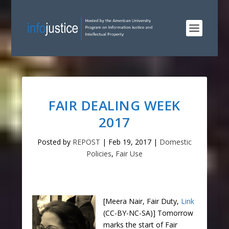
FAIR DEALING WEEK
2017
Posted by
REPOST
|
Feb 19, 2017
|
Domestic
Policies
,
Fair Use
[Meera Nair, Fair Duty,
Link
(CC-BY-NC-SA)] Tomorrow
marks the start of Fair