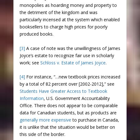
monopolies as hoarding money and property to
the detriment of the kingdom and was
particularly incensed at the system which enabled
booksellers to charge high prices for poorly
produced books.
[3]
A case of note was the unwillingness of James
Joyce’s estate to recognize fair use in scholarly
work; see
Schloss v. Estate of James Joyce
.
[4]
For instance, “…new textbook prices increased
by a total of 82 percent over [2002-2012],” see
Students Have Greater Access to Textbook
Information
, U.S. Government Accountability
Office. There does not appear to be comparable
data for Canadian students, but as products are
generally more expensive
to purchase in Canada,
it is unlike that the situation would be better on
this side of the border.