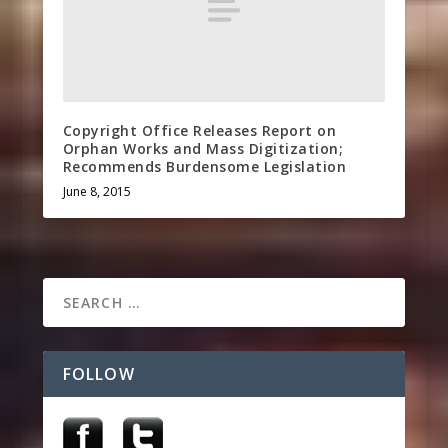
Copyright Office Releases Report on
Orphan Works and Mass Digitization;
Recommends Burdensome Legislation
June 8, 2015
FOLLOW