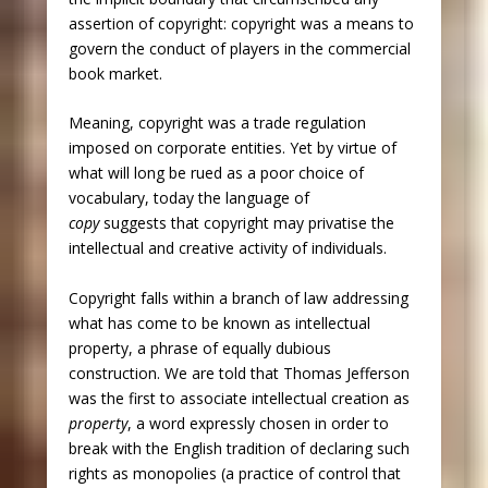
assertion of copyright: copyright was a means to
govern the conduct of players in the commercial
book market.
Meaning, copyright was a trade regulation
imposed on corporate entities. Yet by virtue of
what will long be rued as a poor choice of
vocabulary, today the language of
copy
suggests that copyright may privatise the
intellectual and creative activity of individuals.
Copyright falls within a branch of law addressing
what has come to be known as intellectual
property, a phrase of equally dubious
construction. We are told that Thomas Jefferson
was the first to associate intellectual creation as
property
, a word expressly chosen in order to
break with the English tradition of declaring such
rights as monopolies (a practice of control that