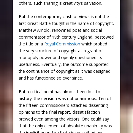
others, such sharing is creativity’s salvation.
But the contemporary clash of views is not the
first Great Battle fought in the name of copyright.
Matthew Arnold, renowned poet and social
commentator of 19
th
century England, bestowed
the title on a
Royal Commission
which probed
the very structure of copyright as a grant of
monopoly power and openly questioned its
usefulness. Eventually, the outcome supported
the continuance of copyright as it was designed
and has functioned so ever since.
But a critical point has almost been lost to
history; the decision was not unanimous. Ten of
the fifteen commissioners attached dissenting
opinions to the final report, dissatisfaction
brewed even among the victors. One could say
that the only element of absolute unanimity was
the implicit boundary that circumscribed any