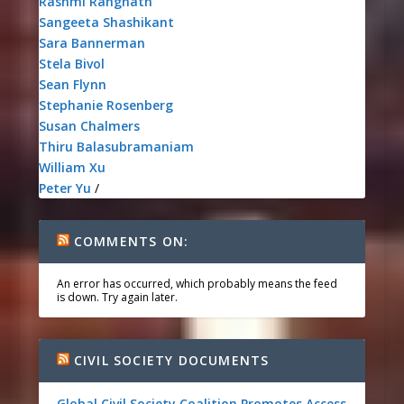
Rashmi Rangnath
Sangeeta Shashikant
Sara Bannerman
Stela Bivol
Sean Flynn
Stephanie Rosenberg
Susan Chalmers
Thiru Balasubramaniam
William Xu
Peter Yu
/
COMMENTS ON:
An error has occurred, which probably means the feed
is down. Try again later.
CIVIL SOCIETY DOCUMENTS
Global Civil Society Coalition Promotes Access