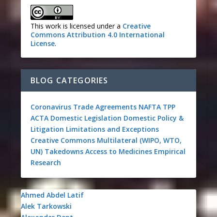
This work is licensed under a
Creative
Commons Attribution 4.0 International
License
.
BLOG CATEGORIES
Coronavirus
Trade Agreements
NAFTA
TPP
ACTA
Domestic Legislation
Domestic Policy &
Litigation
Limitations and Exceptions
Creative Commons
Multilateral (WIPO, WTO,
UN)
Takedowns
Access to Medicines
Empirical
Research
Ahmed Abdel Latif
Alek Tarkowski