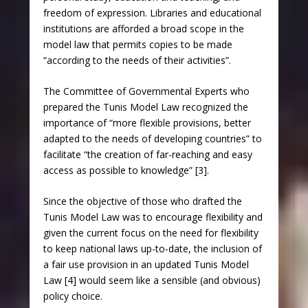
freedom of expression. Libraries and educational
institutions are afforded a broad scope in the
model law that permits copies to be made
“according to the needs of their activities”.
The Committee of Governmental Experts who
prepared the Tunis Model Law recognized the
importance of “more flexible provisions, better
adapted to the needs of developing countries” to
facilitate “the creation of far-reaching and easy
access as possible to knowledge” [3].
Since the objective of those who drafted the
Tunis Model Law was to encourage flexibility and
given the current focus on the need for flexibility
to keep national laws up-to-date, the inclusion of
a fair use provision in an updated Tunis Model
Law [4] would seem like a sensible (and obvious)
policy choice.