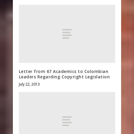
Letter from 67 Academics to Colombian
Leaders Regarding Copyright Legislation
July 22, 2013