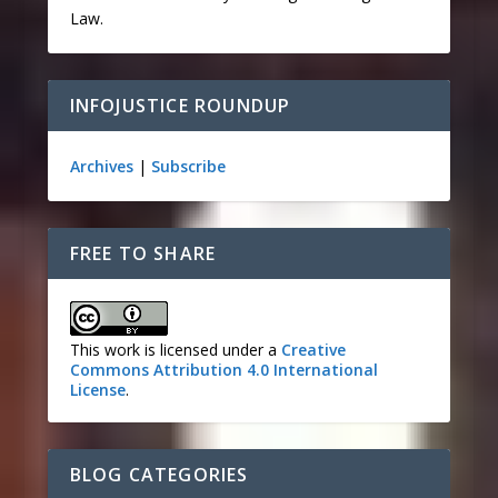
Law.
INFOJUSTICE ROUNDUP
Archives
|
Subscribe
FREE TO SHARE
This work is licensed under a
Creative
Commons Attribution 4.0 International
License
.
BLOG CATEGORIES