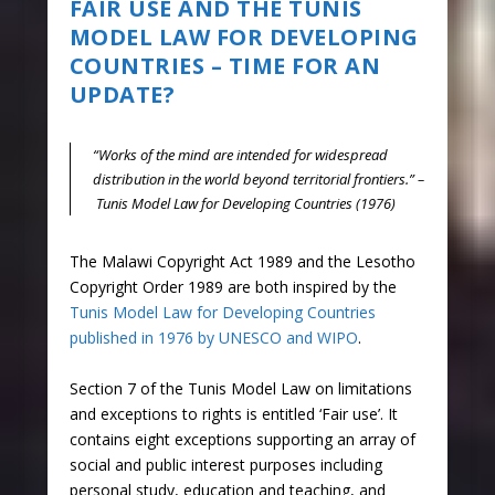
FAIR USE AND THE TUNIS
MODEL LAW FOR DEVELOPING
COUNTRIES – TIME FOR AN
UPDATE?
“Works of the mind are intended for widespread
distribution in the world beyond territorial frontiers.” –
Tunis Model Law for Developing Countries (1976)
The Malawi Copyright Act 1989 and the Lesotho
Copyright Order 1989 are both inspired by the
Tunis Model Law for Developing Countries
published in 1976 by UNESCO and WIPO
.
Section 7 of the Tunis Model Law on limitations
and exceptions to rights is entitled ‘Fair use’. It
contains eight exceptions supporting an array of
social and public interest purposes including
personal study, education and teaching, and