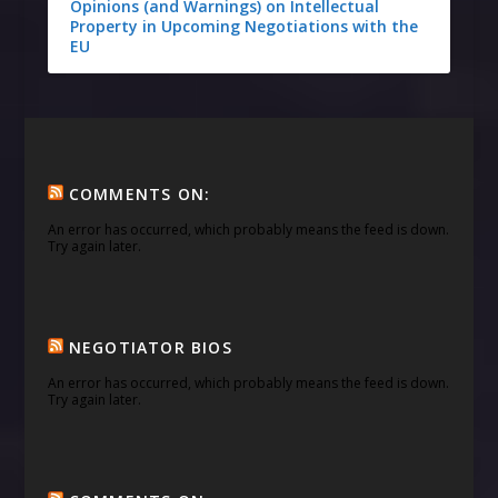
Opinions (and Warnings) on Intellectual
Property in Upcoming Negotiations with the
EU
COMMENTS ON:
An error has occurred, which probably means the feed is down.
Try again later.
NEGOTIATOR BIOS
An error has occurred, which probably means the feed is down.
Try again later.