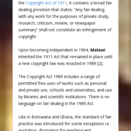
the
Copyright Act of 1911
, it contains a broad fair
dealing provision that states: “Any fair dealing
with any work for the purposes of private study,
research, criticism, review, or newspaper
summary” shall not constitute an infringement of
copyright.
Upon becoming independent in 1964,
Malawi
inherited the 1911 Act that remained in place until
a new copyright law was enacted in 1989 [2].
The Copyright Act 1989 includes a range of
permitted free uses of works such as personal
and private use, schools and universities, and use
by libraries and scientific institutions. There is no
language on fair dealing in the 1989 Act.
Like in Botswana and Ghana, the standard of fair
practice was introduced for some exceptions i.e.
quotation, illustration for teaching and