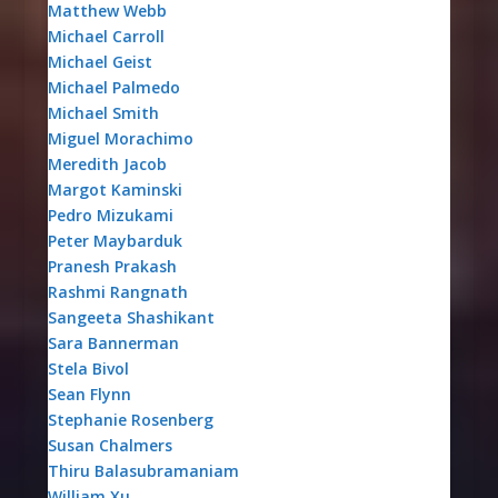
Matthew Webb
Michael Carroll
Michael Geist
Michael Palmedo
Michael Smith
Miguel Morachimo
Meredith Jacob
Margot Kaminski
Pedro Mizukami
Peter Maybarduk
Pranesh Prakash
Rashmi Rangnath
Sangeeta Shashikant
Sara Bannerman
Stela Bivol
Sean Flynn
Stephanie Rosenberg
Susan Chalmers
Thiru Balasubramaniam
William Xu