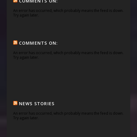
COMMENTS ON:
An error has occurred, which probably means the feed is down.
Try again later.
COMMENTS ON:
An error has occurred, which probably means the feed is down.
Try again later.
NEWS STORIES
An error has occurred, which probably means the feed is down.
Try again later.