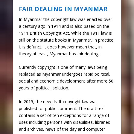
FAIR DEALING IN MYANMAR
In Myanmar the copyright law was enacted over
a century ago in 1914 and is also based on the
1911 British Copyright Act. While the 1911 law is
still on the statute books in Myanmar, in practice
it is defunct. It does however mean that, in
theory at least, Myanmar has fair dealing.
Currently copyright is one of many laws being
replaced as Myanmar undergoes rapid political,
social and economic development after more 50
years of political isolation.
In 2015, the new draft copyright law was
published for public comment. The draft text
contains a set of ten exceptions for a range of
uses including persons with disabilities, libraries
and archives, news of the day and computer