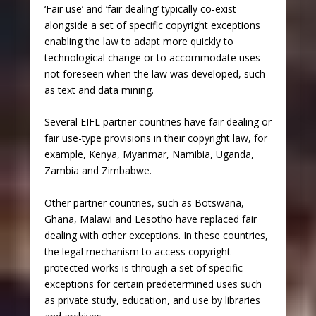
‘Fair use’ and ‘fair dealing’ typically co-exist
alongside a set of specific copyright exceptions
enabling the law to adapt more quickly to
technological change or to accommodate uses
not foreseen when the law was developed, such
as text and data mining.
Several EIFL partner countries have fair dealing or
fair use-type provisions in their copyright law, for
example, Kenya, Myanmar, Namibia, Uganda,
Zambia and Zimbabwe.
Other partner countries, such as Botswana,
Ghana, Malawi and Lesotho have replaced fair
dealing with other exceptions. In these countries,
the legal mechanism to access copyright-
protected works is through a set of specific
exceptions for certain predetermined uses such
as private study, education, and use by libraries