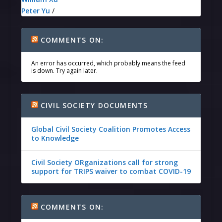
Peter Yu
/
COMMENTS ON:
An error has occurred, which probably means the feed
is down. Try again later.
CIVIL SOCIETY DOCUMENTS
Global Civil Society Coalition Promotes Access
to Knowledge
Civil Society ORganizations call for strong
support for TRIPS waiver to combat COVID-19
COMMENTS ON: