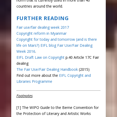
norm that is currently used in more than 40
countries around the world.
FURTHER READING
Fair use/fair dealing week 2017
Copyright reform in Myanmar
Copyright for today and tomorrow (and is there
life on Mars?) EIFL blog Fair Use/Fair Dealing
Week 2016
.
EIFL Draft Law on Copyright
p.40 Article 17C Fair
dealing
The Fair Use/Fair Dealing Handbook
(2015)
Find out more about the
EIFL Copyright and
Libraries Programme
Footnotes
[1] The WIPO Guide to the Berne Convention for
the Protection of Literary and Artistic Works