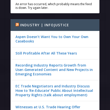
An error has occurred, which probably means the feed
is down. Try again later.
INDUSTRY | INFOJUSTICE
Aspen Doesn’t Want You to Own Your Own
Casebooks
Still Profitable After All These Years
Recording Industry Reports Growth from
User-Generated Content and New Projects in
Emerging Economies
EC Trade Negotiators and Industry Discuss
How to ‘Re-Educate’ Public About Intellectual
Property Rights (talk about employment)
Witnesses at U.S. Trade Hearing Offer