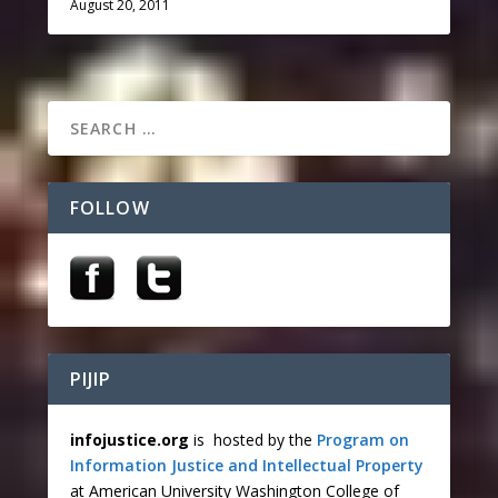
August 20, 2011
FOLLOW
PIJIP
infojustice.org
is hosted by the
Program on
Information Justice and Intellectual Property
at American University Washington College of