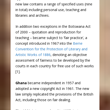
new law contains a range of specified uses (nine
in total) including personal use, teaching and
libraries and archives.
In addition two exceptions in the Botswana Act
of 2000 – quotation and reproduction for
teaching – became subject to ‘fair practice’, a
concept introduced in 1967 into the
Berne
Convention for the Protection of Literary and
Artistic Works of 1886
, denoting an objective
assessment of fairness to be developed by the
courts in each country for free use of such works
[1].
Ghana
became independent in 1957 and
adopted a new copyright Act in 1961. The new
law simply replicated the provisions of the British
Act, including those on fair dealing.