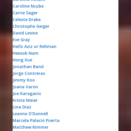
Caroline Ncube
Carrie Sager
Celeste Drake
Christophe Geiger
David Levine
Eve Gray
Hafiz Aziz ur Rehman
Heesob Nam
Hong Xue
Jonathan Band
Jorge Contreras
Jimmy Koo
Joana Varon
Joe Karaganis
Krista Maier
Lina Diaz
Leanne O’Donnell
Marcela Palacio Puerta
Matthew Rimmer