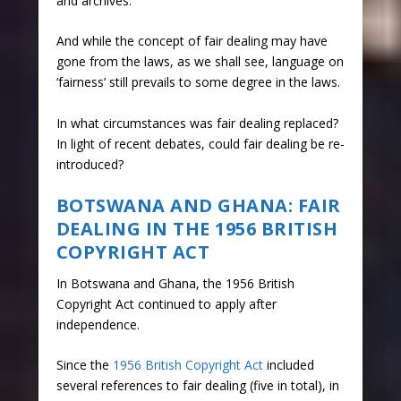
and archives.
And while the concept of fair dealing may have
gone from the laws, as we shall see, language on
‘fairness’ still prevails to some degree in the laws.
In what circumstances was fair dealing replaced?
In light of recent debates, could fair dealing be re-
introduced?
BOTSWANA AND GHANA: FAIR
DEALING IN THE 1956 BRITISH
COPYRIGHT ACT
In Botswana and Ghana, the 1956 British
Copyright Act continued to apply after
independence.
Since the
1956 British Copyright Act
included
several references to fair dealing (five in total), in