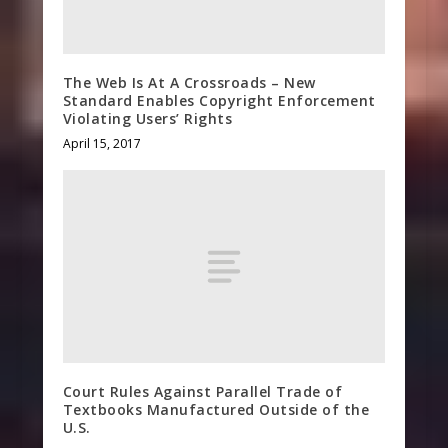
The Web Is At A Crossroads – New
Standard Enables Copyright Enforcement
Violating Users’ Rights
April 15, 2017
Court Rules Against Parallel Trade of
Textbooks Manufactured Outside of the
U.S.