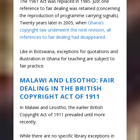
The 1961 Act was replaced in 1985. Just one
reference to fair dealing was retained (concerning
the reproduction of programme carrying signals).
Twenty years later in 2005, when
Ghana’s
copyright law underwent the next revision, all
references to fair dealing had disappeared
.
Like in Botswana, exceptions for quotations and
illustration in Ghana for teaching are subject to
fair practice.
MALAWI AND LESOTHO: FAIR
DEALING IN THE BRITISH
COPYRIGHT ACT OF 1911
In Malawi and Lesotho, the earlier British
Copyright Act of 1911 prevailed until more
recently.
While there are no specific library exceptions in