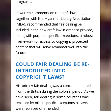
programs.
In written comments on the draft law EIFL,
together with the Myanmar Library Association
(MLA), recommended that fair dealing be
included in the new draft law in order to provide,
along with purpose-specific exceptions, a robust
framework for access to copyright-protected
content that will serve Myanmar well into the
future.
COULD FAIR DEALING BE RE-
INTRODUCED INTO
COPYRIGHT LAWS?
Historically fair dealing was a concept inherited
from the British during the colonial period. As we
have seen, fair dealing in some countries was
replaced by other specific exceptions as laws
were replaced or amended.