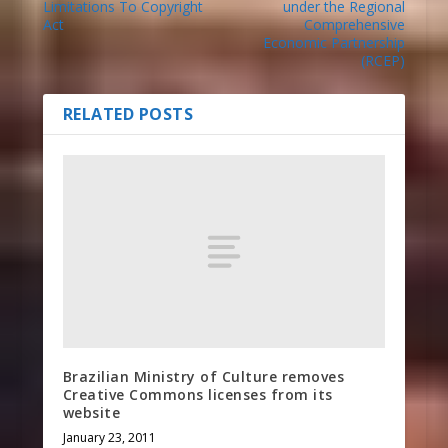
Limitations To Copyright
under the Regional
Act
Comprehensive
Economic Partnership
(RCEP)
RELATED POSTS
Brazilian Ministry of Culture removes
Creative Commons licenses from its
website
January 23, 2011