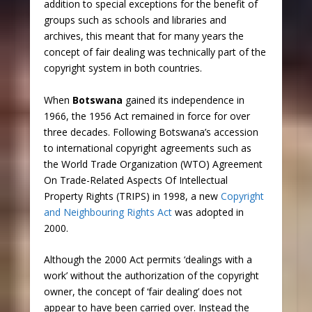
addition to special exceptions for the benefit of
groups such as schools and libraries and
archives, this meant that for many years the
concept of fair dealing was technically part of the
copyright system in both countries.
When
Botswana
gained its independence in
1966, the 1956 Act remained in force for over
three decades. Following Botswana’s accession
to international copyright agreements such as
the World Trade Organization (WTO) Agreement
On Trade-Related Aspects Of Intellectual
Property Rights (TRIPS) in 1998, a new
Copyright
and Neighbouring Rights Act
was adopted in
2000.
Although the 2000 Act permits ‘dealings with a
work’ without the authorization of the copyright
owner, the concept of ‘fair dealing’ does not
appear to have been carried over. Instead the