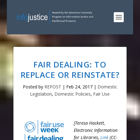
FAIR DEALING: TO
REPLACE OR REINSTATE?
Posted by
REPOST
|
Feb 24, 2017
|
Domestic
Legislation
,
Domestic Policies
,
Fair Use
[Teresa Hackett,
Electronic Information
for Libraries,
Link
(CC-