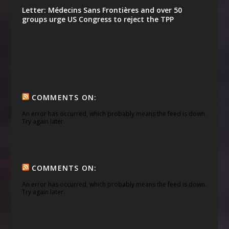
Letter: Médecins Sans Frontières and over 50
groups urge US Congress to reject the TPP
COMMENTS ON:
An error has occurred, which probably means the feed is down.
Try again later.
COMMENTS ON:
An error has occurred, which probably means the feed is down.
Try again later.