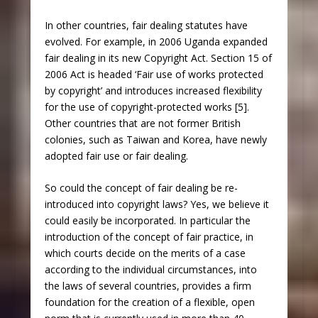
In other countries, fair dealing statutes have
evolved. For example, in 2006 Uganda expanded
fair dealing in its new Copyright Act. Section 15 of
2006 Act is headed ‘Fair use of works protected
by copyright’ and introduces increased flexibility
for the use of copyright-protected works [5].
Other countries that are not former British
colonies, such as Taiwan and Korea, have newly
adopted fair use or fair dealing.
So could the concept of fair dealing be re-
introduced into copyright laws? Yes, we believe it
could easily be incorporated. In particular the
introduction of the concept of fair practice, in
which courts decide on the merits of a case
according to the individual circumstances, into
the laws of several countries, provides a firm
foundation for the creation of a flexible, open