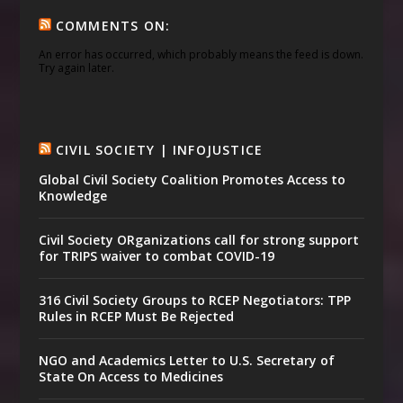
COMMENTS ON:
An error has occurred, which probably means the feed is down.
Try again later.
CIVIL SOCIETY | INFOJUSTICE
Global Civil Society Coalition Promotes Access to
Knowledge
Civil Society ORganizations call for strong support
for TRIPS waiver to combat COVID-19
316 Civil Society Groups to RCEP Negotiators: TPP
Rules in RCEP Must Be Rejected
NGO and Academics Letter to U.S. Secretary of
State On Access to Medicines