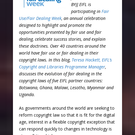
BY)] EIFL is
participating in
Fair
Use/Fair Dealing Week
, an annual celebration
designed to highlight and promote the
opportunities presented by fair use and fair
dealing, celebrate success stories, and explain
these doctrines. Over 40 countries around the
world have fair use or fair dealing in their
copyright laws. In this blog,
Teresa Hackett, EIFL’s
Copyright and Libraries Programme Manager
,
discusses the evolution of fair dealing in the
copyright laws of five EIFL partner countries:
Botswana, Ghana, Malawi, Lesotho, Myanmar and
Uganda.
As governments around the world are seeking to
reform copyright law so that it is fit for the digital
age, interest in a flexible copyright exception that
can respond quickly to changes in technology is