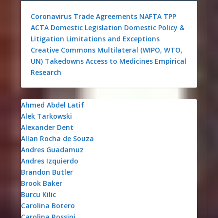
Coronavirus
Trade Agreements
NAFTA
TPP
ACTA
Domestic Legislation
Domestic Policy &
Litigation
Limitations and Exceptions
Creative Commons
Multilateral (WIPO, WTO,
UN)
Takedowns
Access to Medicines
Empirical
Research
Ahmed Abdel Latif
Alek Tarkowski
Alexander Dent
Allan Rocha de Souza
Andres Guadamuz
Andres Izquierdo
Brandon Butler
Brook Baker
Burcu Kilic
Carolina Botero
Carolina Rossini