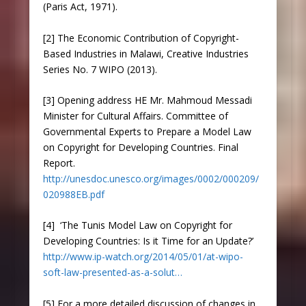
(Paris Act, 1971).
[2] The Economic Contribution of Copyright-
Based Industries in Malawi, Creative Industries
Series No. 7 WIPO (2013).
[3] Opening address HE Mr. Mahmoud Messadi
Minister for Cultural Affairs. Committee of
Governmental Experts to Prepare a Model Law
on Copyright for Developing Countries. Final
Report.
http://unesdoc.unesco.org/images/0002/000209/
020988EB.pdf
[4] ‘The Tunis Model Law on Copyright for
Developing Countries: Is it Time for an Update?’
http://www.ip-watch.org/2014/05/01/at-wipo-
soft-law-presented-as-a-solut…
[5] For a more detailed discussion of changes in