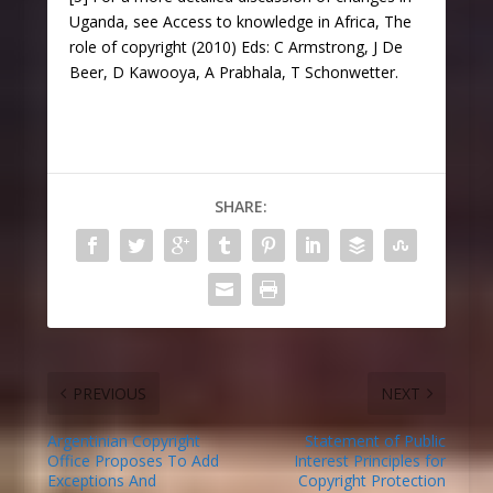
Uganda, see Access to knowledge in Africa, The
role of copyright (2010) Eds: C Armstrong, J De
Beer, D Kawooya, A Prabhala, T Schonwetter.
SHARE:
PREVIOUS
NEXT
Argentinian Copyright
Statement of Public
Office Proposes To Add
Interest Principles for
Exceptions And
Copyright Protection