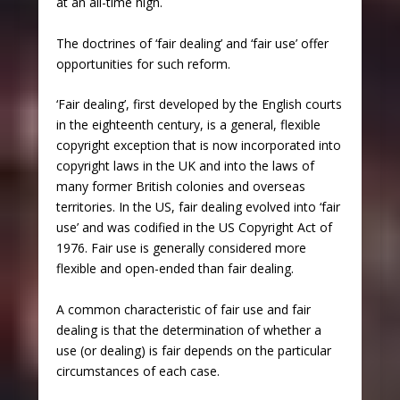
at an all-time high.
The doctrines of ‘fair dealing’ and ‘fair use’ offer
opportunities for such reform.
‘Fair dealing’, first developed by the English courts
in the eighteenth century, is a general, flexible
copyright exception that is now incorporated into
copyright laws in the UK and into the laws of
many former British colonies and overseas
territories. In the US, fair dealing evolved into ‘fair
use’ and was codified in the US Copyright Act of
1976. Fair use is generally considered more
flexible and open-ended than fair dealing.
A common characteristic of fair use and fair
dealing is that the determination of whether a
use (or dealing) is fair depends on the particular
circumstances of each case.