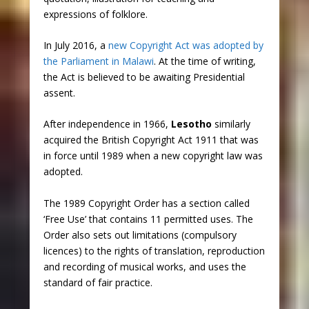
expressions of folklore.
In July 2016, a
new Copyright Act was adopted by
the Parliament in Malawi
. At the time of writing,
the Act is believed to be awaiting Presidential
assent.
After independence in 1966,
Lesotho
similarly
acquired the British Copyright Act 1911 that was
in force until 1989 when a new copyright law was
adopted.
The 1989 Copyright Order has a section called
‘Free Use’ that contains 11 permitted uses. The
Order also sets out limitations (compulsory
licences) to the rights of translation, reproduction
and recording of musical works, and uses the
standard of fair practice.