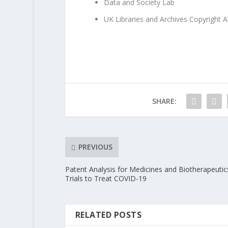
Data and Society Lab
UK Libraries and Archives Copyright A
SHARE:
PREVIOUS
Patent Analysis for Medicines and Biotherapeutic
Trials to Treat COVID-19
RELATED POSTS