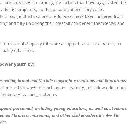
tual property laws are among the factors that have aggravated the
, adding complexity, confusion and unnecessary costs.
s throughout all sectors of education have been hindered from
ating and fully unlocking their creativity to benefit themselves and
Intellectual Property rules are a support, and not a barrier, to
-quality education.
power youth by:
roviding broad and flexible copyright exceptions and limitations
it for modern ways of teaching and learning, and allow educators
lementary teaching materials.
pport personnel, including young educators, as well as students
ell as libraries, museums, and other stakeholders
involved in
orm.