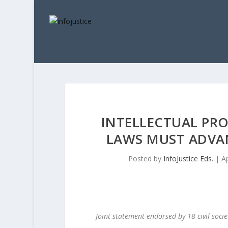
INTELLECTUAL PR
LAWS MUST ADVA
Posted by
InfoJustice Eds.
|
A
Joint statement endorsed by 18 civil soci