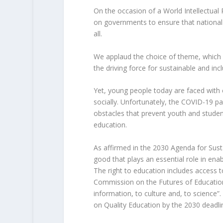
On the occasion of a World Intellectual 
on governments to ensure that national 
all.
We applaud the choice of theme, which dr
the driving force for sustainable and in
Yet, young people today are faced with c
socially. Unfortunately, the COVID-19 
obstacles that prevent youth and student
education.
As affirmed in the 2030 Agenda for Sust
good that plays an essential role in ena
The right to education includes access 
Commission on the Futures of Education, i
information, to culture and, to science”
on Quality Education by the 2030 deadli