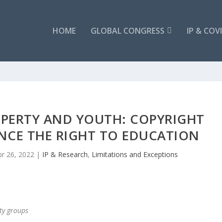
HOME
GLOBAL CONGRESS
IP & COV
OPERTY AND YOUTH: COPYRIGHT
NCE THE RIGHT TO EDUCATION
pr 26, 2022
|
IP & Research
,
Limitations and Exceptions
ety groups