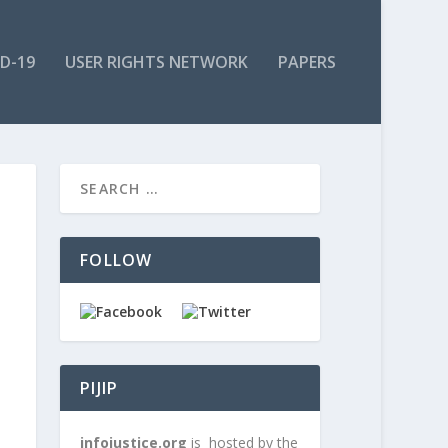
ID-19
USER RIGHTS NETWORK
PAPERS
FOLLOW
PIJIP
infojustice.org
is hosted by the