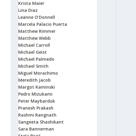
Krista Maier
Lina Diaz
Leanne O’Donnell
Marcela Palacio Puerta
Matthew Rimmer
Matthew Webb
Michael Carroll
Michael Geist
Michael Palmedo
Michael Smith
Miguel Morachimo
Meredith Jacob
Margot Kaminski
Pedro Mizukami
Peter Maybarduk
Pranesh Prakash
Rashmi Rangnath
Sangeeta Shashikant
Sara Bannerman
Stela Bivol