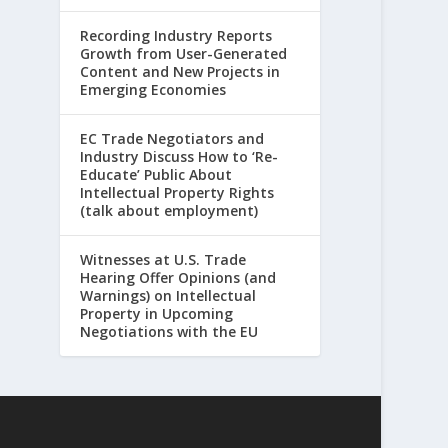
Recording Industry Reports
Growth from User-Generated
Content and New Projects in
Emerging Economies
EC Trade Negotiators and
Industry Discuss How to ‘Re-
Educate’ Public About
Intellectual Property Rights
(talk about employment)
Witnesses at U.S. Trade
Hearing Offer Opinions (and
Warnings) on Intellectual
Property in Upcoming
Negotiations with the EU