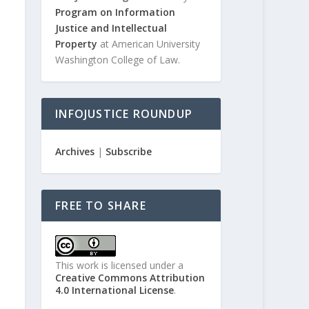
Program on Information
Justice and Intellectual
Property
at American University
Washington College of Law.
INFOJUSTICE ROUNDUP
Archives
|
Subscribe
FREE TO SHARE
This work is licensed under a
Creative Commons Attribution
4.0 International License
.