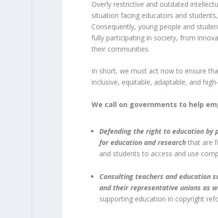
Overly restrictive and outdated intellec
situation facing educators and students
Consequently, young people and student
fully participating in society, from innov
their communities.
In short, we must act now to ensure that 
inclusive, equitable, adaptable, and high
We call on governments to help em
Defending the right to education by p
for education and research
that are f
and students to access and use comp
Consulting teachers and education su
and their representative unions as w
supporting education in copyright ref