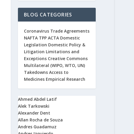
BLOG CATEGORIES
Coronavirus
Trade Agreements
NAFTA
TPP
ACTA
Domestic
Legislation
Domestic Policy &
Litigation
Limitations and
Exceptions
Creative Commons
Multilateral (WIPO, WTO, UN)
Takedowns
Access to
Medicines
Empirical Research
Ahmed Abdel Latif
Alek Tarkowski
Alexander Dent
Allan Rocha de Souza
Andres Guadamuz
Andres Izquierdo