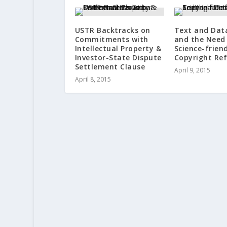
USTR Backtracks on
Text and Dat
Commitments with
and the Need 
Intellectual Property &
Science-frien
Investor-State Dispute
Copyright Re
Settlement Clause
April 9, 2015
April 8, 2015