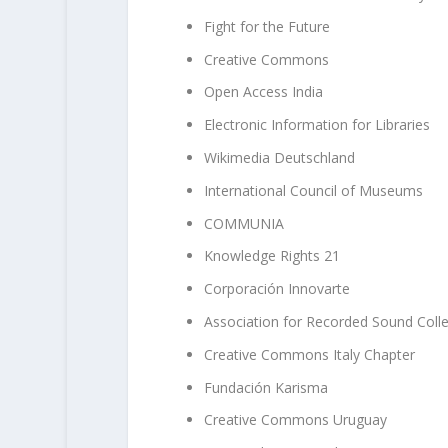
Fight for the Future
Creative Commons
Open Access India
Electronic Information for Libraries
Wikimedia Deutschland
International Council of Museums
COMMUNIA
Knowledge Rights 21
Corporación Innovarte
Association for Recorded Sound Colle
Creative Commons Italy Chapter
Fundación Karisma
Creative Commons Uruguay