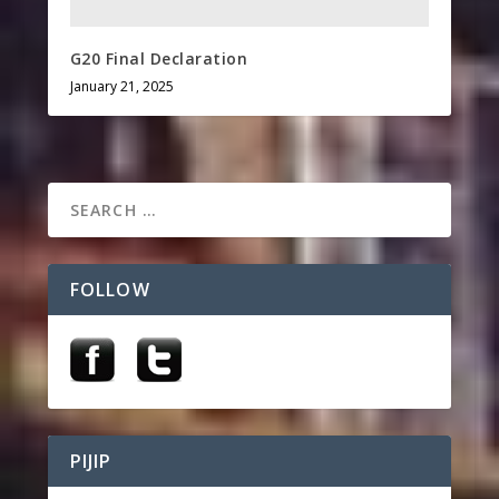
G20 Final Declaration
January 21, 2025
FOLLOW
PIJIP