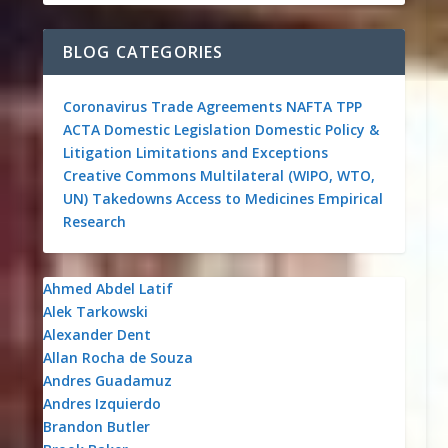
BLOG CATEGORIES
Coronavirus
Trade Agreements
NAFTA
TPP
ACTA
Domestic Legislation
Domestic Policy &
Litigation
Limitations and Exceptions
Creative Commons
Multilateral (WIPO, WTO,
UN)
Takedowns
Access to Medicines
Empirical
Research
Ahmed Abdel Latif
Alek Tarkowski
Alexander Dent
Allan Rocha de Souza
Andres Guadamuz
Andres Izquierdo
Brandon Butler