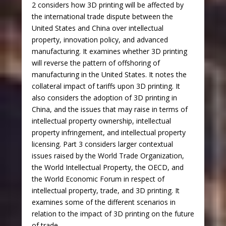
2 considers how 3D printing will be affected by
the international trade dispute between the
United States and China over intellectual
property, innovation policy, and advanced
manufacturing. It examines whether 3D printing
will reverse the pattern of offshoring of
manufacturing in the United States. It notes the
collateral impact of tariffs upon 3D printing. It
also considers the adoption of 3D printing in
China, and the issues that may raise in terms of
intellectual property ownership, intellectual
property infringement, and intellectual property
licensing. Part 3 considers larger contextual
issues raised by the World Trade Organization,
the World Intellectual Property, the OECD, and
the World Economic Forum in respect of
intellectual property, trade, and 3D printing. It
examines some of the different scenarios in
relation to the impact of 3D printing on the future
of trade.