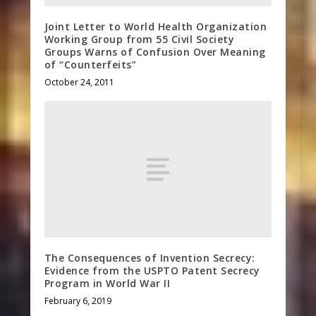
Joint Letter to World Health Organization
Working Group from 55 Civil Society
Groups Warns of Confusion Over Meaning
of “Counterfeits”
October 24, 2011
The Consequences of Invention Secrecy:
Evidence from the USPTO Patent Secrecy
Program in World War II
February 6, 2019