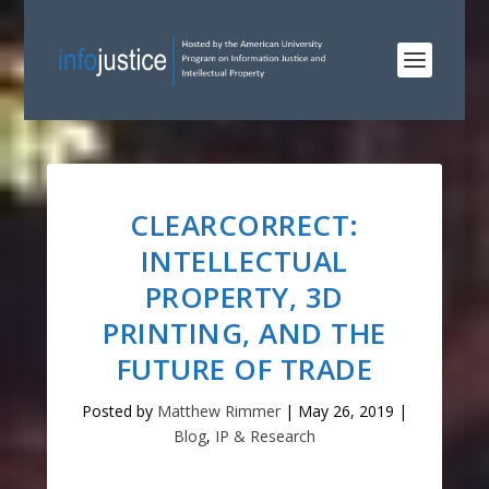
CLEARCORRECT:
INTELLECTUAL
PROPERTY, 3D
PRINTING, AND THE
FUTURE OF TRADE
Posted by
Matthew Rimmer
|
May 26, 2019
|
Blog
,
IP & Research