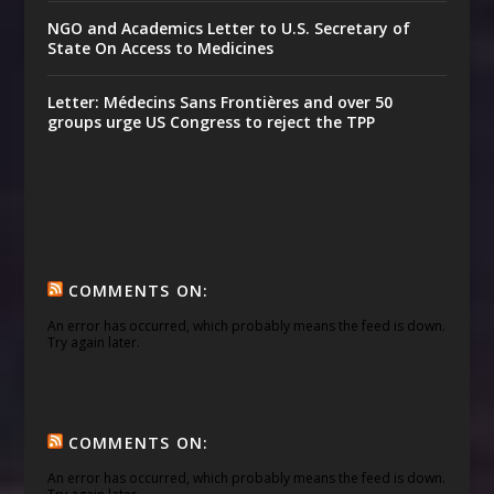
NGO and Academics Letter to U.S. Secretary of
State On Access to Medicines
Letter: Médecins Sans Frontières and over 50
groups urge US Congress to reject the TPP
COMMENTS ON:
An error has occurred, which probably means the feed is down.
Try again later.
COMMENTS ON:
An error has occurred, which probably means the feed is down.