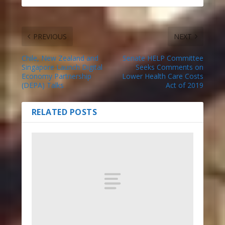
PREVIOUS
NEXT
Chile, New Zealand and
Senate HELP Committee
Singapore Launch Digital
Seeks Comments on
Economy Partnership
Lower Health Care Costs
(DEPA) Talks
Act of 2019
RELATED POSTS