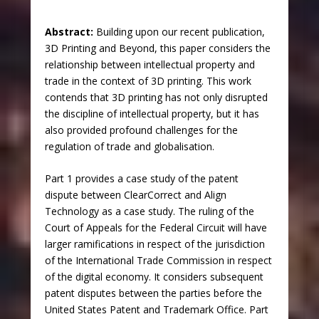
Abstract:
Building upon our recent publication,
3D Printing and Beyond, this paper considers the
relationship between intellectual property and
trade in the context of 3D printing. This work
contends that 3D printing has not only disrupted
the discipline of intellectual property, but it has
also provided profound challenges for the
regulation of trade and globalisation.
Part 1 provides a case study of the patent
dispute between ClearCorrect and Align
Technology as a case study. The ruling of the
Court of Appeals for the Federal Circuit will have
larger ramifications in respect of the jurisdiction
of the International Trade Commission in respect
of the digital economy. It considers subsequent
patent disputes between the parties before the
United States Patent and Trademark Office. Part