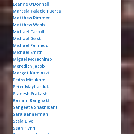
Leanne O’Donnell
Marcela Palacio Puerta
Matthew Rimmer
Matthew Webb
Michael Carroll
Michael Geist
Michael Palmedo
Michael Smith
Miguel Morachimo
Meredith Jacob
Margot Kaminski
Pedro Mizukami
Peter Maybarduk
Pranesh Prakash
Rashmi Rangnath
Sangeeta Shashikant
Sara Bannerman
Stela Bivol
Sean Flynn