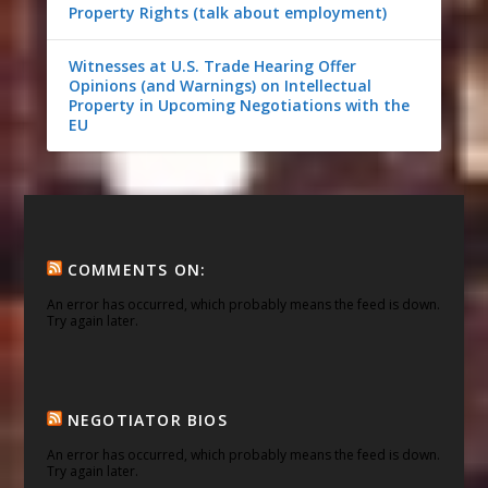
Property Rights (talk about employment)
Witnesses at U.S. Trade Hearing Offer
Opinions (and Warnings) on Intellectual
Property in Upcoming Negotiations with the
EU
COMMENTS ON:
An error has occurred, which probably means the feed is down.
Try again later.
NEGOTIATOR BIOS
An error has occurred, which probably means the feed is down.
Try again later.