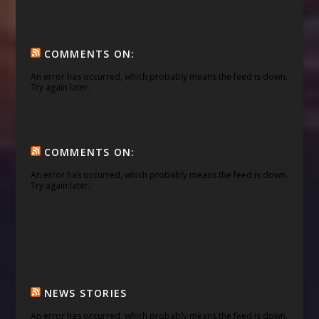
COMMENTS ON:
An error has occurred, which probably means the feed is down.
Try again later.
COMMENTS ON:
An error has occurred, which probably means the feed is down.
Try again later.
NEWS STORIES
An error has occurred, which probably means the feed is down.