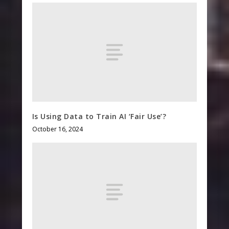
Is Using Data to Train AI ‘Fair Use’?
October 16, 2024