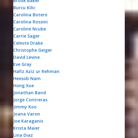
Brook Baker
Burcu Kilic
Carolina Botero
Carolina Rossini
Caroline Ncube
Carrie Sager
Celeste Drake
Christophe Geiger
David Levine
Eve Gray
Hafiz Aziz ur Rehman
Heesob Nam
Hong Xue
Jonathan Band
Jorge Contreras
Jimmy Koo
Joana Varon
Joe Karaganis
Krista Maier
Lina Diaz