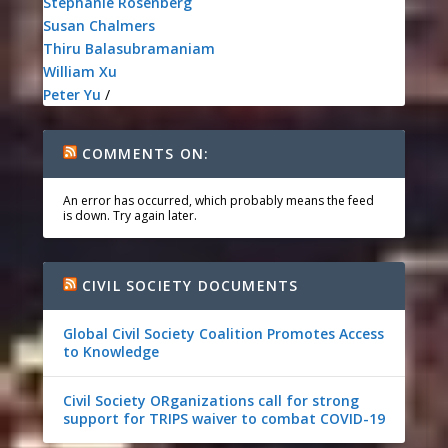
Stephanie Rosenberg
Susan Chalmers
Thiru Balasubramaniam
William Xu
Peter Yu
/
COMMENTS ON:
An error has occurred, which probably means the feed
is down. Try again later.
CIVIL SOCIETY DOCUMENTS
Global Civil Society Coalition Promotes Access
to Knowledge
Civil Society ORganizations call for strong
support for TRIPS waiver to combat COVID-19