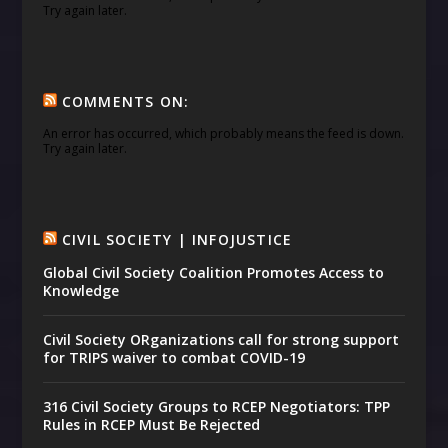
Try again later.
COMMENTS ON:
An error has occurred, which probably means the feed is down.
Try again later.
CIVIL SOCIETY | INFOJUSTICE
Global Civil Society Coalition Promotes Access to
Knowledge
Civil Society ORganizations call for strong support
for TRIPS waiver to combat COVID-19
316 Civil Society Groups to RCEP Negotiators: TPP
Rules in RCEP Must Be Rejected