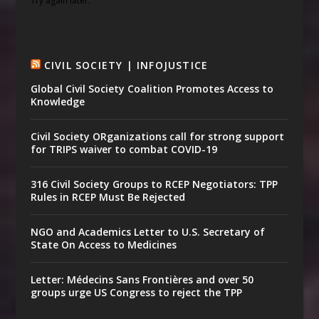
Try again later.
CIVIL SOCIETY | INFOJUSTICE
Global Civil Society Coalition Promotes Access to
Knowledge
Civil Society ORganizations call for strong support
for TRIPS waiver to combat COVID-19
316 Civil Society Groups to RCEP Negotiators: TPP
Rules in RCEP Must Be Rejected
NGO and Academics Letter to U.S. Secretary of
State On Access to Medicines
Letter: Médecins Sans Frontières and over 50
groups urge US Congress to reject the TPP