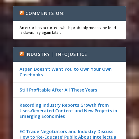
COMMENTS ON:
An error has occurred, which probably means the feed
is down. Try again later.
INDUSTRY | INFOJUSTICE
Aspen Doesn’t Want You to Own Your Own
Casebooks
Still Profitable After All These Years
Recording Industry Reports Growth from
User-Generated Content and New Projects in
Emerging Economies
EC Trade Negotiators and Industry Discuss
How to ‘Re-Educate’ Public About Intellectual