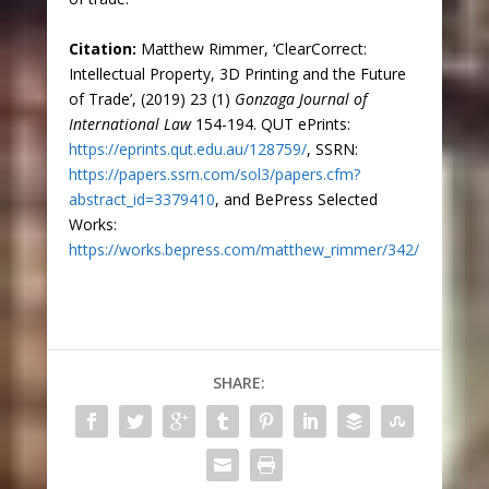
Citation:
Matthew Rimmer, ‘ClearCorrect:
Intellectual Property, 3D Printing and the Future
of Trade’, (2019) 23 (1)
Gonzaga Journal of
International Law
154-194. QUT ePrints:
https://eprints.qut.edu.au/128759/
, SSRN:
https://papers.ssrn.com/sol3/papers.cfm?
abstract_id=3379410
, and BePress Selected
Works:
https://works.bepress.com/matthew_rimmer/342/
SHARE: