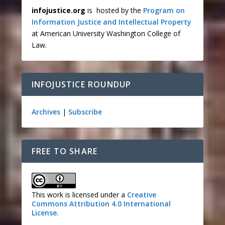
infojustice.org
is hosted by the
Program on
Information Justice and Intellectual Property
at American University Washington College of
Law.
INFOJUSTICE ROUNDUP
Archives
|
Subscribe
FREE TO SHARE
This work is licensed under a
Creative
Commons Attribution 4.0 International
License
.