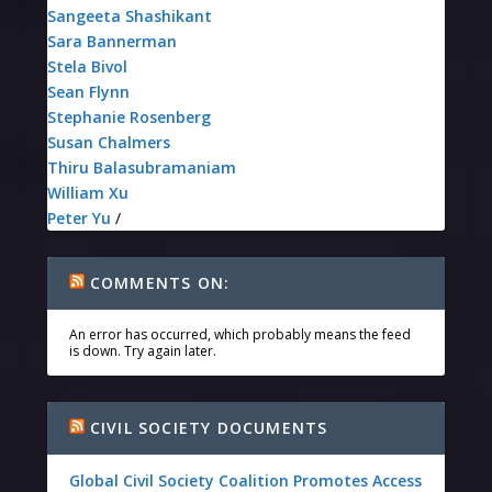
Sangeeta Shashikant
Sara Bannerman
Stela Bivol
Sean Flynn
Stephanie Rosenberg
Susan Chalmers
Thiru Balasubramaniam
William Xu
Peter Yu
/
COMMENTS ON:
An error has occurred, which probably means the feed
is down. Try again later.
CIVIL SOCIETY DOCUMENTS
Global Civil Society Coalition Promotes Access