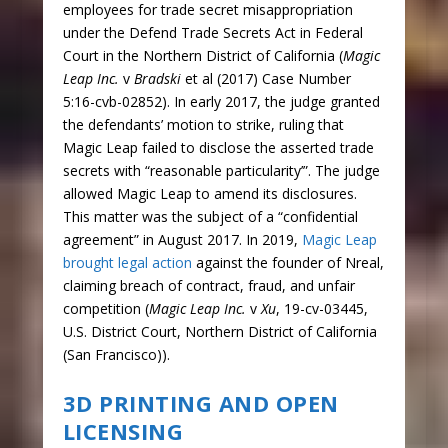
employees for trade secret misappropriation
under the Defend Trade Secrets Act in Federal
Court in the Northern District of California (
Magic
Leap Inc.
v
Bradski
et al (2017) Case Number
5:16-cvb-02852). In early 2017, the judge granted
the defendants’ motion to strike, ruling that
Magic Leap failed to disclose the asserted trade
secrets with “reasonable particularity’”. The judge
allowed Magic Leap to amend its disclosures.
This matter was the subject of a “confidential
agreement” in August 2017. In 2019,
Magic Leap
brought legal action
against the founder of Nreal,
claiming breach of contract, fraud, and unfair
competition (
Magic Leap Inc.
v
Xu
, 19-cv-03445,
U.S. District Court, Northern District of California
(San Francisco)).
3D PRINTING AND OPEN
LICENSING