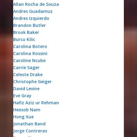
Allan Rocha de Souza
Andres Guadamuz
Andres Izquierdo
Brandon Butler
Brook Baker
Burcu Kilic
Carolina Botero
Carolina Rossini
Caroline Ncube
Carrie Sager
Celeste Drake
Christophe Geiger
David Levine
Eve Gray
Hafiz Aziz ur Rehman
Heesob Nam
Hong Xue
Jonathan Band
Jorge Contreras