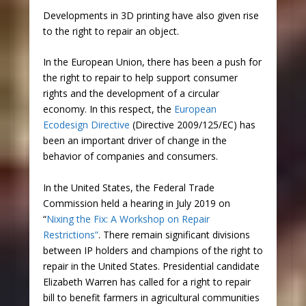
Developments in 3D printing have also given rise
to the right to repair an object.
In the European Union, there has been a push for
the right to repair to help support consumer
rights and the development of a circular
economy. In this respect, the
European
Ecodesign Directive
(Directive 2009/125/EC) has
been an important driver of change in the
behavior of companies and consumers.
In the United States, the Federal Trade
Commission held a hearing in July 2019 on
“
Nixing the Fix: A Workshop on Repair
Restrictions”
. There remain significant divisions
between IP holders and champions of the right to
repair in the United States. Presidential candidate
Elizabeth Warren has called for a right to repair
bill to benefit farmers in agricultural communities