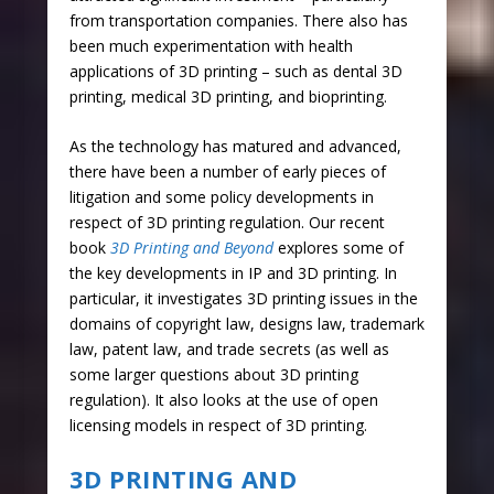
from transportation companies. There also has
been much experimentation with health
applications of 3D printing – such as dental 3D
printing, medical 3D printing, and bioprinting.
As the technology has matured and advanced,
there have been a number of early pieces of
litigation and some policy developments in
respect of 3D printing regulation. Our recent
book
3D Printing and Beyond
explores some of
the key developments in IP and 3D printing. In
particular, it investigates 3D printing issues in the
domains of copyright law, designs law, trademark
law, patent law, and trade secrets (as well as
some larger questions about 3D printing
regulation). It also looks at the use of open
licensing models in respect of 3D printing.
3D PRINTING AND