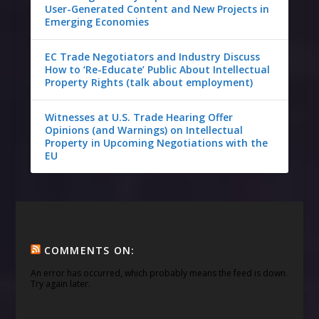
User-Generated Content and New Projects in
Emerging Economies
EC Trade Negotiators and Industry Discuss
How to ‘Re-Educate’ Public About Intellectual
Property Rights (talk about employment)
Witnesses at U.S. Trade Hearing Offer
Opinions (and Warnings) on Intellectual
Property in Upcoming Negotiations with the
EU
COMMENTS ON:
An error has occurred, which probably means the feed is down.
Try again later.