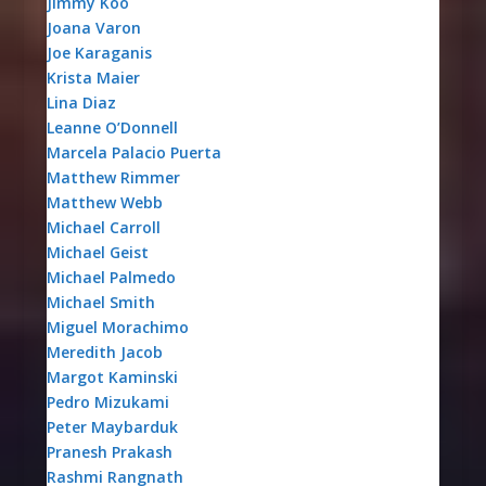
Jimmy Koo
Joana Varon
Joe Karaganis
Krista Maier
Lina Diaz
Leanne O’Donnell
Marcela Palacio Puerta
Matthew Rimmer
Matthew Webb
Michael Carroll
Michael Geist
Michael Palmedo
Michael Smith
Miguel Morachimo
Meredith Jacob
Margot Kaminski
Pedro Mizukami
Peter Maybarduk
Pranesh Prakash
Rashmi Rangnath