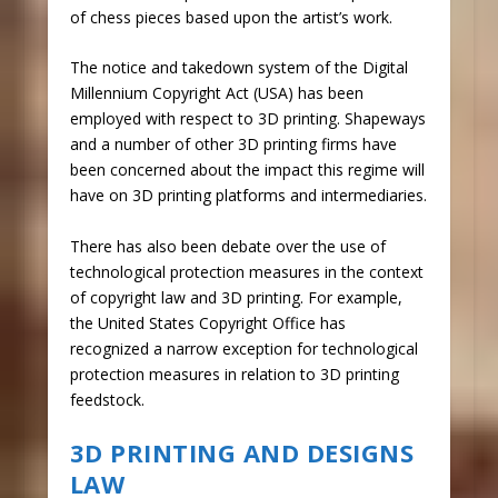
of chess pieces based upon the artist’s work.
The notice and takedown system of the Digital
Millennium Copyright Act (USA) has been
employed with respect to 3D printing. Shapeways
and a number of other 3D printing firms have
been concerned about the impact this regime will
have on 3D printing platforms and intermediaries.
There has also been debate over the use of
technological protection measures in the context
of copyright law and 3D printing. For example,
the United States Copyright Office has
recognized a narrow exception for technological
protection measures in relation to 3D printing
feedstock.
3D PRINTING AND DESIGNS
LAW