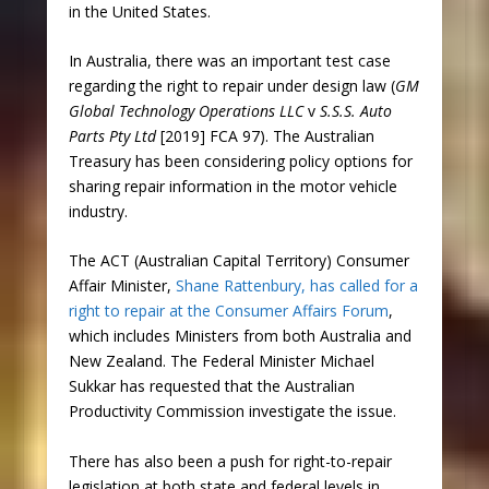
in the United States.
In Australia, there was an important test case
regarding the right to repair under design law (
GM
Global Technology Operations LLC
v
S.S.S. Auto
Parts Pty Ltd
[2019] FCA 97). The Australian
Treasury has been considering policy options for
sharing repair information in the motor vehicle
industry.
The ACT (Australian Capital Territory) Consumer
Affair Minister,
Shane Rattenbury, has called for a
right to repair at the Consumer Affairs Forum
,
which includes Ministers from both Australia and
New Zealand. The Federal Minister Michael
Sukkar has requested that the Australian
Productivity Commission investigate the issue.
There has also been a push for right-to-repair
legislation at both state and federal levels in