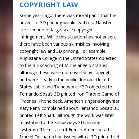
COPYRIGHT LAW
Some years ago, there was moral panic that the
advent of 3D printing would lead to a Napster-
like scenario of large-scale copyright
infringement. While this situation has not arisen,
there have been various skirmishes involving
copyright law and 3D printing. For example,
Augustana College in the United States objected
to the 3D scanning of Michelangelo statues
although these were not covered by copyright
and were clearly in the public domain. United
States cable and TV network HBO objected to
Fernando Sosa’s 3D printed Iron Throne Game of
Thrones iPhone deck. American singer-songwriter
Katy Perry complained about Fernando Sosa’s 3D
printed Left Shark (although the work was later
reinstated to the Shapeways 3D printing
systems). The estate of French-American artist
Marcel Duchamp had issues with a 3D printed set