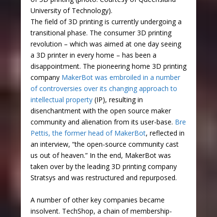
University of Technology).
The field of 3D printing is currently undergoing a
transitional phase. The consumer 3D printing
revolution – which was aimed at one day seeing
a 3D printer in every home – has been a
disappointment. The pioneering home 3D printing
company
MakerBot was embroiled in a number
of controversies over its changing approach to
intellectual property
(IP), resulting in
disenchantment with the open source maker
community and alienation from its user-base.
Bre
Pettis, the former head of MakerBot
, reflected in
an interview, “the open-source community cast
us out of heaven.” In the end, MakerBot was
taken over by the leading 3D printing company
Stratsys and was restructured and repurposed.
A number of other key companies became
insolvent. TechShop, a chain of membership-