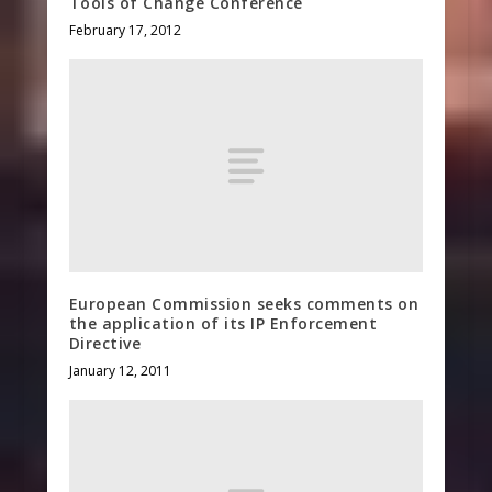
Tools of Change Conference
February 17, 2012
European Commission seeks comments on
the application of its IP Enforcement
Directive
January 12, 2011