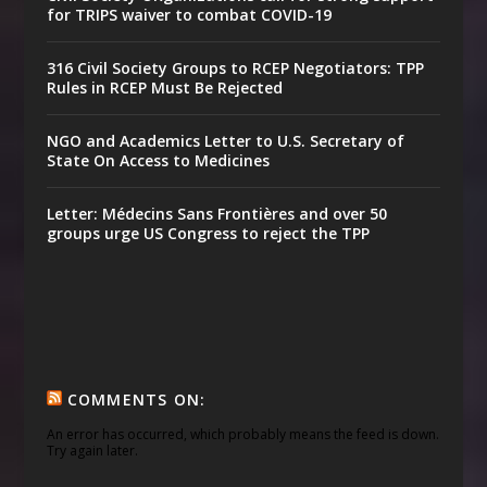
for TRIPS waiver to combat COVID-19
316 Civil Society Groups to RCEP Negotiators: TPP
Rules in RCEP Must Be Rejected
NGO and Academics Letter to U.S. Secretary of
State On Access to Medicines
Letter: Médecins Sans Frontières and over 50
groups urge US Congress to reject the TPP
COMMENTS ON:
An error has occurred, which probably means the feed is down.
Try again later.