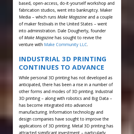
based, open-access, do-it-yourself workshop and
fabrication studios, went into bankruptcy. Maker
Media – which runs
Make Magazine
and a couple
of maker festivals in the United States – went
into administration. Dale Dougherty, founder
of
Make Magazine
has sought to revive the
venture with
Make Community LLC
.
INDUSTRIAL 3D PRINTING
CONTINUES TO ADVANCE
While personal 3D printing has not developed as
anticipated, there has been a rise in a number of
other forms and modes of 3D printing. Industrial
3D printing – along with robotics and Big Data –
has become integrated into advanced
manufacturing. Information technology and
design companies have sought to improve the
applications of 3D printing. Metal 3D printing has
attracted significant investment – particularly