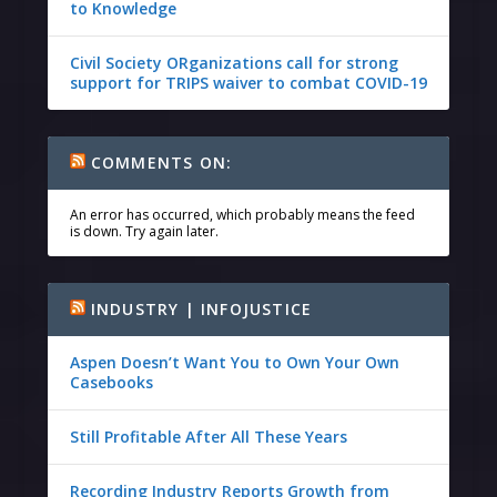
to Knowledge
Civil Society ORganizations call for strong
support for TRIPS waiver to combat COVID-19
COMMENTS ON:
An error has occurred, which probably means the feed
is down. Try again later.
INDUSTRY | INFOJUSTICE
Aspen Doesn’t Want You to Own Your Own
Casebooks
Still Profitable After All These Years
Recording Industry Reports Growth from