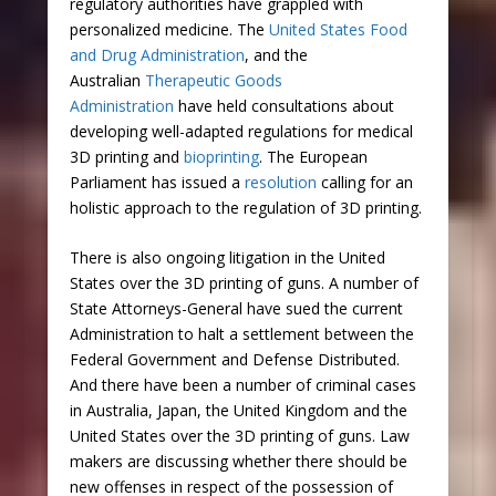
regulatory authorities have grappled with
personalized medicine. The
United States Food
and Drug Administration
, and the
Australian
Therapeutic Goods
Administration
have held consultations about
developing well-adapted regulations for medical
3D printing and
bioprinting
. The European
Parliament has issued a
resolution
calling for an
holistic approach to the regulation of 3D printing.
There is also ongoing litigation in the United
States over the 3D printing of guns. A number of
State Attorneys-General have sued the current
Administration to halt a settlement between the
Federal Government and Defense Distributed.
And there have been a number of criminal cases
in Australia, Japan, the United Kingdom and the
United States over the 3D printing of guns. Law
makers are discussing whether there should be
new offenses in respect of the possession of