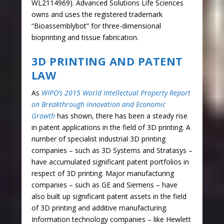
WL2114969). Advanced Solutions Life Sciences
owns and uses the registered trademark
“Bioassemblybot” for three-dimensional
bioprinting and tissue fabrication.
3D PRINTING AND PATENT
LAW
As
WIPO’s 2015 World Intellectual Property Report
on Breakthrough Innovation and Economic
Growth
has shown, there has been a steady rise
in patent applications in the field of 3D printing. A
number of specialist industrial 3D printing
companies – such as 3D Systems and Stratasys –
have accumulated significant patent portfolios in
respect of 3D printing. Major manufacturing
companies – such as GE and Siemens – have
also built up significant patent assets in the field
of 3D printing and additive manufacturing.
Information technology companies – like Hewlett