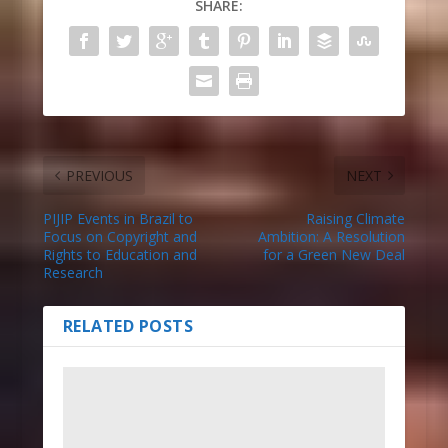
SHARE:
PREVIOUS
NEXT
PIJIP Events in Brazil to
Raising Climate
Focus on Copyright and
Ambition: A Resolution
Rights to Education and
for a Green New Deal
Research
RELATED POSTS