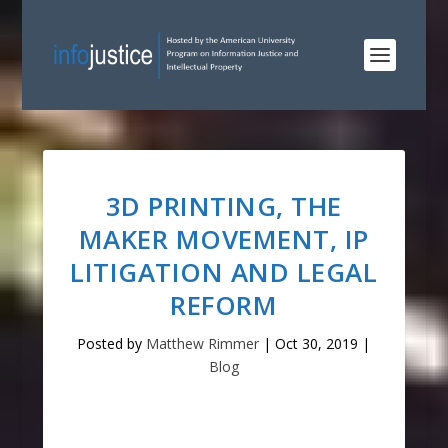
3D PRINTING, THE
MAKER MOVEMENT, IP
LITIGATION AND LEGAL
REFORM
Posted by
Matthew Rimmer
|
Oct 30, 2019
|
Blog