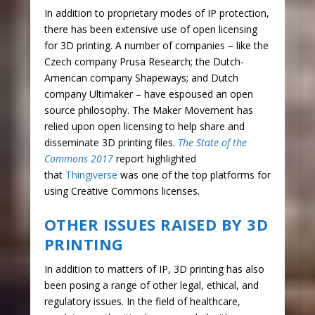
In addition to proprietary modes of IP protection,
there has been extensive use of open licensing
for 3D printing. A number of companies – like the
Czech company Prusa Research; the Dutch-
American company Shapeways; and Dutch
company Ultimaker – have espoused an open
source philosophy. The Maker Movement has
relied upon open licensing to help share and
disseminate 3D printing files.
The State of the
Commons 2017
report highlighted
that
Thingiverse
was one of the top platforms for
using Creative Commons licenses.
OTHER ISSUES RAISED BY 3D
PRINTING
In addition to matters of IP, 3D printing has also
been posing a range of other legal, ethical, and
regulatory issues. In the field of healthcare,