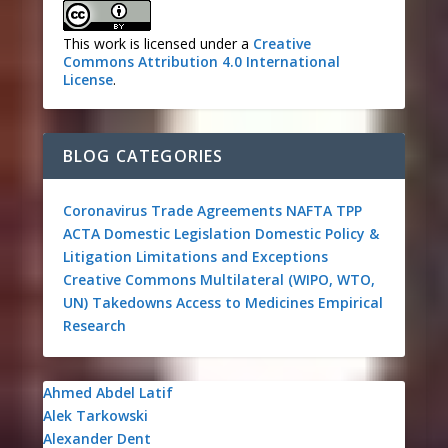
This work is licensed under a
Creative
Commons Attribution 4.0 International
License
.
BLOG CATEGORIES
Coronavirus
Trade Agreements
NAFTA
TPP
ACTA
Domestic Legislation
Domestic Policy &
Litigation
Limitations and Exceptions
Creative Commons
Multilateral (WIPO, WTO,
UN)
Takedowns
Access to Medicines
Empirical
Research
Ahmed Abdel Latif
Alek Tarkowski
Alexander Dent