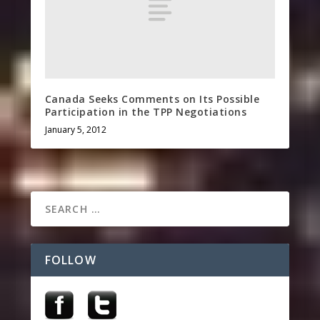
Canada Seeks Comments on Its Possible
Participation in the TPP Negotiations
January 5, 2012
FOLLOW