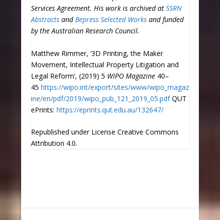
Services Agreement. His work is archived at
SSRN
Abstracts
and
Bepress Selected Works
and funded
by the Australian Research Council
.
Matthew Rimmer, ‘3D Printing, the Maker
Movement, Intellectual Property Litigation and
Legal Reform’, (2019) 5
WIPO Magazine
40–
45
https://wipo.int/export/sites/www/wipo_magaz
ine/en/pdf/2019/wipo_pub_121_2019_05.pdf
QUT
ePrints:
https://eprints.qut.edu.au/132647/
Republished under License Creative Commons
Attribution 4.0.