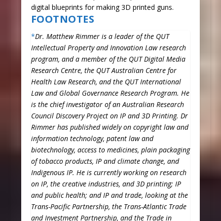
digital blueprints for making 3D printed guns.
FOOTNOTES
*
Dr. Matthew Rimmer is a leader of the QUT
Intellectual Property and Innovation Law research
program, and a member of the QUT Digital Media
Research Centre, the QUT Australian Centre for
Health Law Research, and the QUT International
Law and Global Governance Research Program. He
is the chief investigator of an Australian Research
Council Discovery Project on IP and 3D Printing. Dr
Rimmer has published widely on copyright law and
information technology, patent law and
biotechnology, access to medicines, plain packaging
of tobacco products, IP and climate change, and
Indigenous IP. He is currently working on research
on IP, the creative industries, and 3D printing; IP
and public health; and IP and trade, looking at the
Trans-Pacific Partnership, the Trans-Atlantic Trade
and Investment Partnership, and the Trade in