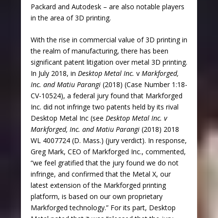
Packard and Autodesk – are also notable players
in the area of 3D printing.
With the rise in commercial value of 3D printing in
the realm of manufacturing, there has been
significant patent litigation over metal 3D printing.
In July 2018, in
Desktop Metal Inc.
v
Markforged,
Inc. and Matiu Parangi
(2018) (Case Number 1:18-
CV-10524), a federal jury found that Markforged
Inc. did not infringe two patents held by its rival
Desktop Metal Inc (see
Desktop Metal Inc.
v
Markforged, Inc. and Matiu Parangi
(2018) 2018
WL 4007724 (D. Mass.) (jury verdict). In response,
Greg Mark, CEO of Markforged Inc., commented,
“we feel gratified that the jury found we do not
infringe, and confirmed that the Metal X, our
latest extension of the Markforged printing
platform, is based on our own proprietary
Markforged technology.” For its part, Desktop