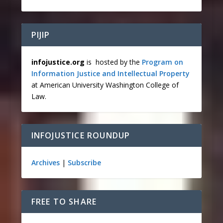
PIJIP
infojustice.org
is hosted by the
Program on
Information Justice and Intellectual Property
at American University Washington College of
Law.
INFOJUSTICE ROUNDUP
Archives
|
Subscribe
FREE TO SHARE