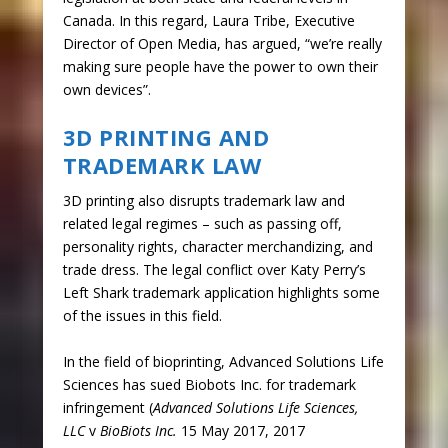
Canada. In this regard, Laura Tribe, Executive
Director of Open Media, has argued, “we’re really
making sure people have the power to own their
own devices”.
3D PRINTING AND
TRADEMARK LAW
3D printing also disrupts trademark law and
related legal regimes – such as passing off,
personality rights, character merchandizing, and
trade dress. The legal conflict over Katy Perry’s
Left Shark trademark application highlights some
of the issues in this field.
In the field of bioprinting, Advanced Solutions Life
Sciences has sued Biobots Inc. for trademark
infringement (
Advanced Solutions Life Sciences,
LLC
v
BioBiots Inc.
15 May 2017, 2017