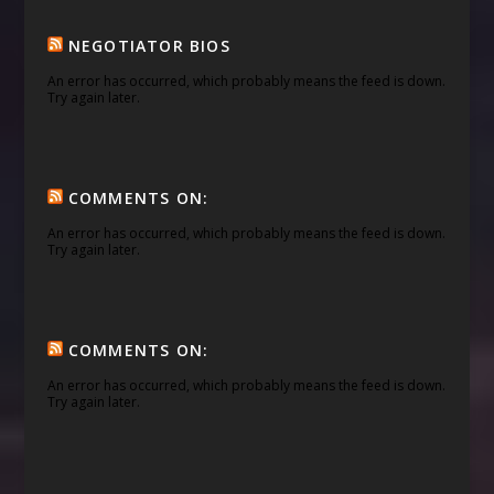
NEGOTIATOR BIOS
An error has occurred, which probably means the feed is down.
Try again later.
COMMENTS ON:
An error has occurred, which probably means the feed is down.
Try again later.
COMMENTS ON:
An error has occurred, which probably means the feed is down.
Try again later.