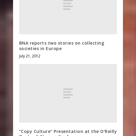
BNA reports two stories on collecting
societies in Europe
July 21, 2012
“Copy Culture” Presentation at the O’Reilly