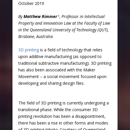
October 2019
By
Matthew Rimmer
*
, Professor in Intellectual
Property and Innovation Law at the Faculty of Law
in the Queensland University of Technology (QUT),
Brisbane, Australia
3D printing
is a field of technology that relies
upon additive manufacturing (as opposed to
traditional subtractive manufacturing). 3D printing
has also been associated with the Maker
Movement – a social movement focused upon
developing and sharing design files.
The field of 3D printing is currently undergoing a
transitional phase. While the consumer 3D
printing revolution has been a disappointment,
there has been a rise in other forms and modes
of 3D printing (photo: Courtesy of Queensland