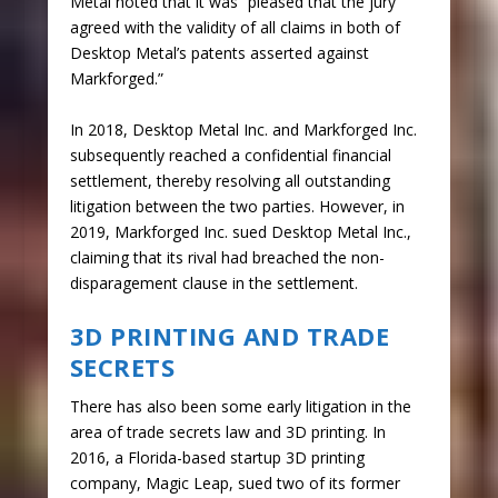
Metal noted that it was “pleased that the jury
agreed with the validity of all claims in both of
Desktop Metal’s patents asserted against
Markforged.”
In 2018, Desktop Metal Inc. and Markforged Inc.
subsequently reached a confidential financial
settlement, thereby resolving all outstanding
litigation between the two parties. However, in
2019, Markforged Inc. sued Desktop Metal Inc.,
claiming that its rival had breached the non-
disparagement clause in the settlement.
3D PRINTING AND TRADE
SECRETS
There has also been some early litigation in the
area of trade secrets law and 3D printing. In
2016, a Florida-based startup 3D printing
company, Magic Leap, sued two of its former