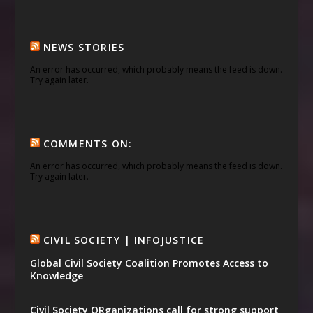
NEWS STORIES
An error has occurred, which probably means the feed is down.
Try again later.
COMMENTS ON:
An error has occurred, which probably means the feed is down.
Try again later.
CIVIL SOCIETY | INFOJUSTICE
Global Civil Society Coalition Promotes Access to
Knowledge
Civil Society ORganizations call for strong support