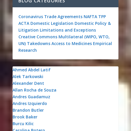
BLOG CATEGORIES
Coronavirus
Trade Agreements
NAFTA
TPP
ACTA
Domestic Legislation
Domestic Policy &
Litigation
Limitations and Exceptions
Creative Commons
Multilateral (WIPO, WTO,
UN)
Takedowns
Access to Medicines
Empirical
Research
Ahmed Abdel Latif
Alek Tarkowski
Alexander Dent
Allan Rocha de Souza
Andres Guadamuz
Andres Izquierdo
Brandon Butler
Brook Baker
Burcu Kilic
Carolina Botero