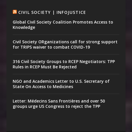
CIVIL SOCIETY | INFOJUSTICE
Global Civil Society Coalition Promotes Access to
Knowledge
Civil Society ORganizations call for strong support
for TRIPS waiver to combat COVID-19
316 Civil Society Groups to RCEP Negotiators: TPP
Rules in RCEP Must Be Rejected
NGO and Academics Letter to U.S. Secretary of
State On Access to Medicines
Letter: Médecins Sans Frontières and over 50
groups urge US Congress to reject the TPP