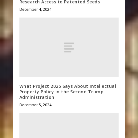
Research Access to Patented Seeds
December 4, 2024
What Project 2025 Says About Intellectual
Property Policy in the Second Trump
Administration
December 5, 2024