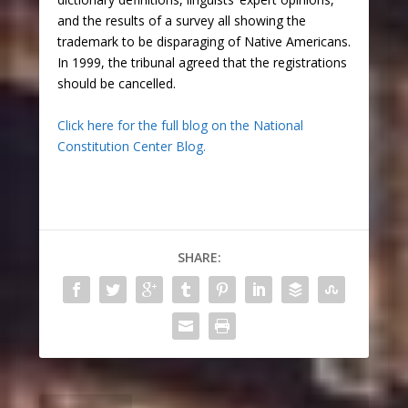
and the results of a survey all showing the
trademark to be disparaging of Native Americans.
In 1999, the tribunal agreed that the registrations
should be cancelled.
Click here for the full blog on the National
Constitution Center Blog.
SHARE: