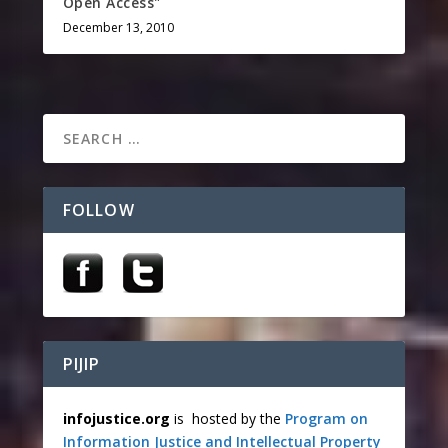
Open Access"
December 13, 2010
FOLLOW
PIJIP
infojustice.org
is hosted by the
Program on
Information Justice and Intellectual Property