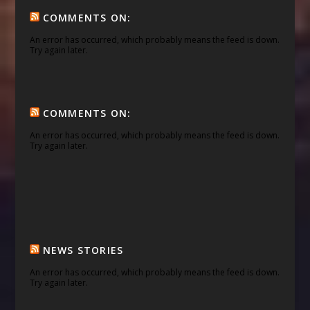
COMMENTS ON:
An error has occurred, which probably means the feed is down.
Try again later.
COMMENTS ON:
An error has occurred, which probably means the feed is down.
Try again later.
NEWS STORIES
An error has occurred, which probably means the feed is down.
Try again later.