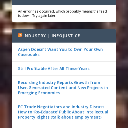
An error has occurred, which probably means the feed
is down. Try again later.
INDUSTRY | INFOJUSTICE
Aspen Doesn’t Want You to Own Your Own
Casebooks
Still Profitable After All These Years
Recording Industry Reports Growth from
User-Generated Content and New Projects in
Emerging Economies
EC Trade Negotiators and Industry Discuss
How to ‘Re-Educate’ Public About Intellectual
Property Rights (talk about employment)