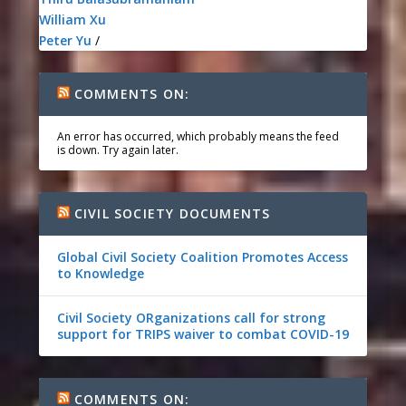
William Xu
Peter Yu
/
COMMENTS ON:
An error has occurred, which probably means the feed
is down. Try again later.
CIVIL SOCIETY DOCUMENTS
Global Civil Society Coalition Promotes Access
to Knowledge
Civil Society ORganizations call for strong
support for TRIPS waiver to combat COVID-19
COMMENTS ON: