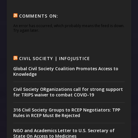
COMMENTS ON:
An error has occurred, which probably means the feed is down.
Try again later.
CIVIL SOCIETY | INFOJUSTICE
Global Civil Society Coalition Promotes Access to
Knowledge
Civil Society ORganizations call for strong support
for TRIPS waiver to combat COVID-19
316 Civil Society Groups to RCEP Negotiators: TPP
Rules in RCEP Must Be Rejected
NGO and Academics Letter to U.S. Secretary of
State On Access to Medicines