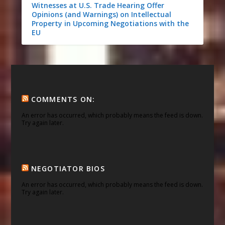
Witnesses at U.S. Trade Hearing Offer
Opinions (and Warnings) on Intellectual
Property in Upcoming Negotiations with the
EU
COMMENTS ON:
An error has occurred, which probably means the feed is down.
Try again later.
NEGOTIATOR BIOS
An error has occurred, which probably means the feed is down.
Try again later.