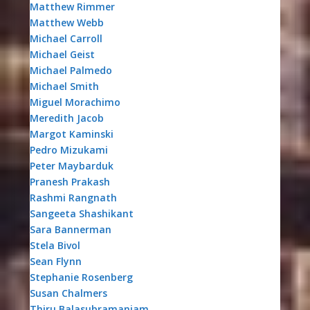
Matthew Rimmer
Matthew Webb
Michael Carroll
Michael Geist
Michael Palmedo
Michael Smith
Miguel Morachimo
Meredith Jacob
Margot Kaminski
Pedro Mizukami
Peter Maybarduk
Pranesh Prakash
Rashmi Rangnath
Sangeeta Shashikant
Sara Bannerman
Stela Bivol
Sean Flynn
Stephanie Rosenberg
Susan Chalmers
Thiru Balasubramaniam