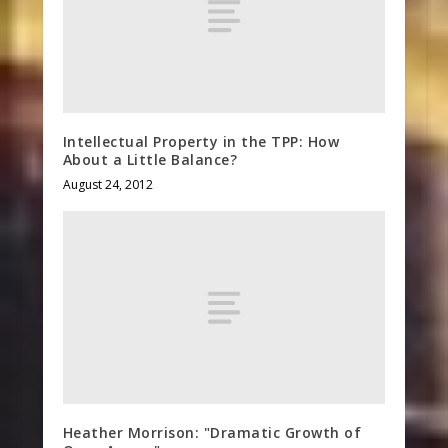
Intellectual Property in the TPP: How
About a Little Balance?
August 24, 2012
Heather Morrison: "Dramatic Growth of