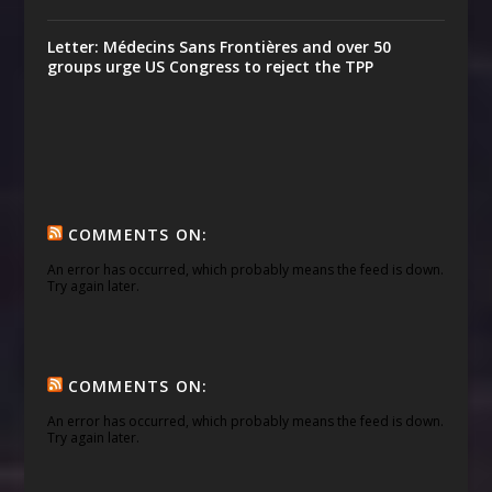
Letter: Médecins Sans Frontières and over 50
groups urge US Congress to reject the TPP
COMMENTS ON:
An error has occurred, which probably means the feed is down.
Try again later.
COMMENTS ON:
An error has occurred, which probably means the feed is down.
Try again later.