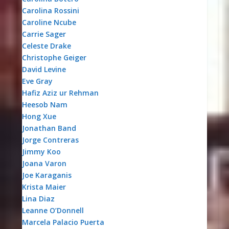
Carolina Rossini
Caroline Ncube
Carrie Sager
Celeste Drake
Christophe Geiger
David Levine
Eve Gray
Hafiz Aziz ur Rehman
Heesob Nam
Hong Xue
Jonathan Band
Jorge Contreras
Jimmy Koo
Joana Varon
Joe Karaganis
Krista Maier
Lina Diaz
Leanne O’Donnell
Marcela Palacio Puerta