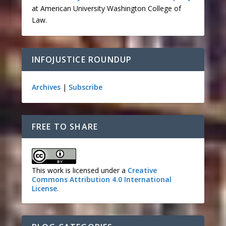
at American University Washington College of
Law.
INFOJUSTICE ROUNDUP
Archives
|
Subscribe
FREE TO SHARE
This work is licensed under a
Creative
Commons Attribution 4.0 International
License
.