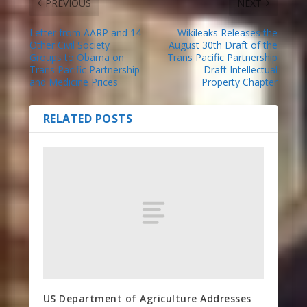
PREVIOUS
NEXT
Letter from AARP and 14
Wikileaks Releases the
Other Civil Society
August 30th Draft of the
Groups to Obama on
Trans Pacific Partnership
Trans Pacific Partnership
Draft Intellectual
and Medicine Prices
Property Chapter
RELATED POSTS
US Department of Agriculture Addresses