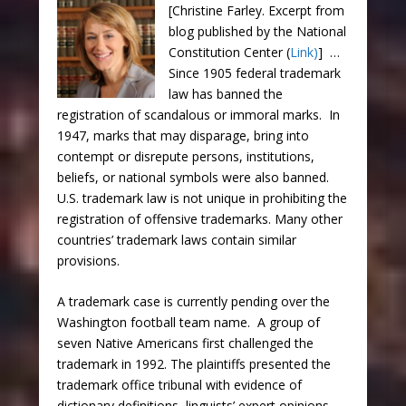
[Christine Farley. Excerpt from
blog published by the National
Constitution Center (
Link)
] …
Since 1905 federal trademark
law has banned the
registration of scandalous or immoral marks. In
1947, marks that may disparage, bring into
contempt or disrepute persons, institutions,
beliefs, or national symbols were also banned.
U.S. trademark law is not unique in prohibiting the
registration of offensive trademarks. Many other
countries’ trademark laws contain similar
provisions.
A trademark case is currently pending over the
Washington football team name. A group of
seven Native Americans first challenged the
trademark in 1992. The plaintiffs presented the
trademark office tribunal with evidence of
dictionary definitions, linguists’ expert opinions,