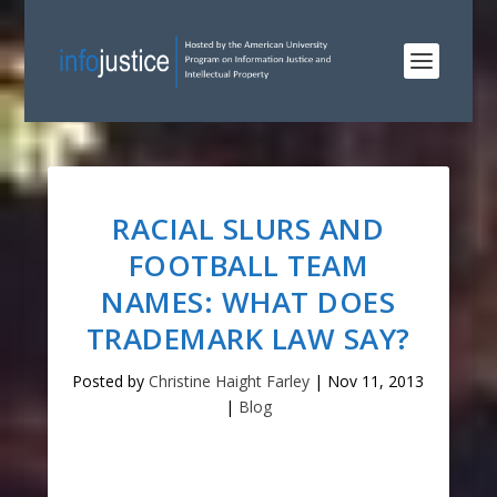
RACIAL SLURS AND
FOOTBALL TEAM
NAMES: WHAT DOES
TRADEMARK LAW SAY?
Posted by
Christine Haight Farley
|
Nov 11, 2013
|
Blog