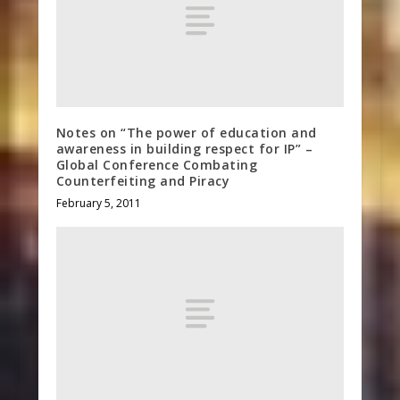
Notes on “The power of education and
awareness in building respect for IP” –
Global Conference Combating
Counterfeiting and Piracy
February 5, 2011