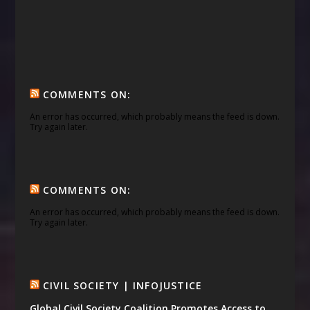
COMMENTS ON:
An error has occurred, which probably means the feed is down.
Try again later.
COMMENTS ON:
An error has occurred, which probably means the feed is down.
Try again later.
CIVIL SOCIETY | INFOJUSTICE
Global Civil Society Coalition Promotes Access to