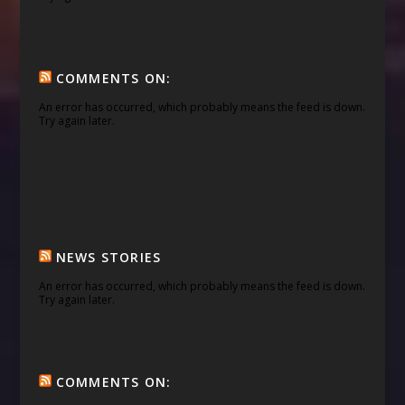
COMMENTS ON:
An error has occurred, which probably means the feed is down.
Try again later.
NEWS STORIES
An error has occurred, which probably means the feed is down.
Try again later.
COMMENTS ON: