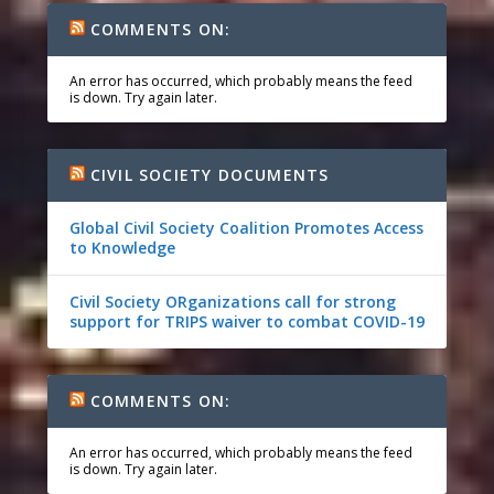
COMMENTS ON:
An error has occurred, which probably means the feed
is down. Try again later.
CIVIL SOCIETY DOCUMENTS
Global Civil Society Coalition Promotes Access
to Knowledge
Civil Society ORganizations call for strong
support for TRIPS waiver to combat COVID-19
COMMENTS ON:
An error has occurred, which probably means the feed
is down. Try again later.