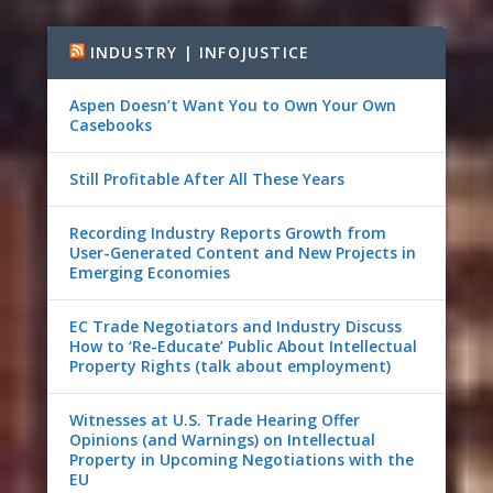
INDUSTRY | INFOJUSTICE
Aspen Doesn’t Want You to Own Your Own
Casebooks
Still Profitable After All These Years
Recording Industry Reports Growth from
User-Generated Content and New Projects in
Emerging Economies
EC Trade Negotiators and Industry Discuss
How to ‘Re-Educate’ Public About Intellectual
Property Rights (talk about employment)
Witnesses at U.S. Trade Hearing Offer
Opinions (and Warnings) on Intellectual
Property in Upcoming Negotiations with the
EU