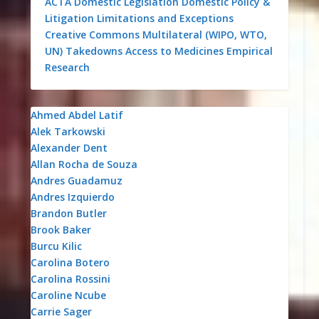
ACTA
Domestic Legislation
Domestic Policy &
Litigation
Limitations and Exceptions
Creative Commons
Multilateral (WIPO, WTO,
UN)
Takedowns
Access to Medicines
Empirical
Research
Ahmed Abdel Latif
Alek Tarkowski
Alexander Dent
Allan Rocha de Souza
Andres Guadamuz
Andres Izquierdo
Brandon Butler
Brook Baker
Burcu Kilic
Carolina Botero
Carolina Rossini
Caroline Ncube
Carrie Sager