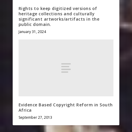
Rights to keep digitized versions of
heritage collections and culturally
significant artworks/artifacts in the
public domain.
January 31, 2024
Evidence Based Copyright Reform in South
Africa
September 27, 2013