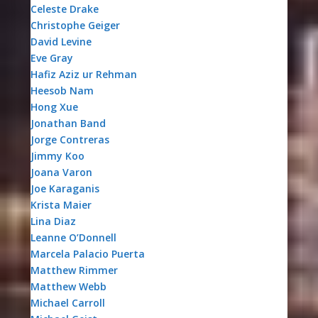
Celeste Drake
Christophe Geiger
David Levine
Eve Gray
Hafiz Aziz ur Rehman
Heesob Nam
Hong Xue
Jonathan Band
Jorge Contreras
Jimmy Koo
Joana Varon
Joe Karaganis
Krista Maier
Lina Diaz
Leanne O’Donnell
Marcela Palacio Puerta
Matthew Rimmer
Matthew Webb
Michael Carroll