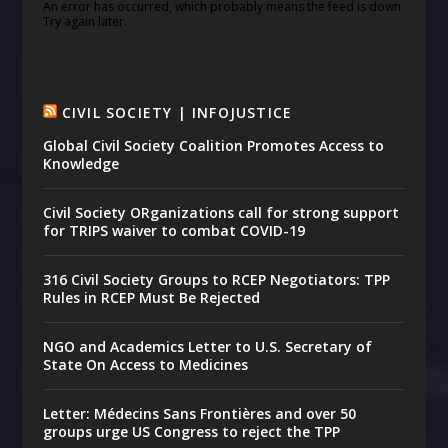
An error has occurred, which probably means the feed is down.
Try again later.
CIVIL SOCIETY | INFOJUSTICE
Global Civil Society Coalition Promotes Access to
Knowledge
Civil Society ORganizations call for strong support
for TRIPS waiver to combat COVID-19
316 Civil Society Groups to RCEP Negotiators: TPP
Rules in RCEP Must Be Rejected
NGO and Academics Letter to U.S. Secretary of
State On Access to Medicines
Letter: Médecins Sans Frontières and over 50
groups urge US Congress to reject the TPP