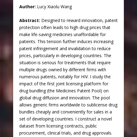
Author:
Lucy Xiaolu Wang
Abstract:
Designed to reward innovation, patent
protection often leads to high drug prices that
make life-saving medicines unaffordable for
patients. This tension further induces increasing
patent infringement and invalidation to reduce
prices, particularly in developing countries. The
situation is serious for treatments that require
multiple drugs owned by different firms with
numerous patents, notably for HIV. I study the
impact of the first joint licensing platform for
drug bundling (the Medicines Patent Pool) on
global drug diffusion and innovation. The pool
allows generic firms worldwide to sublicense drug
bundles cheaply and conveniently for sales in a
set of developing countries. I construct a novel
dataset from licensing contracts, public
procurement, clinical trials, and drug approvals.