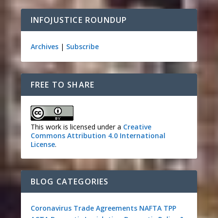
INFOJUSTICE ROUNDUP
Archives
|
Subscribe
FREE TO SHARE
This work is licensed under a
Creative
Commons Attribution 4.0 International
License
.
BLOG CATEGORIES
Coronavirus
Trade Agreements
NAFTA
TPP