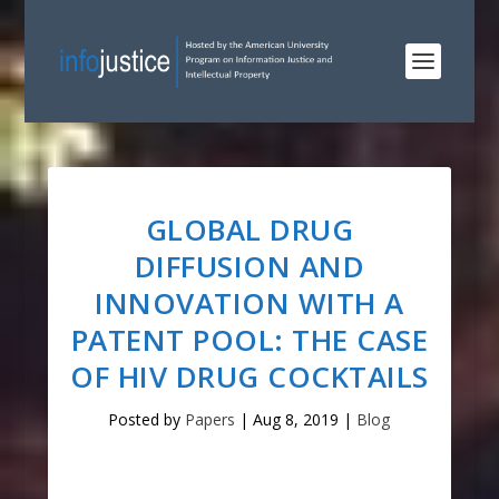
GLOBAL DRUG
DIFFUSION AND
INNOVATION WITH A
PATENT POOL: THE CASE
OF HIV DRUG COCKTAILS
Posted by
Papers
|
Aug 8, 2019
|
Blog