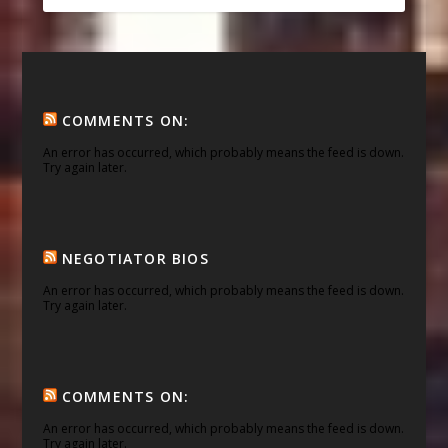
COMMENTS ON:
An error has occurred, which probably means the feed is down.
Try again later.
NEGOTIATOR BIOS
An error has occurred, which probably means the feed is down.
Try again later.
COMMENTS ON:
An error has occurred, which probably means the feed is down.
Try again later.