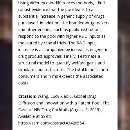
Using difference-in-differences methods, I find
robust evidence that the pool leads to a
substantial increase in generic supply of drugs
purchased. In addition, the branded-drug makers
and other entities, such as public institutions,
respond to the pool with higher R&D inputs as
measured by clinical trials. The R&D input
increase is accompanied by increases in generic
drug product approvals. Finally, I estimate a
structural model to quantify welfare gains and
simulate counterfactuals. The total benefit far to
consumers and firms exceeds the associated
costs.
Citation:
Wang, Lucy Xiaolu, Global Drug
Diffusion and Innovation with a Patent Pool: The
Case of HIV Drug Cocktails (August 5, 2019).
Available at SSRN:
https://ssrn.com/abstract=3426554