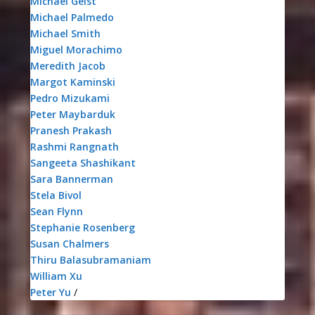
Michael Geist
Michael Palmedo
Michael Smith
Miguel Morachimo
Meredith Jacob
Margot Kaminski
Pedro Mizukami
Peter Maybarduk
Pranesh Prakash
Rashmi Rangnath
Sangeeta Shashikant
Sara Bannerman
Stela Bivol
Sean Flynn
Stephanie Rosenberg
Susan Chalmers
Thiru Balasubramaniam
William Xu
Peter Yu
/