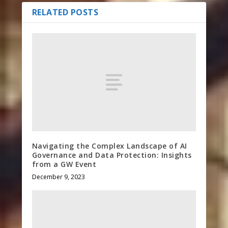
RELATED POSTS
Navigating the Complex Landscape of AI
Governance and Data Protection: Insights
from a GW Event
December 9, 2023