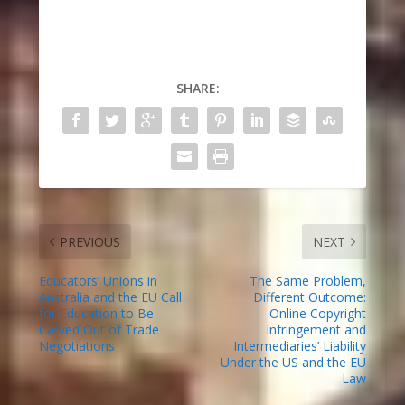
SHARE:
PREVIOUS
NEXT
Educators’ Unions in
The Same Problem,
Australia and the EU Call
Different Outcome:
for Education to Be
Online Copyright
Carved Out of Trade
Infringement and
Negotiations
Intermediaries’ Liability
Under the US and the EU
Law