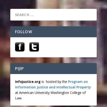
FOLLOW
PIJIP
infojustice.org
is hosted by the
Program on
Information Justice and Intellectual Property
at American University Washington College of
Law.