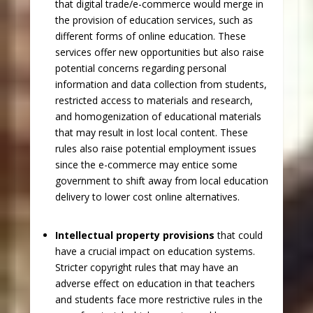
that digital trade/e-commerce would merge in
the provision of education services, such as
different forms of online education. These
services offer new opportunities but also raise
potential concerns regarding personal
information and data collection from students,
restricted access to materials and research,
and homogenization of educational materials
that may result in lost local content. These
rules also raise potential employment issues
since the e-commerce may entice some
government to shift away from local education
delivery to lower cost online alternatives.
Intellectual property provisions
that could
have a crucial impact on education systems.
Stricter copyright rules that may have an
adverse effect on education in that teachers
and students face more restrictive rules in the