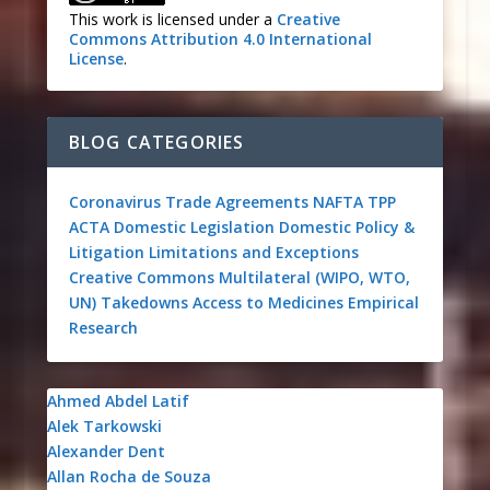
This work is licensed under a
Creative
Commons Attribution 4.0 International
License
.
BLOG CATEGORIES
Coronavirus
Trade Agreements
NAFTA
TPP
ACTA
Domestic Legislation
Domestic Policy &
Litigation
Limitations and Exceptions
Creative Commons
Multilateral (WIPO, WTO,
UN)
Takedowns
Access to Medicines
Empirical
Research
Ahmed Abdel Latif
Alek Tarkowski
Alexander Dent
Allan Rocha de Souza