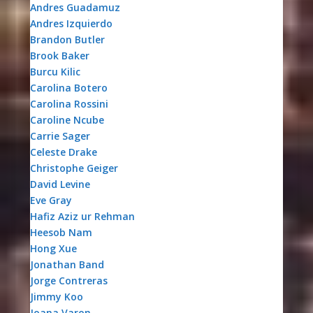
Andres Guadamuz
Andres Izquierdo
Brandon Butler
Brook Baker
Burcu Kilic
Carolina Botero
Carolina Rossini
Caroline Ncube
Carrie Sager
Celeste Drake
Christophe Geiger
David Levine
Eve Gray
Hafiz Aziz ur Rehman
Heesob Nam
Hong Xue
Jonathan Band
Jorge Contreras
Jimmy Koo
Joana Varon