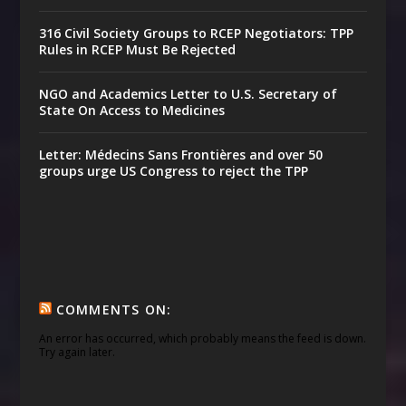
316 Civil Society Groups to RCEP Negotiators: TPP
Rules in RCEP Must Be Rejected
NGO and Academics Letter to U.S. Secretary of
State On Access to Medicines
Letter: Médecins Sans Frontières and over 50
groups urge US Congress to reject the TPP
COMMENTS ON:
An error has occurred, which probably means the feed is down.
Try again later.