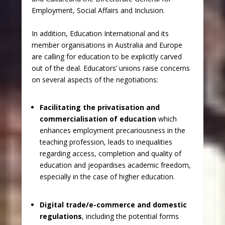
Employment, Social Affairs and Inclusion.
In addition, Education International and its
member organisations in Australia and Europe
are calling for education to be explicitly carved
out of the deal. Educators’ unions raise concerns
on several aspects of the negotiations:
Facilitating the privatisation and
commercialisation of education
which
enhances employment precariousness in the
teaching profession, leads to inequalities
regarding access, completion and quality of
education and jeopardises academic freedom,
especially in the case of higher education.
Digital trade/e-commerce and domestic
regulations
, including the potential forms