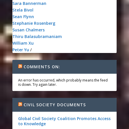
Sara Bannerman
Stela Bivol
Sean Flynn
Stephanie Rosenberg
Susan Chalmers
Thiru Balasubramaniam
William Xu
Peter Yu
/
COMMENTS ON:
An error has occurred, which probably means the feed
is down. Try again later.
CIVIL SOCIETY DOCUMENTS
Global Civil Society Coalition Promotes Access
to Knowledge