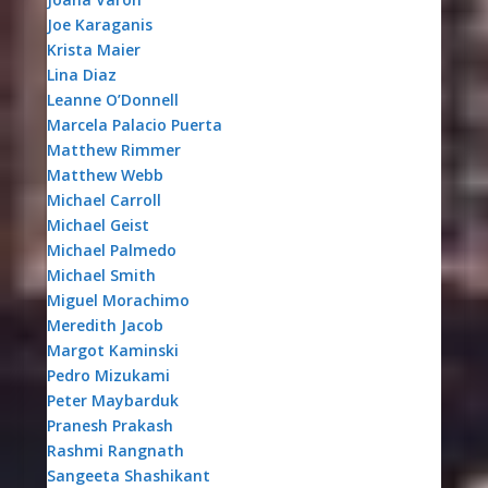
Joe Karaganis
Krista Maier
Lina Diaz
Leanne O’Donnell
Marcela Palacio Puerta
Matthew Rimmer
Matthew Webb
Michael Carroll
Michael Geist
Michael Palmedo
Michael Smith
Miguel Morachimo
Meredith Jacob
Margot Kaminski
Pedro Mizukami
Peter Maybarduk
Pranesh Prakash
Rashmi Rangnath
Sangeeta Shashikant