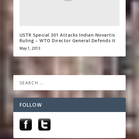
USTR Special 301 Attacks Indian Novartis
Ruling – WTO Director General Defends It
May 1, 2013
FOLLOW