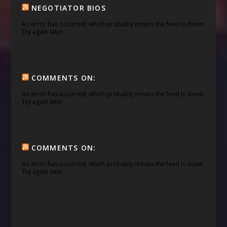
NEGOTIATOR BIOS
An error has occurred, which probably means the feed is down.
Try again later.
COMMENTS ON:
An error has occurred, which probably means the feed is down.
Try again later.
COMMENTS ON:
An error has occurred, which probably means the feed is down.
Try again later.