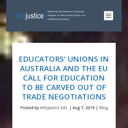
EDUCATORS’ UNIONS IN
AUSTRALIA AND THE EU
CALL FOR EDUCATION
TO BE CARVED OUT OF
TRADE NEGOTIATIONS
Posted by
InfoJustice Eds.
|
Aug 7, 2019
|
Blog