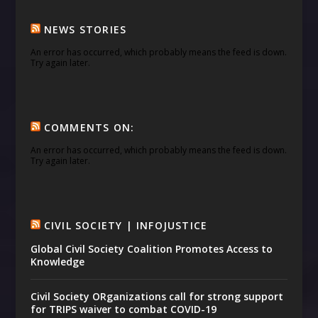
NEWS STORIES
An error has occurred, which probably means the feed is down.
Try again later.
COMMENTS ON:
An error has occurred, which probably means the feed is down.
Try again later.
CIVIL SOCIETY | INFOJUSTICE
Global Civil Society Coalition Promotes Access to
Knowledge
Civil Society ORganizations call for strong support
for TRIPS waiver to combat COVID-19