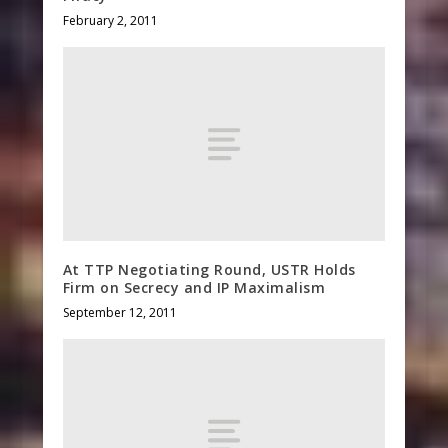
February 2, 2011
At TTP Negotiating Round, USTR Holds
Firm on Secrecy and IP Maximalism
September 12, 2011