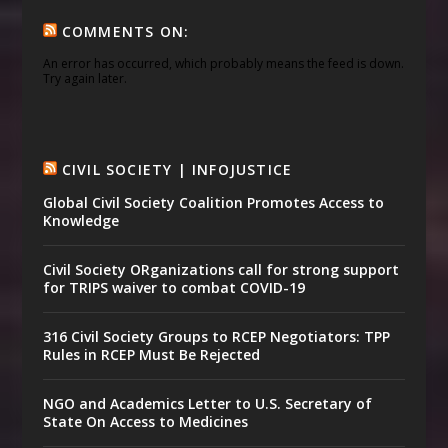
COMMENTS ON:
An error has occurred, which probably means the feed is down.
Try again later.
CIVIL SOCIETY | INFOJUSTICE
Global Civil Society Coalition Promotes Access to
Knowledge
Civil Society ORganizations call for strong support
for TRIPS waiver to combat COVID-19
316 Civil Society Groups to RCEP Negotiators: TPP
Rules in RCEP Must Be Rejected
NGO and Academics Letter to U.S. Secretary of
State On Access to Medicines