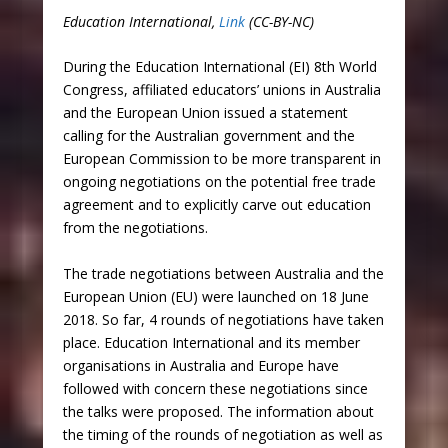
Education International,
Link
(CC-BY-NC)
During the Education International (EI) 8th World
Congress, affiliated educators’ unions in Australia
and the European Union issued a statement
calling for the Australian government and the
European Commission to be more transparent in
ongoing negotiations on the potential free trade
agreement and to explicitly carve out education
from the negotiations.
The trade negotiations between Australia and the
European Union (EU) were launched on 18 June
2018. So far, 4 rounds of negotiations have taken
place. Education International and its member
organisations in Australia and Europe have
followed with concern these negotiations since
the talks were proposed. The information about
the timing of the rounds of negotiation as well as