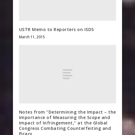
USTR Memo to Reporters on ISDS
March 11, 2015
Notes from “Determining the Impact – the
Importance of Measuring the Scope and
Impact of Infringement,” at the Global
Congress Combating Counterfeiting and
Piracy