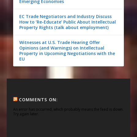
Emerging Economies
EC Trade Negotiators and Industry Discuss
How to ‘Re-Educate’ Public About Intellectual
Property Rights (talk about employment)
Witnesses at U.S. Trade Hearing Offer
Opinions (and Warnings) on Intellectual
Property in Upcoming Negotiations with the
EU
COMMENTS ON:
An error has occurred, which probably means the feed is down.
Try again later.