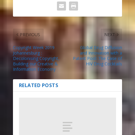
PREVIOUS
NEXT
Copyright Week 2019
Global Drug Diffusion
Johannesburg :
and Innovation with a
Decolonising Copyright,
Patent Pool: The Case of
Building our Creative &
HIV Drug Cocktails
Information Economy
RELATED POSTS