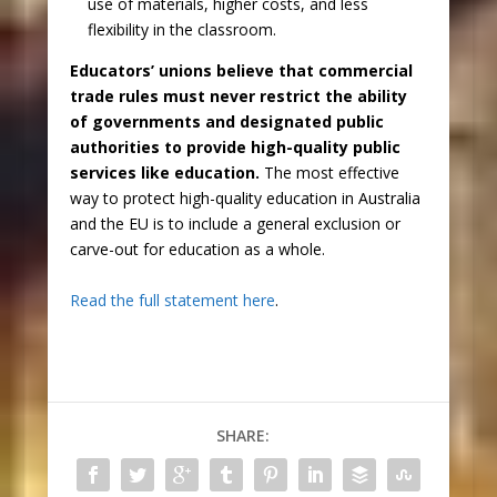
use of materials, higher costs, and less
flexibility in the classroom.
Educators’ unions believe that commercial
trade rules must never restrict the ability
of governments and designated public
authorities to provide high-quality public
services like education.
The most effective
way to protect high-quality education in Australia
and the EU is to include a general exclusion or
carve-out for education as a whole.
Read the full statement here
.
SHARE: