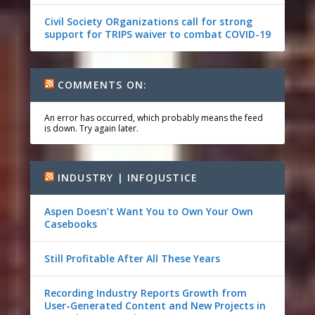
Civil Society ORganizations call for strong
support for TRIPS waiver to combat COVID-19
COMMENTS ON:
An error has occurred, which probably means the feed
is down. Try again later.
INDUSTRY | INFOJUSTICE
Aspen Doesn’t Want You to Own Your Own
Casebooks
Still Profitable After All These Years
Recording Industry Reports Growth from
User-Generated Content and New Projects in