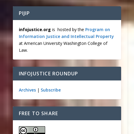
PIJIP
infojustice.org
is hosted by the
Program on
Information Justice and Intellectual Property
at American University Washington College of
Law.
INFOJUSTICE ROUNDUP
Archives
|
Subscribe
FREE TO SHARE