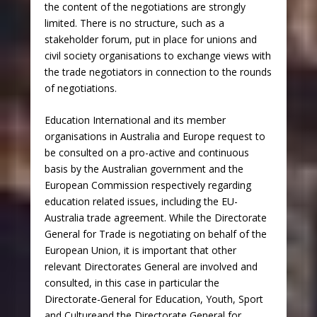
the content of the negotiations are strongly
limited. There is no structure, such as a
stakeholder forum, put in place for unions and
civil society organisations to exchange views with
the trade negotiators in connection to the rounds
of negotiations.
Education International and its member
organisations in Australia and Europe request to
be consulted on a pro-active and continuous
basis by the Australian government and the
European Commission respectively regarding
education related issues, including the EU-
Australia trade agreement. While the Directorate
General for Trade is negotiating on behalf of the
European Union, it is important that other
relevant Directorates General are involved and
consulted, in this case in particular the
Directorate-General for Education, Youth, Sport
and Cultureand the Directorate General for