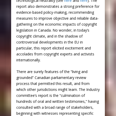
technological neutrality (see
here
and
here
). The
report also demonstrates a strong preference for
evidence-based policy-making, recommending
measures to improve objective and reliable data-
gathering on the economic impacts of copyright
legislation in Canada. No wonder, in today’s
copyright climate, and in the shadow of
controversial developments in the EU in
particular, this report elicited excitement and
accolades from copyright experts and activists
internationally.
There are surely features of the “living and
grounded” Canadian parliamentary review
process that permitted this result, and from
which other jurisdictions might learn. The Industry
committee’s report is the “culmination of
hundreds of oral and written testimonies,” having
consulted with a broad range of stakeholders,
beginning with witnesses representing specific