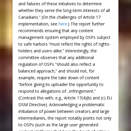
and failures of these initiatives to determine
whether they serve the long-term interests of all
Canadians.” (On the challenges of Article 17
implementation, see
here
.) The report further
recommends ensuring that any content
management system employed by OSPs subject
to safe harbors “must reflect the rights of rights-
holders and users alike.” Interestingly, the
committee observes that any additional
regulation of OSPs “should also reflect a
balanced approach,” and should not, for
example, require the take down of content
“before giving its uploader the opportunity to
respond to allegations of…infringement.”
(Contrast this with, e.g., Article 17(4)(b) and (c) EU
DSM Directive). Acknowledging a problematic
imbalance of power between creators and large
intermediaries, the report notably points not only
to OSPs (such as the large user generated