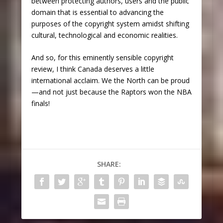
between protecting authors, users and the public
domain that is essential to advancing the
purposes of the copyright system amidst shifting
cultural, technological and economic realities.
And so, for this eminently sensible copyright
review, I think Canada deserves a little
international acclaim. We the North can be proud
—and not just because the Raptors won the NBA
finals!
SHARE: