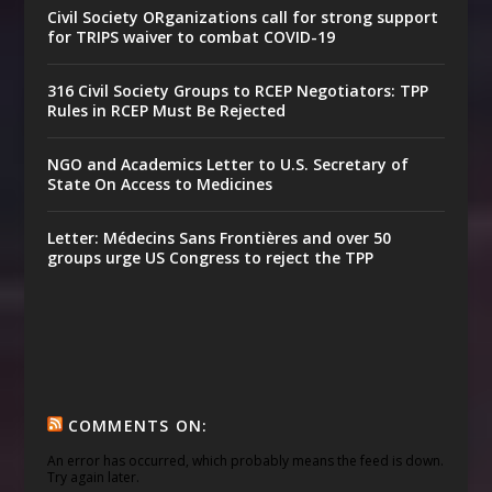
Civil Society ORganizations call for strong support
for TRIPS waiver to combat COVID-19
316 Civil Society Groups to RCEP Negotiators: TPP
Rules in RCEP Must Be Rejected
NGO and Academics Letter to U.S. Secretary of
State On Access to Medicines
Letter: Médecins Sans Frontières and over 50
groups urge US Congress to reject the TPP
COMMENTS ON:
An error has occurred, which probably means the feed is down.
Try again later.