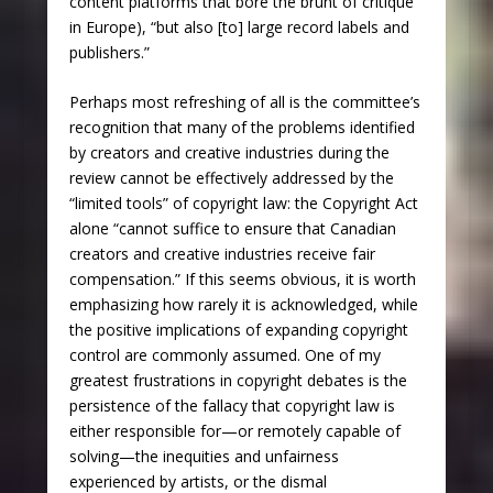
content platforms that bore the brunt of critique
in Europe), “but also [to] large record labels and
publishers.”
Perhaps most refreshing of all is the committee’s
recognition that many of the problems identified
by creators and creative industries during the
review cannot be effectively addressed by the
“limited tools” of copyright law: the Copyright Act
alone “cannot suffice to ensure that Canadian
creators and creative industries receive fair
compensation.” If this seems obvious, it is worth
emphasizing how rarely it is acknowledged, while
the positive implications of expanding copyright
control are commonly assumed. One of my
greatest frustrations in copyright debates is the
persistence of the fallacy that copyright law is
either responsible for—or remotely capable of
solving—the inequities and unfairness
experienced by artists, or the dismal