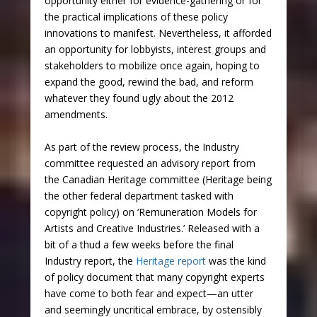
opportunity either for evidence-gathering or for
the practical implications of these policy
innovations to manifest. Nevertheless, it afforded
an opportunity for lobbyists, interest groups and
stakeholders to mobilize once again, hoping to
expand the good, rewind the bad, and reform
whatever they found ugly about the 2012
amendments.
As part of the review process, the Industry
committee requested an advisory report from
the Canadian Heritage committee (Heritage being
the other federal department tasked with
copyright policy) on ‘Remuneration Models for
Artists and Creative Industries.’ Released with a
bit of a thud a few weeks before the final
Industry report, the
Heritage report
was the kind
of policy document that many copyright experts
have come to both fear and expect—an utter
and seemingly uncritical embrace, by ostensibly