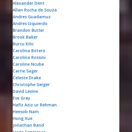
Alexander Dent
Allan Rocha de Souza
Andres Guadamuz
Andres Izquierdo
Brandon Butler
Brook Baker
Burcu Kilic
Carolina Botero
Carolina Rossini
Caroline Ncube
Carrie Sager
Celeste Drake
Christophe Geiger
David Levine
Eve Gray
Hafiz Aziz ur Rehman
Heesob Nam
Hong Xue
Jonathan Band
Jorge Contreras