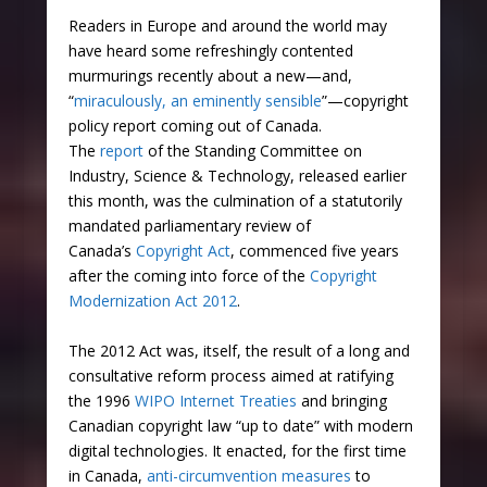
Readers in Europe and around the world may
have heard some refreshingly contented
murmurings recently about a new—and,
“
miraculously, an eminently sensible
”—copyright
policy report coming out of Canada.
The
report
of the Standing Committee on
Industry, Science & Technology, released earlier
this month, was the culmination of a statutorily
mandated parliamentary review of
Canada’s
Copyright Act
, commenced five years
after the coming into force of the
Copyright
Modernization Act 2012
.
The 2012 Act was, itself, the result of a long and
consultative reform process aimed at ratifying
the 1996
WIPO Internet Treaties
and bringing
Canadian copyright law “up to date” with modern
digital technologies. It enacted, for the first time
in Canada,
anti-circumvention measures
to