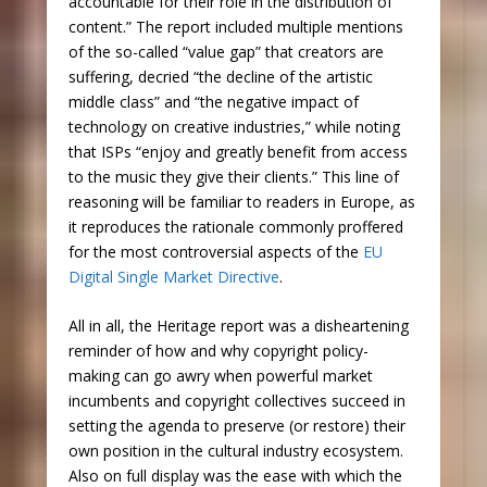
accountable for their role in the distribution of
content.” The report included multiple mentions
of the so-called “value gap” that creators are
suffering, decried “the decline of the artistic
middle class” and “the negative impact of
technology on creative industries,” while noting
that ISPs “enjoy and greatly benefit from access
to the music they give their clients.” This line of
reasoning will be familiar to readers in Europe, as
it reproduces the rationale commonly proffered
for the most controversial aspects of the
EU
Digital Single Market Directive
.
All in all, the Heritage report was a disheartening
reminder of how and why copyright policy-
making can go awry when powerful market
incumbents and copyright collectives succeed in
setting the agenda to preserve (or restore) their
own position in the cultural industry ecosystem.
Also on full display was the ease with which the