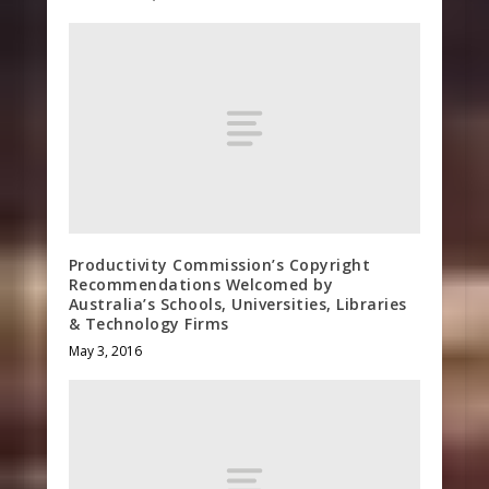
Productivity Commission’s Copyright
Recommendations Welcomed by
Australia’s Schools, Universities, Libraries
& Technology Firms
May 3, 2016