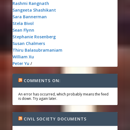
Rashmi Rangnath
Sangeeta Shashikant
Sara Bannerman
Stela Bivol
Sean Flynn
Stephanie Rosenberg
Susan Chalmers
Thiru Balasubramaniam
William Xu
Peter Yu
/
COMMENTS ON:
An error has occurred, which probably means the feed
is down. Try again later.
CIVIL SOCIETY DOCUMENTS