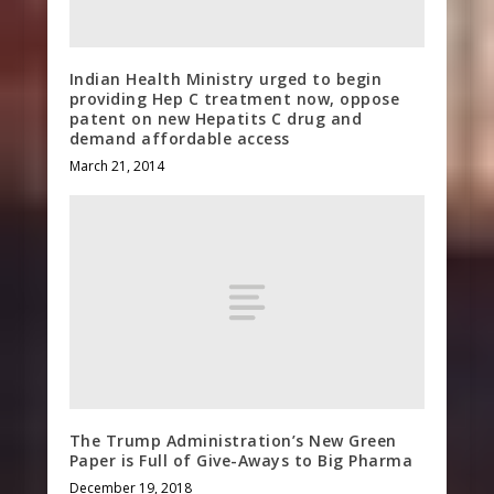
Indian Health Ministry urged to begin
providing Hep C treatment now, oppose
patent on new Hepatits C drug and
demand affordable access
March 21, 2014
The Trump Administration’s New Green
Paper is Full of Give-Aways to Big Pharma
December 19, 2018