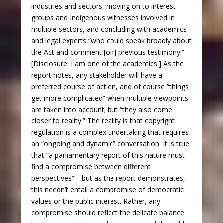
industries and sectors, moving on to interest
groups and Indigenous witnesses involved in
multiple sectors, and concluding with academics
and legal experts “who could speak broadly about
the Act and comment [on] previous testimony.”
[Disclosure: I am one of the academics.] As the
report notes, any stakeholder will have a
preferred course of action, and of course “things
get more complicated” when multiple viewpoints
are taken into account; but “they also come
closer to reality.” The reality is that copyright
regulation is a complex undertaking that requires
an “ongoing and dynamic” conversation. It is true
that “a parliamentary report of this nature must
find a compromise between different
perspectives”—but as the report demonstrates,
this needn’t entail a compromise of democratic
values or the public interest. Rather, any
compromise should reflect the delicate balance