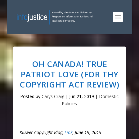
OH CANADA! TRUE
PATRIOT LOVE (FOR THY
COPYRIGHT ACT REVIEW)
Posted by
Carys Craig
|
Jun 21, 2019
|
Domestic
Policies
Kluwer Copyright Blog,
Link
, June 19, 2019