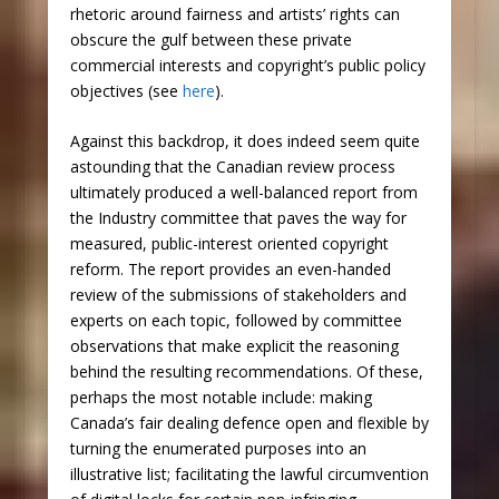
rhetoric around fairness and artists’ rights can
obscure the gulf between these private
commercial interests and copyright’s public policy
objectives (see
here
).
Against this backdrop, it does indeed seem quite
astounding that the Canadian review process
ultimately produced a well-balanced report from
the Industry committee that paves the way for
measured, public-interest oriented copyright
reform. The report provides an even-handed
review of the submissions of stakeholders and
experts on each topic, followed by committee
observations that make explicit the reasoning
behind the resulting recommendations. Of these,
perhaps the most notable include: making
Canada’s fair dealing defence open and flexible by
turning the enumerated purposes into an
illustrative list; facilitating the lawful circumvention