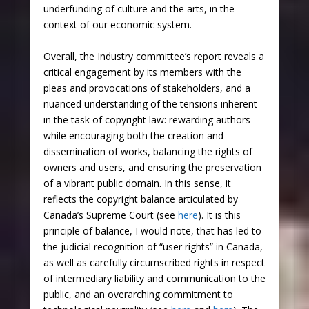
underfunding of culture and the arts, in the
context of our economic system.
Overall, the Industry committee’s report reveals a
critical engagement by its members with the
pleas and provocations of stakeholders, and a
nuanced understanding of the tensions inherent
in the task of copyright law: rewarding authors
while encouraging both the creation and
dissemination of works, balancing the rights of
owners and users, and ensuring the preservation
of a vibrant public domain. In this sense, it
reflects the copyright balance articulated by
Canada’s Supreme Court (see
here
). It is this
principle of balance, I would note, that has led to
the judicial recognition of “user rights” in Canada,
as well as carefully circumscribed rights in respect
of intermediary liability and communication to the
public, and an overarching commitment to