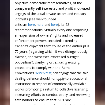
objective democratic representatives, of the
transparently self-interested and profit-motivated
urgings of the usual private actors and industry
lobbyists (see well-founded
criticism
here
,
here
and
here
). Its 22
recommendations, virtually every one proposing
an expansion of owners’ rights and increased
enforcement powers, included: extending
Canada’s copyright term to life of the author plus
70 years (regarding which, it was disingenuously
claimed, “no witnesses expressed outright
opposition”); clarifying or
removing
existing
exceptions to comply with the Berne
Convention’s
3-step test
; “clarifying” that the fair
dealing defence should
not apply
to educational
institutions in respect of commercially available
works; promoting a return to collective licensing;
increasing efforts to combat piracy; and reviewing
safe harbors to ensure that ISPs “are