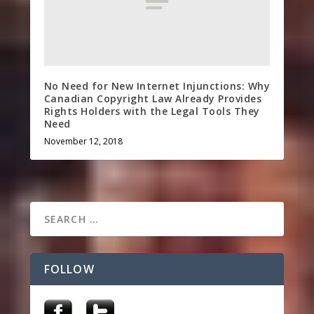
No Need for New Internet Injunctions: Why
Canadian Copyright Law Already Provides
Rights Holders with the Legal Tools They
Need
November 12, 2018
FOLLOW