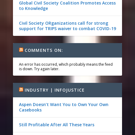
Global Civil Society Coalition Promotes Access
to Knowledge
Civil Society ORganizations call for strong
support for TRIPS waiver to combat COVID-19
COMMENTS ON:
An error has occurred, which probably means the feed
is down. Try again later.
INDUSTRY | INFOJUSTICE
Aspen Doesn’t Want You to Own Your Own
Casebooks
Still Profitable After All These Years