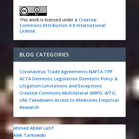
This work is licensed under a
Creative
Commons Attribution 4.0 International
License
.
BLOG CATEGORIES
Coronavirus
Trade Agreements
NAFTA
TPP
ACTA
Domestic Legislation
Domestic Policy &
Litigation
Limitations and Exceptions
Creative Commons
Multilateral (WIPO, WTO,
UN)
Takedowns
Access to Medicines
Empirical
Research
Ahmed Abdel Latif
Alek Tarkowski