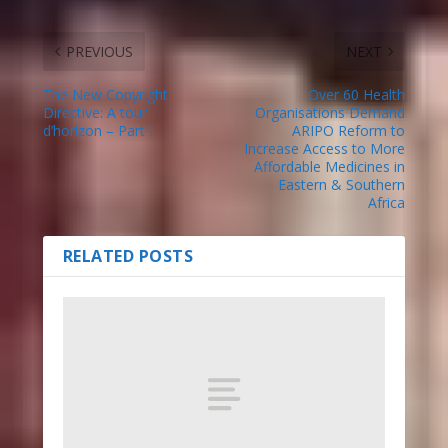
PREVIOUS
NEXT
The New Copyright
Over 60 Health
Directive: A tour
Organisations Demand
d’horizon – Part I
ARIPO Reform to
Increase Access to More
Affordable Medicines in
Eastern & Southern
Africa
RELATED POSTS