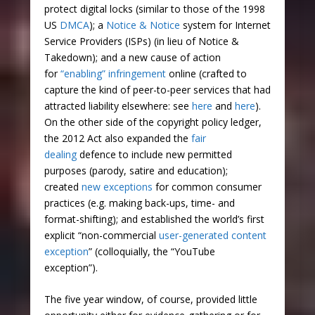
protect digital locks (similar to those of the 1998
US
DMCA
); a
Notice & Notice
system for Internet
Service Providers (ISPs) (in lieu of Notice &
Takedown); and a new cause of action
for
“enabling” infringement
online (crafted to
capture the kind of peer-to-peer services that had
attracted liability elsewhere: see
here
and
here
).
On the other side of the copyright policy ledger,
the 2012 Act also expanded the
fair
dealing
defence to include new permitted
purposes (parody, satire and education);
created
new exceptions
for common consumer
practices (e.g. making back-ups, time- and
format-shifting); and established the world’s first
explicit “non-commercial
user-generated content
exception
” (colloquially, the “YouTube
exception”).
The five year window, of course, provided little