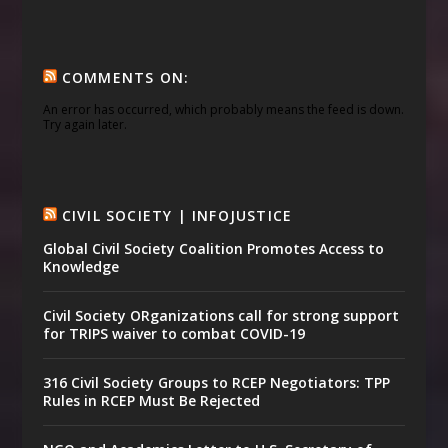
COMMENTS ON:
An error has occurred, which probably means the feed is down.
Try again later.
CIVIL SOCIETY | INFOJUSTICE
Global Civil Society Coalition Promotes Access to
Knowledge
Civil Society ORganizations call for strong support
for TRIPS waiver to combat COVID-19
316 Civil Society Groups to RCEP Negotiators: TPP
Rules in RCEP Must Be Rejected