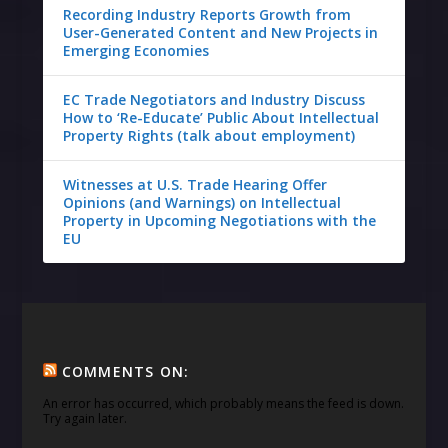
Recording Industry Reports Growth from
User-Generated Content and New Projects in
Emerging Economies
EC Trade Negotiators and Industry Discuss
How to ‘Re-Educate’ Public About Intellectual
Property Rights (talk about employment)
Witnesses at U.S. Trade Hearing Offer
Opinions (and Warnings) on Intellectual
Property in Upcoming Negotiations with the
EU
COMMENTS ON:
An error has occurred, which probably means the feed is down.
Try again later.