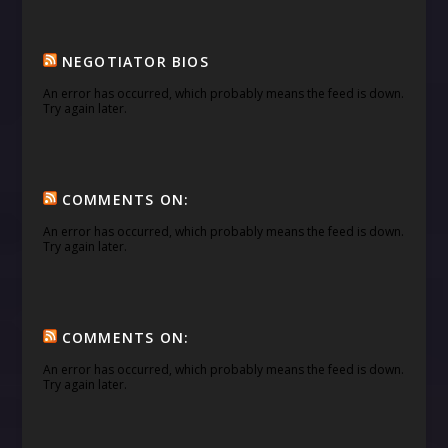
NEGOTIATOR BIOS
An error has occurred, which probably means the feed is down.
Try again later.
COMMENTS ON:
An error has occurred, which probably means the feed is down.
Try again later.
COMMENTS ON:
An error has occurred, which probably means the feed is down.
Try again later.