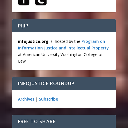
PIJIP
infojustice.org
is hosted by the
Program on
Information Justice and Intellectual Property
at American University Washington College of
Law.
INFOJUSTICE ROUNDUP
Archives
|
Subscribe
FREE TO SHARE