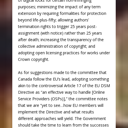
of digital locks for certain non-infringing
purposes; minimizing the impact of any term
extension by requiring formalities for protection
beyond life-plus-fifty; allowing authors’
termination rights to trigger 25 years post-
assignment (with notice) rather than 25 years
after death; increasing the transparency of the
collective administration of copyright; and
adopting open licensing practices for works under
Crown copyright.
As for suggestions made to the committee that
Canada follow the EU’s lead, adopting something
akin to the controversial Article 17 of the EU DSM
Directive as “an effective way to handle [Online
Service Providers (OSPs)],” the committee notes
that we are “yet to see…how EU members will
implement the Directive and what results
different approaches will yield. The Government
should take the time to learn from the successes