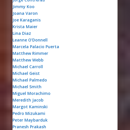
Jimmy Koo
Joana Varon
Joe Karaganis
Krista Maier
Lina Diaz
Leanne O’Donnell
Marcela Palacio Puerta
Matthew Rimmer
Matthew Webb
Michael Carroll
Michael Geist
Michael Palmedo
Michael Smith
Miguel Morachimo
Meredith Jacob
Margot Kaminski
Pedro Mizukami
Peter Maybarduk
Pranesh Prakash