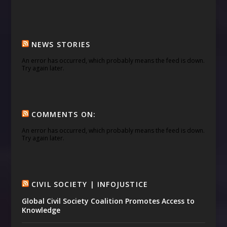
NEWS STORIES
An error has occurred, which probably means the feed is down.
Try again later.
COMMENTS ON:
An error has occurred, which probably means the feed is down.
Try again later.
CIVIL SOCIETY | INFOJUSTICE
Global Civil Society Coalition Promotes Access to
Knowledge