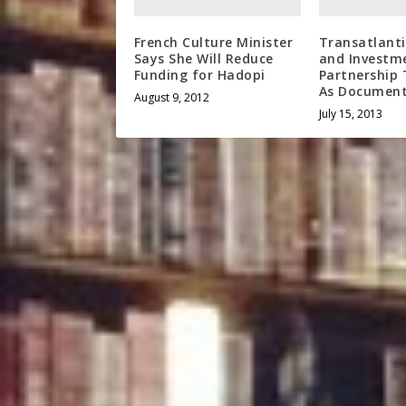
French Culture Minister
Transatlant
Says She Will Reduce
and Investm
Funding for Hadopi
Partnership 
As Document
August 9, 2012
July 15, 2013