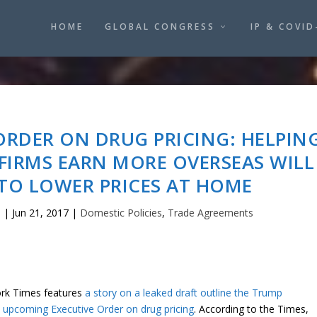
HOME
GLOBAL CONGRESS
IP & COVID
ORDER ON DRUG PRICING: HELPIN
FIRMS EARN MORE OVERSEAS WILL
TO LOWER PRICES AT HOME
o
|
Jun 21, 2017
|
Domestic Policies
,
Trade Agreements
rk Times features
a story on a leaked draft outline the Trump
s upcoming Executive Order on drug pricing
. According to the Times,