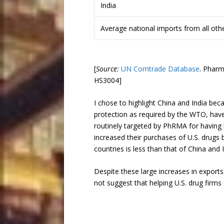
India
Average national imports from all oth
[
Source:
UN Comtrade Database
. Pharm
HS3004]
I chose to highlight China and India bec
protection as required by the WTO, have 
routinely targeted by PhRMA for having l
increased their purchases of U.S. drugs 
countries is less than that of China and I
Despite these large increases in exports,
not suggest that helping U.S. drug firms