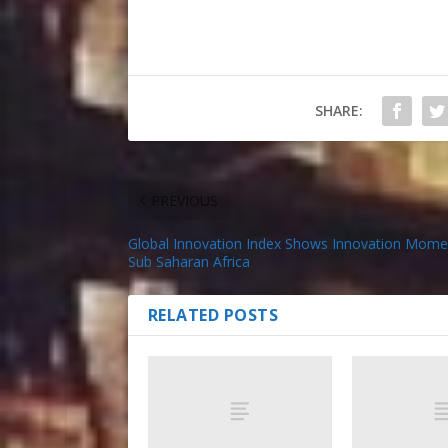
SHARE:
PREVIOUS
Global Innovation Index Shows Innovation Mome
Sub Saharan Africa
RELATED POSTS