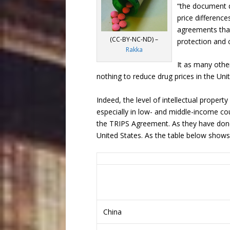
“the document d
price differenc
agreements that
(CC-BY-NC-ND) –
protection and c
Rakka
It as many othe
nothing to reduce drug prices in the Uni
Indeed, the level of intellectual proper
especially in low- and middle-income c
the TRIPS Agreement. As they have done
United States. As the table below shows
China