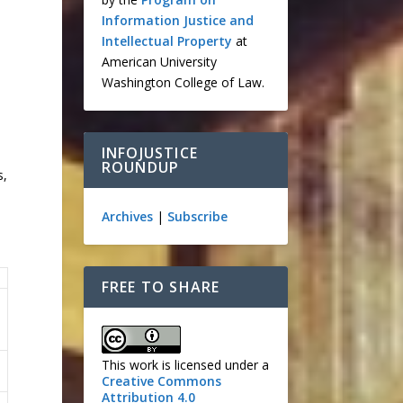
Information Justice and
Intellectual Property
at
American University
Washington College of Law.
INFOJUSTICE
ROUNDUP
s,
Archives
|
Subscribe
FREE TO SHARE
This work is licensed under a
Creative Commons
Attribution 4.0