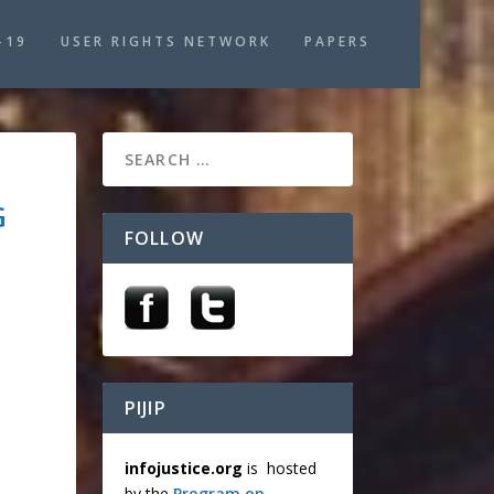
-19
USER RIGHTS NETWORK
PAPERS
G
FOLLOW
PIJIP
infojustice.org
is hosted
by the
Program on