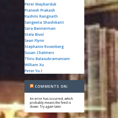
Peter Maybarduk
Pranesh Prakash
Rashmi Rangnath
Sangeeta Shashikant
Sara Bannerman
Stela Bivol
Sean Flynn
Stephanie Rosenberg
Susan Chalmers
Thiru Balasubramaniam
William Xu
Peter Yu
/
COMMENTS ON:
An error has occurred, which
probably means the feed is
down. Try again later.