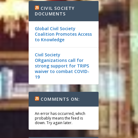
CIVIL SOCIETY
DOCUMENTS
Global Civil Society
Coalition Promotes Access
to Knowledge
Civil Society
ORganizations call for
strong support for TRIPS
waiver to combat COVID-
19
COMMENTS ON:
An error has occurred, which
probably means the feed is
down. Try again later.