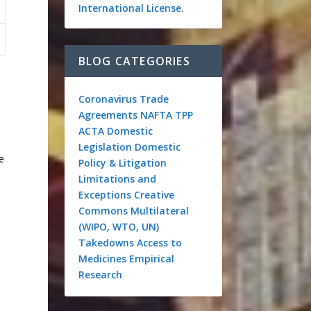
International License
.
BLOG CATEGORIES
Coronavirus
Trade
Agreements
NAFTA
TPP
ACTA
Domestic
Legislation
Domestic
e
Policy & Litigation
Limitations and
Exceptions
Creative
Commons
Multilateral
(WIPO, WTO, UN)
Takedowns
Access to
Medicines
Empirical
Research