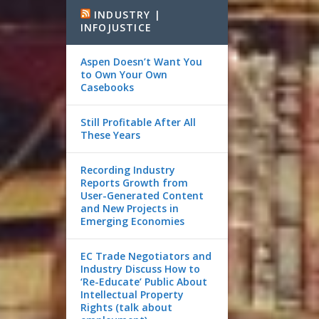
INDUSTRY |
INFOJUSTICE
Aspen Doesn’t Want You
to Own Your Own
Casebooks
Still Profitable After All
These Years
Recording Industry
Reports Growth from
User-Generated Content
and New Projects in
Emerging Economies
EC Trade Negotiators and
Industry Discuss How to
‘Re-Educate’ Public About
Intellectual Property
Rights (talk about