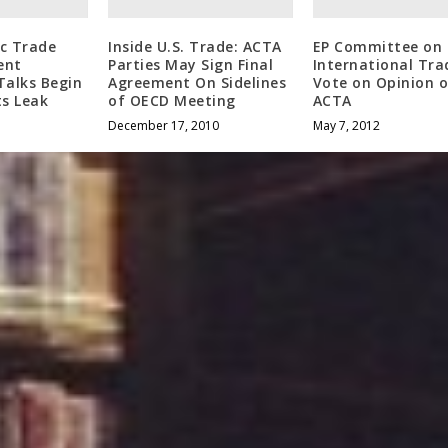
ic Trade
Inside U.S. Trade: ACTA
EP Committee on
ent
Parties May Sign Final
International Tra
Talks Begin
Agreement On Sidelines
Vote on Opinion 
s Leak
of OECD Meeting
ACTA
December 17, 2010
May 7, 2012