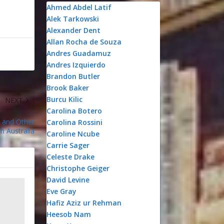
Ahmed Abdel Latif
Alek Tarkowski
Alexander Dent
Allan Rocha de Souza
Andres Guadamuz
Andres Izquierdo
Brandon Butler
Brook Baker
Burcu Kilic
NEXT
Carolina Botero
 and Other
Carolina Rossini
in Australia
Caroline Ncube
Carrie Sager
Celeste Drake
Christophe Geiger
David Levine
Eve Gray
Hafiz Aziz ur Rehman
Heesob Nam