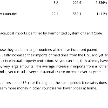
3.2
206.6
6,356%
er countries
22.4
339.1
1414%
aceutical imports identified by Harmonized System of Tariff Code
ause they are both large countries which have increased patent
vastly increased their imports of medicines from the U.S., and yet ar
ax intellectual property protection. As you can see, they already have
by very large amounts. The average increase in imports from all other
ndia, yet it is still a very substantial 1414% increase over 24 years.
 prices in the U.S. rose throughout the same period. It certainly does
 earn more money in other countries will lower prices at home.