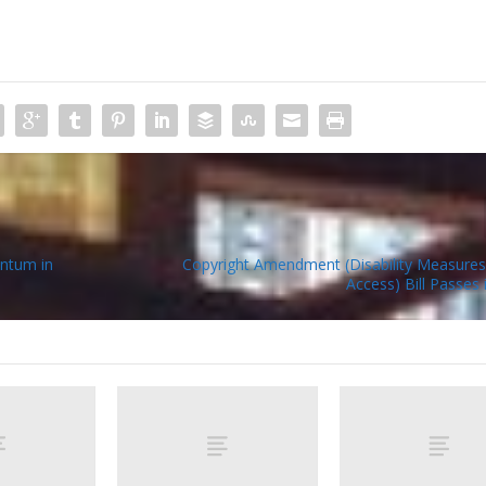
ntum in
Copyright Amendment (Disability Measures
Access) Bill Passes 