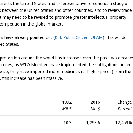
irects the United States trade representative to conduct a study of
es between the United States and other countries, and to review trade
 may need to be revised ‘to promote greater intellectual property
ompetition in the global market’.”
rs have already pointed out (
KEI
,
Public Citizen
,
UEAM
), this will do
ted States.
ty protection around the world has increased over the past two decade
ountries, as WTO Members have implemented their obligations under
 so, they have imported more medicines (at higher prices) from the
, this increase has been massive.
1992
2016
Change
Mil.$
Mil.$
Percent
10.3
1,293.6
12,459%