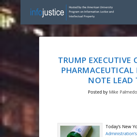
TRUMP EXECUTIVE 
PHARMACEUTICAL 
NOTE LEAD 
Posted by
Mike Palmed
Today’s New Yo
Administration’