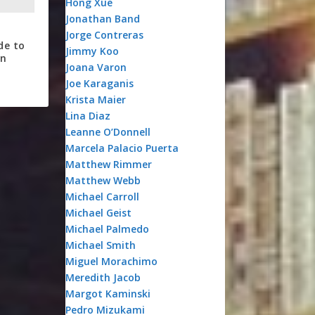
Hong Xue
Jonathan Band
Jorge Contreras
de to
Jimmy Koo
on
Joana Varon
Joe Karaganis
Krista Maier
Lina Diaz
Leanne O’Donnell
Marcela Palacio Puerta
Matthew Rimmer
Matthew Webb
Michael Carroll
Michael Geist
Michael Palmedo
Michael Smith
Miguel Morachimo
Meredith Jacob
Margot Kaminski
Pedro Mizukami