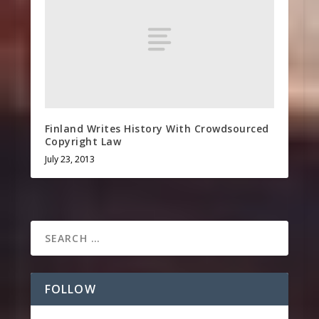
Finland Writes History With Crowdsourced
Copyright Law
July 23, 2013
FOLLOW