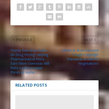
PREVIOUS
NEXT
Trump Executive Order
MPAA & RIAA Demand
on Drug Pricing: Helping
Tough Copyright
Pharmaceutical Firms
Standards in NAFTA
Earn More Overseas Will
Negotiations
Note Lead to Lower
Prices at Home
RELATED POSTS