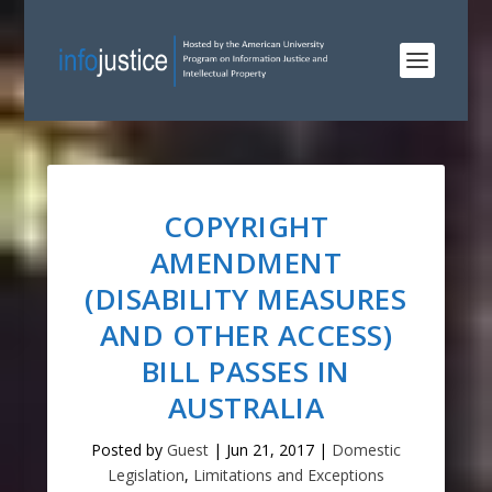
COPYRIGHT
AMENDMENT
(DISABILITY MEASURES
AND OTHER ACCESS)
BILL PASSES IN
AUSTRALIA
Posted by
Guest
|
Jun 21, 2017
|
Domestic
Legislation
,
Limitations and Exceptions