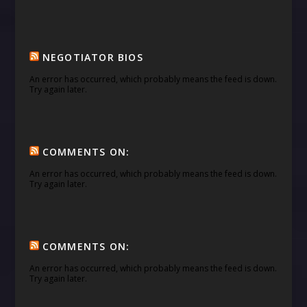
NEGOTIATOR BIOS
An error has occurred, which probably means the feed is down.
Try again later.
COMMENTS ON:
An error has occurred, which probably means the feed is down.
Try again later.
COMMENTS ON:
An error has occurred, which probably means the feed is down.
Try again later.