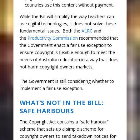
countries use this content without payment.
While the Bill will simplify the way teachers can
use digital technologies, it does not solve these
fundamental issues. Both the
ALRC
and
the
Productivity Commission
recommended that
the Government enact a fair use exception to
ensure copyright is flexible enough to meet the
needs of Australian education in a way that does
not harm copyright owners markets.
The Government is still considering whether to
implement a fair use exception.
WHAT’S NOT IN THE BILL:
SAFE HARBOURS
The Copyright Act contains a “safe harbour”
scheme that sets up a simple scheme for
copyright owners to send takedown notices for