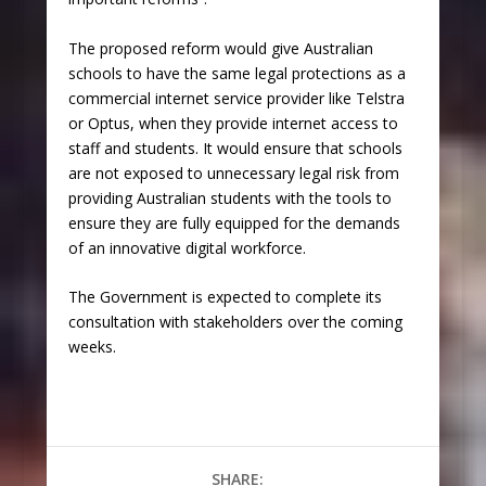
The proposed reform would give Australian
schools to have the same legal protections as a
commercial internet service provider like Telstra
or Optus, when they provide internet access to
staff and students. It would ensure that schools
are not exposed to unnecessary legal risk from
providing Australian students with the tools to
ensure they are fully equipped for the demands
of an innovative digital workforce.
The Government is expected to complete its
consultation with stakeholders over the coming
weeks.
SHARE: