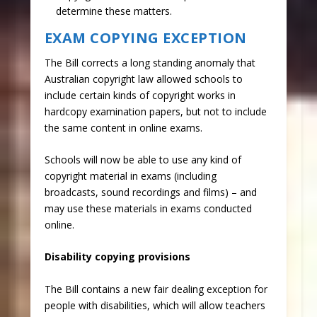
determine these matters.​
EXAM COPYING EXCEPTION
The Bill corrects a long standing anomaly that
Australian copyright law allowed schools to
include certain kinds of copyright works in
hardcopy examination papers, but not to include
the same content in online exams.
Schools will now be able to use any kind of
copyright material in exams (including
broadcasts, sound recordings and films) – and
may use these materials in exams conducted
online.
Disability copying provisions
The Bill contains a new fair dealing exception for
people with disabilities, which will allow teachers