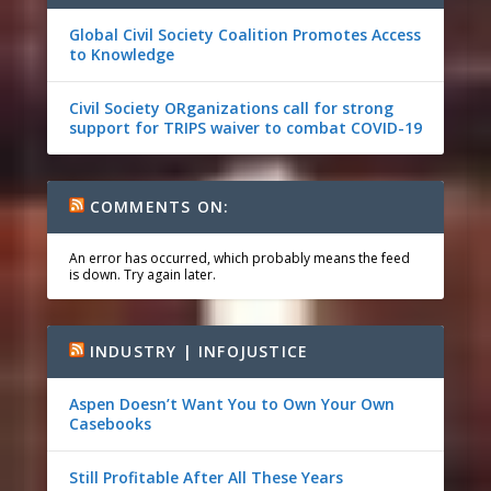
Global Civil Society Coalition Promotes Access
to Knowledge
Civil Society ORganizations call for strong
support for TRIPS waiver to combat COVID-19
COMMENTS ON:
An error has occurred, which probably means the feed
is down. Try again later.
INDUSTRY | INFOJUSTICE
Aspen Doesn’t Want You to Own Your Own
Casebooks
Still Profitable After All These Years