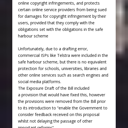
online copyright infringements, and protects
certain online service providers from being sued
for damages for copyright infringement by their
users, provided that they comply with the
obligations set with the obligations in the safe
harbour scheme
Unfortunately, due to a drafting error,
commercial ISPs like Telstra were included in the
safe harbour scheme, but there is no equivalent
protection for schools, universities, libraries and
other online services such as search engines and
social media platforms.
The Exposure Draft of the Bill included
a provision that would have fixed this, however
the provisions were removed from the Bill prior
to its introduction to “enable the Government to
consider feedback received on this proposal
whilst not delaying the passage of other
important reforms”.