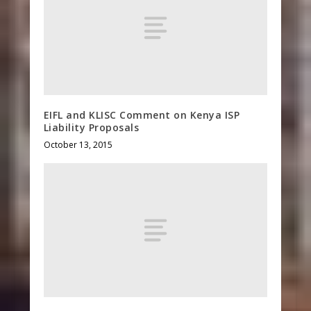
EIFL and KLISC Comment on Kenya ISP
Liability Proposals
October 13, 2015