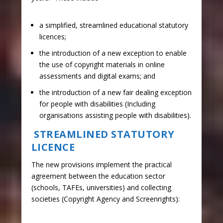
​a simplified, streamlined educational statutory
licences;
the introduction of a new exception to enable
the use of copyright materials in online
assessments and digital exams; and
the introduction of a new fair dealing exception
for people with disabilities (Including
organisations assisting people with disabilities).
STREAMLINED STATUTORY
LICENCE
The new provisions implement the practical
agreement between the education sector
(schools, TAFEs, universities) and collecting
societies (Copyright Agency and Screenrights):​​