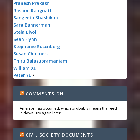
Pranesh Prakash
Rashmi Rangnath
Sangeeta Shashikant
Sara Bannerman
Stela Bivol
Sean Flynn
Stephanie Rosenberg
Susan Chalmers
Thiru Balasubramaniam
William Xu
Peter Yu
/
COMMENTS ON:
An error has occurred, which probably means the feed
is down. Try again later.
CIVIL SOCIETY DOCUMENTS