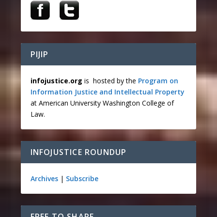
PIJIP
infojustice.org
is hosted by the
Program on
Information Justice and Intellectual Property
at American University Washington College of
Law.
INFOJUSTICE ROUNDUP
Archives
|
Subscribe
FREE TO SHARE