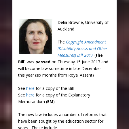
Delia Browne, University of
Auckland
The
Copyright Amendment
(Disability Access and Other
Measures) Bill 2017
(
the
Bill
) was
passed
on Thursday 15 June 2017 and
will become law sometime in late December
this year (six months from Royal Assent)
See
here
for a copy of the Bill.
See
here
for a copy of the Explanatory
Memorandum (
EM
).​
The new law includes a number of reforms that
have been sought by the education sector for
years. These include