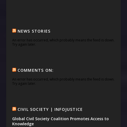
NEWS STORIES
An error has occurred, which probably means the feed is down.
Try again later.
COMMENTS ON:
An error has occurred, which probably means the feed is down.
Try again later.
CIVIL SOCIETY | INFOJUSTICE
Global Civil Society Coalition Promotes Access to
Knowledge