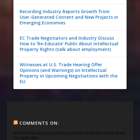
Recording Industry Reports Growth from
User-Generated Content and New Projects in
Emerging Economies
EC Trade Negotiators and Industry Discuss
How to ‘Re-Educate’ Public About Intellectual
Property Rights (talk about employment)
Witnesses at U.S. Trade Hearing Offer
Opinions (and Warnings) on Intellectual
Property in Upcoming Negotiations with the
EU
COMMENTS ON:
An error has occurred, which probably means the feed is down.
Try again later.