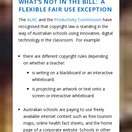
WHAT’S NOT IN THE BILL: A
FLEXIBLE FAIR USE EXCEPTION
The
ALRC
and the
Productivity Commission
have
recognised that copyright law is standing in the
way of Australian schools using innovative, digital
technology in the classroom. For example:
there are different copyright rules depending
on whether a teacher:
is writing on a blackboard or an interactive
whiteboard;
is projecting an artwork or text onto a
screen or interactive whiteboard.
Australian schools are paying to use freely
available internet content such as free tourism
maps, online health fact sheets, and the home
page of a corporate website. Schools in other