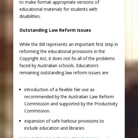
to make format-appropriate versions of
educational materials for students with
disabilities.
Outstanding Law Reform issues
While the Bill represents an important first step in
reforming the educational provisions in the
Copyright Act, it does not fix all of the problems
faced by Australian schools. Education’s
remaining outstanding law reform issues are
​introduction of a flexible fair use as
recommended by the Australian Law Reform
Commission and supported by the Productivity
Commission.
expansion of safe harbour provisions to
include education and libraries