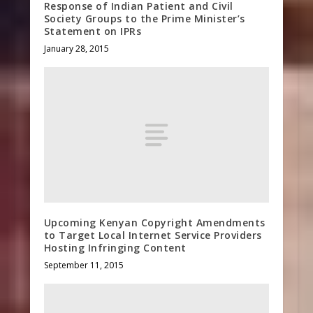
Response of Indian Patient and Civil
Society Groups to the Prime Minister’s
Statement on IPRs
January 28, 2015
Upcoming Kenyan Copyright Amendments
to Target Local Internet Service Providers
Hosting Infringing Content
September 11, 2015