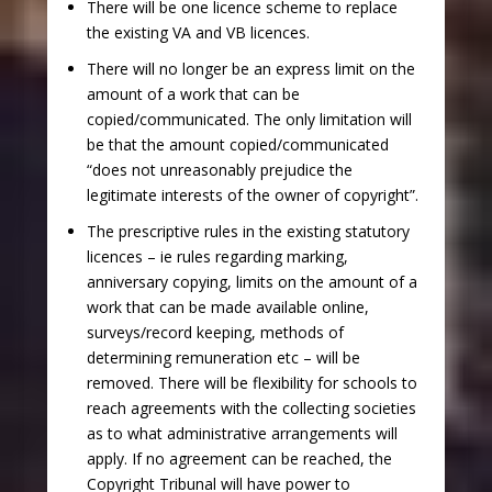
There will be one licence scheme to replace
the existing VA and VB licences.
There will no longer be an express limit on the
amount of a work that can be
copied/communicated. The only limitation will
be that the amount copied/communicated
“does not unreasonably prejudice the
legitimate interests of the owner of copyright”.
The prescriptive rules in the existing statutory
licences – ie rules regarding marking,
anniversary copying, limits on the amount of a
work that can be made available online,
surveys/record keeping, methods of
determining remuneration etc – will be
removed. There will be flexibility for schools to
reach agreements with the collecting societies
as to what administrative arrangements will
apply. If no agreement can be reached, the
Copyright Tribunal will have power to