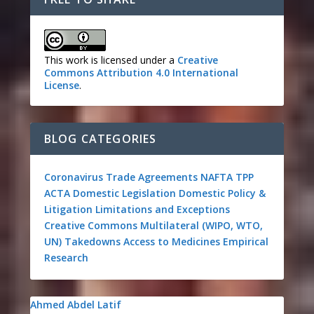
This work is licensed under a
Creative
Commons Attribution 4.0 International
License
.
BLOG CATEGORIES
Coronavirus
Trade Agreements
NAFTA
TPP
ACTA
Domestic Legislation
Domestic Policy &
Litigation
Limitations and Exceptions
Creative Commons
Multilateral (WIPO, WTO,
UN)
Takedowns
Access to Medicines
Empirical
Research
Ahmed Abdel Latif