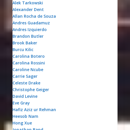
Alek Tarkowski
Alexander Dent
Allan Rocha de Souza
Andres Guadamuz
Andres Izquierdo
Brandon Butler
Brook Baker
Burcu Kilic
Carolina Botero
Carolina Rossini
Caroline Ncube
Carrie Sager
Celeste Drake
Christophe Geiger
David Levine
Eve Gray
Hafiz Aziz ur Rehman
Heesob Nam
Hong Xue
Jonathan Band