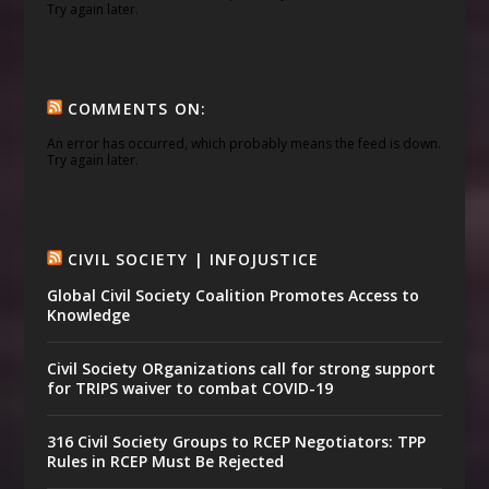
Try again later.
COMMENTS ON:
An error has occurred, which probably means the feed is down.
Try again later.
CIVIL SOCIETY | INFOJUSTICE
Global Civil Society Coalition Promotes Access to
Knowledge
Civil Society ORganizations call for strong support
for TRIPS waiver to combat COVID-19
316 Civil Society Groups to RCEP Negotiators: TPP
Rules in RCEP Must Be Rejected