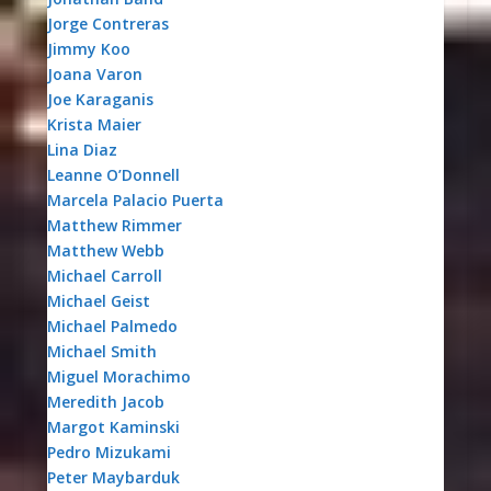
Jorge Contreras
Jimmy Koo
Joana Varon
Joe Karaganis
Krista Maier
Lina Diaz
Leanne O’Donnell
Marcela Palacio Puerta
Matthew Rimmer
Matthew Webb
Michael Carroll
Michael Geist
Michael Palmedo
Michael Smith
Miguel Morachimo
Meredith Jacob
Margot Kaminski
Pedro Mizukami
Peter Maybarduk