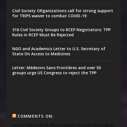
Civil Society ORganizations call for strong support
for TRIPS waiver to combat COVID-19
316 Civil Society Groups to RCEP Negotiators: TPP
Rules in RCEP Must Be Rejected
NGO and Academics Letter to U.S. Secretary of
State On Access to Medicines
Letter: Médecins Sans Frontières and over 50
groups urge US Congress to reject the TPP
COMMENTS ON:
An error has occurred, which probably means the feed is down.