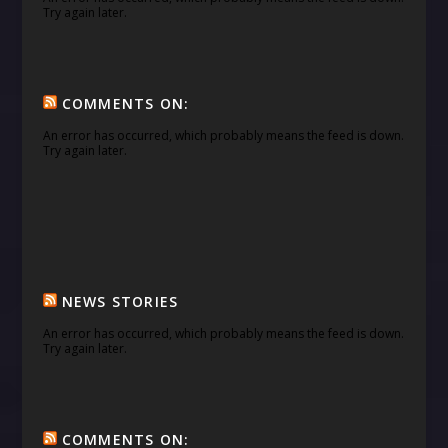
Try again later.
COMMENTS ON:
An error has occurred, which probably means the feed is down.
Try again later.
NEWS STORIES
An error has occurred, which probably means the feed is down.
Try again later.
COMMENTS ON: