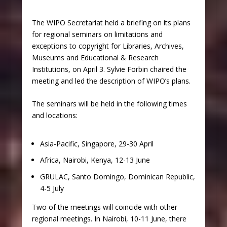
The WIPO Secretariat held a briefing on its plans
for regional seminars on limitations and
exceptions to copyright for Libraries, Archives,
Museums and Educational & Research
Institutions, on April 3. Sylvie Forbin chaired the
meeting and led the description of WIPO’s plans.
The seminars will be held in the following times
and locations:
Asia-Pacific, Singapore, 29-30 April
Africa, Nairobi, Kenya, 12-13 June
GRULAC, Santo Domingo, Dominican Republic,
4-5 July
Two of the meetings will coincide with other
regional meetings. In Nairobi, 10-11 June, there