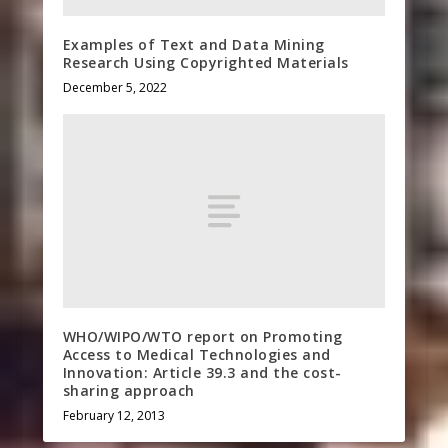
Examples of Text and Data Mining
Research Using Copyrighted Materials
December 5, 2022
WHO/WIPO/WTO report on Promoting
Access to Medical Technologies and
Innovation: Article 39.3 and the cost-
sharing approach
February 12, 2013