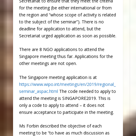
Secretariat to ensure that they meet the criteria
for the meeting (be either international or from
the region and “whose scope of activity is related
to the subject of the seminar”). There is no
deadline for application to attend, but the
Secretariat urged application as soon as possible.
There are 8 NGO applications to attend the
Singapore meeting thus far. Applications for the
other meetings are not open.
The Singapore meeting application is at
https://www.wipo.int/meetings/en/2019/regional_
seminar_aspac.html
The code needed to apply to
attend the meeting is SINGAPORE2019. This is
only a code to apply to attend – it does not
ensure acceptance to participate in the meeting.
Ms Forbin described the objective of each
meeting to be “to have as much discussion as