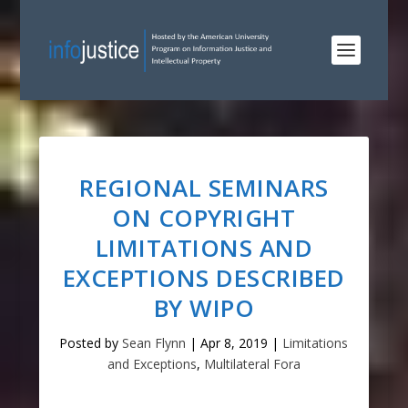
REGIONAL SEMINARS
ON COPYRIGHT
LIMITATIONS AND
EXCEPTIONS DESCRIBED
BY WIPO
Posted by
Sean Flynn
|
Apr 8, 2019
|
Limitations
and Exceptions
,
Multilateral Fora