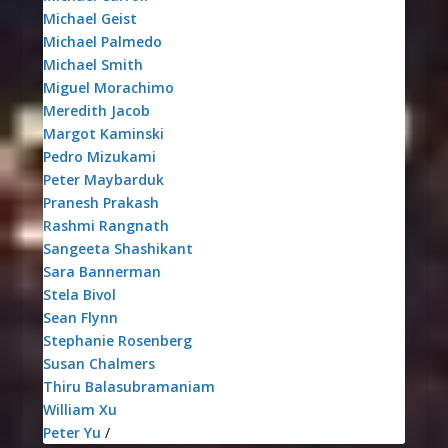
Michael Geist
Michael Palmedo
Michael Smith
Miguel Morachimo
Meredith Jacob
Margot Kaminski
Pedro Mizukami
Peter Maybarduk
Pranesh Prakash
Rashmi Rangnath
Sangeeta Shashikant
Sara Bannerman
Stela Bivol
Sean Flynn
Stephanie Rosenberg
Susan Chalmers
Thiru Balasubramaniam
William Xu
Peter Yu
/