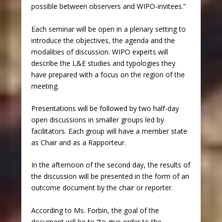
possible between observers and WIPO-invitees.”
Each seminar will be open in a plenary setting to
introduce the objectives, the agenda and the
modalities of discussion. WIPO experts will
describe the L&E studies and typologies they
have prepared with a focus on the region of the
meeting.
Presentations will be followed by two half-day
open discussions in smaller groups led by
facilitators. Each group will have a member state
as Chair and as a Rapporteur.
In the afternoon of the second day, the results of
the discussion will be presented in the form of an
outcome document by the chair or reporter.
According to Ms. Forbin, the goal of the
document will be to “to give order to the