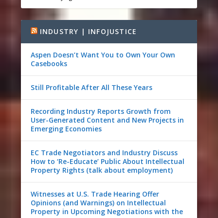
INDUSTRY | INFOJUSTICE
Aspen Doesn’t Want You to Own Your Own
Casebooks
Still Profitable After All These Years
Recording Industry Reports Growth from
User-Generated Content and New Projects in
Emerging Economies
EC Trade Negotiators and Industry Discuss
How to ‘Re-Educate’ Public About Intellectual
Property Rights (talk about employment)
Witnesses at U.S. Trade Hearing Offer
Opinions (and Warnings) on Intellectual
Property in Upcoming Negotiations with the