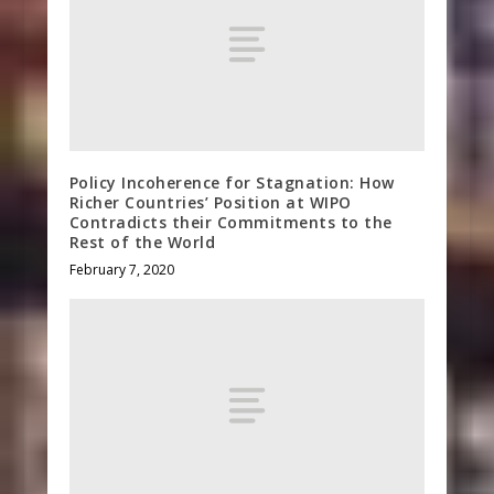
Policy Incoherence for Stagnation: How
Richer Countries’ Position at WIPO
Contradicts their Commitments to the
Rest of the World
February 7, 2020