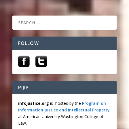
FOLLOW
PIJIP
infojustice.org
is hosted by the
Program on
Information Justice and Intellectual Property
at American University Washington College of
Law.