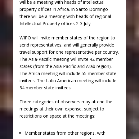
will be a meeting with heads of intellectual
property offices in Africa. In Santo Domingo
there will be a meeting with heads of regional
Intellectual Property offices 2-3 July.
WIPO will invite member states of the region to
send representatives, and will generally provide
travel support for one representative per country.
The Asia-Pacific meeting will invite 42 member
states (from the Asia Pacific and Arab region).
The Africa meeting will include 55 member state
invitees. The Latin American meeting will include
34 member state invitees.
Three categories of observers may attend the
meetings at their own expense, subject to
restrictions on space at the meetings:
Member states from other regions, with