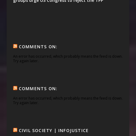
groups urge US Congress to reject the TPP
COMMENTS ON:
An error has occurred, which probably means the feed is down.
Try again later.
COMMENTS ON:
An error has occurred, which probably means the feed is down.
Try again later.
CIVIL SOCIETY | INFOJUSTICE