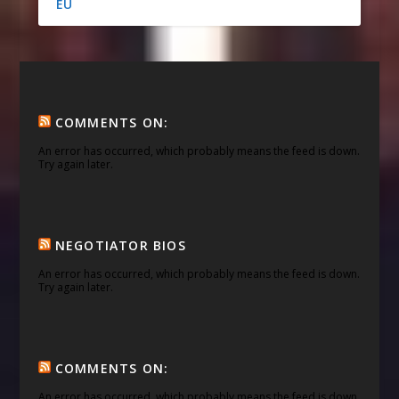
EU
COMMENTS ON:
An error has occurred, which probably means the feed is down.
Try again later.
NEGOTIATOR BIOS
An error has occurred, which probably means the feed is down.
Try again later.
COMMENTS ON:
An error has occurred, which probably means the feed is down.