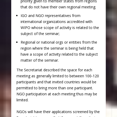
priority given to member states from regions
that do not have their own regional meeting.
IGO and NGO representatives from
international organizations accredited with
WIPO whose scope of activity is related to the
subject of the seminar;
Regional or national orgs or entities from the
region where the seminar is being held that
have a scope of activity related to the subject
matter of the seminar.
The Secretariat described the space for each
meeting as generally limited to between 100-120
participants and that invited countries would be
permitted to bring more than one participant.
NGO participation at each meeting thus may be
limited.
NGOs will have their applications screened by the