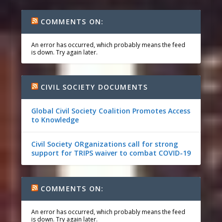
COMMENTS ON:
An error has occurred, which probably means the feed
is down. Try again later.
CIVIL SOCIETY DOCUMENTS
Global Civil Society Coalition Promotes Access
to Knowledge
Civil Society ORganizations call for strong
support for TRIPS waiver to combat COVID-19
COMMENTS ON:
An error has occurred, which probably means the feed
is down. Try again later.