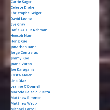
Carrie Sager
Celeste Drake
Christophe Geiger
David Levine
Eve Gray
Hafiz Aziz ur Rehman
Heesob Nam
Hong Xue
Jonathan Band
Jorge Contreras
Jimmy Koo
Joana Varon
Joe Karaganis
Krista Maier
Lina Diaz
Leanne O’Donnell
Marcela Palacio Puerta
Matthew Rimmer
Matthew Webb
Michael Carroll