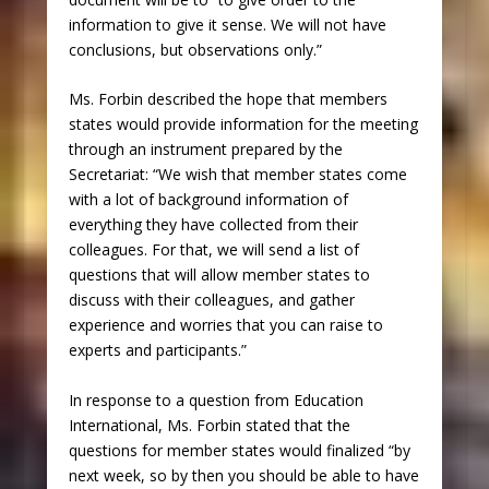
information to give it sense. We will not have
conclusions, but observations only.”
Ms. Forbin described the hope that members
states would provide information for the meeting
through an instrument prepared by the
Secretariat: “We wish that member states come
with a lot of background information of
everything they have collected from their
colleagues. For that, we will send a list of
questions that will allow member states to
discuss with their colleagues, and gather
experience and worries that you can raise to
experts and participants.”
In response to a question from Education
International, Ms. Forbin stated that the
questions for member states would finalized “by
next week, so by then you should be able to have