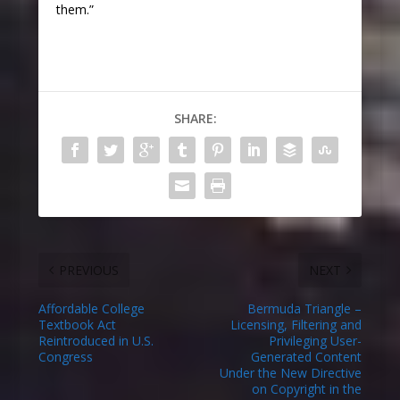
them.”
SHARE:
PREVIOUS
NEXT
Affordable College
Bermuda Triangle –
Textbook Act
Licensing, Filtering and
Reintroduced in U.S.
Privileging User-
Congress
Generated Content
Under the New Directive
on Copyright in the