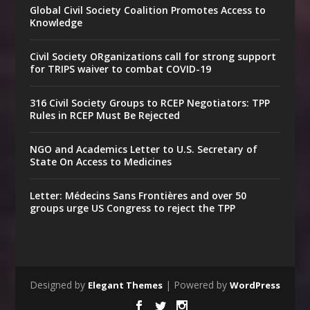
Global Civil Society Coalition Promotes Access to
Knowledge
Civil Society ORganizations call for strong support
for TRIPS waiver to combat COVID-19
316 Civil Society Groups to RCEP Negotiators: TPP
Rules in RCEP Must Be Rejected
NGO and Academics Letter to U.S. Secretary of
State On Access to Medicines
Letter: Médecins Sans Frontières and over 50
groups urge US Congress to reject the TPP
Designed by
| Powered by
Elegant Themes
WordPress