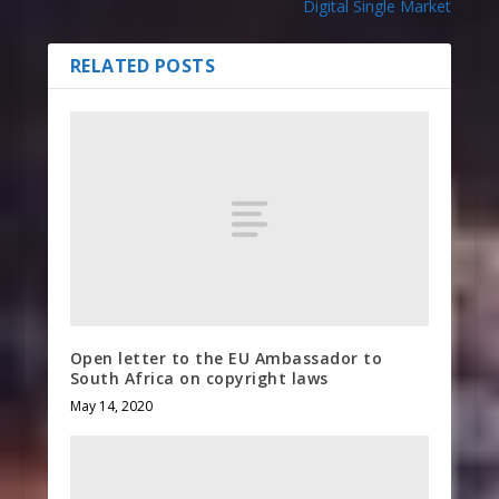
Digital Single Market
RELATED POSTS
Open letter to the EU Ambassador to
South Africa on copyright laws
May 14, 2020