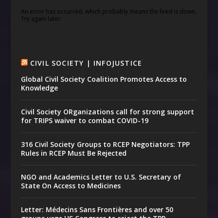
An error has occurred, which probably means the feed is down.
Try again later.
CIVIL SOCIETY | INFOJUSTICE
Global Civil Society Coalition Promotes Access to
Knowledge
Civil Society ORganizations call for strong support
for TRIPS waiver to combat COVID-19
316 Civil Society Groups to RCEP Negotiators: TPP
Rules in RCEP Must Be Rejected
NGO and Academics Letter to U.S. Secretary of
State On Access to Medicines
Letter: Médecins Sans Frontières and over 50