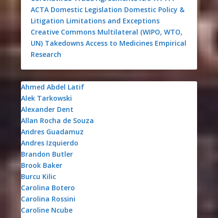
ACTA
Domestic Legislation
Domestic Policy &
Litigation
Limitations and Exceptions
Creative Commons
Multilateral (WIPO, WTO,
UN)
Takedowns
Access to Medicines
Empirical
Research
Ahmed Abdel Latif
Alek Tarkowski
Alexander Dent
Allan Rocha de Souza
Andres Guadamuz
Andres Izquierdo
Brandon Butler
Brook Baker
Burcu Kilic
Carolina Botero
Carolina Rossini
Caroline Ncube