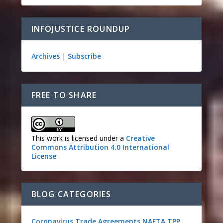
INFOJUSTICE ROUNDUP
Archives
|
Subscribe
FREE TO SHARE
This work is licensed under a
Creative
Commons Attribution 4.0 International
License
.
BLOG CATEGORIES
Coronavirus
Trade Agreements
NAFTA
TPP