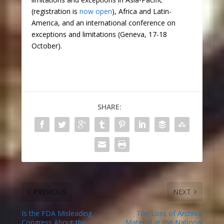
(registration is
now open
), Africa and Latin-
America, and an international conference on
exceptions and limitations (Geneva, 17-18
October).
SHARE:
PREVIOUS
NEXT
Is the FDA Misleading
The Loss of Archival
Congress About the
Material at the National