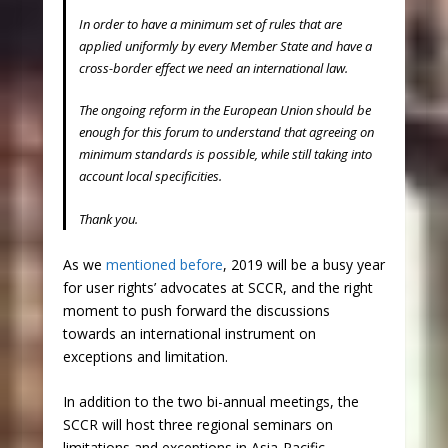
In order to have a minimum set of rules that are
applied uniformly by every Member State and have a
cross-border effect we need an international law.
The ongoing reform in the European Union should be
enough for this forum to understand that agreeing on
minimum standards is possible, while still taking into
account local specificities.
Thank you.
As we
mentioned before
, 2019 will be a busy year
for user rights’ advocates at SCCR, and the right
moment to push forward the discussions
towards an international instrument on
exceptions and limitation.
In addition to the two bi-annual meetings, the
SCCR will host three regional seminars on
limitations and exceptions in Asia-Pacific