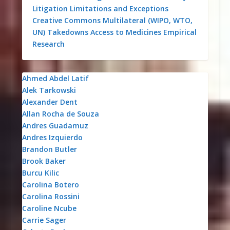
Litigation
Limitations and Exceptions
Creative Commons
Multilateral (WIPO, WTO,
UN)
Takedowns
Access to Medicines
Empirical
Research
Ahmed Abdel Latif
Alek Tarkowski
Alexander Dent
Allan Rocha de Souza
Andres Guadamuz
Andres Izquierdo
Brandon Butler
Brook Baker
Burcu Kilic
Carolina Botero
Carolina Rossini
Caroline Ncube
Carrie Sager