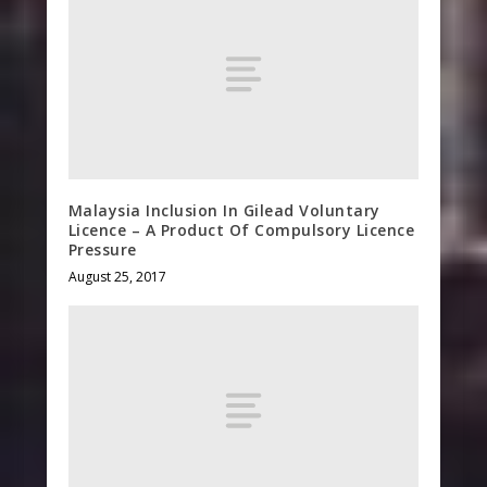
Malaysia Inclusion In Gilead Voluntary
Licence – A Product Of Compulsory Licence
Pressure
August 25, 2017