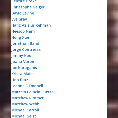
Celeste Drake
Christophe Geiger
David Levine
Eve Gray
Hafiz Aziz ur Rehman
Heesob Nam
Hong Xue
Jonathan Band
Jorge Contreras
Jimmy Koo
Joana Varon
Joe Karaganis
Krista Maier
Lina Diaz
Leanne O’Donnell
Marcela Palacio Puerta
Matthew Rimmer
Matthew Webb
Michael Carroll
Michael Geist