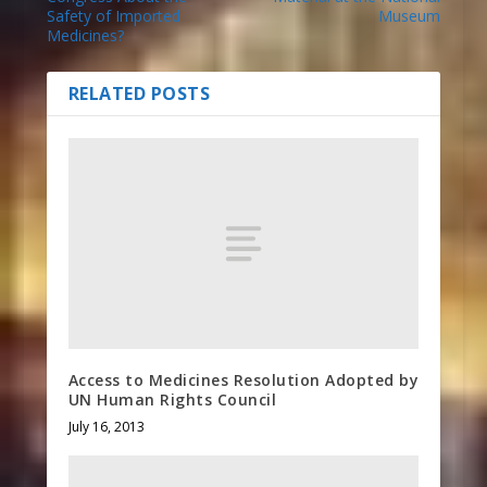
Safety of Imported
Museum
Medicines?
RELATED POSTS
Access to Medicines Resolution Adopted by
UN Human Rights Council
July 16, 2013