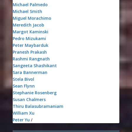
Michael Palmedo
Michael Smith
Miguel Morachimo
Meredith Jacob
Margot Kaminski
Pedro Mizukami
Peter Maybarduk
Pranesh Prakash
Rashmi Rangnath
Sangeeta Shashikant
Sara Bannerman
Stela Bivol
Sean Flynn
Stephanie Rosenberg
Susan Chalmers
Thiru Balasubramaniam
William Xu
Peter Yu
/