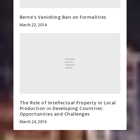
Berne’s Vanishing Ban on Formalities
March 22, 2014
The Role of Intellectual Property in Local
Production in Developing Countries:
Opportunities and Challenges
March 24, 2016