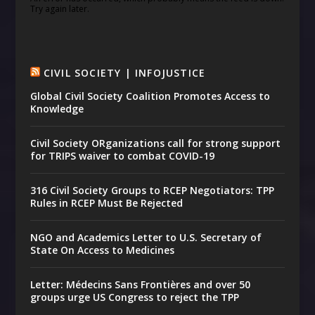
Try again later.
CIVIL SOCIETY | INFOJUSTICE
Global Civil Society Coalition Promotes Access to
Knowledge
Civil Society ORganizations call for strong support
for TRIPS waiver to combat COVID-19
316 Civil Society Groups to RCEP Negotiators: TPP
Rules in RCEP Must Be Rejected
NGO and Academics Letter to U.S. Secretary of
State On Access to Medicines
Letter: Médecins Sans Frontières and over 50
groups urge US Congress to reject the TPP