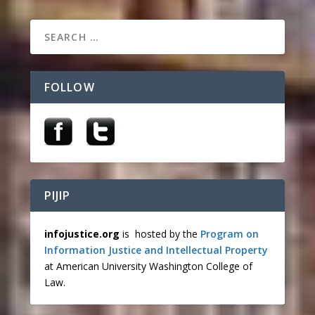
FOLLOW
PIJIP
infojustice.org
is hosted by the
Program on
Information Justice and Intellectual Property
at American University Washington College of
Law.