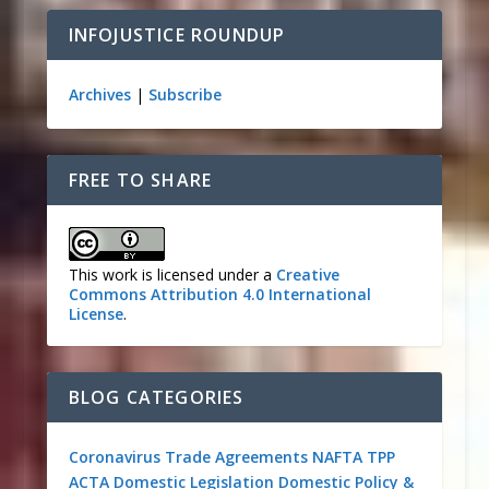
INFOJUSTICE ROUNDUP
Archives
|
Subscribe
FREE TO SHARE
This work is licensed under a
Creative
Commons Attribution 4.0 International
License
.
BLOG CATEGORIES
Coronavirus
Trade Agreements
NAFTA
TPP
ACTA
Domestic Legislation
Domestic Policy &