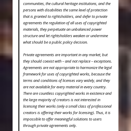
communities, the cultural heritage institutions, and the
persons with disabilities the same level of protection
that is granted to rightsholders, and defer to private
agreements the regulation of all uses of copyrighted
materials, they perpetuate an unbalanced power
structure and let rightsholders weaken or undermine
what should be a public policy decision.
Private agreements are important in any market, but
they should coexist with – and not replace – exceptions.
Agreements are not appropriate to harmonize the legal
framework for uses of copyrighted works, because the
terms and conditions of licenses vary widely, and they
are not available for every material in every country.
There are countless copyrighted works in existence and
the large majority of creators is not interested in
licensing their works (only a small class of professional
creators is offering their works for licensing). Thus, it is
impossible to offer meaningful solutions to users
through private agreements only.