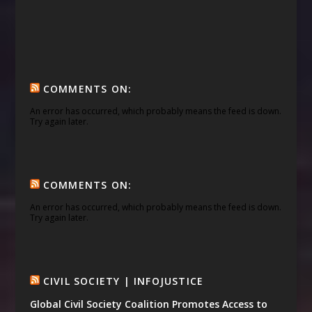
COMMENTS ON:
An error has occurred, which probably means the feed is down.
Try again later.
COMMENTS ON:
An error has occurred, which probably means the feed is down.
Try again later.
CIVIL SOCIETY | INFOJUSTICE
Global Civil Society Coalition Promotes Access to