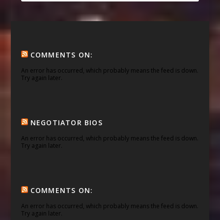
COMMENTS ON:
An error has occurred, which probably means the feed is down.
Try again later.
NEGOTIATOR BIOS
An error has occurred, which probably means the feed is down.
Try again later.
COMMENTS ON:
An error has occurred, which probably means the feed is down.
Try again later.