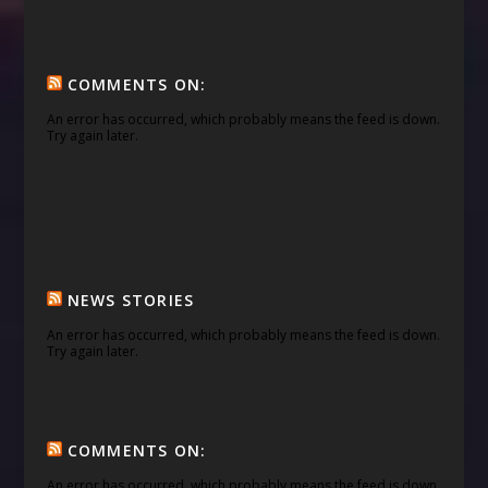
COMMENTS ON:
An error has occurred, which probably means the feed is down.
Try again later.
NEWS STORIES
An error has occurred, which probably means the feed is down.
Try again later.
COMMENTS ON:
An error has occurred, which probably means the feed is down.