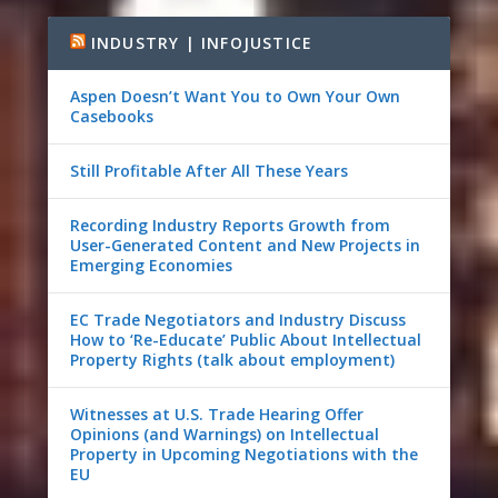
INDUSTRY | INFOJUSTICE
Aspen Doesn’t Want You to Own Your Own
Casebooks
Still Profitable After All These Years
Recording Industry Reports Growth from
User-Generated Content and New Projects in
Emerging Economies
EC Trade Negotiators and Industry Discuss
How to ‘Re-Educate’ Public About Intellectual
Property Rights (talk about employment)
Witnesses at U.S. Trade Hearing Offer
Opinions (and Warnings) on Intellectual
Property in Upcoming Negotiations with the
EU