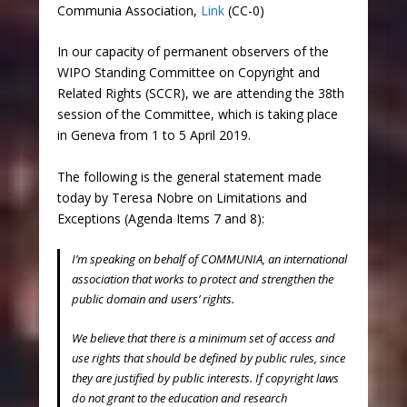
Communia Association,
Link
(CC-0)
In our capacity of permanent observers of the
WIPO Standing Committee on Copyright and
Related Rights (SCCR), we are attending the 38th
session of the Committee, which is taking place
in Geneva from 1 to 5 April 2019.
The following is the general statement made
today by Teresa Nobre on Limitations and
Exceptions (Agenda Items 7 and 8):
I’m speaking on behalf of COMMUNIA, an international
association that works to protect and strengthen the
public domain and users’ rights.
We believe that there is a minimum set of access and
use rights that should be defined by public rules, since
they are justified by public interests. If copyright laws
do not grant to the education and research