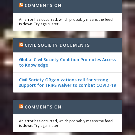
COMMENTS ON:
An error has occurred, which probably means the feed
is down. Try again later.
CIVIL SOCIETY DOCUMENTS
Global Civil Society Coalition Promotes Access
to Knowledge
Civil Society ORganizations call for strong
support for TRIPS waiver to combat COVID-19
COMMENTS ON:
An error has occurred, which probably means the feed
is down. Try again later.