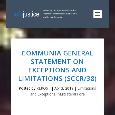
COMMUNIA GENERAL
STATEMENT ON
EXCEPTIONS AND
LIMITATIONS (SCCR/38)
Posted by
REPOST
|
Apr 3, 2019
|
Limitations
and Exceptions
,
Multilateral Fora