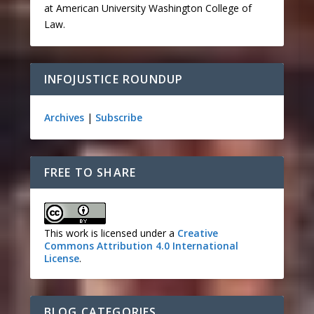
at American University Washington College of
Law.
INFOJUSTICE ROUNDUP
Archives
|
Subscribe
FREE TO SHARE
This work is licensed under a
Creative
Commons Attribution 4.0 International
License
.
BLOG CATEGORIES