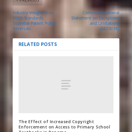
Industry Weighs In on
Communia General
DOJ’s Standards
Statement on Exceptions
Essential Patent Policy
and Limitations
Reversals
(SCCR/38)
RELATED POSTS
The Effect of Increased Copyright
Enforcement on Access to Primary School