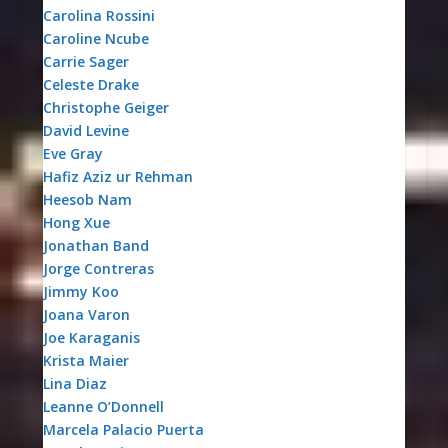
Carolina Rossini
Caroline Ncube
Carrie Sager
Celeste Drake
Christophe Geiger
David Levine
Eve Gray
Hafiz Aziz ur Rehman
Heesob Nam
Hong Xue
Jonathan Band
Jorge Contreras
Jimmy Koo
Joana Varon
Joe Karaganis
Krista Maier
Lina Diaz
Leanne O’Donnell
Marcela Palacio Puerta