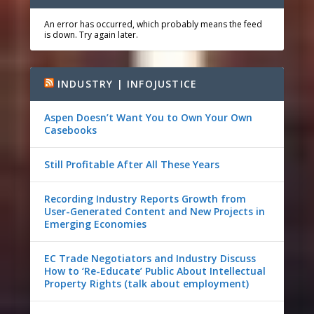
An error has occurred, which probably means the feed
is down. Try again later.
INDUSTRY | INFOJUSTICE
Aspen Doesn’t Want You to Own Your Own
Casebooks
Still Profitable After All These Years
Recording Industry Reports Growth from
User-Generated Content and New Projects in
Emerging Economies
EC Trade Negotiators and Industry Discuss
How to ‘Re-Educate’ Public About Intellectual
Property Rights (talk about employment)