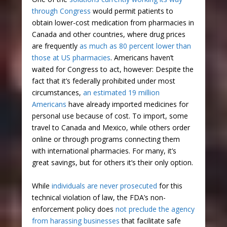
through Congress
would permit patients to
obtain lower-cost medication from pharmacies in
Canada and other countries, where drug prices
are frequently
as much as 80 percent lower than
those at US pharmacies
. Americans haven’t
waited for Congress to act, however: Despite the
fact that it’s federally prohibited under most
circumstances,
an estimated 19 million
Americans
have already imported medicines for
personal use because of cost. To import, some
travel to Canada and Mexico, while others order
online or through programs connecting them
with international pharmacies. For many, it’s
great savings, but for others it’s their only option.
While
individuals are never prosecuted
for this
technical violation of law, the FDA’s non-
enforcement policy does
not preclude the agency
from harassing businesses
that facilitate safe