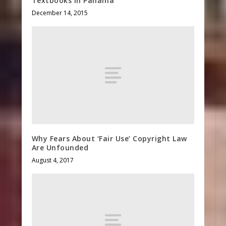
Textbooks in Panama
December 14, 2015
Why Fears About ‘Fair Use’ Copyright Law
Are Unfounded
August 4, 2017