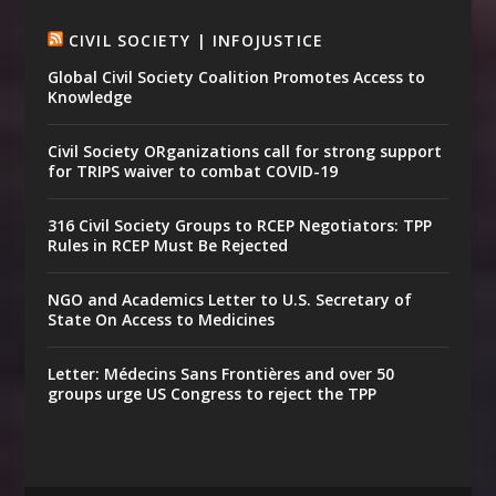
CIVIL SOCIETY | INFOJUSTICE
Global Civil Society Coalition Promotes Access to
Knowledge
Civil Society ORganizations call for strong support
for TRIPS waiver to combat COVID-19
316 Civil Society Groups to RCEP Negotiators: TPP
Rules in RCEP Must Be Rejected
NGO and Academics Letter to U.S. Secretary of
State On Access to Medicines
Letter: Médecins Sans Frontières and over 50
groups urge US Congress to reject the TPP