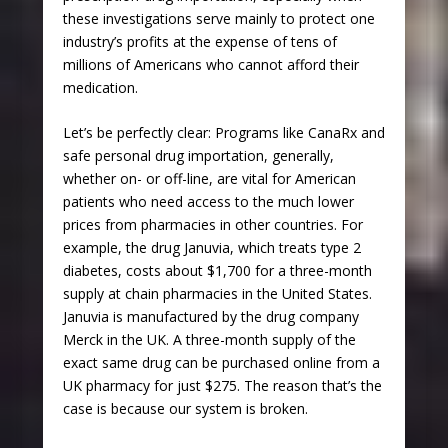
these investigations serve mainly to protect one
industry’s profits at the expense of tens of
millions of Americans who cannot afford their
medication.
Let’s be perfectly clear: Programs like CanaRx and
safe personal drug importation, generally,
whether on- or off-line, are vital for American
patients who need access to the much lower
prices from pharmacies in other countries. For
example, the drug Januvia, which treats type 2
diabetes, costs about $1,700 for a three-month
supply at chain pharmacies in the United States.
Januvia is manufactured by the drug company
Merck in the UK. A three-month supply of the
exact same drug can be purchased online from a
UK pharmacy for just $275. The reason that’s the
case is because our system is broken.