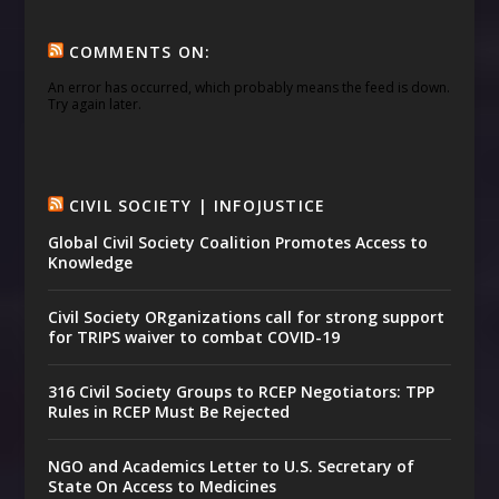
COMMENTS ON:
An error has occurred, which probably means the feed is down.
Try again later.
CIVIL SOCIETY | INFOJUSTICE
Global Civil Society Coalition Promotes Access to
Knowledge
Civil Society ORganizations call for strong support
for TRIPS waiver to combat COVID-19
316 Civil Society Groups to RCEP Negotiators: TPP
Rules in RCEP Must Be Rejected
NGO and Academics Letter to U.S. Secretary of
State On Access to Medicines