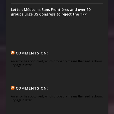
Letter: Médecins Sans Frontières and over 50
groups urge US Congress to reject the TPP
COMMENTS ON:
An error has occurred, which probably means the feed is down.
Try again later.
COMMENTS ON:
An error has occurred, which probably means the feed is down.
Try again later.