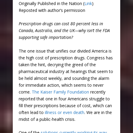
Originally Published in the Nation (
Link
)
Reposted with author’s permission
Prescription drugs can cost 80 percent less in
Canada, Australia, and the UK—why isn’t the FDA
supporting safe importation?
The one issue that unifies our divided America is
the high cost of prescription drugs. Congress has
taken the hint, decrying the greed of the
pharmaceutical industry at hearings that seem to
be held almost weekly, and sounding the alarm
for immediate action, which seems to never
come.
The Kaiser Family Foundation
recently
reported that one in four Americans struggle to
fill their prescriptions because of cost, which can
often lead to
illness or even death
. We are in the
midst of a public-health crisis.
One of the
solutions currently working its way