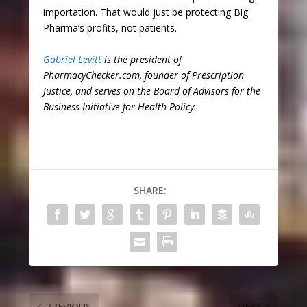
importation. That would just be protecting Big
Pharma’s profits, not patients.
Gabriel Levitt
is the president of
PharmacyChecker.com, founder of Prescription
Justice, and serves on the Board of Advisors for the
Business Initiative for Health Policy.
SHARE:
PREVIOUS
NEXT