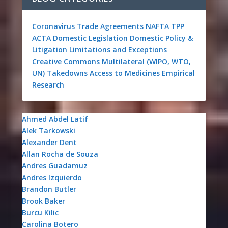
Coronavirus
Trade Agreements
NAFTA
TPP
ACTA
Domestic Legislation
Domestic Policy &
Litigation
Limitations and Exceptions
Creative Commons
Multilateral (WIPO, WTO,
UN)
Takedowns
Access to Medicines
Empirical
Research
Ahmed Abdel Latif
Alek Tarkowski
Alexander Dent
Allan Rocha de Souza
Andres Guadamuz
Andres Izquierdo
Brandon Butler
Brook Baker
Burcu Kilic
Carolina Botero