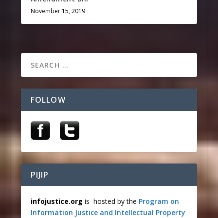
November 15, 2019
FOLLOW
PIJIP
infojustice.org
is hosted by the
Program on
Information Justice and Intellectual Property