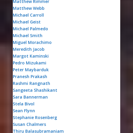
Matthew Rimmer
Matthew Webb
Michael Carroll
Michael Geist
Michael Palmedo
Michael Smith
Miguel Morachimo
Meredith Jacob
Margot Kaminski
Pedro Mizukami
Peter Maybarduk
Pranesh Prakash
Rashmi Rangnath
Sangeeta Shashikant
Sara Bannerman
Stela Bivol
Sean Flynn
Stephanie Rosenberg
Susan Chalmers
Thiru Balasubramaniam