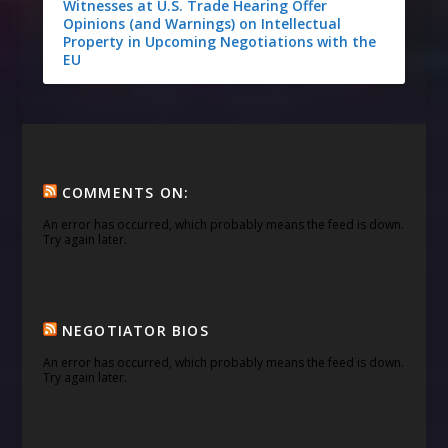
Witnesses at U.S. Trade Hearing Offer
Opinions (and Warnings) on Intellectual
Property in Upcoming Negotiations with the
EU
COMMENTS ON:
An error has occurred, which probably means the feed is down.
Try again later.
NEGOTIATOR BIOS
An error has occurred, which probably means the feed is down.
Try again later.