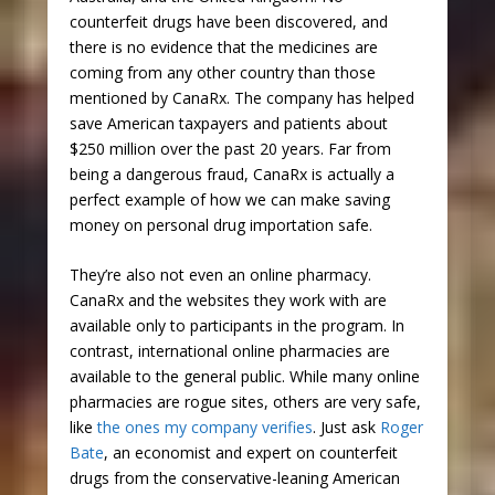
counterfeit drugs have been discovered, and
there is no evidence that the medicines are
coming from any other country than those
mentioned by CanaRx. The company has helped
save American taxpayers and patients about
$250 million over the past 20 years. Far from
being a dangerous fraud, CanaRx is actually a
perfect example of how we can make saving
money on personal drug importation safe.
They’re also not even an online pharmacy.
CanaRx and the websites they work with are
available only to participants in the program. In
contrast, international online pharmacies are
available to the general public. While many online
pharmacies are rogue sites, others are very safe,
like
the ones my company verifies
. Just ask
Roger
Bate
, an economist and expert on counterfeit
drugs from the conservative-leaning American