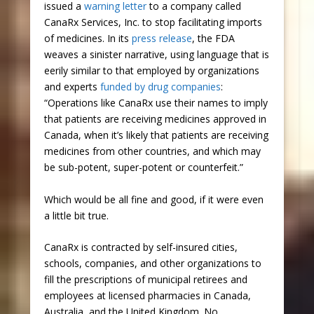
issued a
warning letter
to a company called
CanaRx Services, Inc. to stop facilitating imports
of medicines. In its
press release
, the FDA
weaves a sinister narrative, using language that is
eerily similar to that employed by organizations
and experts
funded by drug companies
:
“Operations like CanaRx use their names to imply
that patients are receiving medicines approved in
Canada, when it’s likely that patients are receiving
medicines from other countries, and which may
be sub-potent, super-potent or counterfeit.”
Which would be all fine and good, if it were even
a little bit true.
CanaRx is contracted by self-insured cities,
schools, companies, and other organizations to
fill the prescriptions of municipal retirees and
employees at licensed pharmacies in Canada,
Australia, and the United Kingdom. No