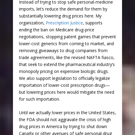
Instead of trying to stop safe personal-medicine
imports, let’s reduce the demand for them by
substantially lowering drug prices here. My
organization,
Prescription Justice
, supports
ending the ban on Medicare drug-price
negotiations, stopping patent games that prevent
lower-cost generics from coming to market, and
removing giveaways to drug companies from
trade agreements, like the revised NAFTA fiasco,
that seek to extend the pharmaceutical industry’s
monopoly pricing on expensive biologic drugs.
We also support legislation to officially legalize
importation of lower-cost prescription drugs—
but lowering prices here would mitigate the need
for such importation.
Until we actually lower prices in the United States,
the FDA should not aggravate the crisis of high
drug prices in America by trying to shut down
CanaRx or other avenues of safe personal-drug