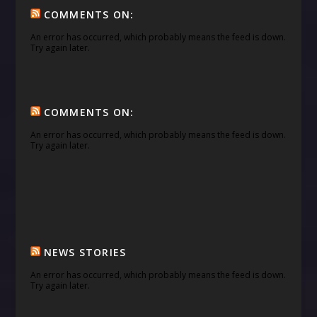
COMMENTS ON:
An error has occurred, which probably means the feed is down.
Try again later.
COMMENTS ON:
An error has occurred, which probably means the feed is down.
Try again later.
NEWS STORIES
An error has occurred, which probably means the feed is down.
Try again later.