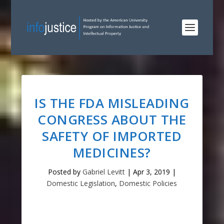
IS THE FDA MISLEADING
CONGRESS ABOUT THE
SAFETY OF IMPORTED
MEDICINES?
Posted by
Gabriel Levitt
|
Apr 3, 2019
|
Domestic Legislation
,
Domestic Policies