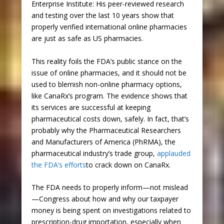
Enterprise Institute: His peer-reviewed research
and testing over the last 10 years show that
properly verified international online pharmacies
are just as safe as US pharmacies.
This reality foils the FDA’s public stance on the
issue of online pharmacies, and it should not be
used to blemish non-online pharmacy options,
like CanaRx’s program. The evidence shows that
its services are successful at keeping
pharmaceutical costs down, safely. In fact, that’s
probably why the Pharmaceutical Researchers
and Manufacturers of America (PhRMA), the
pharmaceutical industry’s trade group,
applauded
the FDA’s efforts
to crack down on CanaRx.
The FDA needs to properly inform—not mislead
—Congress about how and why our taxpayer
money is being spent on investigations related to
prescription-drug importation, especially when