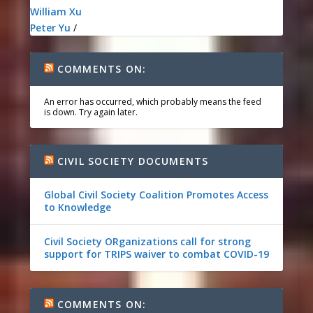
William Xu
Peter Yu
/
COMMENTS ON:
An error has occurred, which probably means the feed
is down. Try again later.
CIVIL SOCIETY DOCUMENTS
Global Civil Society Coalition Promotes Access
to Knowledge
Civil Society ORganizations call for strong
support for TRIPS waiver to combat COVID-19
COMMENTS ON: