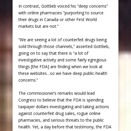
In contrast, Gottlieb voiced his “deep concerns”
with online pharmacies “purporting to source
their drugs in Canada or other First World
markets but are not.”
“We are seeing a lot of counterfeit drugs being
sold through those channels,” asserted Gottlieb,
going on to say that there is “a lot of
investigative activity and some fairly egregious
things [the FDA] are finding when we look at
these websites…so we have deep public-health
concerns.”
The commissioner’s remarks would lead
Congress to believe that the FDA is spending
taxpayer dollars investigating and taking actions
against counterfeit drug sales, rogue online
pharmacies, and serious threats to the public
health. Yet, a day before that testimony, the FDA