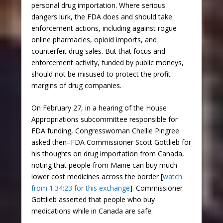
personal drug importation. Where serious
dangers lurk, the FDA does and should take
enforcement actions, including against rogue
online pharmacies, opioid imports, and
counterfeit drug sales. But that focus and
enforcement activity, funded by public moneys,
should not be misused to protect the profit
margins of drug companies.
On February 27, in a hearing of the House
Appropriations subcommittee responsible for
FDA funding, Congresswoman Chellie Pingree
asked then–FDA Commissioner Scott Gottlieb for
his thoughts on drug importation from Canada,
noting that people from Maine can buy much
lower cost medicines across the border [
watch
from 1:34:23 for this exchange
]. Commissioner
Gottlieb asserted that people who buy
medications while in Canada are safe.