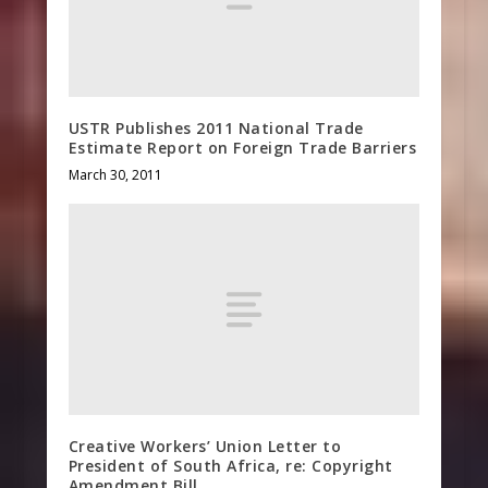
USTR Publishes 2011 National Trade
Estimate Report on Foreign Trade Barriers
March 30, 2011
Creative Workers’ Union Letter to
President of South Africa, re: Copyright
Amendment Bill