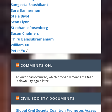
Sangeeta Shashikant
Sara Bannerman
Stela Bivol
Sean Flynn
Stephanie Rosenberg
Susan Chalmers
Thiru Balasubramaniam
William Xu
Peter Yu
/
COMMENTS ON:
An error has occurred, which probably means the feed
is down. Try again later.
CIVIL SOCIETY DOCUMENTS
Global Civil Society Coalition Promotes Access