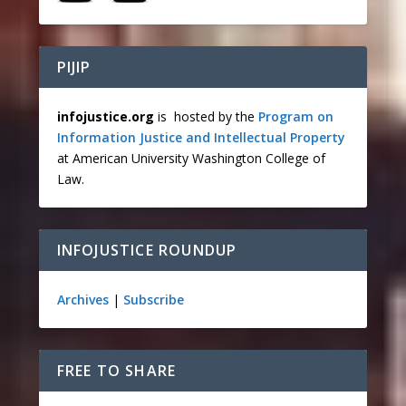
PIJIP
infojustice.org
is hosted by the
Program on
Information Justice and Intellectual Property
at American University Washington College of
Law.
INFOJUSTICE ROUNDUP
Archives
|
Subscribe
FREE TO SHARE