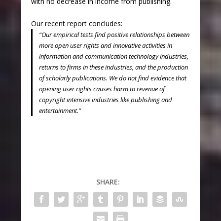
with no decrease in income from publishing.
Our recent report concludes:
“Our empirical tests find positive relationships between
more open user rights and innovative activities in
information and communication technology industries,
returns to firms in these industries, and the production
of scholarly publications. We do not find evidence that
opening user rights causes harm to revenue of
copyright intensive industries like publishing and
entertainment.”
SHARE: