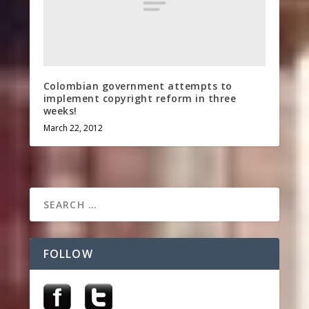
Colombian government attempts to
implement copyright reform in three
weeks!
March 22, 2012
FOLLOW