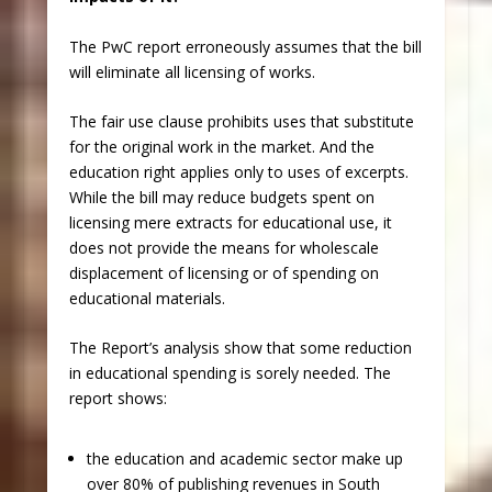
The PwC report erroneously assumes that the bill
will eliminate all licensing of works.
The fair use clause prohibits uses that substitute
for the original work in the market. And the
education right applies only to uses of excerpts.
While the bill may reduce budgets spent on
licensing mere extracts for educational use, it
does not provide the means for wholescale
displacement of licensing or of spending on
educational materials.
The Report’s analysis show that some reduction
in educational spending is sorely needed. The
report shows:
the education and academic sector make up
over 80% of publishing revenues in South