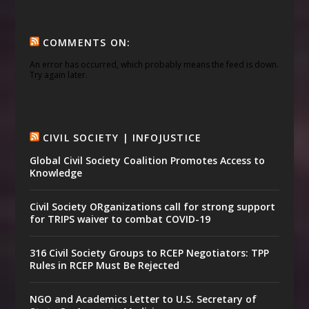
COMMENTS ON:
An error has occurred, which probably means the feed is down.
Try again later.
CIVIL SOCIETY | INFOJUSTICE
Global Civil Society Coalition Promotes Access to
Knowledge
Civil Society ORganizations call for strong support
for TRIPS waiver to combat COVID-19
316 Civil Society Groups to RCEP Negotiators: TPP
Rules in RCEP Must Be Rejected
NGO and Academics Letter to U.S. Secretary of