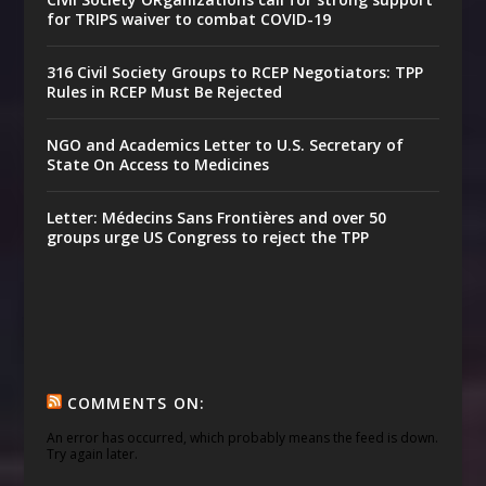
for TRIPS waiver to combat COVID-19
316 Civil Society Groups to RCEP Negotiators: TPP
Rules in RCEP Must Be Rejected
NGO and Academics Letter to U.S. Secretary of
State On Access to Medicines
Letter: Médecins Sans Frontières and over 50
groups urge US Congress to reject the TPP
COMMENTS ON:
An error has occurred, which probably means the feed is down.
Try again later.