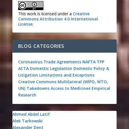
This work is licensed under a
Creative
Commons Attribution 4.0 International
License
.
BLOG CATEGORIES
Coronavirus
Trade Agreements
NAFTA
TPP
ACTA
Domestic Legislation
Domestic Policy &
Litigation
Limitations and Exceptions
Creative Commons
Multilateral (WIPO, WTO,
UN)
Takedowns
Access to Medicines
Empirical
Research
Ahmed Abdel Latif
Alek Tarkowski
Alexander Dent