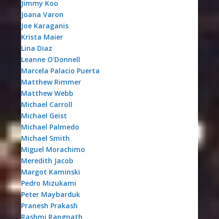
Jimmy Koo
Joana Varon
Joe Karaganis
Krista Maier
Lina Diaz
Leanne O’Donnell
Marcela Palacio Puerta
Matthew Rimmer
Matthew Webb
Michael Carroll
Michael Geist
Michael Palmedo
Michael Smith
Miguel Morachimo
Meredith Jacob
Margot Kaminski
Pedro Mizukami
Peter Maybarduk
Pranesh Prakash
Rashmi Rangnath