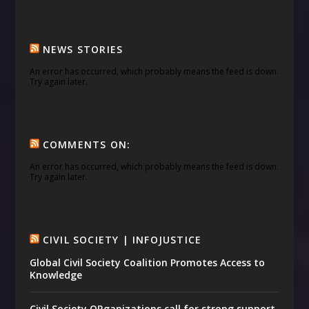
NEWS STORIES
An error has occurred, which probably means the feed is down.
Try again later.
COMMENTS ON:
An error has occurred, which probably means the feed is down.
Try again later.
CIVIL SOCIETY | INFOJUSTICE
Global Civil Society Coalition Promotes Access to
Knowledge
Civil Society ORganizations call for strong support