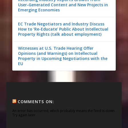
User-Generated Content and New Projects in
Emerging Economies
EC Trade Negotiators and Industry Discuss
How to ‘Re-Educate’ Public About Intellectual
Property Rights (talk about employment)
Witnesses at U.S. Trade Hearing Offer
Opinions (and Warnings) on Intellectual
Property in Upcoming Negotiations with the
EU
COMMENTS ON:
An error has occurred, which probably means the feed is down.
Try again later.