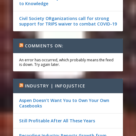
to Knowledge
Civil Society ORganizations call for strong
support for TRIPS waiver to combat COVID-19
COMMENTS ON:
An error has occurred, which probably means the feed
is down. Try again later.
INDUSTRY | INFOJUSTICE
Aspen Doesn’t Want You to Own Your Own
Casebooks
Still Profitable After All These Years
Recording Industry Reports Growth from