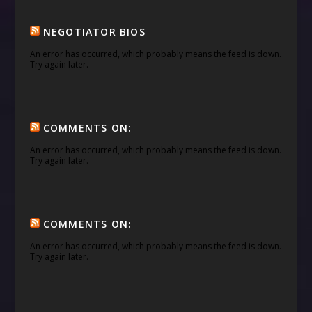
NEGOTIATOR BIOS
An error has occurred, which probably means the feed is down.
Try again later.
COMMENTS ON:
An error has occurred, which probably means the feed is down.
Try again later.
COMMENTS ON:
An error has occurred, which probably means the feed is down.
Try again later.