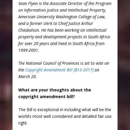
Sean Flynn is the Associate Director of the Program
on Information Justice and Intellectual Property,
American University Washington College of Law,
and a former clerk to Chief Justice Arthur
Chaskalson. He has been working on intellectual
property and development projects in South Africa
for over 20 years and lived in South Africa from
1999-2001.
The National Council of Provinces is set to vote on
the
Copyright Amendment Bill [B13-2017]
on
March 20.
What are your thoughts about the
copyright amendment bill?
The Bill is exceptional in including what will be the
world’s most well considered and detailed fair use
right.