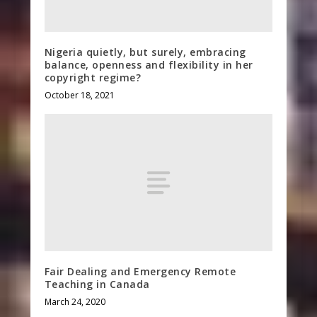
Nigeria quietly, but surely, embracing
balance, openness and flexibility in her
copyright regime?
October 18, 2021
Fair Dealing and Emergency Remote
Teaching in Canada
March 24, 2020