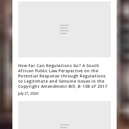
How Far Can Regulations Go? A South
African Public Law Perspective on the
Potential Response through Regulations
to Legitimate and Genuine Issues in the
Copyright Amendment Bill, B-13B of 2017
July 27, 2020