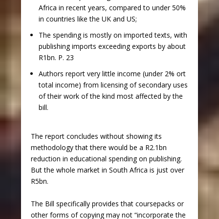
Africa in recent years, compared to under 50%
in countries like the UK and US;
The spending is mostly on imported texts, with
publishing imports exceeding exports by about
R1bn. P. 23
Authors report very little income (under 2% ort
total income) from licensing of secondary uses
of their work of the kind most affected by the
bill.
The report concludes without showing its
methodology that there would be a R2.1bn
reduction in educational spending on publishing.
But the whole market in South Africa is just over
R5bn.
The Bill specifically provides that coursepacks or
other forms of copying may not “incorporate the