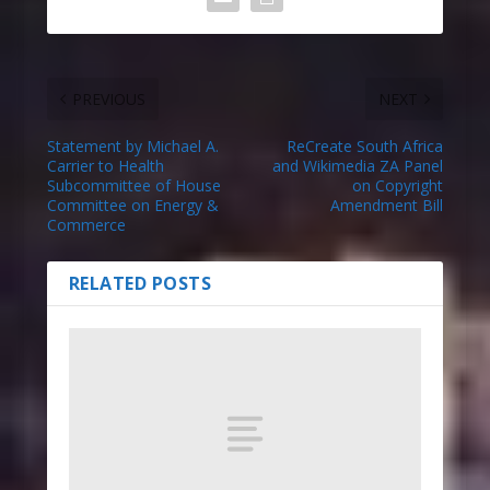
PREVIOUS
NEXT
Statement by Michael A.
ReCreate South Africa
Carrier to Health
and Wikimedia ZA Panel
Subcommittee of House
on Copyright
Committee on Energy &
Amendment Bill
Commerce
RELATED POSTS