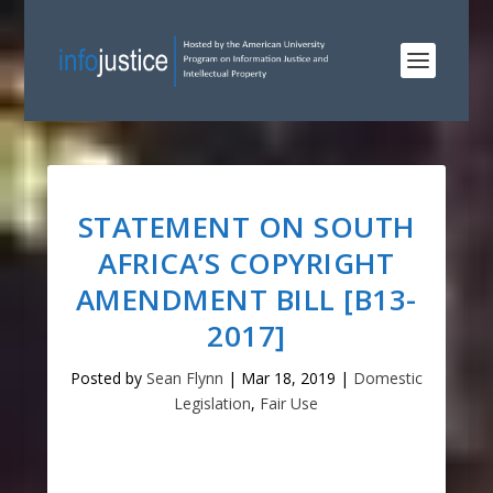
STATEMENT ON SOUTH
AFRICA’S COPYRIGHT
AMENDMENT BILL [B13-
2017]
Posted by
Sean Flynn
|
Mar 18, 2019
|
Domestic
Legislation
,
Fair Use