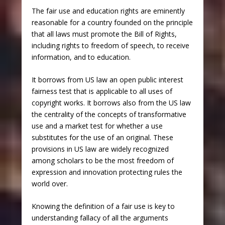
The fair use and education rights are eminently
reasonable for a country founded on the principle
that all laws must promote the Bill of Rights,
including rights to freedom of speech, to receive
information, and to education.
It borrows from US law an open public interest
fairness test that is applicable to all uses of
copyright works. It borrows also from the US law
the centrality of the concepts of transformative
use and a market test for whether a use
substitutes for the use of an original. These
provisions in US law are widely recognized
among scholars to be the most freedom of
expression and innovation protecting rules the
world over.
Knowing the definition of a fair use is key to
understanding fallacy of all the arguments