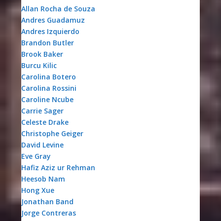
Allan Rocha de Souza
Andres Guadamuz
Andres Izquierdo
Brandon Butler
Brook Baker
Burcu Kilic
Carolina Botero
Carolina Rossini
Caroline Ncube
Carrie Sager
Celeste Drake
Christophe Geiger
David Levine
Eve Gray
Hafiz Aziz ur Rehman
Heesob Nam
Hong Xue
Jonathan Band
Jorge Contreras