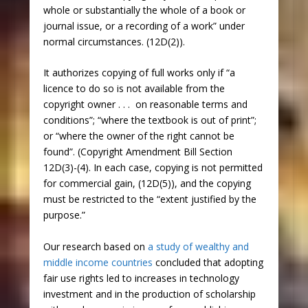
whole or substantially the whole of a book or
journal issue, or a recording of a work” under
normal circumstances. (12D(2)).
It authorizes copying of full works only if “a
licence to do so is not available from the
copyright owner . . . on reasonable terms and
conditions”; “where the textbook is out of print”;
or “where the owner of the right cannot be
found”. (Copyright Amendment Bill Section
12D(3)-(4). In each case, copying is not permitted
for commercial gain, (12D(5)), and the copying
must be restricted to the “extent justified by the
purpose.”
Our research based on
a study of wealthy and
middle income countries
concluded that adopting
fair use rights led to increases in technology
investment and in the production of scholarship