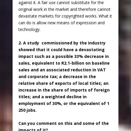
against it. A fair use cannot substitute for the
original work in the market and therefore cannot
devastate markets for copyrighted works. What it
can do is allow new means of expression and
technology.
2. A study commissioned by the industry
showed that it could have a devastating
impact such as a possible 33% decrease in
sales, equivalent to R2.1-billion on baseline
sales and an associated reduction in VAT
and corporate tax; a decrease in the
relative share of exports of local titles; an
increase in the share of imports of foreign
titles; and a weighted decline in
employment of 30%, or the equivalent of 1
250 jobs.
Can you comment on this and some of the
impacts of it?