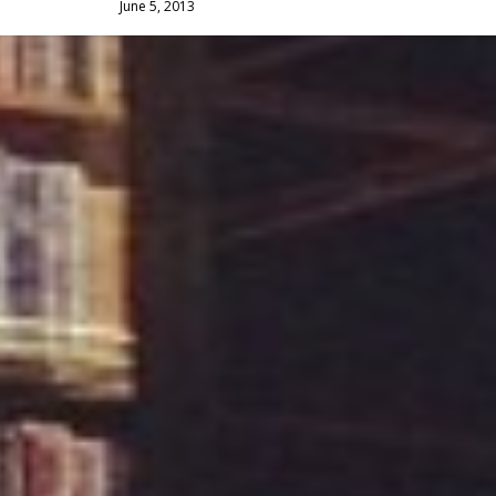
June 5, 2013