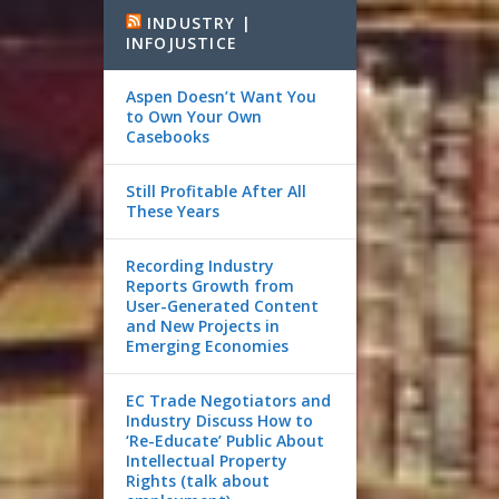
INDUSTRY |
INFOJUSTICE
Aspen Doesn’t Want You
to Own Your Own
Casebooks
Still Profitable After All
These Years
Recording Industry
Reports Growth from
User-Generated Content
and New Projects in
Emerging Economies
EC Trade Negotiators and
Industry Discuss How to
‘Re-Educate’ Public About
Intellectual Property
Rights (talk about