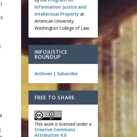
.)
Information Justice and
Intellectual Property
at
ts
American University
Washington College of Law.
,
INFOJUSTICE
ROUNDUP
Archives
|
Subscribe
d
FREE TO SHARE
l
This work is licensed under a
Creative Commons
g
Attribution 4.0
ry