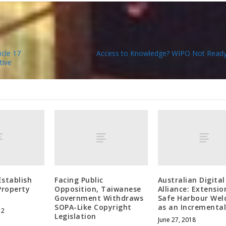
cle 17
Access to Knowledge? WIPO Not Ready
tive
Establish
Facing Public
Australian Digital
 Property
Opposition, Taiwanese
Alliance: Extensio
Government Withdraws
Safe Harbour We
SOPA-Like Copyright
as an Incremental
12
Legislation
June 27, 2018