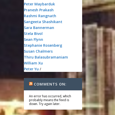
Peter Maybarduk
Pranesh Prakash
Rashmi Rangnath
Sangeeta Shashikant
Sara Bannerman
Stela Bivol
Sean Flynn
Stephanie Rosenberg
Susan Chalmers
Thiru Balasubramaniam
William Xu
Peter Yu
/
COMMENTS ON:
An error has occurred, which
probably means the feed is
down. Try again later.