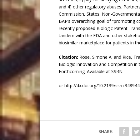
and 4) other regulatory abuses. Partner
Commission, States, Non-Governmental O
BAP’s overarching goal of “promoting com
recently proposed Biologic Patent Tran
tandem with the FDA and other stakehold
biosimilar marketplace for patients in th
Citation:
Rose, Simone A. and Rice, Tra
Biologic Innovation and Competition in
Forthcoming. Available at SSRN:
or http://dx.doi.org/10.2139/ssrn.34894
SHARE: