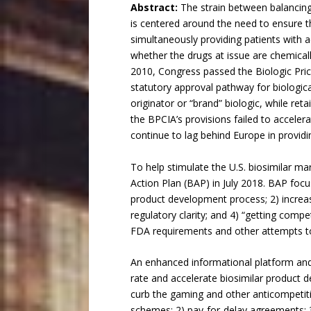
Abstract:
The strain between balancing 
is centered around the need to ensure t
simultaneously providing patients with a
whether the drugs at issue are chemicall
2010, Congress passed the Biologic Pric
statutory approval pathway for biological
originator or “brand” biologic, while ret
the BPCIA’s provisions failed to accele
continue to lag behind Europe in providin
To help stimulate the U.S. biosimilar m
Action Plan (BAP) in July 2018. BAP focu
product development process; 2) increasi
regulatory clarity; and 4) “getting compe
FDA requirements and other attempts to 
An enhanced informational platform and 
rate and accelerate biosimilar product 
curb the gaming and other anticompetiti
schemes; 2) pay-for-delay agreements; 3