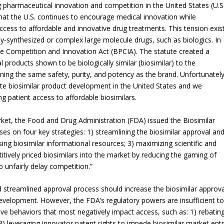
pharmaceutical innovation and competition in the United States (U.S
hat the U.S. continues to encourage medical innovation while
ccess to affordable and innovative drug treatments. This tension exis
y-synthesized or complex large molecule drugs, such as biologics. In
e Competition and Innovation Act (BPCIA). The statute created a
 products shown to be biologically similar (biosimilar) to the
aining the same safety, purity, and potency as the brand. Unfortunately
rate biosimilar product development in the United States and we
g patient access to affordable biosimilars.
arket, the Food and Drug Administration (FDA) issued the Biosimilar
ses on four key strategies: 1) streamlining the biosimilar approval an
ng biosimilar informational resources; 3) maximizing scientific and
titively priced biosimilars into the market by reducing the gaming of
unfairly delay competition.”
streamlined approval process should increase the biosimilar approva
development. However, the FDA’s regulatory powers are insufficient to
ve behaviors that most negatively impact access, such as: 1) rebatin
) leveraging innovator patent rights to impede biosimilar market ent