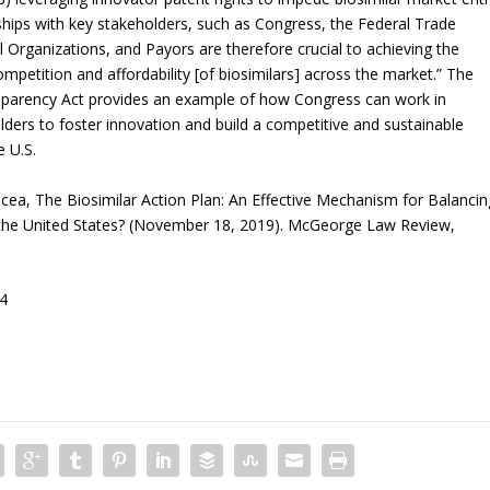
ships with key stakeholders, such as Congress, the Federal Trade
rganizations, and Payors are therefore crucial to achieving the
petition and affordability [of biosimilars] across the market.” The
sparency Act provides an example of how Congress can work in
ers to foster innovation and build a competitive and sustainable
e U.S.
cea, The Biosimilar Action Plan: An Effective Mechanism for Balancin
 the United States? (November 18, 2019). McGeorge Law Review,
44