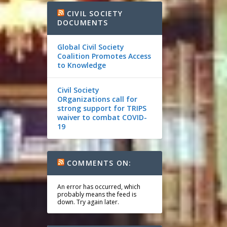
CIVIL SOCIETY
DOCUMENTS
Global Civil Society
Coalition Promotes Access
to Knowledge
Civil Society
ORganizations call for
strong support for TRIPS
waiver to combat COVID-
19
COMMENTS ON:
An error has occurred, which
probably means the feed is
down. Try again later.