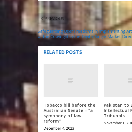
PREVIOUS
Safeguarding User Freedoms in Implementing Arti
of the Copyright in the Digital Single Market Direc
RELATED POSTS
Tobacco bill before the
Pakistan to 
Australian Senate – “a
Intellectual
symphony of law
Tribunals
reform”
November 1, 20
December 4, 2023