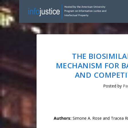
THE BIOSIMILA
MECHANISM FOR B
AND COMPETIT
Posted by
Pa
Authors:
Simone A. Rose and Tracea R