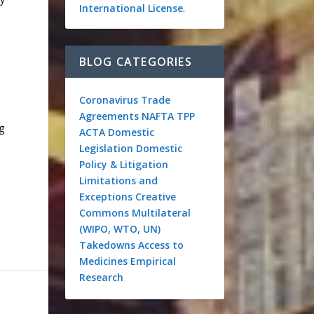
International License
.
BLOG CATEGORIES
Coronavirus
Trade
Agreements
NAFTA
TPP
g
ACTA
Domestic
Legislation
Domestic
Policy & Litigation
Limitations and
Exceptions
Creative
Commons
Multilateral
(WIPO, WTO, UN)
Takedowns
Access to
Medicines
Empirical
Research