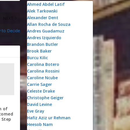
Ahmed Abdel Latif
Alek Tarkowski
Alexander Dent
NEXT
Allan Rocha de Souza
 to Decide
Andres Guadamuz
Andres Izquierdo
Brandon Butler
Brook Baker
Burcu Kilic
Carolina Botero
Carolina Rossini
Caroline Ncube
Carrie Sager
Celeste Drake
Christophe Geiger
David Levine
n of
Eve Gray
lcomed
Hafiz Aziz ur Rehman
 Step
Heesob Nam