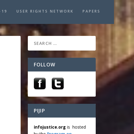
-19
USER RIGHTS NETWORK
PAPERS
FOLLOW
N
PIJIP
infojustice.org
is hosted
by the
Program on