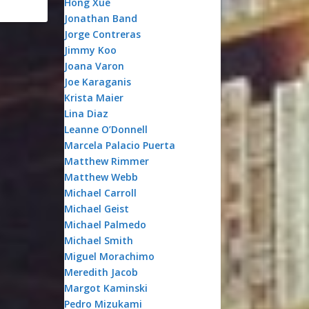
Hong Xue
Jonathan Band
Jorge Contreras
Jimmy Koo
Joana Varon
Joe Karaganis
Krista Maier
Lina Diaz
Leanne O’Donnell
Marcela Palacio Puerta
Matthew Rimmer
Matthew Webb
Michael Carroll
Michael Geist
Michael Palmedo
Michael Smith
Miguel Morachimo
Meredith Jacob
Margot Kaminski
Pedro Mizukami