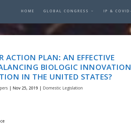
HOME
GLOBAL CONGRESS
IP & COVID
R ACTION PLAN: AN EFFECTIVE
ALANCING BIOLOGIC INNOVATIO
ION IN THE UNITED STATES?
pers
|
Nov 25, 2019
|
Domestic Legislation
ice