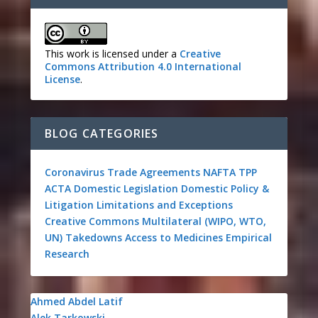
This work is licensed under a
Creative
Commons Attribution 4.0 International
License
.
BLOG CATEGORIES
Coronavirus
Trade Agreements
NAFTA
TPP
ACTA
Domestic Legislation
Domestic Policy &
Litigation
Limitations and Exceptions
Creative Commons
Multilateral (WIPO, WTO,
UN)
Takedowns
Access to Medicines
Empirical
Research
Ahmed Abdel Latif
Alek Tarkowski