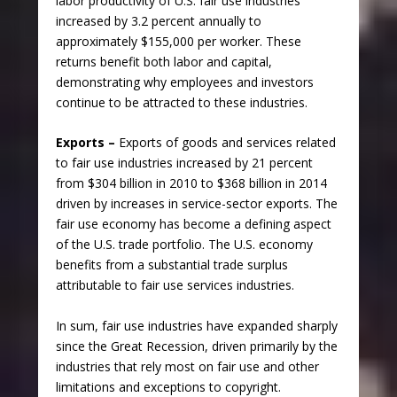
labor productivity of U.S. fair use industries
increased by 3.2 percent annually to
approximately $155,000 per worker. These
returns benefit both labor and capital,
demonstrating why employees and investors
continue to be attracted to these industries.
Exports –
Exports of goods and services related
to fair use industries increased by 21 percent
from $304 billion in 2010 to $368 billion in 2014
driven by increases in service-sector exports. The
fair use economy has become a defining aspect
of the U.S. trade portfolio. The U.S. economy
benefits from a substantial trade surplus
attributable to fair use services industries.
In sum, fair use industries have expanded sharply
since the Great Recession, driven primarily by the
industries that rely most on fair use and other
limitations and exceptions to copyright.