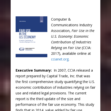
Computer &
Communications Industry
Association,
Fair Use in the
U.S. Economy: Economic
Contribution of Industries
Relying on Fair Use
(CCIA:
2017), available online at
ccianet.org
.
Executive Summary:
In 2007, CCIA released a
report prepared by Capital Trade, Inc. that was
the first comprehensive study quantifying the U.S.
economic contribution of industries relying on fair
use and related legal provisions. The current
report is the third update of the size and
performance of the fair use economy. This study
finds that in 2014, value added by fair use