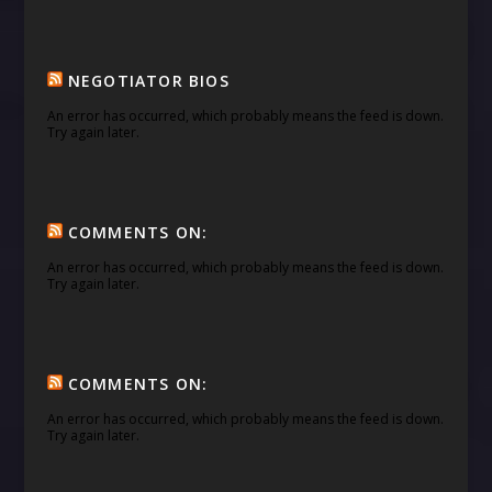
NEGOTIATOR BIOS
An error has occurred, which probably means the feed is down.
Try again later.
COMMENTS ON:
An error has occurred, which probably means the feed is down.
Try again later.
COMMENTS ON:
An error has occurred, which probably means the feed is down.
Try again later.