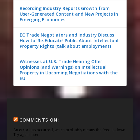
Recording Industry Reports Growth from
User-Generated Content and New Projects in
Emerging Economies
EC Trade Negotiators and Industry Discuss
How to ‘Re-Educate’ Public About Intellectual
Property Rights (talk about employment)
Witnesses at U.S. Trade Hearing Offer
Opinions (and Warnings) on Intellectual
Property in Upcoming Negotiations with the
EU
COMMENTS ON:
An error has occurred, which probably means the feed is down.
Try again later.