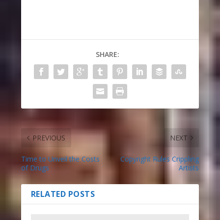
SHARE:
PREVIOUS
NEXT
Time to Unveil the Costs
Copyright Rules Crippling
of Drugs
Artists
RELATED POSTS