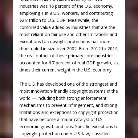
industries was 16 percent of the U.S. economy,
employing 1 in 8 U.S. workers, and contributing
$2.8 trillion to U.S. GDP. Meanwhile, the
combined value added by industries that are the
most reliant on fair use and other limitations and
exceptions to copyright protections has more
than tripled in size over 2002. From 2012 to 2014,
the real output of these primary core industries
accounted for 6.7 percent of real GDP growth, six
times their current weight in the U.S. economy.
The U.S. has developed one of the strongest and
most innovation-friendly copyright systems in the
world — including both strong enforcement
mechanisms to prevent infringement, and strong
limitations and exceptions to copyright protection
that have become a major catalyst of U.S.
economic growth and jobs. Specific exceptions to
copyright protection under U.S. law, classified