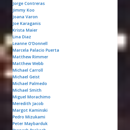
Jorge Contreras
Jimmy Koo
Joana Varon
Joe Karaganis
Krista Maier
Lina Diaz
Leanne O’Donnell
Marcela Palacio Puerta
Matthew Rimmer
Matthew Webb
Michael Carroll
Michael Geist
Michael Palmedo
Michael Smith
Miguel Morachimo
Meredith Jacob
Margot Kaminski
Pedro Mizukami
Peter Maybarduk