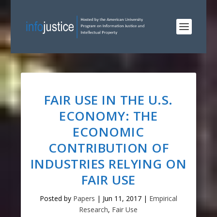
FAIR USE IN THE U.S.
ECONOMY: THE
ECONOMIC
CONTRIBUTION OF
INDUSTRIES RELYING ON
FAIR USE
Posted by
Papers
|
Jun 11, 2017
|
Empirical
Research
,
Fair Use