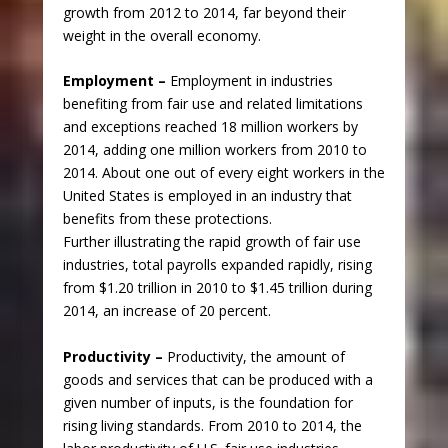
growth from 2012 to 2014, far beyond their
weight in the overall economy.
Employment –
Employment in industries
benefiting from fair use and related limitations
and exceptions reached 18 million workers by
2014, adding one million workers from 2010 to
2014. About one out of every eight workers in the
United States is employed in an industry that
benefits from these protections.
Further illustrating the rapid growth of fair use
industries, total payrolls expanded rapidly, rising
from $1.20 trillion in 2010 to $1.45 trillion during
2014, an increase of 20 percent.
Productivity –
Productivity, the amount of
goods and services that can be produced with a
given number of inputs, is the foundation for
rising living standards. From 2010 to 2014, the