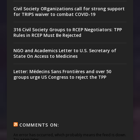
Civil Society ORganizations call for strong support
for TRIPS waiver to combat COVID-19
316 Civil Society Groups to RCEP Negotiators: TPP
Rules in RCEP Must Be Rejected
NGO and Academics Letter to U.S. Secretary of
State On Access to Medicines
Letter: Médecins Sans Frontières and over 50
groups urge US Congress to reject the TPP
COMMENTS ON:
An error has occurred, which probably means the feed is down.
Try again later.