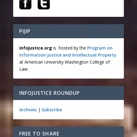
PIJIP
infojustice.org
is hosted by the
Program on
Information Justice and Intellectual Property
at American University Washington College of
Law.
INFOJUSTICE ROUNDUP
Archives
|
Subscribe
FREE TO SHARE