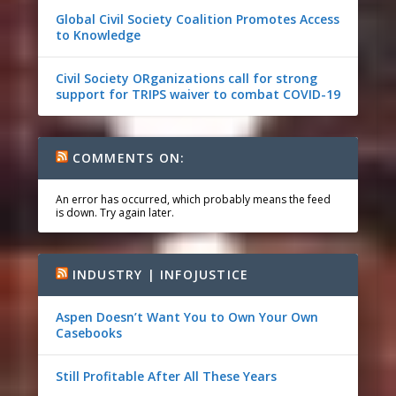
Global Civil Society Coalition Promotes Access
to Knowledge
Civil Society ORganizations call for strong
support for TRIPS waiver to combat COVID-19
COMMENTS ON:
An error has occurred, which probably means the feed
is down. Try again later.
INDUSTRY | INFOJUSTICE
Aspen Doesn’t Want You to Own Your Own
Casebooks
Still Profitable After All These Years