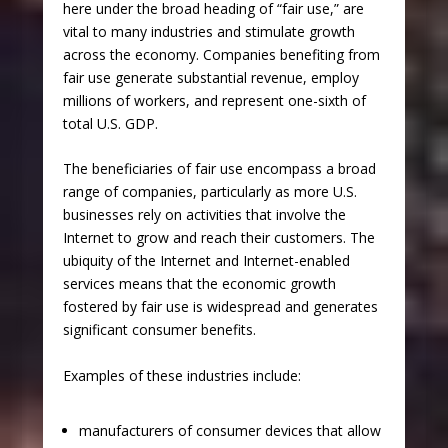
here under the broad heading of “fair use,” are
vital to many industries and stimulate growth
across the economy. Companies benefiting from
fair use generate substantial revenue, employ
millions of workers, and represent one-sixth of
total U.S. GDP.
The beneficiaries of fair use encompass a broad
range of companies, particularly as more U.S.
businesses rely on activities that involve the
Internet to grow and reach their customers. The
ubiquity of the Internet and Internet-enabled
services means that the economic growth
fostered by fair use is widespread and generates
significant consumer benefits.
Examples of these industries include:
manufacturers of consumer devices that allow