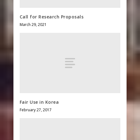
Call for Research Proposals
March 29, 2021
Fair Use in Korea
February 27, 2017