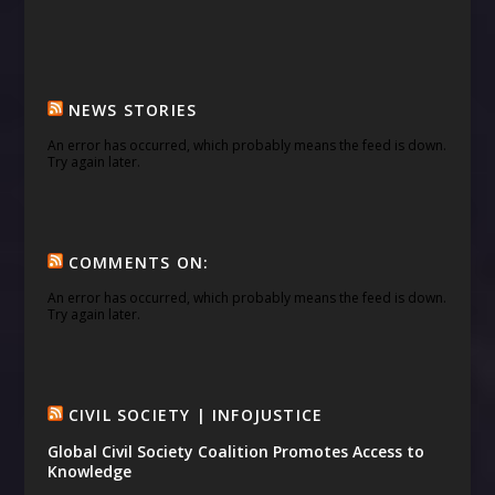
NEWS STORIES
An error has occurred, which probably means the feed is down.
Try again later.
COMMENTS ON:
An error has occurred, which probably means the feed is down.
Try again later.
CIVIL SOCIETY | INFOJUSTICE
Global Civil Society Coalition Promotes Access to
Knowledge