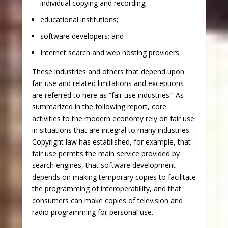
individual copying and recording;
educational institutions;
software developers; and
Internet search and web hosting providers.
These industries and others that depend upon
fair use and related limitations and exceptions
are referred to here as “fair use industries.” As
summarized in the following report, core
activities to the modern economy rely on fair use
in situations that are integral to many industries.
Copyright law has established, for example, that
fair use permits the main service provided by
search engines, that software development
depends on making temporary copies to facilitate
the programming of interoperability, and that
consumers can make copies of television and
radio programming for personal use.