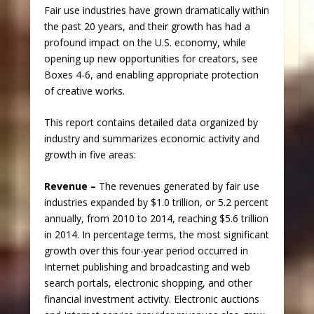
Fair use industries have grown dramatically within
the past 20 years, and their growth has had a
profound impact on the U.S. economy, while
opening up new opportunities for creators, see
Boxes 4-6, and enabling appropriate protection
of creative works.
This report contains detailed data organized by
industry and summarizes economic activity and
growth in five areas:
Revenue –
The revenues generated by fair use
industries expanded by $1.0 trillion, or 5.2 percent
annually, from 2010 to 2014, reaching $5.6 trillion
in 2014. In percentage terms, the most significant
growth over this four-year period occurred in
Internet publishing and broadcasting and web
search portals, electronic shopping, and other
financial investment activity. Electronic auctions