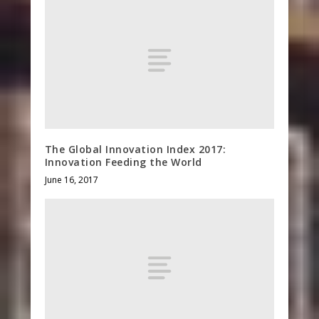
The Global Innovation Index 2017:
Innovation Feeding the World
June 16, 2017