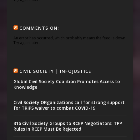
COMMENTS ON:
An error has occurred, which probably means the feed is down.
Try again later.
CIVIL SOCIETY | INFOJUSTICE
Global Civil Society Coalition Promotes Access to
Knowledge
Civil Society ORganizations call for strong support
for TRIPS waiver to combat COVID-19
316 Civil Society Groups to RCEP Negotiators: TPP
Rules in RCEP Must Be Rejected