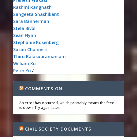
Pranesh Prakash
Rashmi Rangnath
Sangeeta Shashikant
Sara Bannerman
Stela Bivol
Sean Flynn
Stephanie Rosenberg
Susan Chalmers
Thiru Balasubramaniam
William Xu
Peter Yu
/
COMMENTS ON:
An error has occurred, which probably means the feed
is down. Try again later.
CIVIL SOCIETY DOCUMENTS