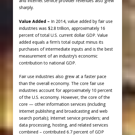
and Internet service provider revenues also grew
sharply.
Value Added –
In 2014, value added by fair use
industries was $2.8 trillion, approximately 16
percent of total U.S. current dollar GDP. Value
added equals a firm’s total output minus its
purchases of intermediate inputs and is the best
measurement of an industry’s economic
contribution to national GDP.
Fair use industries also grew at a faster pace
than the overall economy. The core fair use
industries account for approximately 10 percent
of the U.S. economy. However, the core of the
core — other information services (including
Internet publishing and broadcasting and web
search portals); Internet service providers; and
data processing, hosting, and related services
combined – contributed 6.7 percent of GDP