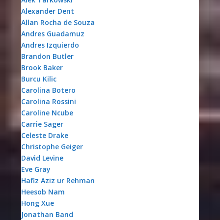
Alexander Dent
Allan Rocha de Souza
Andres Guadamuz
Andres Izquierdo
Brandon Butler
Brook Baker
Burcu Kilic
Carolina Botero
Carolina Rossini
Caroline Ncube
Carrie Sager
Celeste Drake
Christophe Geiger
David Levine
Eve Gray
Hafiz Aziz ur Rehman
Heesob Nam
Hong Xue
Jonathan Band