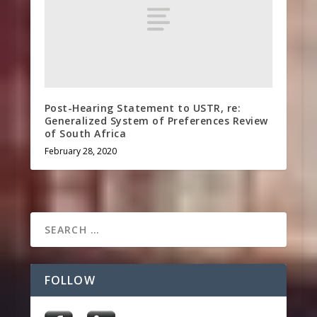
Post-Hearing Statement to USTR, re:
Generalized System of Preferences Review
of South Africa
February 28, 2020
FOLLOW