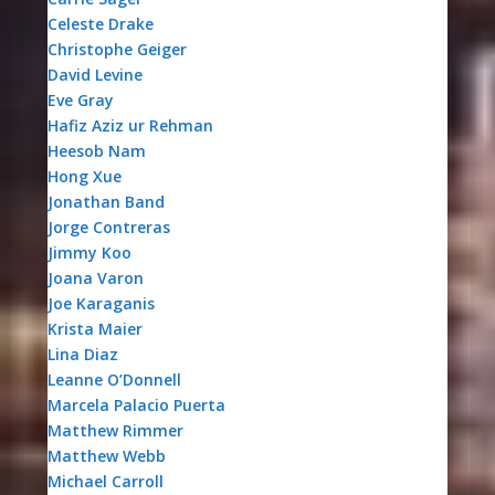
Celeste Drake
Christophe Geiger
David Levine
Eve Gray
Hafiz Aziz ur Rehman
Heesob Nam
Hong Xue
Jonathan Band
Jorge Contreras
Jimmy Koo
Joana Varon
Joe Karaganis
Krista Maier
Lina Diaz
Leanne O’Donnell
Marcela Palacio Puerta
Matthew Rimmer
Matthew Webb
Michael Carroll