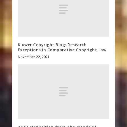
Kluwer Copyright Blog: Research
Exceptions in Comparative Copyright Law
November 22, 2021