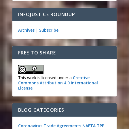
INFOJUSTICE ROUNDUP
Archives
|
Subscribe
FREE TO SHARE
This work is licensed under a
Creative
Commons Attribution 4.0 International
License
.
BLOG CATEGORIES
Coronavirus
Trade Agreements
NAFTA
TPP