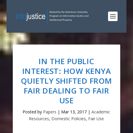
IN THE PUBLIC
INTEREST: HOW KENYA
QUIETLY SHIFTED FROM
FAIR DEALING TO FAIR
USE
Posted by
Papers
|
Mar 13, 2017
|
Academic
Resources
,
Domestic Policies
,
Fair Use