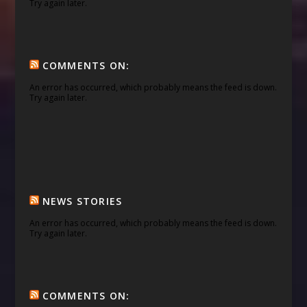
Try again later.
COMMENTS ON:
An error has occurred, which probably means the feed is down.
Try again later.
NEWS STORIES
An error has occurred, which probably means the feed is down.
Try again later.
COMMENTS ON: