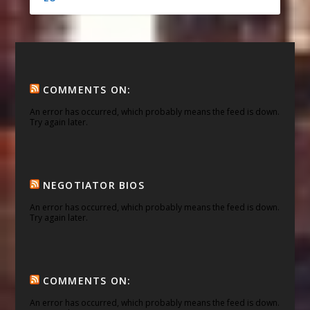
COMMENTS ON:
An error has occurred, which probably means the feed is down.
Try again later.
NEGOTIATOR BIOS
An error has occurred, which probably means the feed is down.
Try again later.
COMMENTS ON:
An error has occurred, which probably means the feed is down.