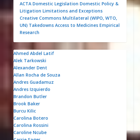
ACTA
Domestic Legislation
Domestic Policy &
Litigation
Limitations and Exceptions
Creative Commons
Multilateral (WIPO, WTO,
UN)
Takedowns
Access to Medicines
Empirical
Research
Ahmed Abdel Latif
Alek Tarkowski
Alexander Dent
Allan Rocha de Souza
Andres Guadamuz
Andres Izquierdo
Brandon Butler
Brook Baker
Burcu Kilic
Carolina Botero
Carolina Rossini
Caroline Ncube
Carrie Sager