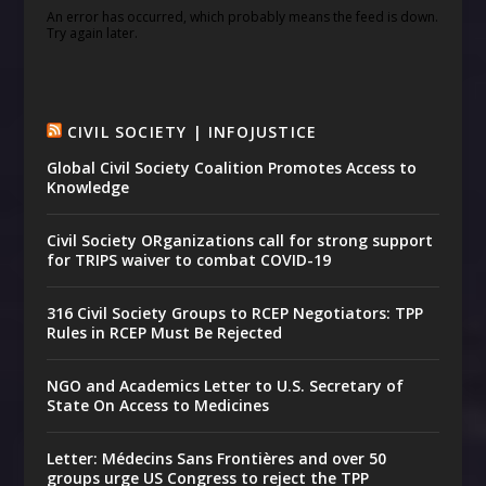
An error has occurred, which probably means the feed is down.
Try again later.
CIVIL SOCIETY | INFOJUSTICE
Global Civil Society Coalition Promotes Access to
Knowledge
Civil Society ORganizations call for strong support
for TRIPS waiver to combat COVID-19
316 Civil Society Groups to RCEP Negotiators: TPP
Rules in RCEP Must Be Rejected
NGO and Academics Letter to U.S. Secretary of
State On Access to Medicines
Letter: Médecins Sans Frontières and over 50
groups urge US Congress to reject the TPP