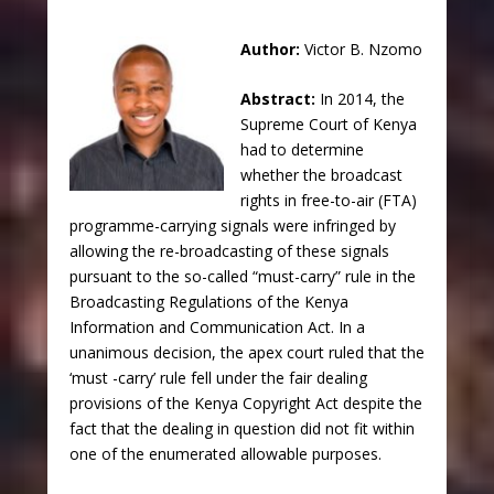
Author:
Victor B. Nzomo
Abstract:
In 2014, the
Supreme Court of Kenya
had to determine
whether the broadcast
rights in free-to-air (FTA)
programme-carrying signals were infringed by
allowing the re-broadcasting of these signals
pursuant to the so-called “must-carry” rule in the
Broadcasting Regulations of the Kenya
Information and Communication Act. In a
unanimous decision, the apex court ruled that the
‘must -carry’ rule fell under the fair dealing
provisions of the Kenya Copyright Act despite the
fact that the dealing in question did not fit within
one of the enumerated allowable purposes.