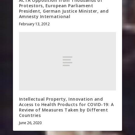
ACTA Opposition from Thousands of
Protestors, European Parliament
President, German Justice Minister, and
Amnesty International
February 13, 2012
Intellectual Property, Innovation and
Access to Health Products for COVID-19: A
Review of Measures Taken by Different
Countries
June 26, 2020