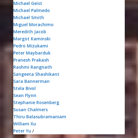
Michael Geist
Michael Palmedo
Michael Smith
Miguel Morachimo
Meredith Jacob
Margot Kaminski
Pedro Mizukami
Peter Maybarduk
Pranesh Prakash
Rashmi Rangnath
Sangeeta Shashikant
Sara Bannerman
Stela Bivol
Sean Flynn
Stephanie Rosenberg
Susan Chalmers
Thiru Balasubramaniam
William Xu
Peter Yu
/