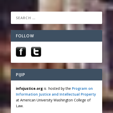
FOLLOW
PIJIP
infojustice.org
is hosted by the
Program on
Information Justice and Intellectual Property
at American University Washington College of
Law.