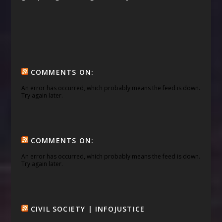
COMMENTS ON:
An error has occurred, which probably means the feed is down.
Try again later.
COMMENTS ON:
An error has occurred, which probably means the feed is down.
Try again later.
CIVIL SOCIETY | INFOJUSTICE