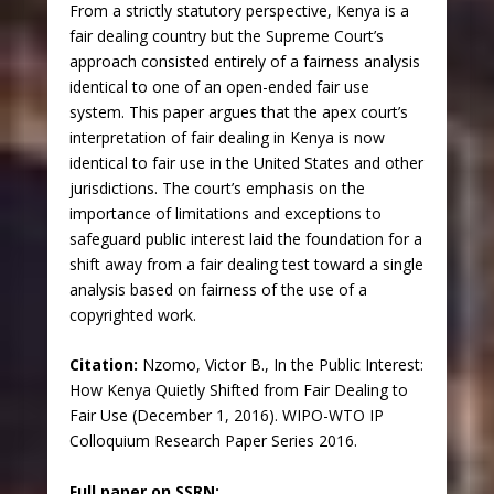
From a strictly statutory perspective, Kenya is a
fair dealing country but the Supreme Court’s
approach consisted entirely of a fairness analysis
identical to one of an open-ended fair use
system. This paper argues that the apex court’s
interpretation of fair dealing in Kenya is now
identical to fair use in the United States and other
jurisdictions. The court’s emphasis on the
importance of limitations and exceptions to
safeguard public interest laid the foundation for a
shift away from a fair dealing test toward a single
analysis based on fairness of the use of a
copyrighted work.
Citation:
Nzomo, Victor B., In the Public Interest:
How Kenya Quietly Shifted from Fair Dealing to
Fair Use (December 1, 2016). WIPO-WTO IP
Colloquium Research Paper Series 2016.
Full paper on SSRN: