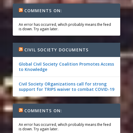
COMMENTS ON:
An error has occurred, which probably means the feed
is down. Try again later.
CIVIL SOCIETY DOCUMENTS
Global Civil Society Coalition Promotes Access
to Knowledge
Civil Society ORganizations call for strong
support for TRIPS waiver to combat COVID-19
COMMENTS ON:
An error has occurred, which probably means the feed
is down. Try again later.