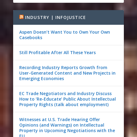
INDUSTRY | INFOJUSTICE
Aspen Doesn’t Want You to Own Your Own
Casebooks
Still Profitable After All These Years
Recording Industry Reports Growth from
User-Generated Content and New Projects in
Emerging Economies
EC Trade Negotiators and Industry Discuss
How to ‘Re-Educate’ Public About Intellectual
Property Rights (talk about employment)
Witnesses at U.S. Trade Hearing Offer
Opinions (and Warnings) on Intellectual
Property in Upcoming Negotiations with the
EU