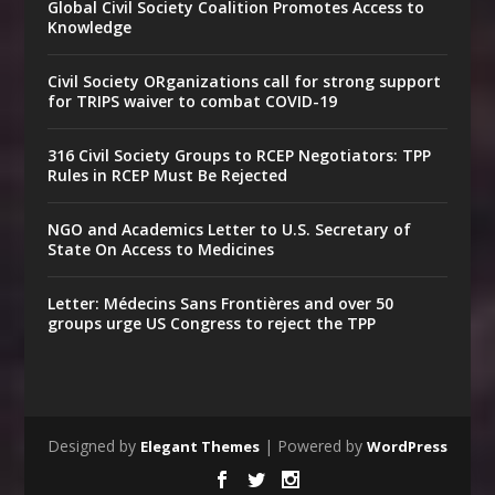
Global Civil Society Coalition Promotes Access to
Knowledge
Civil Society ORganizations call for strong support
for TRIPS waiver to combat COVID-19
316 Civil Society Groups to RCEP Negotiators: TPP
Rules in RCEP Must Be Rejected
NGO and Academics Letter to U.S. Secretary of
State On Access to Medicines
Letter: Médecins Sans Frontières and over 50
groups urge US Congress to reject the TPP
Designed by
| Powered by
Elegant Themes
WordPress