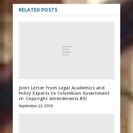
RELATED POSTS
Joint Letter from Legal Academics and
Policy Experts to Colombian Government
re: Copyright Amendments Bill
September 23, 2016