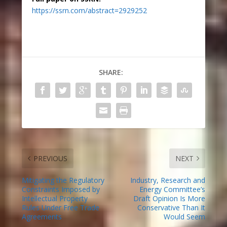
https://ssrn.com/abstract=2929252
SHARE:
PREVIOUS
NEXT
Mitigating the Regulatory
Industry, Research and
Constraints Imposed by
Energy Committee’s
Intellectual Property
Draft Opinion Is More
Rules Under Free Trade
Conservative Than It
Agreements
Would Seem