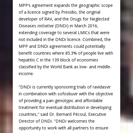
MPP’s agreement expands the geographic scope
of a licence signed by Presidio, the original
developer of RAV, and the Drugs for Neglected
Diseases
initiative
(DND
i
) in March 2016,
extending coverage to several LMICs that were
not included in the DND
i
licence. Combined, the
MPP and DNDi agreements could potentially
benefit countries where 85.3% of people live with
hepatitis C in the 139 block of economies
classified by the World Bank as low- and middle-
income.
“DND
i
is currently sponsoring trials of ravidasvir
in combination with sofosbuvir with the objective
of providing a pan-genotypic and affordable
treatment for eventual distribution in developing
countries,” said Dr. Bernard Pécoul, Executive
Director of DND
i
. “DND
i
welcomes the
opportunity to work with all partners to ensure