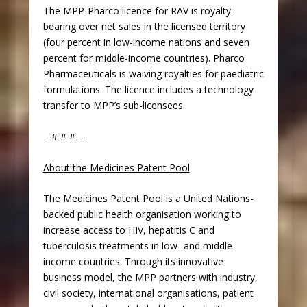
The MPP-Pharco licence for RAV is royalty-
bearing over net sales in the licensed territory
(four percent in low-income nations and seven
percent for middle-income countries). Pharco
Pharmaceuticals is waiving royalties for paediatric
formulations. The licence includes a technology
transfer to MPP’s sub-licensees.
– # # # –
About the Medicines Patent Pool
The Medicines Patent Pool is a United Nations-
backed public health organisation working to
increase access to HIV, hepatitis C and
tuberculosis treatments in low- and middle-
income countries. Through its innovative
business model, the MPP partners with industry,
civil society, international organisations, patient