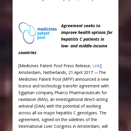
Agreement seeks to
improve health options for
hepatitis C patients in
low- and middle-income
countries
[Medicines Patent Pool Press Release,
Link
]
Amsterdam, Netherlands, 21 April 2017 —The
Medicines Patent Pool (MPP) announced a new
licence and technology transfer agreement with
Egyptian company Pharco Pharmaceuticals for
ravidasvir (RAV), an investigational direct-acting
antiviral (DAA) with the potential of working
across all six major hepatitis C genotypes. The
agreement, signed on the sidelines of the
International Liver Congress in Amsterdam, will