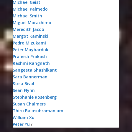
Michael Geist
Michael Palmedo
Michael Smith
Miguel Morachimo
Meredith Jacob
Margot Kaminski
Pedro Mizukami
Peter Maybarduk
Pranesh Prakash
Rashmi Rangnath
Sangeeta Shashikant
Sara Bannerman
Stela Bivol
Sean Flynn
Stephanie Rosenberg
Susan Chalmers
Thiru Balasubramaniam
William Xu
Peter Yu
/