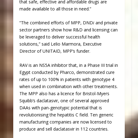
that safe, effective and affordable drugs are
made available to all those in need.”
“The combined efforts of MPP, DND
i
and private
sector partners show how R&D and licensing can
be leveraged to deliver successful health
solutions,” said Lelio Marmora, Executive
Director of UNITAID, MPP’s funder.
RAV is an NS5A inhibitor that, in a Phase III trial in
Egypt conducted by Pharco, demonstrated cure
rates of up to 100% in patients with genotype 4
when used in combination with other treatments.
The MPP also has a licence for Bristol-Myers
Squibb’s daclatasvir, one of several approved
DAAs with pan-genotypic potential that is
revolutionising the hepatitis C field. Ten generic
manufacturing companies are now licensed to
produce and sell daclatasvir in 112 countries.