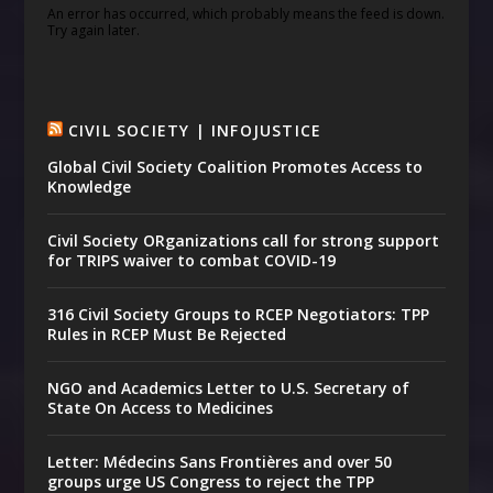
An error has occurred, which probably means the feed is down.
Try again later.
CIVIL SOCIETY | INFOJUSTICE
Global Civil Society Coalition Promotes Access to
Knowledge
Civil Society ORganizations call for strong support
for TRIPS waiver to combat COVID-19
316 Civil Society Groups to RCEP Negotiators: TPP
Rules in RCEP Must Be Rejected
NGO and Academics Letter to U.S. Secretary of
State On Access to Medicines
Letter: Médecins Sans Frontières and over 50
groups urge US Congress to reject the TPP