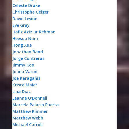
Celeste Drake
Christophe Geiger
David Levine
Eve Gray
Hafiz Aziz ur Rehman
Heesob Nam
Hong Xue
Jonathan Band
Jorge Contreras
Jimmy Koo
Joana Varon
Joe Karaganis
Krista Maier
Lina Diaz
Leanne O’Donnell
Marcela Palacio Puerta
Matthew Rimmer
Matthew Webb
Michael Carroll