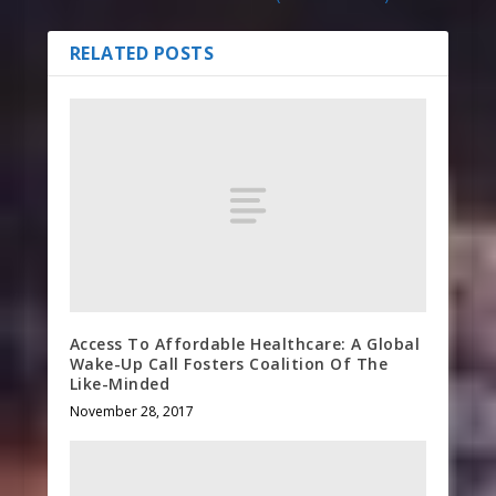
RELATED POSTS
Access To Affordable Healthcare: A Global
Wake-Up Call Fosters Coalition Of The
Like-Minded
November 28, 2017