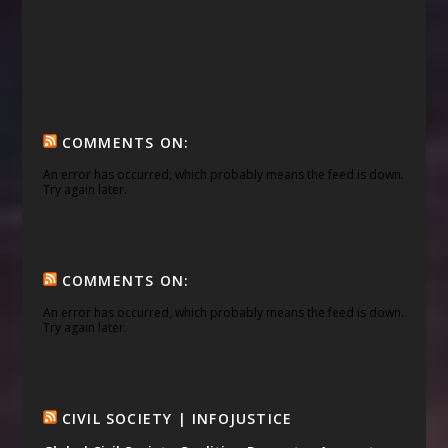
COMMENTS ON:
An error has occurred, which probably means the feed is down.
Try again later.
COMMENTS ON:
An error has occurred, which probably means the feed is down.
Try again later.
CIVIL SOCIETY | INFOJUSTICE