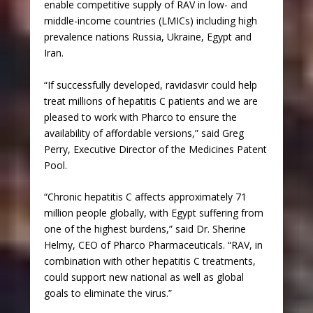
enable competitive supply of RAV in low- and
middle-income countries (LMICs) including high
prevalence nations Russia, Ukraine, Egypt and
Iran.
“If successfully developed, ravidasvir could help
treat millions of hepatitis C patients and we are
pleased to work with Pharco to ensure the
availability of affordable versions,” said Greg
Perry, Executive Director of the Medicines Patent
Pool.
“Chronic hepatitis C affects approximately 71
million people globally, with Egypt suffering from
one of the highest burdens,” said Dr. Sherine
Helmy, CEO of Pharco Pharmaceuticals. “RAV, in
combination with other hepatitis C treatments,
could support new national as well as global
goals to eliminate the virus.”