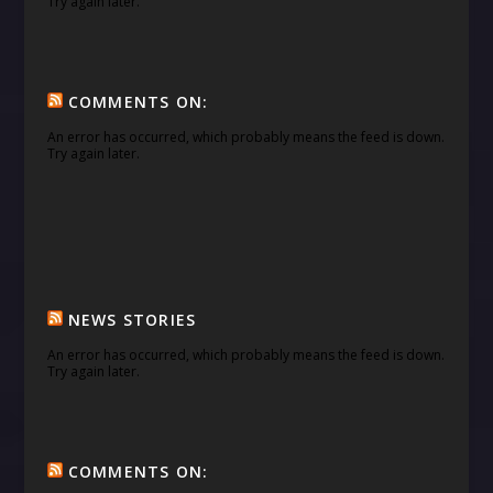
Try again later.
COMMENTS ON:
An error has occurred, which probably means the feed is down.
Try again later.
NEWS STORIES
An error has occurred, which probably means the feed is down.
Try again later.
COMMENTS ON: