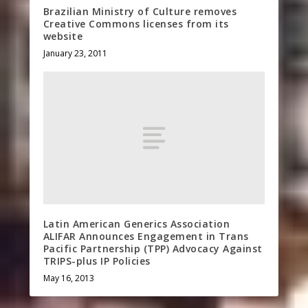
Brazilian Ministry of Culture removes
Creative Commons licenses from its
website
January 23, 2011
Latin American Generics Association
ALIFAR Announces Engagement in Trans
Pacific Partnership (TPP) Advocacy Against
TRIPS-plus IP Policies
May 16, 2013