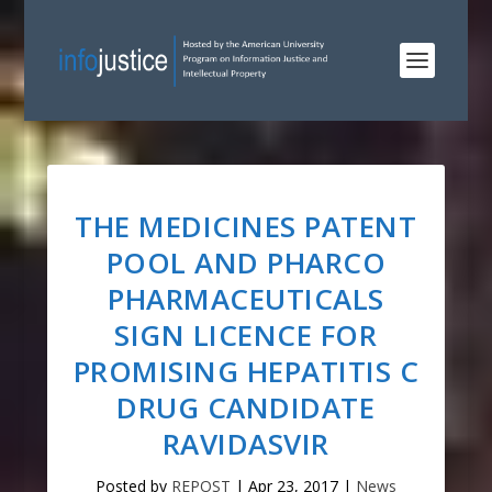
THE MEDICINES PATENT
POOL AND PHARCO
PHARMACEUTICALS
SIGN LICENCE FOR
PROMISING HEPATITIS C
DRUG CANDIDATE
RAVIDASVIR
Posted by
REPOST
|
Apr 23, 2017
|
News