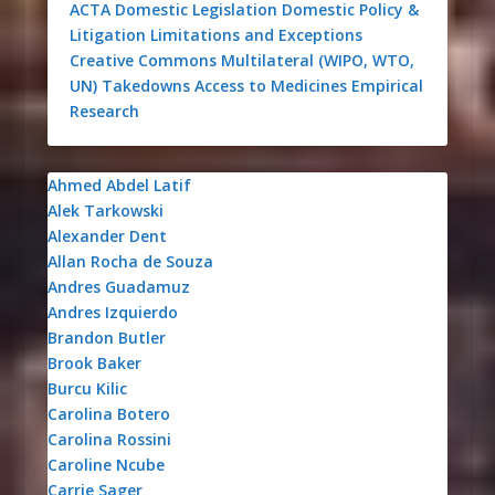
ACTA
Domestic Legislation
Domestic Policy &
Litigation
Limitations and Exceptions
Creative Commons
Multilateral (WIPO, WTO,
UN)
Takedowns
Access to Medicines
Empirical
Research
Ahmed Abdel Latif
Alek Tarkowski
Alexander Dent
Allan Rocha de Souza
Andres Guadamuz
Andres Izquierdo
Brandon Butler
Brook Baker
Burcu Kilic
Carolina Botero
Carolina Rossini
Caroline Ncube
Carrie Sager