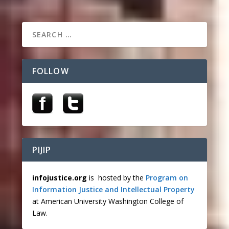
FOLLOW
PIJIP
infojustice.org
is hosted by the
Program on
Information Justice and Intellectual Property
at American University Washington College of
Law.