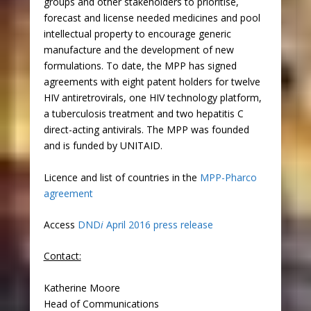
groups and other stakeholders to prioritise,
forecast and license needed medicines and pool
intellectual property to encourage generic
manufacture and the development of new
formulations. To date, the MPP has signed
agreements with eight patent holders for twelve
HIV antiretrovirals, one HIV technology platform,
a tuberculosis treatment and two hepatitis C
direct-acting antivirals. The MPP was founded
and is funded by UNITAID.
Licence and list of countries in the
MPP-Pharco
agreement
Access
DND
i
April 2016 press release
Contact:
Katherine Moore
Head of Communications