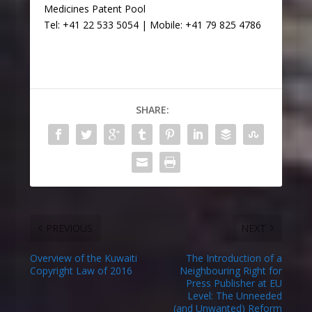
Medicines Patent Pool
Tel: +41 22 533 5054 | Mobile: +41 79 825 4786
SHARE:
PREVIOUS
NEXT
Overview of the Kuwaiti
The Introduction of a
Copyright Law of 2016
Neighbouring Right for
Press Publisher at EU
Level: The Unneeded
(and Unwanted) Reform