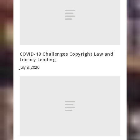
COVID-19 Challenges Copyright Law and
Library Lending
July 8, 2020