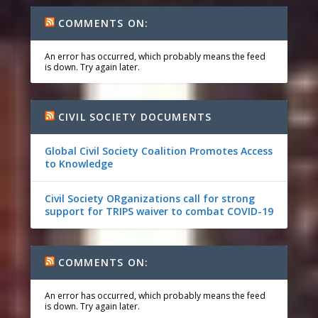
COMMENTS ON:
An error has occurred, which probably means the feed
is down. Try again later.
CIVIL SOCIETY DOCUMENTS
Global Civil Society Coalition Promotes Access
to Knowledge
Civil Society ORganizations call for strong
support for TRIPS waiver to combat COVID-19
COMMENTS ON:
An error has occurred, which probably means the feed
is down. Try again later.