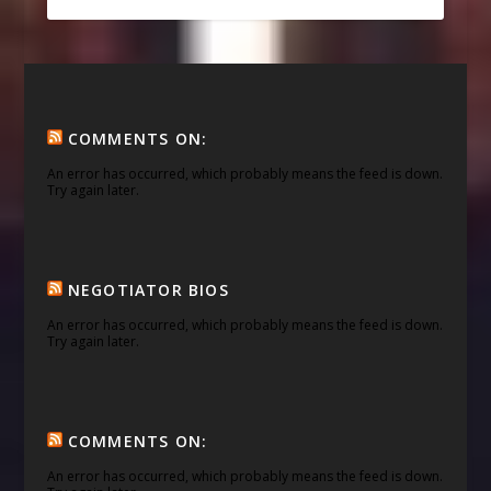
COMMENTS ON:
An error has occurred, which probably means the feed is down.
Try again later.
NEGOTIATOR BIOS
An error has occurred, which probably means the feed is down.
Try again later.
COMMENTS ON:
An error has occurred, which probably means the feed is down.