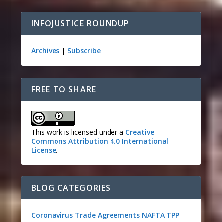
INFOJUSTICE ROUNDUP
Archives
|
Subscribe
FREE TO SHARE
This work is licensed under a
Creative
Commons Attribution 4.0 International
License
.
BLOG CATEGORIES
Coronavirus
Trade Agreements
NAFTA
TPP