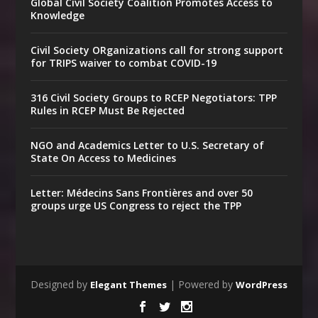
Global Civil Society Coalition Promotes Access to
Knowledge
Civil Society ORganizations call for strong support
for TRIPS waiver to combat COVID-19
316 Civil Society Groups to RCEP Negotiators: TPP
Rules in RCEP Must Be Rejected
NGO and Academics Letter to U.S. Secretary of
State On Access to Medicines
Letter: Médecins Sans Frontières and over 50
groups urge US Congress to reject the TPP
Designed by
| Powered by
Elegant Themes
WordPress