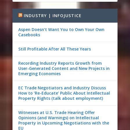
INDUSTRY | INFOJUSTICE
Aspen Doesn’t Want You to Own Your Own
Casebooks
Still Profitable After All These Years
Recording Industry Reports Growth from
User-Generated Content and New Projects in
Emerging Economies
EC Trade Negotiators and Industry Discuss
How to ‘Re-Educate’ Public About Intellectual
Property Rights (talk about employment)
Witnesses at U.S. Trade Hearing Offer
Opinions (and Warnings) on Intellectual
Property in Upcoming Negotiations with the
EU