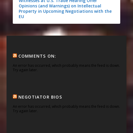
Witnesses at U.S. Trade Hearing Offer
Opinions (and Warnings) on Intellectual
Property in Upcoming Negotiations with the
EU
COMMENTS ON:
An error has occurred, which probably means the feed is down.
Try again later.
NEGOTIATOR BIOS
An error has occurred, which probably means the feed is down.
Try again later.