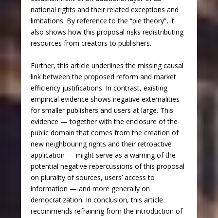
national rights and their related exceptions and
limitations. By reference to the “pie theory”, it
also shows how this proposal risks redistributing
resources from creators to publishers.
Further, this article underlines the missing causal
link between the proposed reform and market
efficiency justifications. In contrast, existing
empirical evidence shows negative externalities
for smaller publishers and users at large. This
evidence — together with the enclosure of the
public domain that comes from the creation of
new neighbouring rights and their retroactive
application — might serve as a warning of the
potential negative repercussions of this proposal
on plurality of sources, users’ access to
information — and more generally on
democratization. In conclusion, this article
recommends refraining from the introduction of