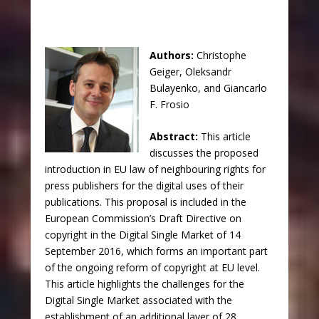
Authors:
Christophe
Geiger, Oleksandr
Bulayenko, and Giancarlo
F. Frosio
Abstract:
This article
discusses the proposed
introduction in EU law of neighbouring rights for
press publishers for the digital uses of their
publications. This proposal is included in the
European Commission’s Draft Directive on
copyright in the Digital Single Market of 14
September 2016, which forms an important part
of the ongoing reform of copyright at EU level.
This article highlights the challenges for the
Digital Single Market associated with the
establishment of an additional layer of 28