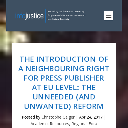
THE INTRODUCTION OF
A NEIGHBOURING RIGHT
FOR PRESS PUBLISHER
AT EU LEVEL: THE
UNNEEDED (AND
UNWANTED) REFORM
Posted by
Christophe Geiger
|
Apr 24, 2017
|
Academic Resources
,
Regional Fora