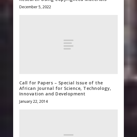
December 5, 2022
Call for Papers – Special Issue of the
African Journal for Science, Technology,
Innovation and Development
January 22, 2014