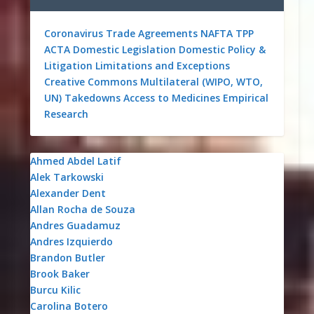
Coronavirus
Trade Agreements
NAFTA
TPP
ACTA
Domestic Legislation
Domestic Policy &
Litigation
Limitations and Exceptions
Creative Commons
Multilateral (WIPO, WTO,
UN)
Takedowns
Access to Medicines
Empirical
Research
Ahmed Abdel Latif
Alek Tarkowski
Alexander Dent
Allan Rocha de Souza
Andres Guadamuz
Andres Izquierdo
Brandon Butler
Brook Baker
Burcu Kilic
Carolina Botero