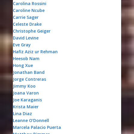
Carolina Rossini
Caroline Ncube
Carrie Sager
Celeste Drake
Christophe Geiger
David Levine
Eve Gray
Hafiz Aziz ur Rehman
Heesob Nam
Hong Xue
Jonathan Band
Jorge Contreras
Jimmy Koo
Joana Varon
Joe Karaganis
Krista Maier
Lina Diaz
Leanne O’Donnell
Marcela Palacio Puerta