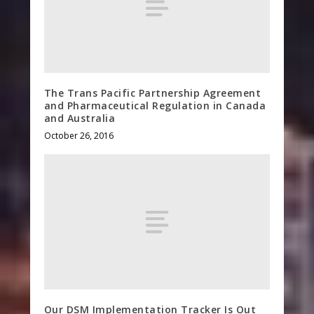
The Trans Pacific Partnership Agreement
and Pharmaceutical Regulation in Canada
and Australia
October 26, 2016
Our DSM Implementation Tracker Is Out