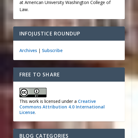
at American University Washington College of
Law.
INFOJUSTICE ROUNDUP
Archives
|
Subscribe
FREE TO SHARE
This work is licensed under a
Creative
Commons Attribution 4.0 International
License
.
BLOG CATEGORIES