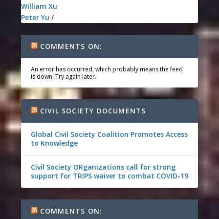
William Xu
Peter Yu
/
COMMENTS ON:
An error has occurred, which probably means the feed
is down. Try again later.
CIVIL SOCIETY DOCUMENTS
Global Civil Society Coalition Promotes Access
to Knowledge
Civil Society ORganizations call for strong
support for TRIPS waiver to combat COVID-19
COMMENTS ON: