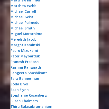
Matthew Rimmer
Matthew Webb
Michael Carroll
Michael Geist
Michael Palmedo
Michael Smith
Miguel Morachimo
Meredith Jacob
Margot Kaminski
Pedro Mizukami
Peter Maybarduk
Pranesh Prakash
Rashmi Rangnath
Sangeeta Shashikant
Sara Bannerman
Stela Bivol
Sean Flynn
Stephanie Rosenberg
Susan Chalmers
Thiru Balasubramaniam