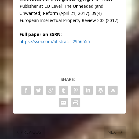
Publisher at EU Level: The Unneeded (and
Unwanted) Reform (April 21, 2017). 39(4)
European Intellectual Property Review 202 (2017).
Full paper on SSRN:
https://ssrn.com/abstract=2956555
SHARE:
PREVIOUS
NEXT