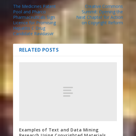
The Medicines Patent
Creative Commons
Pool and Pharco
Summit: Opening the
Pharmaceuticals Sign
Next Chapter for Action
Licence for Promising
on Copyright Reform
Hepatitis C Drug
Candidate Ravidasvir
RELATED POSTS
Examples of Text and Data Mining
Research Using Copyrighted Materials