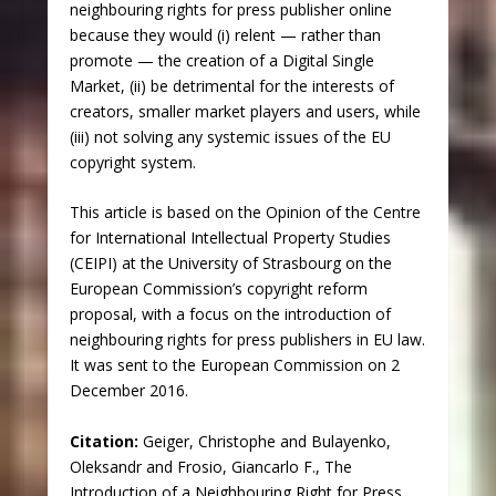
neighbouring rights for press publisher online
because they would (i) relent — rather than
promote — the creation of a Digital Single
Market, (ii) be detrimental for the interests of
creators, smaller market players and users, while
(iii) not solving any systemic issues of the EU
copyright system.
This article is based on the Opinion of the Centre
for International Intellectual Property Studies
(CEIPI) at the University of Strasbourg on the
European Commission’s copyright reform
proposal, with a focus on the introduction of
neighbouring rights for press publishers in EU law.
It was sent to the European Commission on 2
December 2016.
Citation:
Geiger, Christophe and Bulayenko,
Oleksandr and Frosio, Giancarlo F., The
Introduction of a Neighbouring Right for Press