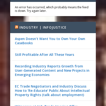
An error has occurred, which probably means the feed
is down. Try again later.
INDUSTRY | INFOJUSTICE
Aspen Doesn’t Want You to Own Your Own
Casebooks
Still Profitable After All These Years
Recording Industry Reports Growth from
User-Generated Content and New Projects in
Emerging Economies
EC Trade Negotiators and Industry Discuss
How to ‘Re-Educate’ Public About Intellectual
Property Rights (talk about employment)