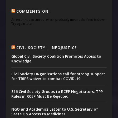
COMMENTS ON:
An error has occurred, which probably means the feed is down.
Try again later.
CIVIL SOCIETY | INFOJUSTICE
Global Civil Society Coalition Promotes Access to
Knowledge
Civil Society ORganizations call for strong support
for TRIPS waiver to combat COVID-19
316 Civil Society Groups to RCEP Negotiators: TPP
Rules in RCEP Must Be Rejected
NGO and Academics Letter to U.S. Secretary of
State On Access to Medicines