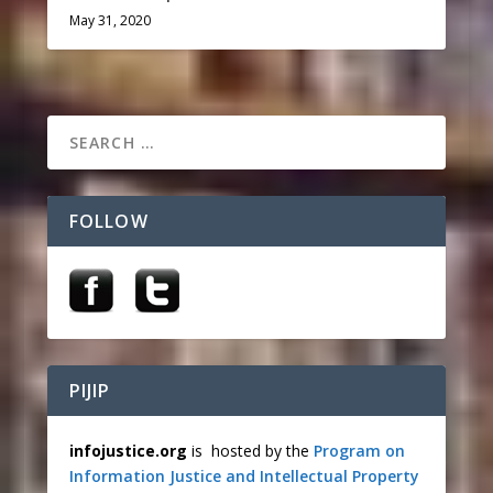
May 31, 2020
FOLLOW
PIJIP
infojustice.org
is hosted by the
Program on
Information Justice and Intellectual Property