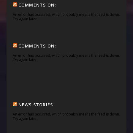
COMMENTS ON:
An error has occurred, which probably means the feed is down.
Try again later.
COMMENTS ON:
An error has occurred, which probably means the feed is down.
Try again later.
NEWS STORIES
An error has occurred, which probably means the feed is down.
Try again later.