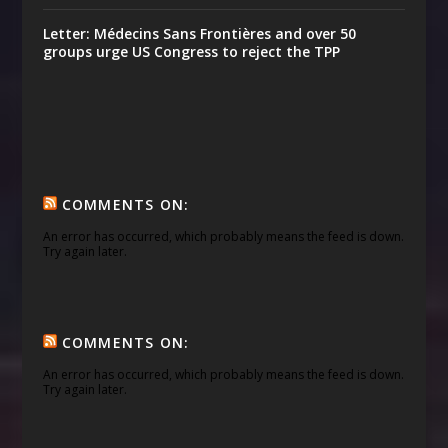
Letter: Médecins Sans Frontières and over 50
groups urge US Congress to reject the TPP
COMMENTS ON:
An error has occurred, which probably means the feed is down.
Try again later.
COMMENTS ON:
An error has occurred, which probably means the feed is down.
Try again later.