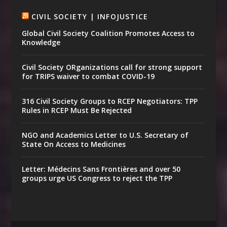
CIVIL SOCIETY | INFOJUSTICE
Global Civil Society Coalition Promotes Access to
Knowledge
Civil Society ORganizations call for strong support
for TRIPS waiver to combat COVID-19
316 Civil Society Groups to RCEP Negotiators: TPP
Rules in RCEP Must Be Rejected
NGO and Academics Letter to U.S. Secretary of
State On Access to Medicines
Letter: Médecins Sans Frontières and over 50
groups urge US Congress to reject the TPP