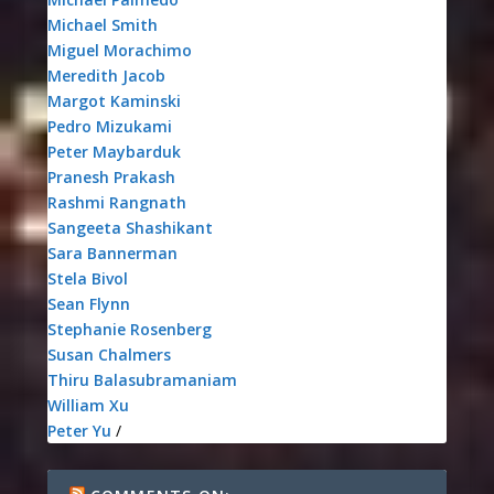
Michael Smith
Miguel Morachimo
Meredith Jacob
Margot Kaminski
Pedro Mizukami
Peter Maybarduk
Pranesh Prakash
Rashmi Rangnath
Sangeeta Shashikant
Sara Bannerman
Stela Bivol
Sean Flynn
Stephanie Rosenberg
Susan Chalmers
Thiru Balasubramaniam
William Xu
Peter Yu
/