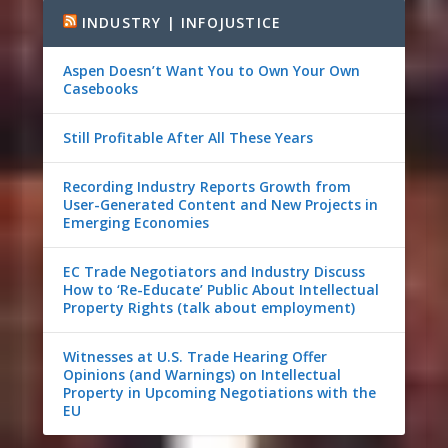
INDUSTRY | INFOJUSTICE
Aspen Doesn’t Want You to Own Your Own
Casebooks
Still Profitable After All These Years
Recording Industry Reports Growth from
User-Generated Content and New Projects in
Emerging Economies
EC Trade Negotiators and Industry Discuss
How to ‘Re-Educate’ Public About Intellectual
Property Rights (talk about employment)
Witnesses at U.S. Trade Hearing Offer
Opinions (and Warnings) on Intellectual
Property in Upcoming Negotiations with the
EU