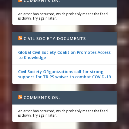
COMMENTS ON:
An error has occurred, which probably means the feed
is down. Try again later.
CIVIL SOCIETY DOCUMENTS
Global Civil Society Coalition Promotes Access
to Knowledge
Civil Society ORganizations call for strong
support for TRIPS waiver to combat COVID-19
COMMENTS ON:
An error has occurred, which probably means the feed
is down. Try again later.