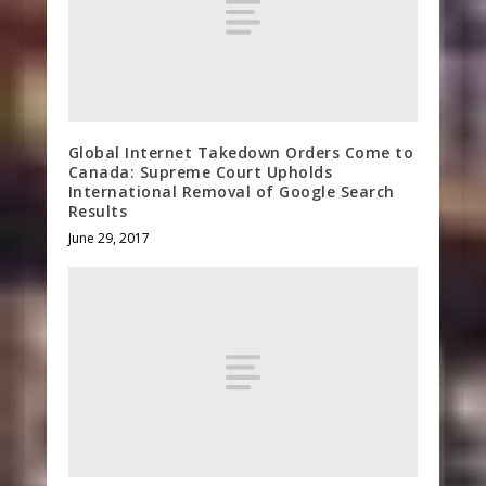
Global Internet Takedown Orders Come to
Canada: Supreme Court Upholds
International Removal of Google Search
Results
June 29, 2017