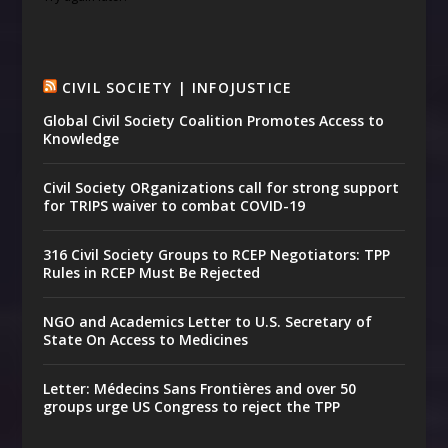
CIVIL SOCIETY | INFOJUSTICE
Global Civil Society Coalition Promotes Access to
Knowledge
Civil Society ORganizations call for strong support
for TRIPS waiver to combat COVID-19
316 Civil Society Groups to RCEP Negotiators: TPP
Rules in RCEP Must Be Rejected
NGO and Academics Letter to U.S. Secretary of
State On Access to Medicines
Letter: Médecins Sans Frontières and over 50
groups urge US Congress to reject the TPP