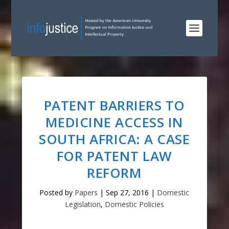
PATENT BARRIERS TO
MEDICINE ACCESS IN
SOUTH AFRICA: A CASE
FOR PATENT LAW
REFORM
Posted by
Papers
|
Sep 27, 2016
|
Domestic
Legislation
,
Domestic Policies