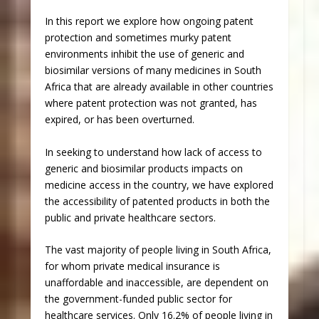
In this report we explore how ongoing patent
protection and sometimes murky patent
environments inhibit the use of generic and
biosimilar versions of many medicines in South
Africa that are already available in other countries
where patent protection was not granted, has
expired, or has been overturned.
In seeking to understand how lack of access to
generic and biosimilar products impacts on
medicine access in the country, we have explored
the accessibility of patented products in both the
public and private healthcare sectors.
The vast majority of people living in South Africa,
for whom private medical insurance is
unaffordable and inaccessible, are dependent on
the government-funded public sector for
healthcare services. Only 16.2% of people living in