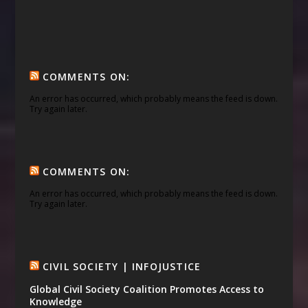
COMMENTS ON:
An error has occurred, which probably means the feed is down.
Try again later.
COMMENTS ON:
An error has occurred, which probably means the feed is down.
Try again later.
CIVIL SOCIETY | INFOJUSTICE
Global Civil Society Coalition Promotes Access to
Knowledge