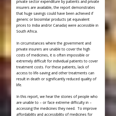
private sector expenditure by patients and private
insurers are available, the report demonstrates
that huge savings could have been achieved if
generic or biosimilar products (at equivalent
prices to India and/or Canada) were accessible in
South Africa.
In circumstances where the government and
private insurers are unable to cover the high
costs of medicines, it is often impossible or
extremely difficult for individual patients to cover
treatment costs. For these patients, lack of
access to life-saving and other treatments can
result in death or significantly reduced quality of
life.
In this report, we hear the stories of people who
are unable to – or face extreme difficulty in –
accessing the medicines they need. To improve
affordability and accessibility of medicines for