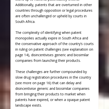
Additionally, patents that are overturned in other
countries through opposition or legal procedures
are often unchallenged or upheld by courts in
South Africa.
The complexity of identifying when patent
monopolies actually expire in South Africa and
the conservative approach of the country’s courts
in ruling on patent challenges (see explanation on
page 14), disincentivises generic and biosimilar
companies from launching their products.
These challenges are further compounded by
slow drug registration procedures in the country
(see more on page 16) that can delay and
disincentivise generic and biosimilar companies
from bringing their products to market when
patents have expired, or when a opaque patent
landscape exists.