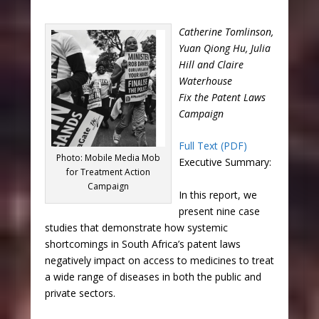
Catherine Tomlinson,
Yuan Qiong Hu, Julia
Hill and Claire
Waterhouse
Fix the Patent Laws
Campaign
Full Text (PDF)
Photo: Mobile Media Mob
Executive Summary:
for Treatment Action
Campaign
In this report, we
present nine case
studies that demonstrate how systemic
shortcomings in South Africa’s patent laws
negatively impact on access to medicines to treat
a wide range of diseases in both the public and
private sectors.