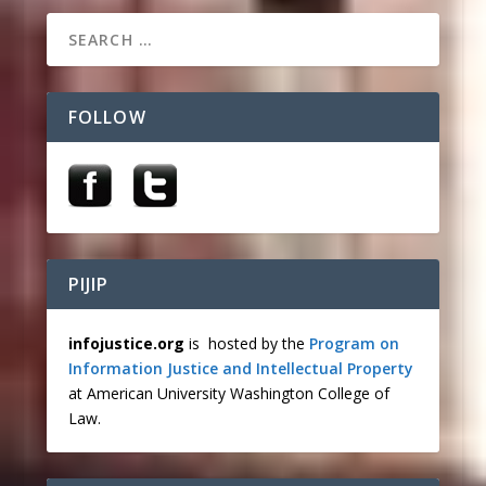
FOLLOW
PIJIP
infojustice.org
is hosted by the
Program on
Information Justice and Intellectual Property
at American University Washington College of
Law.