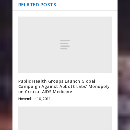
RELATED POSTS
Public Health Groups Launch Global
Campaign Against Abbott Labs’ Monopoly
on Critical AIDS Medicine
November 10, 2011