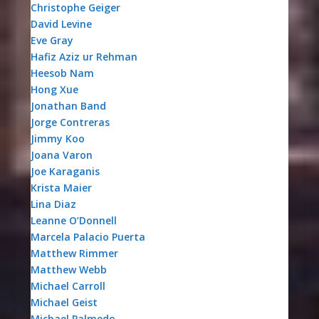
Christophe Geiger
David Levine
Eve Gray
Hafiz Aziz ur Rehman
Heesob Nam
Hong Xue
Jonathan Band
Jorge Contreras
Jimmy Koo
Joana Varon
Joe Karaganis
Krista Maier
Lina Diaz
Leanne O’Donnell
Marcela Palacio Puerta
Matthew Rimmer
Matthew Webb
Michael Carroll
Michael Geist
Michael Palmedo