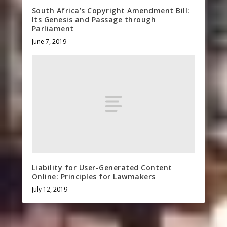
South Africa’s Copyright Amendment Bill:
Its Genesis and Passage through
Parliament
June 7, 2019
Liability for User-Generated Content
Online: Principles for Lawmakers
July 12, 2019