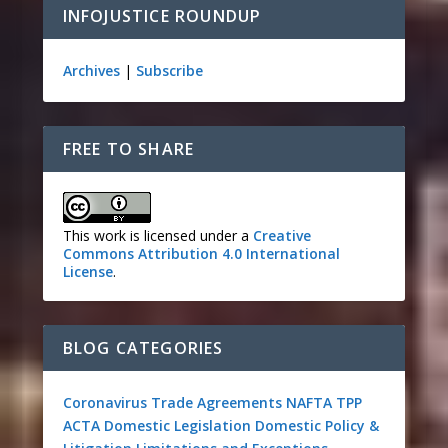
INFOJUSTICE ROUNDUP
Archives
|
Subscribe
FREE TO SHARE
This work is licensed under a
Creative
Commons Attribution 4.0 International
License
.
BLOG CATEGORIES
Coronavirus
Trade Agreements
NAFTA
TPP
ACTA
Domestic Legislation
Domestic Policy &