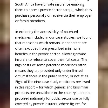
South Africa have private insurance enabling
them to access private sector care[2], which they
purchase personally or receive via their employer
or family members.
In exploring the accessibility of patented
medicines included in our case studies, we found
that medicines which remain under patent are
often excluded from prescribed minimum
benefits in the private sector, allowing private
insurers to refuse to cover their full costs. The
high costs of some patented medicines often
means they are provided only under limited
circumstances in the public sector, or not at all.
Eight of the nine case study medicines reviewed
in this report – for which generic and biosimilar
products are unavailable in the country – are not
procured nationally for public sector use or fully
covered by private insurers. Where figures for