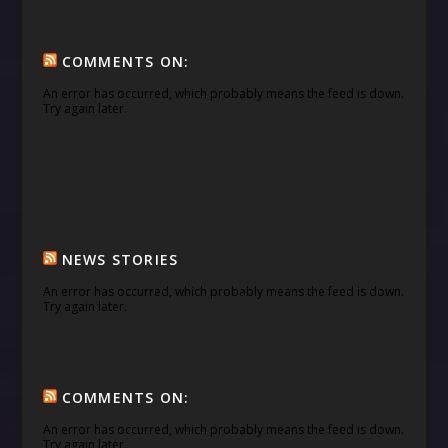
COMMENTS ON:
An error has occurred, which probably means the feed is down.
Try again later.
NEWS STORIES
An error has occurred, which probably means the feed is down.
Try again later.
COMMENTS ON:
An error has occurred, which probably means the feed is down.
Try again later.