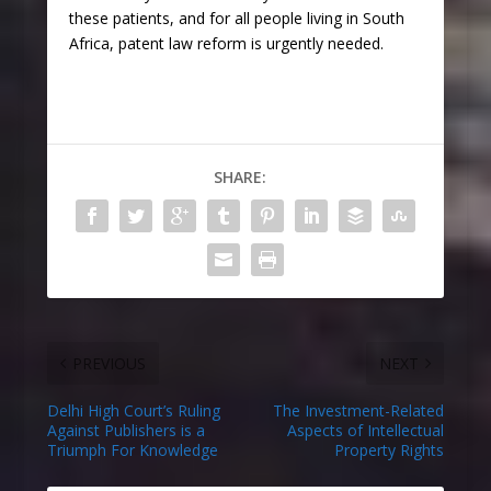
these patients, and for all people living in South
Africa, patent law reform is urgently needed.
SHARE:
PREVIOUS
NEXT
Delhi High Court’s Ruling
The Investment-Related
Against Publishers is a
Aspects of Intellectual
Triumph For Knowledge
Property Rights