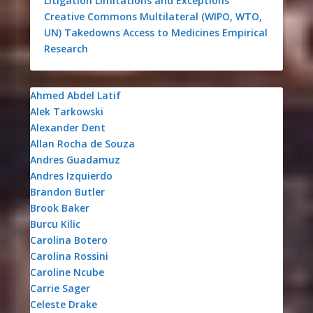
Litigation
Limitations and Exceptions
Creative Commons
Multilateral (WIPO, WTO,
UN)
Takedowns
Access to Medicines
Empirical
Research
Ahmed Abdel Latif
Alek Tarkowski
Alexander Dent
Allan Rocha de Souza
Andres Guadamuz
Andres Izquierdo
Brandon Butler
Brook Baker
Burcu Kilic
Carolina Botero
Carolina Rossini
Caroline Ncube
Carrie Sager
Celeste Drake