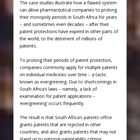
The case studies illustrate how a flawed system
can allow pharmaceutical companies to prolong
their monopoly periods in South Africa for years
– and sometimes even decades – after their
patent protections have expired in other parts of
the world, to the detriment of millions of
patients.
To prolong their periods of patent protection,
companies commonly apply for multiple patents
on individual medicines over time – a tactic
known as evergreening. Due to shortcomings in
South Africa’s laws – namely, a lack of
examination for patent applications –
‘evergreening’ occurs frequently.
The result is that South Africa’s patents office
grants patents that are rejected in other
countries, and also grants patents that may not
stand up to national patentability criteria.