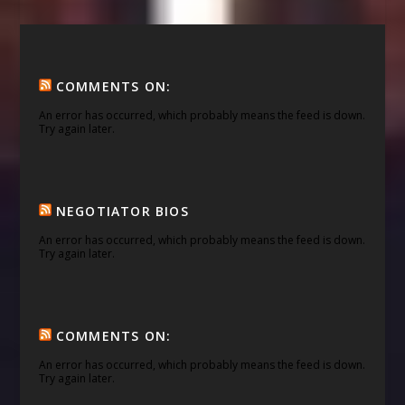
COMMENTS ON:
An error has occurred, which probably means the feed is down.
Try again later.
NEGOTIATOR BIOS
An error has occurred, which probably means the feed is down.
Try again later.
COMMENTS ON:
An error has occurred, which probably means the feed is down.
Try again later.