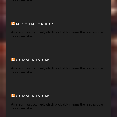
Try again later.
NEGOTIATOR BIOS
An error has occurred, which probably means the feed is down.
Try again later.
COMMENTS ON:
An error has occurred, which probably means the feed is down.
Try again later.
COMMENTS ON:
An error has occurred, which probably means the feed is down.
Try again later.