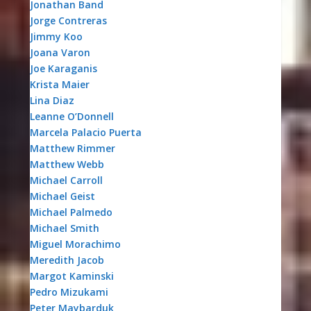
Jonathan Band
Jorge Contreras
Jimmy Koo
Joana Varon
Joe Karaganis
Krista Maier
Lina Diaz
Leanne O’Donnell
Marcela Palacio Puerta
Matthew Rimmer
Matthew Webb
Michael Carroll
Michael Geist
Michael Palmedo
Michael Smith
Miguel Morachimo
Meredith Jacob
Margot Kaminski
Pedro Mizukami
Peter Maybarduk