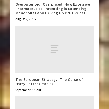
Overpatented, Overpriced: How Excessive
Pharmaceutical Patenting is Extending
Monopolies and Driving up Drug Prices
August 2, 2018
The European Strategy: The Curse of
Harry Potter (Part 3)
September 27, 2011