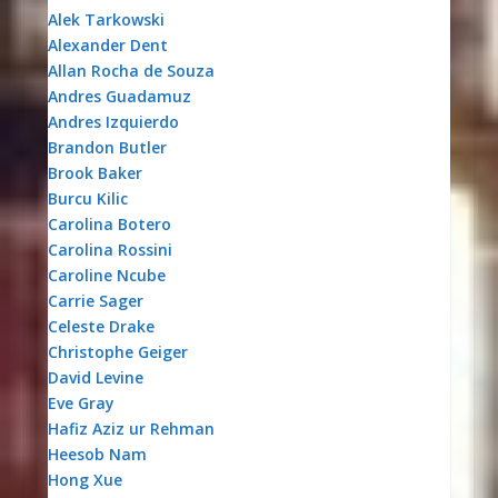
Alek Tarkowski
Alexander Dent
Allan Rocha de Souza
Andres Guadamuz
Andres Izquierdo
Brandon Butler
Brook Baker
Burcu Kilic
Carolina Botero
Carolina Rossini
Caroline Ncube
Carrie Sager
Celeste Drake
Christophe Geiger
David Levine
Eve Gray
Hafiz Aziz ur Rehman
Heesob Nam
Hong Xue