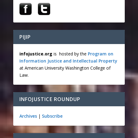
PIJIP
infojustice.org
is hosted by the
Program on
Information Justice and Intellectual Property
at American University Washington College of
Law.
INFOJUSTICE ROUNDUP
Archives
|
Subscribe