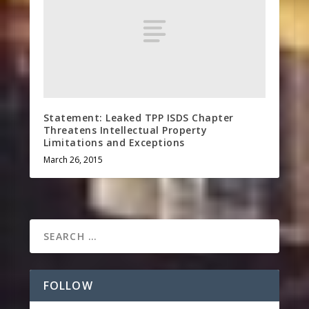
Statement: Leaked TPP ISDS Chapter
Threatens Intellectual Property
Limitations and Exceptions
March 26, 2015
FOLLOW