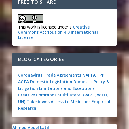
FREE TO SHARE
This work is licensed under a
Creative
Commons Attribution 4.0 International
License
.
BLOG CATEGORIES
Coronavirus
Trade Agreements
NAFTA
TPP
ACTA
Domestic Legislation
Domestic Policy &
Litigation
Limitations and Exceptions
Creative Commons
Multilateral (WIPO, WTO,
UN)
Takedowns
Access to Medicines
Empirical
Research
Ahmed Abdel Latif