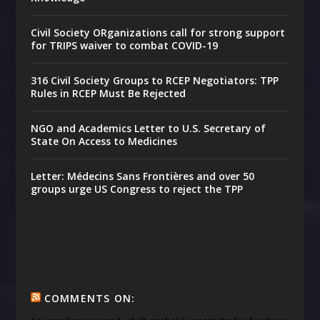
Civil Society ORganizations call for strong support
for TRIPS waiver to combat COVID-19
316 Civil Society Groups to RCEP Negotiators: TPP
Rules in RCEP Must Be Rejected
NGO and Academics Letter to U.S. Secretary of
State On Access to Medicines
Letter: Médecins Sans Frontières and over 50
groups urge US Congress to reject the TPP
COMMENTS ON: