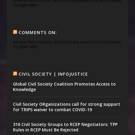
An error has occurred, which probably means the feed is down.
Try again later.
COMMENTS ON:
An error has occurred, which probably means the feed is down.
Try again later.
CIVIL SOCIETY | INFOJUSTICE
Global Civil Society Coalition Promotes Access to
Knowledge
Civil Society ORganizations call for strong support
for TRIPS waiver to combat COVID-19
316 Civil Society Groups to RCEP Negotiators: TPP
Rules in RCEP Must Be Rejected