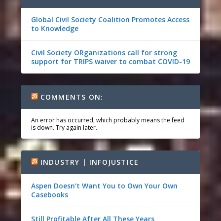
Global Civil Society Coalition Promotes Access
to Knowledge
Civil Society ORganizations call for strong
support for TRIPS waiver to combat COVID-19
COMMENTS ON:
An error has occurred, which probably means the feed
is down. Try again later.
INDUSTRY | INFOJUSTICE
Aspen Doesn’t Want You to Own Your Own
Casebooks
Still Profitable After All These Years