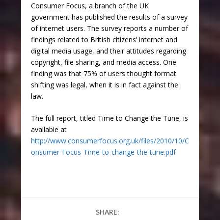
Consumer Focus, a branch of the UK
government has published the results of a survey
of internet users. The survey reports a number of
findings related to British citizens’ internet and
digital media usage, and their attitudes regarding
copyright, file sharing, and media access. One
finding was that 75% of users thought format
shifting was legal, when it is in fact against the
law.
The full report, titled Time to Change the Tune, is
available at
http://www.consumerfocus.org.uk/files/2010/10/C
onsumer-Focus-Time-to-change-the-tune.pdf
SHARE: