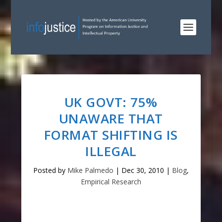
UK GOVT: 75%
UNAWARE THAT
FORMAT SHIFTING IS
ILLEGAL
Posted by
Mike Palmedo
|
Dec 30, 2010
|
Blog
,
Empirical Research