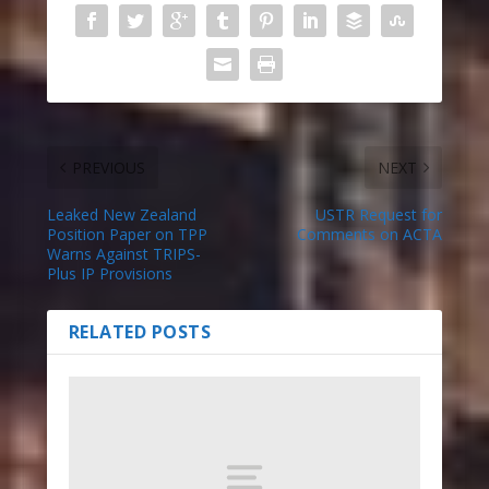
PREVIOUS
NEXT
Leaked New Zealand
USTR Request for
Position Paper on TPP
Comments on ACTA
Warns Against TRIPS-
Plus IP Provisions
RELATED POSTS