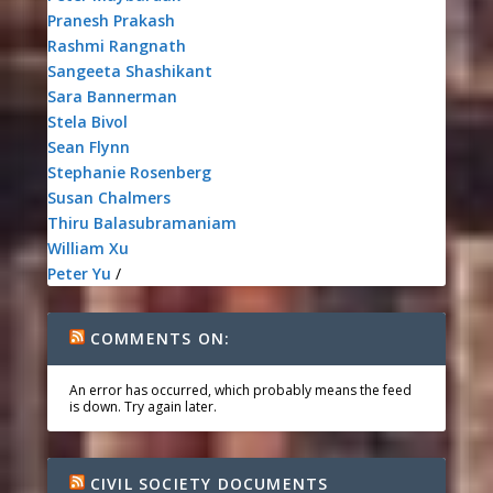
Pranesh Prakash
Rashmi Rangnath
Sangeeta Shashikant
Sara Bannerman
Stela Bivol
Sean Flynn
Stephanie Rosenberg
Susan Chalmers
Thiru Balasubramaniam
William Xu
Peter Yu
/
COMMENTS ON:
An error has occurred, which probably means the feed
is down. Try again later.
CIVIL SOCIETY DOCUMENTS