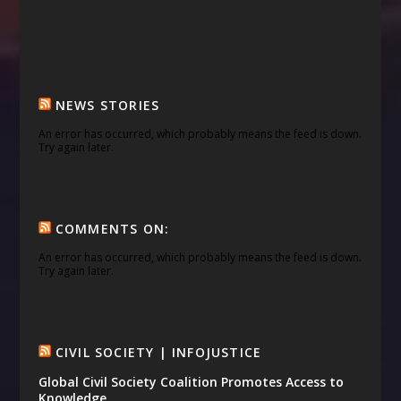
NEWS STORIES
An error has occurred, which probably means the feed is down.
Try again later.
COMMENTS ON:
An error has occurred, which probably means the feed is down.
Try again later.
CIVIL SOCIETY | INFOJUSTICE
Global Civil Society Coalition Promotes Access to
Knowledge