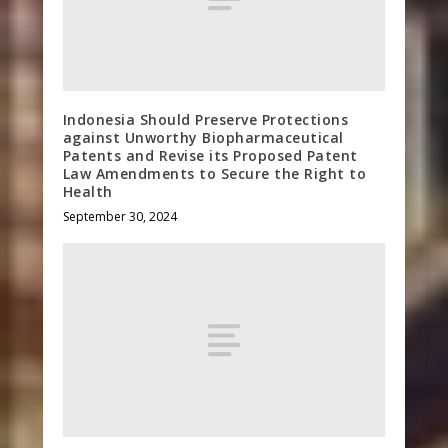
Indonesia Should Preserve Protections
against Unworthy Biopharmaceutical
Patents and Revise its Proposed Patent
Law Amendments to Secure the Right to
Health
September 30, 2024