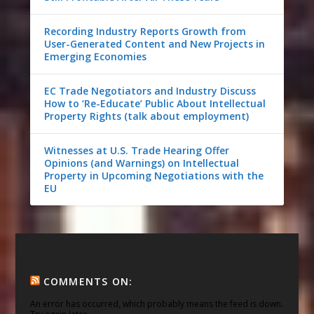
Recording Industry Reports Growth from
User-Generated Content and New Projects in
Emerging Economies
EC Trade Negotiators and Industry Discuss
How to ‘Re-Educate’ Public About Intellectual
Property Rights (talk about employment)
Witnesses at U.S. Trade Hearing Offer
Opinions (and Warnings) on Intellectual
Property in Upcoming Negotiations with the
EU
COMMENTS ON:
An error has occurred, which probably means the feed is down.