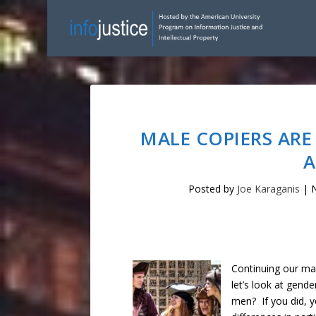
MALE COPIERS ARE
A
Posted by
Joe Karaganis
|
N
Continuing our ma
let’s look at gend
men? If you did, y