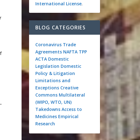
International License
.
r
BLOG CATEGORIES
Coronavirus
Trade
Agreements
NAFTA
TPP
f
ACTA
Domestic
Legislation
Domestic
s
Policy & Litigation
Limitations and
Exceptions
Creative
Commons
Multilateral
(WIPO, WTO, UN)
–
Takedowns
Access to
Medicines
Empirical
Research