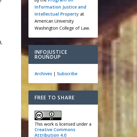
e
Information Justice and
Intellectual Property
at
American University
Washington College of Law.
d,
INFOJUSTICE
ROUNDUP
Archives
|
Subscribe
FREE TO SHARE
This work is licensed under a
Creative Commons
Attribution 4.0