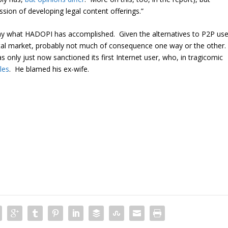
ssion of developing legal content offerings.”
o say what HADOPI has accomplished. Given the alternatives to P2P us
igital market, probably not much of consequence one way or the other.
s only just now sanctioned its first Internet user, who, in tragicomic
les
. He blamed his ex-wife.