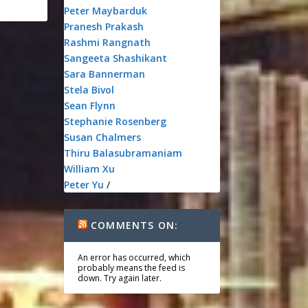
Peter Maybarduk
Pranesh Prakash
Rashmi Rangnath
Sangeeta Shashikant
Sara Bannerman
Stela Bivol
Sean Flynn
Stephanie Rosenberg
Susan Chalmers
Thiru Balasubramaniam
William Xu
Peter Yu
/
COMMENTS ON:
An error has occurred, which
probably means the feed is
down. Try again later.