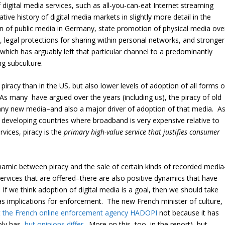
 digital media services, such as all-you-can-eat Internet streaming
ive history of digital media markets in slightly more detail in the
ion of public media in Germany, state promotion of physical media ove
), legal protections for sharing within personal networks, and stronger
hich has arguably left that particular channel to a predominantly
g subculture.
f piracy than in the US, but also lower levels of adoption of all forms o
As many have argued over the years (including us), the piracy of old
 any new media–and also a major driver of adoption of that media. A
n developing countries where broadband is very expensive relative to
vices, piracy is the
primary high-value service that justifies consumer
ynamic between piracy and the sale of certain kinds of recorded media
ervices that are offered–there are also positive dynamics that have
If we think adoption of digital media is a goal, then we should take
has implications for enforcement. The new French minister of culture,
t the French online enforcement agency HADOPI
not because it has
bly has,
but opinions differ
. More on this, too, in the report), but