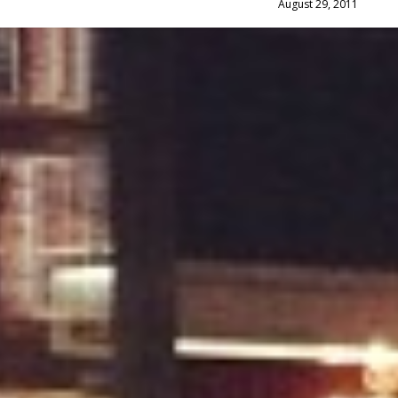
August 29, 2011