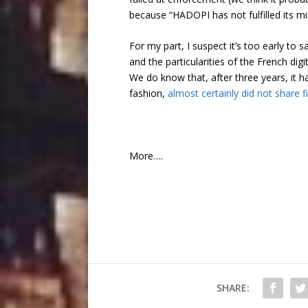
because “HADOPI has not fulfilled its mi
For my part, I suspect it’s too early t
and the particularities of the French d
We do know that, after three years, it ha
fashion,
almost certainly did not share fi
More….
SHARE: