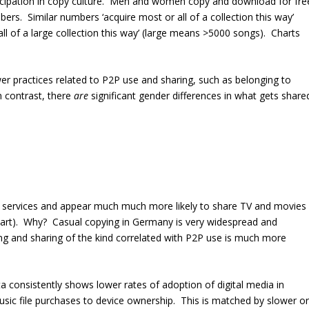
ticipation in copy culture. Men and women copy and download for fre
bers. Similar numbers ‘acquire most or all of a collection this way’
all of a large collection this way’ (large means >5000 songs). Charts
ower practices related to P2P use and sharing, such as belonging to
 contrast, there
are
significant gender differences in what gets share
 services and appear much much more likely to share TV and movies
 part). Why? Casual copying in Germany is very widespread and
g and sharing of the kind correlated with P2P use is much more
a consistently shows lower rates of adoption of digital media in
sic file purchases to device ownership. This is matched by slower or