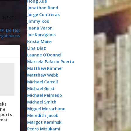
Hong Xue
Jonathan Band
Jorge Contreras
NEXT
Jimmy Koo
Joana Varon
TPP; Do Not
Joe Karaganis
egotiations
Krista Maier
Lina Diaz
Leanne O’Donnell
Marcela Palacio Puerta
Matthew Rimmer
Matthew Webb
Michael Carroll
Michael Geist
Michael Palmedo
Michael Smith
eks
Miguel Morachimo
he
eports
Meredith Jacob
rest
Margot Kaminski
Pedro Mizukami