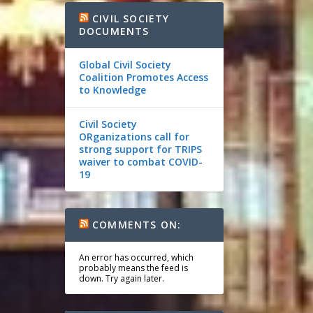
CIVIL SOCIETY
DOCUMENTS
Global Civil Society
Coalition Promotes Access
to Knowledge
Civil Society
ORganizations call for
strong support for TRIPS
waiver to combat COVID-
19
COMMENTS ON:
An error has occurred, which
probably means the feed is
down. Try again later.