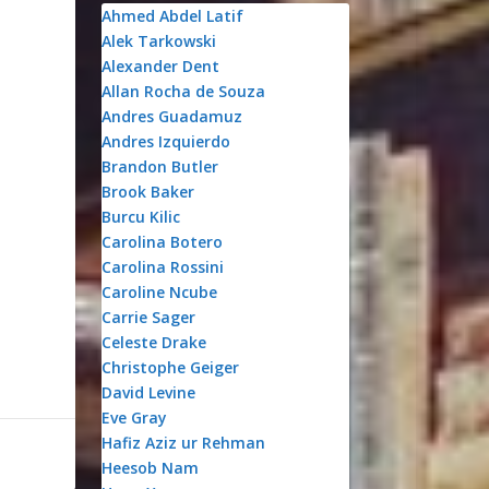
Ahmed Abdel Latif
Alek Tarkowski
Alexander Dent
e
Allan Rocha de Souza
Andres Guadamuz
Andres Izquierdo
Brandon Butler
Brook Baker
Burcu Kilic
Carolina Botero
Carolina Rossini
Caroline Ncube
Carrie Sager
Celeste Drake
Christophe Geiger
David Levine
Eve Gray
Hafiz Aziz ur Rehman
Heesob Nam