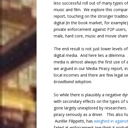
less successful roll out of many types of
music and film. We explore this comparat
report, touching on the stronger tradit
digital (in the book market, for example
private enforcement against P2P users, w
male, hard core, music and movie sharin
The end result is not just lower levels o
digital media. And here lies a dilemma. 
media is almost always the first use of
we argued in our Media Piracy report, i
local incomes and there are few legal ser
broadband adoption
.
So while there is plausibly a negative d
with secondary effects on the types of s
gone largely unexplored by researchers. 
piracy seriously as a driver. This also 
Aurélie Filippetti, has
weighed in agains
failed at enforcement (we think it proba