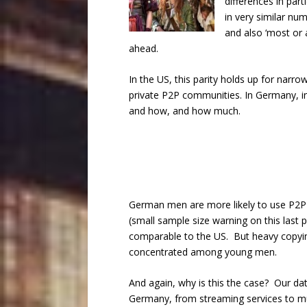
differences in par
in very similar num
and also ‘most or 
ahead.
In the US, this parity holds up for narr
private P2P communities. In Germany, in
and how, and how much.
German men are more likely to use P2P
(small sample size warning on this last
comparable to the US. But heavy copyin
concentrated among young men.
And again, why is this the case? Our dat
Germany, from streaming services to mu