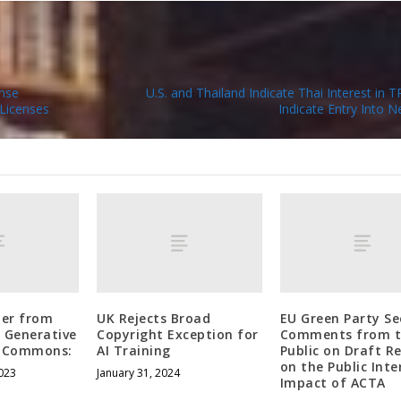
ense
U.S. and Thailand Indicate Thai Interest in 
Licenses
Indicate Entry Into N
ter from
UK Rejects Broad
EU Green Party Se
g Generative
Copyright Exception for
Comments from t
ve Commons:
AI Training
Public on Draft R
on the Public Inte
023
January 31, 2024
Impact of ACTA