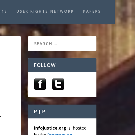
-19
USER RIGHTS NETWORK
PAPERS
FOLLOW
PIJIP
,
infojustice.org
is hosted
r
by the
Program on