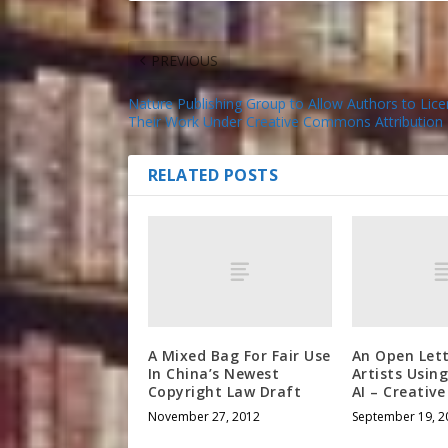
PREVIOUS
Nature Publishing Group to Allow Authors to Lic
Their Work Under Creative Commons Attribution 
RELATED POSTS
A Mixed Bag For Fair Use
An Open Let
In China’s Newest
Artists Usin
Copyright Law Draft
AI – Creati
November 27, 2012
September 19, 2