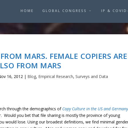
HOME
GLOBAL CONGRESS
IP & COVID
 FROM MARS. FEMALE COPIERS ARE
LSO FROM MARS
ov 16, 2012
|
Blog
,
Empirical Research
,
Surveys and Data
rch through the demographics of
Copy Culture in the US and Germany
er. Would you bet that file sharing is mostly the province of young
ou would lose. Using our broadest definitions, we find minimal gende