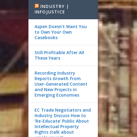
INDUSTRY |
INFOJUSTICE
Aspen Doesn’t Want You
to Own Your Own
Casebooks
Still Profitable After All
These Years
Recording Industry
Reports Growth from
User-Generated Content
and New Projects in
Emerging Economies
EC Trade Negotiators and
Industry Discuss How to
‘Re-Educate’ Public About
Intellectual Property
Rights (talk about