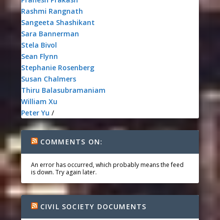
Rashmi Rangnath
Sangeeta Shashikant
Sara Bannerman
Stela Bivol
Sean Flynn
Stephanie Rosenberg
Susan Chalmers
Thiru Balasubramaniam
William Xu
Peter Yu
/
COMMENTS ON:
An error has occurred, which probably means the feed
is down. Try again later.
CIVIL SOCIETY DOCUMENTS