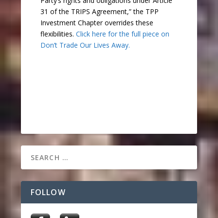
Party’s rights and obligations under Article
31 of the TRIPS Agreement,” the TPP
Investment Chapter overrides these
flexibilities.
Click here for the full piece on
Don’t Trade Our Lives Away.
FOLLOW