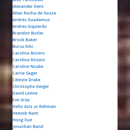
Alexander Dent
Allan Rocha de Souza
Andres Guadamuz
Andres Izquierdo
Brandon Butler
Brook Baker
Burcu Kilic
Carolina Botero
Carolina Rossini
Caroline Ncube
Carrie Sager
Celeste Drake
Christophe Geiger
David Levine
Eve Gray
Hafiz Aziz ur Rehman
Heesob Nam
Hong Xue
Jonathan Band