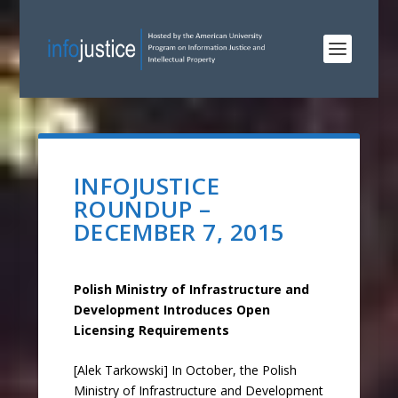
INFOJUSTICE
ROUNDUP –
DECEMBER 7, 2015
Polish Ministry of Infrastructure and
Development Introduces Open
Licensing Requirements
[Alek Tarkowski] In October, the Polish
Ministry of Infrastructure and Development