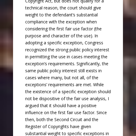
Copyright Act, but does not qualify for a
technical reason, the court should give
weight to the defendant’s substantial
compliance with the exception when
considering the first fair use factor (the
purpose and character of the use). In
adopting a specific exception, Congress
recognized the strong public policy interest
in permitting the use in cases meeting the
exception’s requirements. Significantly, the
same public policy interest still exists in
cases where many, but not all, of the
exceptions’ requirements are met. While
the existence of a specific exception should
not be dispositive of the fair use analysis, I
argued that it should have a positive
influence on the first fair use factor. Since
then, both the Second Circuit and the
Register of Copyrights have given
substantial weight to specific exceptions in