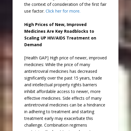
the context of consideration of the first fair
use factor.
Click her for more.
High Prices of New, Improved
Medicines Are Key Roadblocks to
Scaling UP HIV/AIDS Treatment on
Demand
[Health GAP] High price of newer, improved
medicines: While the price of many
antiretroviral medicines has decreased
significantly over the past 15 years, trade
and intellectual property rights barriers
inhibit affordable access to newer, more
effective medicines. Side effects of many
antiretroviral medicines can be a hindrance
in adhering to treatment and starting
treatment early may exacerbate this
challenge. Combination regimens