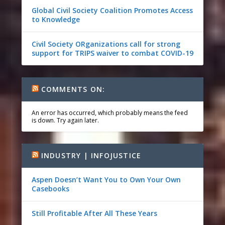
Global Civil Society Coalition Promotes Access
to Knowledge
Civil Society ORganizations call for strong
support for TRIPS waiver to combat COVID-19
COMMENTS ON:
An error has occurred, which probably means the feed
is down. Try again later.
INDUSTRY | INFOJUSTICE
Aspen Doesn’t Want You to Own Your Own
Casebooks
Still Profitable After All These Years