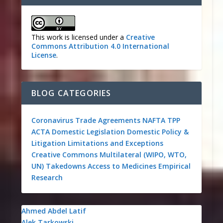
This work is licensed under a
Creative
Commons Attribution 4.0 International
License
.
BLOG CATEGORIES
Coronavirus
Trade Agreements
NAFTA
TPP
ACTA
Domestic Legislation
Domestic Policy &
Litigation
Limitations and Exceptions
Creative Commons
Multilateral (WIPO, WTO,
UN)
Takedowns
Access to Medicines
Empirical
Research
Ahmed Abdel Latif
Alek Tarkowski