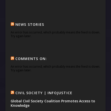
NEWS STORIES
An error has occurred, which probably means the feed is down.
Try again later.
COMMENTS ON:
An error has occurred, which probably means the feed is down.
Try again later.
CIVIL SOCIETY | INFOJUSTICE
Global Civil Society Coalition Promotes Access to
Knowledge