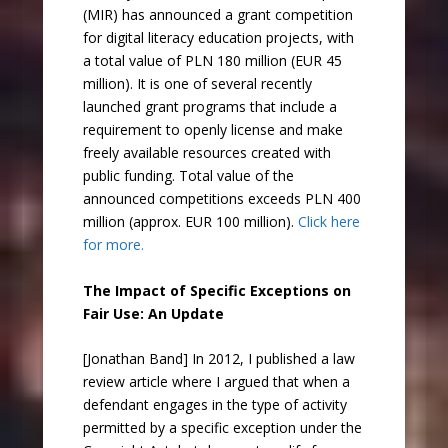
(MIR) has announced a grant competition
for digital literacy education projects, with
a total value of PLN 180 million (EUR 45
million). It is one of several recently
launched grant programs that include a
requirement to openly license and make
freely available resources created with
public funding. Total value of the
announced competitions exceeds PLN 400
million (approx. EUR 100 million).
Click here
for more.
The Impact of Specific Exceptions on
Fair Use: An Update
[Jonathan Band] In 2012, I published a law
review article where I argued that when a
defendant engages in the type of activity
permitted by a specific exception under the