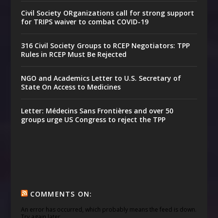
Civil Society ORganizations call for strong support
for TRIPS waiver to combat COVID-19
316 Civil Society Groups to RCEP Negotiators: TPP
Rules in RCEP Must Be Rejected
NGO and Academics Letter to U.S. Secretary of
State On Access to Medicines
Letter: Médecins Sans Frontières and over 50
groups urge US Congress to reject the TPP
COMMENTS ON:
An error has occurred, which probably means the feed is down.
Try again later.