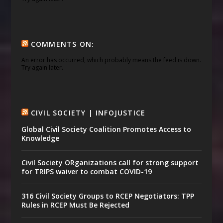
COMMENTS ON:
An error has occurred, which probably means the feed is down.
Try again later.
CIVIL SOCIETY | INFOJUSTICE
Global Civil Society Coalition Promotes Access to
Knowledge
Civil Society ORganizations call for strong support
for TRIPS waiver to combat COVID-19
316 Civil Society Groups to RCEP Negotiators: TPP
Rules in RCEP Must Be Rejected