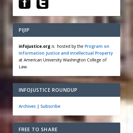
PIJIP
infojustice.org
is hosted by the
Program on
Information Justice and Intellectual Property
at American University Washington College of
Law.
INFOJUSTICE ROUNDUP
Archives
|
Subscribe
FREE TO SHARE