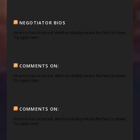
NEGOTIATOR BIOS
An error has occurred, which probably means the feed is down.
Try again later.
COMMENTS ON:
An error has occurred, which probably means the feed is down.
Try again later.
COMMENTS ON:
An error has occurred, which probably means the feed is down.
Try again later.