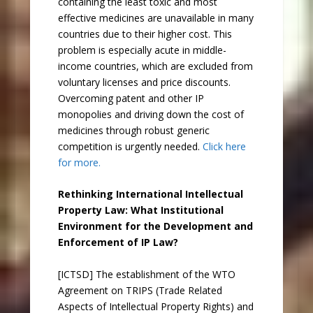
containing the least toxic and most
effective medicines are unavailable in many
countries due to their higher cost. This
problem is especially acute in middle-
income countries, which are excluded from
voluntary licenses and price discounts.
Overcoming patent and other IP
monopolies and driving down the cost of
medicines through robust generic
competition is urgently needed.
Click here
for more.
Rethinking International Intellectual
Property Law: What Institutional
Environment for the Development and
Enforcement of IP Law?
[ICTSD] The establishment of the WTO
Agreement on TRIPS (Trade Related
Aspects of Intellectual Property Rights) and