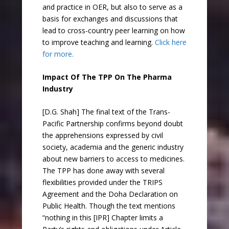
and practice in OER, but also to serve as a
basis for exchanges and discussions that
lead to cross-country peer learning on how
to improve teaching and learning.
Click here
for more.
Impact Of The TPP On The Pharma
Industry
[D.G. Shah] The final text of the Trans-
Pacific Partnership confirms beyond doubt
the apprehensions expressed by civil
society, academia and the generic industry
about new barriers to access to medicines.
The TPP has done away with several
flexibilities provided under the TRIPS
Agreement and the Doha Declaration on
Public Health. Though the text mentions
“nothing in this [IPR] Chapter limits a