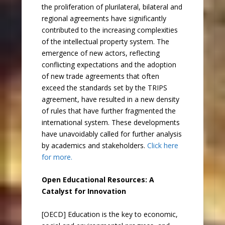
the proliferation of plurilateral, bilateral and
regional agreements have significantly
contributed to the increasing complexities
of the intellectual property system. The
emergence of new actors, reflecting
conflicting expectations and the adoption
of new trade agreements that often
exceed the standards set by the TRIPS
agreement, have resulted in a new density
of rules that have further fragmented the
international system. These developments
have unavoidably called for further analysis
by academics and stakeholders.
Click here
for more.
Open Educational Resources: A
Catalyst for Innovation
[OECD] Education is the key to economic,