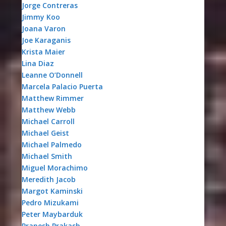
Jorge Contreras
Jimmy Koo
Joana Varon
Joe Karaganis
Krista Maier
Lina Diaz
Leanne O’Donnell
Marcela Palacio Puerta
Matthew Rimmer
Matthew Webb
Michael Carroll
Michael Geist
Michael Palmedo
Michael Smith
Miguel Morachimo
Meredith Jacob
Margot Kaminski
Pedro Mizukami
Peter Maybarduk
Pranesh Prakash