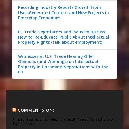
Recording Industry Reports Growth from
User-Generated Content and New Projects in
Emerging Economies
EC Trade Negotiators and Industry Discuss
How to ‘Re-Educate’ Public About Intellectual
Property Rights (talk about employment)
Witnesses at U.S. Trade Hearing Offer
Opinions (and Warnings) on Intellectual
Property in Upcoming Negotiations with the
EU
COMMENTS ON:
An error has occurred, which probably means the feed is down.
Try again later.