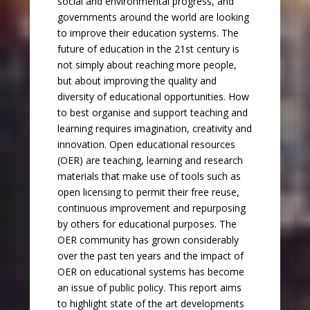
social and environmental progress, and
governments around the world are looking
to improve their education systems. The
future of education in the 21st century is
not simply about reaching more people,
but about improving the quality and
diversity of educational opportunities. How
to best organise and support teaching and
learning requires imagination, creativity and
innovation. Open educational resources
(OER) are teaching, learning and research
materials that make use of tools such as
open licensing to permit their free reuse,
continuous improvement and repurposing
by others for educational purposes. The
OER community has grown considerably
over the past ten years and the impact of
OER on educational systems has become
an issue of public policy. This report aims
to highlight state of the art developments