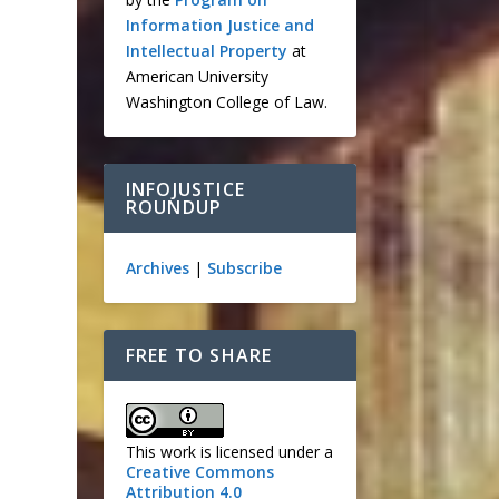
e
Information Justice and
Intellectual Property
at
American University
Washington College of Law.
INFOJUSTICE
ROUNDUP
Archives
|
Subscribe
FREE TO SHARE
This work is licensed under a
Creative Commons
Attribution 4.0