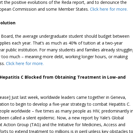
rt the positive evolutions of the Reda report, and to denounce the
uropean Commission and some Member States.
Click here for more.
Solution
e Board, the average undergraduate student should budget between
plies each year. That’s as much as 40% of tuition at a two-year
 public institution. For many students and families already strugglin
ply too much – meaning more debt, working longer hours, or making
ss.
Click here for more.
h Hepatitis C Blocked from Obtaining Treatment in Low-and
elease] Just last week, worldwide leaders came together in Geneva,
tion to begin to develop a five-year strategy to combat Hepatitis C.
people worldwide – five times as many people as HIV, predominantly i
een called a silent epidemic. Now, a new report by Yale’s Global
t Action Group (TAG) and the Initiative for Medicines, Access and
rts to extend treatment to millions is in peril unless key obstacles t