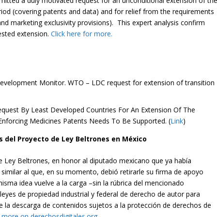
ted a duly motivated request for an unconditional extension of th
iod (covering patents and data) and for relief from the requirements
and marketing exclusivity provisions). This expert analysis confirm
ested extension.
Click here for more.
velopment Monitor. WTO – LDC request for extension of transition
Request By Least Developed Countries For An Extension Of The
 Enforcing Medicines Patents Needs To Be Supported. (
Link
)
 del Proyecto de Ley Beltrones en México
 de Ley Beltrones, en honor al diputado mexicano que ya había
similar al que, en su momento, debió retirarle su firma de apoyo
misma idea vuelve a la carga –sin la rúbrica del mencionado
leyes de propiedad industrial y federal de derecho de autor para
re la descarga de contenidos sujetos a la protección de derechos de
r more on derechosdigitales.org.