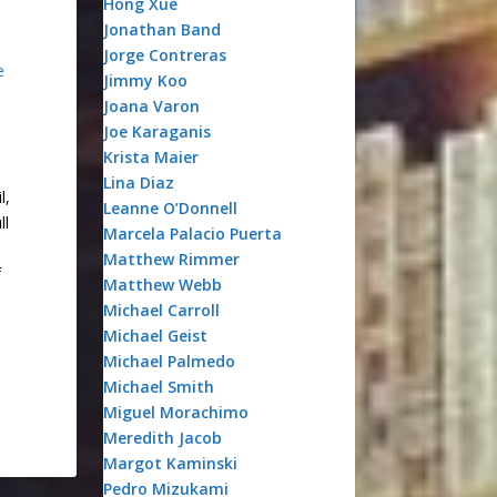
Hong Xue
Jonathan Band
Jorge Contreras
e
Jimmy Koo
Joana Varon
Joe Karaganis
Krista Maier
Lina Diaz
l,
Leanne O’Donnell
ll
Marcela Palacio Puerta
Matthew Rimmer
f
Matthew Webb
Michael Carroll
Michael Geist
Michael Palmedo
Michael Smith
Miguel Morachimo
Meredith Jacob
Margot Kaminski
Pedro Mizukami