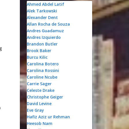
Ahmed Abdel Latif
Alek Tarkowski
Alexander Dent
Allan Rocha de Souza
Andres Guadamuz
Andres Izquierdo
Brandon Butler
g
Brook Baker
Burcu Kilic
Carolina Botero
Carolina Rossini
Caroline Ncube
Carrie Sager
Celeste Drake
Christophe Geiger
David Levine
n
Eve Gray
Hafiz Aziz ur Rehman
Heesob Nam
o