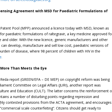
censing Agreement with MSD for Paediatric Formulations of
 Patent Pool (MPP) announced a licence today with MSD, known as
or paediatric formulations of raltegravir, a key medicine approved fo
ge and older. With the new licence, generic manufacturers and other
an develop, manufacture and sell low cost, paediatric versions of
 burden of disease, where 98 percent of children with HIV in the
e.
, More Than Meets the Eye
ia Reda report (GREEN/EFA – DE MEP) on copyright reform was being
liament Committee on Legal Affairs (JURI), another report was
ture and Education (CULT). The latter concerns the reinforcement o
contains a number of disturbing points regarding repression and
ighly contested provisions from the ACTA agreement, and encourages
 “commercial scale counterfeiting”. Citizens should get ready to