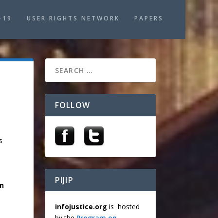
-19
USER RIGHTS NETWORK
PAPERS
FOLLOW
s
PIJIP
on
infojustice.org
is hosted
by the
Program on