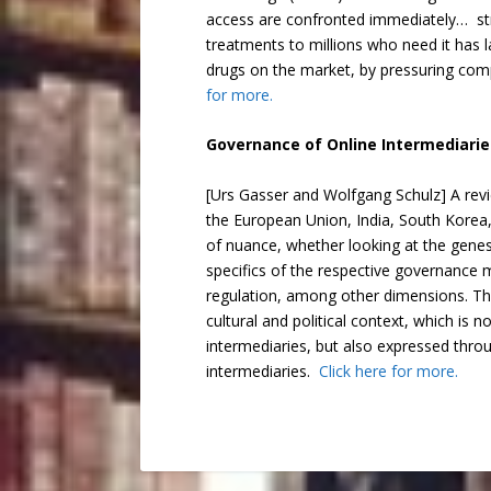
access are confronted immediately… stra
treatments to millions who need it has l
drugs on the market, by pressuring com
for more.
Governance of Online Intermediarie
[Urs Gasser and Wolfgang Schulz] A revi
the European Union, India, South Korea, 
of nuance, whether looking at the genes
specifics of the respective governance mo
regulation, among other dimensions. The
cultural and political context, which is 
intermediaries, but also expressed throu
intermediaries.
Click here for more.