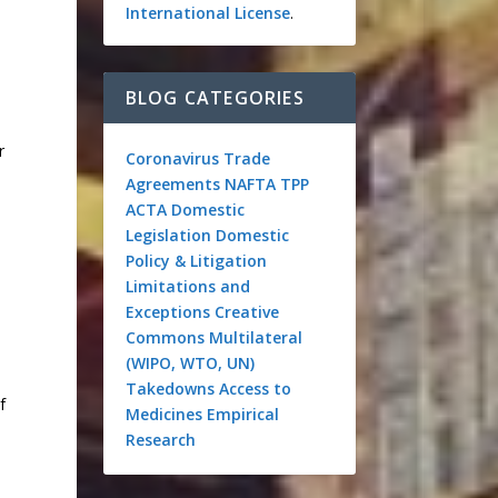
International License
.
BLOG CATEGORIES
r
Coronavirus
Trade
Agreements
NAFTA
TPP
ACTA
Domestic
Legislation
Domestic
Policy & Litigation
Limitations and
Exceptions
Creative
Commons
Multilateral
(WIPO, WTO, UN)
Takedowns
Access to
f
Medicines
Empirical
Research