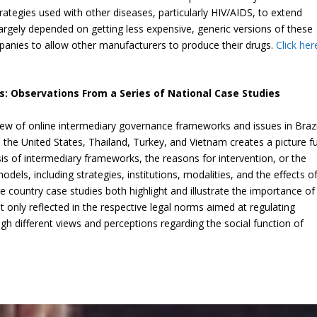
tegies used with other diseases, particularly HIV/AIDS, to extend
argely depended on getting less expensive, generic versions of these
panies to allow other manufacturers to produce their drugs.
Click her
s: Observations From a Series of National Case Studies
ew of online intermediary governance frameworks and issues in Brazi
the United States, Thailand, Turkey, and Vietnam creates a picture fu
is of intermediary frameworks, the reasons for intervention, or the
dels, including strategies, institutions, modalities, and the effects o
 country case studies both highlight and illustrate the importance of
not only reflected in the respective legal norms aimed at regulating
gh different views and perceptions regarding the social function of