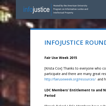
INFOJUSTICE ROUND
Fair Use Week 2015
[Krista Cox] Thanks to everyone who c
participate and there are many great re
http://fairuseweek.org/resources/
and h
LDC Members’ Entitlement to and Ne
Period