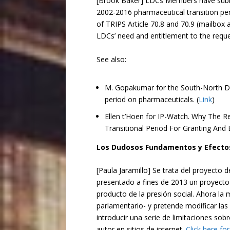
[Brook Baker] LDCs Members have submit
2002-2016 pharmaceutical transition per
of TRIPS Article 70.8 and 70.9 (mailbox 
LDCs’ need and entitlement to the requ
See also:
M. Gopakumar for the South-North De
period on pharmaceuticals. (
Link
)
Ellen t’Hoen for IP-Watch. Why The 
Transitional Period For Granting And
Los Dudosos Fundamentos y Efectos
[Paula Jaramillo] Se trata del proyecto
presentado a fines de 2013 un proyecto 
producto de la presión social. Ahora la 
parlamentario- y pretende modificar las 
introducir una serie de limitaciones sob
autor en sitios de internet.
Click here fo