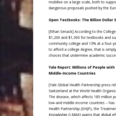
mobilise on a large scale, both to suppo
dangerous proposals pushed by the E
Open Textbooks: The Billion Dollar 
[Ethan Senack] According to the Colleg
$1,200 and $1,300 for textbooks and sup
community college and 13% at a four-year
to afford a college degree, that is sim
choices that undermine academic succe
Yale Report: Millions of People wit
Middle-Income Countries
[Yale Global Health Partnership press r
Switzerland at the World Health Organiza
The disease, which affects 185 million 
low-and middle-income countries – has b
Health Partnership (GHJP), the Treatmen
Knowledge (I-MAK) warns that global effo