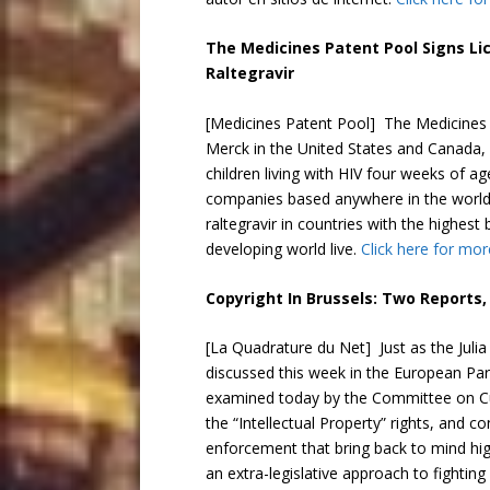
The Medicines Patent Pool Signs Li
Raltegravir
[Medicines Patent Pool] The Medicines
Merck in the United States and Canada, f
children living with HIV four weeks of a
companies based anywhere in the world c
raltegravir in countries with the highest
developing world live.
Click here for mor
Copyright In Brussels: Two Reports
[La Quadrature du Net] Just as the Jul
discussed this week in the European Par
examined today by the Committee on Cul
the “Intellectual Property” rights, and 
enforcement that bring back to mind h
an extra-legislative approach to fighting