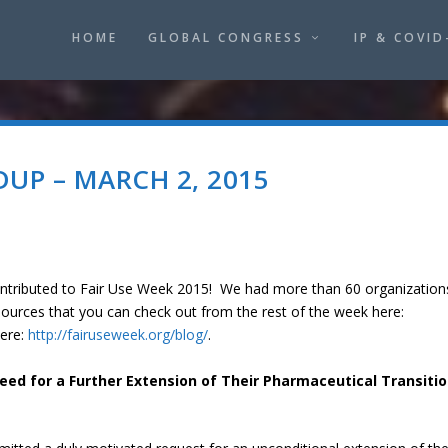
HOME
GLOBAL CONGRESS
IP & COVID
UP – MARCH 2, 2015
ontributed to Fair Use Week 2015! We had more than 60 organization
sources that you can check out from the rest of the week here:
ere:
http://fairuseweek.org/blog/
.
ed for a Further Extension of Their Pharmaceutical Transiti