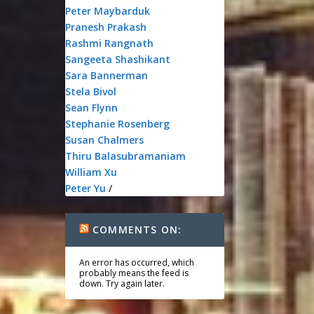
Peter Maybarduk
Pranesh Prakash
Rashmi Rangnath
Sangeeta Shashikant
Sara Bannerman
Stela Bivol
Sean Flynn
Stephanie Rosenberg
Susan Chalmers
Thiru Balasubramaniam
William Xu
Peter Yu
/
COMMENTS ON:
An error has occurred, which
probably means the feed is
down. Try again later.