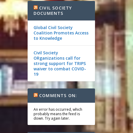
CIVIL SOCIETY
DOCUMENTS
Global Civil Society
Coalition Promotes Access
to Knowledge
Civil Society
ORganizations call for
strong support for TRIPS
waiver to combat COVID-
19
COMMENTS ON:
An error has occurred, which
probably means the feed is
down. Try again later.