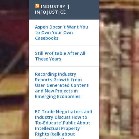
INDUSTRY |
INFOJUSTICE
Aspen Doesn’t Want You
to Own Your Own
Casebooks
Still Profitable After All
These Years
Recording Industry
Reports Growth from
User-Generated Content
and New Projects in
Emerging Economies
EC Trade Negotiators and
Industry Discuss How to
‘Re-Educate’ Public About
Intellectual Property
Rights (talk about