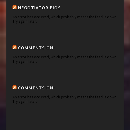
NEGOTIATOR BIOS
An error has occurred, which probably means the feed is down.
Try again later.
COMMENTS ON:
An error has occurred, which probably means the feed is down.
Try again later.
COMMENTS ON:
An error has occurred, which probably means the feed is down.
Try again later.