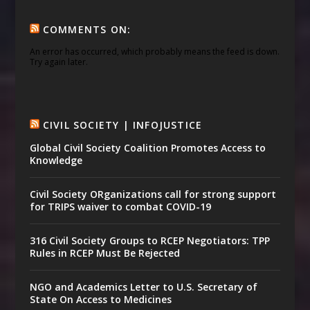
COMMENTS ON:
An error has occurred, which probably means the feed is down.
Try again later.
CIVIL SOCIETY | INFOJUSTICE
Global Civil Society Coalition Promotes Access to
Knowledge
Civil Society ORganizations call for strong support
for TRIPS waiver to combat COVID-19
316 Civil Society Groups to RCEP Negotiators: TPP
Rules in RCEP Must Be Rejected
NGO and Academics Letter to U.S. Secretary of
State On Access to Medicines