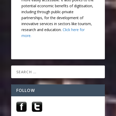
potential economic benefits of digitisation,
including through public-private
partnerships, for the development of
innovative services in sectors like tourism,
research and education.
Click here for
more.
FOLLOW