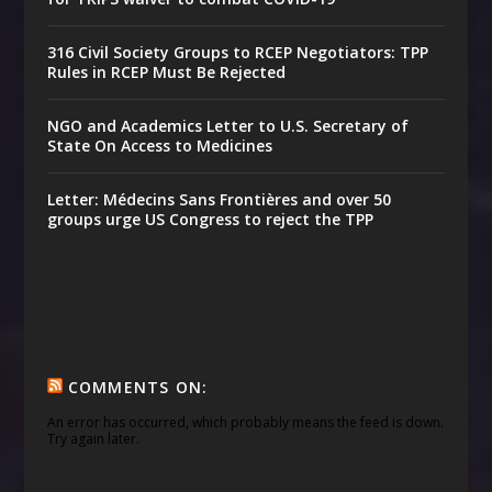
316 Civil Society Groups to RCEP Negotiators: TPP
Rules in RCEP Must Be Rejected
NGO and Academics Letter to U.S. Secretary of
State On Access to Medicines
Letter: Médecins Sans Frontières and over 50
groups urge US Congress to reject the TPP
COMMENTS ON:
An error has occurred, which probably means the feed is down.
Try again later.