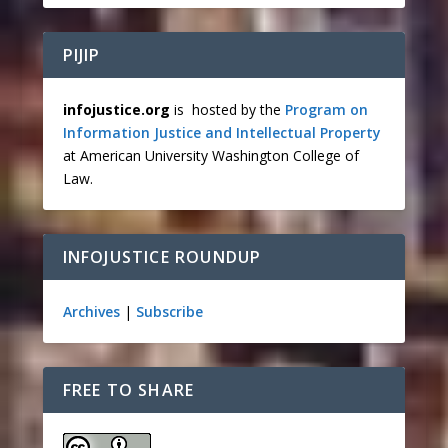
PIJIP
infojustice.org
is hosted by the
Program on
Information Justice and Intellectual Property
at American University Washington College of
Law.
INFOJUSTICE ROUNDUP
Archives
|
Subscribe
FREE TO SHARE