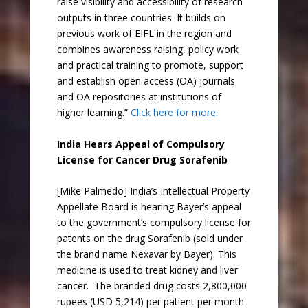
raise visibility and accessibility of research
outputs in three countries. It builds on
previous work of EIFL in the region and
combines awareness raising, policy work
and practical training to promote, support
and establish open access (OA) journals
and OA repositories at institutions of
higher learning.”
Click here for more.
India Hears Appeal of Compulsory
License for Cancer Drug Sorafenib
[Mike Palmedo] India’s Intellectual Property
Appellate Board is hearing Bayer’s appeal
to the government’s compulsory license for
patents on the drug Sorafenib (sold under
the brand name Nexavar by Bayer). This
medicine is used to treat kidney and liver
cancer. The branded drug costs 2,800,000
rupees (USD 5,214) per patient per month