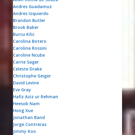
Andres Guadamuz
Andres Izquierdo
Brandon Butler
Brook Baker
Burcu Kilic
Carolina Botero
Carolina Rossini
Caroline Ncube
Carrie Sager
Celeste Drake
Christophe Geiger
David Levine
Eve Gray
Hafiz Aziz ur Rehman
Heesob Nam
Hong Xue
Jonathan Band
Jorge Contreras
Jimmy Koo