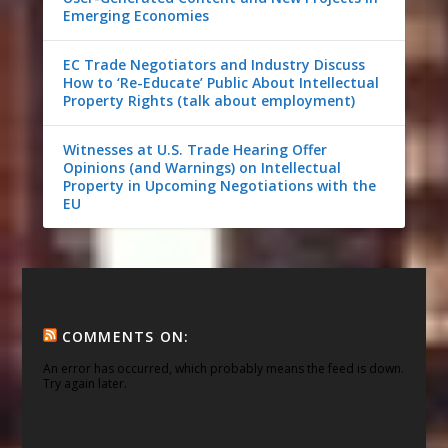
Emerging Economies
EC Trade Negotiators and Industry Discuss
How to ‘Re-Educate’ Public About Intellectual
Property Rights (talk about employment)
Witnesses at U.S. Trade Hearing Offer
Opinions (and Warnings) on Intellectual
Property in Upcoming Negotiations with the
EU
COMMENTS ON:
An error has occurred, which probably means the feed is down.
Try again later.