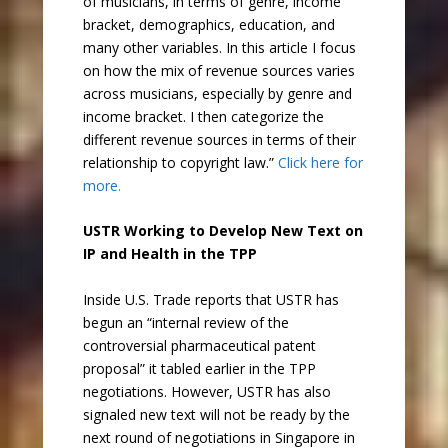
of musicians, in terms of genre, income
bracket, demographics, education, and
many other variables. In this article I focus
on how the mix of revenue sources varies
across musicians, especially by genre and
income bracket. I then categorize the
different revenue sources in terms of their
relationship to copyright law.”
Click here for
more.
USTR Working to Develop New Text on
IP and Health in the TPP
Inside U.S. Trade reports that USTR has
begun an “internal review of the
controversial pharmaceutical patent
proposal” it tabled earlier in the TPP
negotiations. However, USTR has also
signaled new text will not be ready by the
next round of negotiations in Singapore in