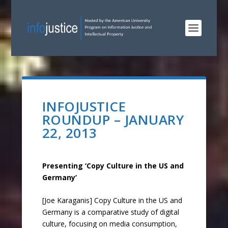
INFOJUSTICE
ROUNDUP – JANUARY
22, 2013
Presenting ‘Copy Culture in the US and
Germany’
[Joe Karaganis] Copy Culture in the US and
Germany is a comparative study of digital
culture, focusing on media consumption,