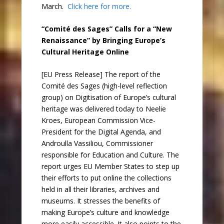
March.
Click here for more.
“Comité des Sages” Calls for a “New
Renaissance” by Bringing Europe’s
Cultural Heritage Online
[EU Press Release] The report of the
Comité des Sages (high-level reflection
group) on Digitisation of Europe’s cultural
heritage was delivered today to Neelie
Kroes, European Commission Vice-
President for the Digital Agenda, and
Androulla Vassiliou, Commissioner
responsible for Education and Culture. The
report urges EU Member States to step up
their efforts to put online the collections
held in all their libraries, archives and
museums. It stresses the benefits of
making Europe’s culture and knowledge
more easily accessible. It also points to the