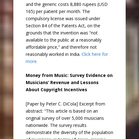
and the generic costs 8,880 rupees (USD
165) per patient per month. The
compulsory license was issued under
Section 84 of the Patents Act, on the
grounds that the invention was “not
available to the public at a reasonably
affordable price,” and therefore not
reasonably worked in India.
Click here for
more.
Money from Music: Survey Evidence on
Musicians’ Revenue and Lessons
About Copyright Incentives
[Paper by Peter C. DiCola] Excerpt from
abstract: “This article is based on an
original survey of over 5,000 musicians
nationwide. The survey results
demonstrate the diversity of the population