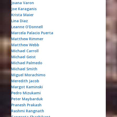
Joana Varon
Joe Karaganis
Krista Maier
Lina Diaz
Leanne O’Donnell
Marcela Palacio Puerta
Matthew Rimmer
Matthew Webb
Michael Carroll
Michael Geist
Michael Palmedo
Michael Smith
Miguel Morachimo
Meredith Jacob
Margot Kaminski
Pedro Mizukami
Peter Maybarduk
Pranesh Prakash
Rashmi Rangnath
Sangeeta Shashikant