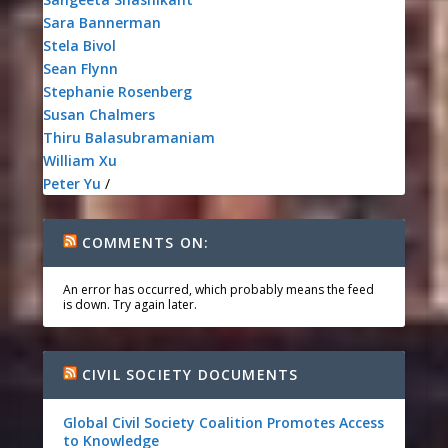
Sara Bannerman
Stela Bivol
Sean Flynn
Stephanie Rosenberg
Susan Chalmers
Thiru Balasubramaniam
William Xu
Peter Yu
/
COMMENTS ON:
An error has occurred, which probably means the feed
is down. Try again later.
CIVIL SOCIETY DOCUMENTS
Global Civil Society Coalition Promotes Access
to Knowledge