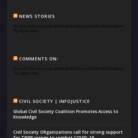
NEWS STORIES
An error has occurred, which probably means the feed is down.
Try again later.
COMMENTS ON:
An error has occurred, which probably means the feed is down.
Try again later.
CIVIL SOCIETY | INFOJUSTICE
Global Civil Society Coalition Promotes Access to
Knowledge
Civil Society ORganizations call for strong support
for TRIPS waiver to combat COVID-19