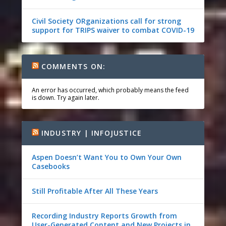
Civil Society ORganizations call for strong
support for TRIPS waiver to combat COVID-19
COMMENTS ON:
An error has occurred, which probably means the feed
is down. Try again later.
INDUSTRY | INFOJUSTICE
Aspen Doesn’t Want You to Own Your Own
Casebooks
Still Profitable After All These Years
Recording Industry Reports Growth from
User-Generated Content and New Projects in