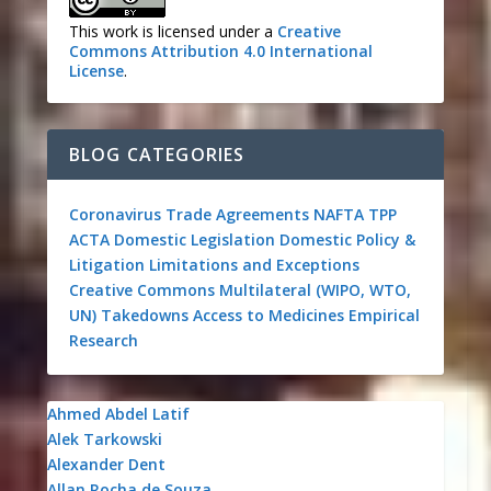
This work is licensed under a
Creative
Commons Attribution 4.0 International
License
.
BLOG CATEGORIES
Coronavirus
Trade Agreements
NAFTA
TPP
ACTA
Domestic Legislation
Domestic Policy &
Litigation
Limitations and Exceptions
Creative Commons
Multilateral (WIPO, WTO,
UN)
Takedowns
Access to Medicines
Empirical
Research
Ahmed Abdel Latif
Alek Tarkowski
Alexander Dent
Allan Rocha de Souza