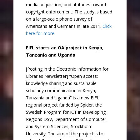
media acquisition, and attitudes toward
copyright enforcement. The study is based
on a large-scale phone survey of
Americans and Germans in late 2011.
Click
here for more.
EIFL starts an OA project in Kenya,
Tanzania and Uganda
[Posting in the Electronic Information for
Libraries Newsletter] “Open access:
knowledge sharing and sustainable
scholarly communication in Kenya,
Tanzania and Uganda” is a new EIFL
regional project funded by Spider, the
Swedish Program for ICT in Developing
Regions DSV, Department of Computer
and System Sciences, Stockholm
University. The aim of the project is to