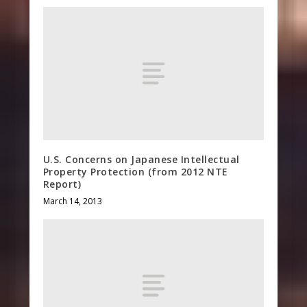
U.S. Concerns on Japanese Intellectual
Property Protection (from 2012 NTE
Report)
March 14, 2013