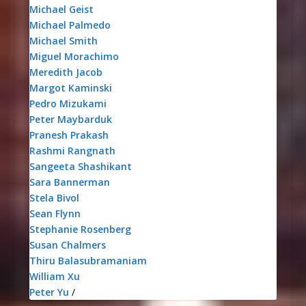
Michael Geist
Michael Palmedo
Michael Smith
Miguel Morachimo
Meredith Jacob
Margot Kaminski
Pedro Mizukami
Peter Maybarduk
Pranesh Prakash
Rashmi Rangnath
Sangeeta Shashikant
Sara Bannerman
Stela Bivol
Sean Flynn
Stephanie Rosenberg
Susan Chalmers
Thiru Balasubramaniam
William Xu
Peter Yu
/