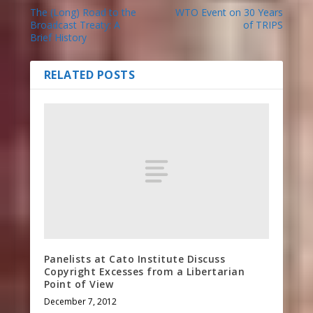
The (Long) Road to the
WTO Event on 30 Years
Broadcast Treaty: A
of TRIPS
Brief History
RELATED POSTS
Panelists at Cato Institute Discuss
Copyright Excesses from a Libertarian
Point of View
December 7, 2012