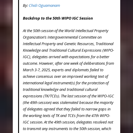
By:
Chidi Oguamanam
Backdrop to the 50
th
WIPO IGC Session
At the 50th session of the World Intellectual Property
Organization’s Intergovernmental Committee on
Intellectual Property and Genetic Resources, Traditional
Knowledge and Traditional Cultural Expressions (WIPO-
IGC), delegates arrived with expectations for a better
outcome. However, after one week of deliberations from
March 3-7, 2025, experts and diplomats failed to
achieve consensus over an improved working text of
international legal instrument(s) for the protection of
traditional knowledge and traditional cultural
expressions (TK/TCEs). The last session of the WIPO-IGC
(the 49
th
session) was stalemated because the majority
of delegates agreed that they failed to narrow gaps in
the working texts of TK and TCEs from the 47
th
WIPO-
IGC session. At the 49
th
session, delegates resolved not
to transmit any instruments to the 50
th
session, which