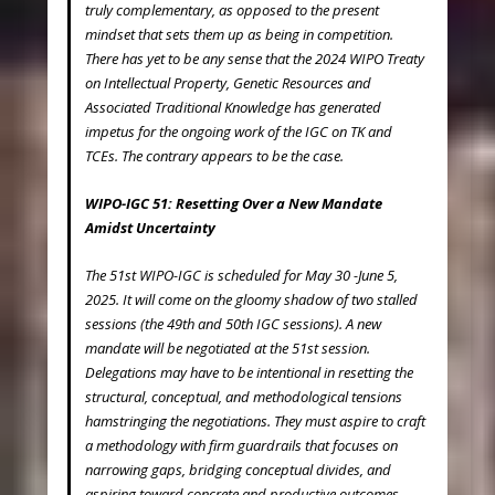
truly complementary, as opposed to the present
mindset that sets them up as being in competition.
There has yet to be any sense that the 2024 WIPO Treaty
on Intellectual Property, Genetic Resources and
Associated Traditional Knowledge has generated
impetus for the ongoing work of the IGC on TK and
TCEs. The contrary appears to be the case.
WIPO-IGC 51: Resetting Over a New Mandate
Amidst Uncertainty
The 51
st
WIPO-IGC is scheduled for May 30 -June 5,
2025. It will come on the gloomy shadow of two stalled
sessions (the 49
th
and 50
th
IGC sessions). A new
mandate will be negotiated at the 51
st
session.
Delegations may have to be intentional in resetting the
structural, conceptual, and methodological tensions
hamstringing the negotiations. They must aspire to craft
a methodology with firm guardrails that focuses on
narrowing gaps, bridging conceptual divides, and
aspiring toward concrete and productive outcomes.