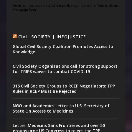
An error has occurred, which probably means the feed is down.
Try again later.
CIVIL SOCIETY | INFOJUSTICE
Global Civil Society Coalition Promotes Access to
Knowledge
Civil Society ORganizations call for strong support
for TRIPS waiver to combat COVID-19
316 Civil Society Groups to RCEP Negotiators: TPP
Rules in RCEP Must Be Rejected
NGO and Academics Letter to U.S. Secretary of
State On Access to Medicines
Letter: Médecins Sans Frontières and over 50
groups urge US Congress to reject the TPP