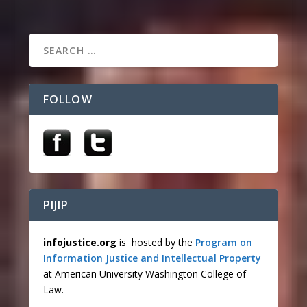
FOLLOW
PIJIP
infojustice.org
is hosted by the
Program on
Information Justice and Intellectual Property
at American University Washington College of
Law.