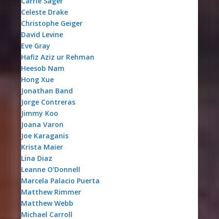
Carrie Sager
Celeste Drake
Christophe Geiger
David Levine
Eve Gray
Hafiz Aziz ur Rehman
Heesob Nam
Hong Xue
Jonathan Band
Jorge Contreras
Jimmy Koo
Joana Varon
Joe Karaganis
Krista Maier
Lina Diaz
Leanne O’Donnell
Marcela Palacio Puerta
Matthew Rimmer
Matthew Webb
Michael Carroll