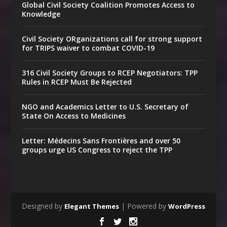
Global Civil Society Coalition Promotes Access to
Knowledge
Civil Society ORganizations call for strong support
for TRIPS waiver to combat COVID-19
316 Civil Society Groups to RCEP Negotiators: TPP
Rules in RCEP Must Be Rejected
NGO and Academics Letter to U.S. Secretary of
State On Access to Medicines
Letter: Médecins Sans Frontières and over 50
groups urge US Congress to reject the TPP
Designed by
| Powered by
Elegant Themes
WordPress