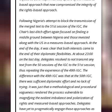
based approach that now compromised the integrity of
the rights-based approach.
Following Nigeria’s attempt to block the transmission of
the merged text to the 51
st
session of the IGC, the
Chair’s last-ditch effort again focused on finding a
middle ground between Nigeria and those invested
along with the US in a measures-based approach. At the
end of the day, it was clear that both interests came to
the end of their diplomatic flexibilities. At about 23:00
on the last day, delegates resolved to not transmit any
text from the 50 sessions of the IGC to the 51st session,
thus repeating the experience of the 49
th
IGC. The
difference with the 49
th
IGC was that at the 50
th
IGC,
there was sufficient diplomatic effort and no lack of
trying. It was just that a methodological and procedural
vagueness rendered the process vulnerable to
magnifying the evident imbalance and polarization of
rights and measured-based approaches. Delegates
have yet to pragmatically engage those approaches as