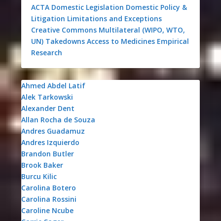
ACTA
Domestic Legislation
Domestic Policy &
Litigation
Limitations and Exceptions
Creative Commons
Multilateral (WIPO, WTO,
UN)
Takedowns
Access to Medicines
Empirical
Research
Ahmed Abdel Latif
Alek Tarkowski
Alexander Dent
Allan Rocha de Souza
Andres Guadamuz
Andres Izquierdo
Brandon Butler
Brook Baker
Burcu Kilic
Carolina Botero
Carolina Rossini
Caroline Ncube