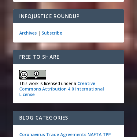
INFOJUSTICE ROUNDUP
Archives
|
Subscribe
FREE TO SHARE
This work is licensed under a
Creative
Commons Attribution 4.0 International
License
.
BLOG CATEGORIES
Coronavirus
Trade Agreements
NAFTA
TPP