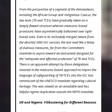
From the perspective of a segment of the demandeurs,
including the African Group and Indigenous Caucus, the
two texts (TK and TCEs) have gradually taken on a
deeply flawed structure wherein measures-based
provisions have asymmetrically ballooned over right-
based ones. Even in its inchoately merged nature from
the aborted 50
th
IGC session, the text read like a litany
of dubious measures, far from the Committee’s
mandate to aspire toward an instrument designed for
the “adequate and effective protection” of TK and TCEs.
There is an apparent attempt by those delegations
invested in the measures-based approach to import the
language of safeguarding of TK/TCEs into the IGC text,
reminiscent of the UNESCO mandate regarding cultural
heritage. This was viewed as an avoidable and less
helpful regime duplication outside the WIPO mandate.
UK and Nigeria: Filibustering for Different Reasons