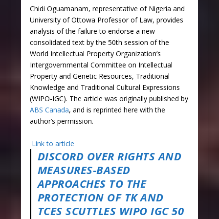
Chidi Oguamanam, representative of Nigeria and
University of Ottowa Professor of Law, provides
analysis of the failure to endorse a new
consolidated text by the 50th session of the
World Intellectual Property Organization’s
Intergovernmental Committee on Intellectual
Property and Genetic Resources, Traditional
Knowledge and Traditional Cultural Expressions
(WIPO-IGC). The article was originally published by
ABS Canada
, and is reprinted here with the
author’s permission.
Link to article
DISCORD OVER RIGHTS AND
MEASURES-BASED
APPROACHES TO THE
PROTECTION OF TK AND
TCES SCUTTLES WIPO IGC 50