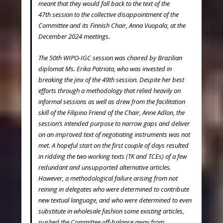
meant that they would fall back to the text of the
47
th
session to the collective disappointment of the
Committee and its Finnish Chair, Anna Vuopala, at the
December 2024 meetings.
The 50th WIPO-IGC session was chaired by Brazilian
diplomat Ms. Erika Patriota, who was invested in
breaking the jinx of the 49
th
session. Despite her best
efforts through a methodology that relied heavily on
informal sessions as well as drew from the facilitation
skill of the Filipino Friend of the Chair, Anne Adlon, the
session’s intended purpose to narrow gaps and deliver
on an improved text of negotiating instruments was not
met. A hopeful start on the first couple of days resulted
in ridding the two working texts (TK and TCEs) of a few
redundant and unsupported alternative articles.
However, a methodological failure arising from not
reining in delegates who were determined to contribute
new textual language, and who were determined to even
substitute in wholesale fashion some existing articles,
pushed the Committee off-balance away from