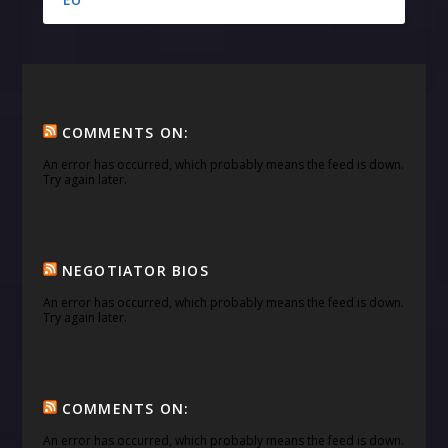
COMMENTS ON:
An error has occurred, which probably means the feed is down.
Try again later.
NEGOTIATOR BIOS
An error has occurred, which probably means the feed is down.
Try again later.
COMMENTS ON:
An error has occurred, which probably means the feed is down.