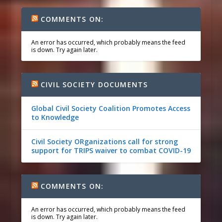
COMMENTS ON:
An error has occurred, which probably means the feed
is down. Try again later.
CIVIL SOCIETY DOCUMENTS
Global Civil Society Coalition Promotes Access
to Knowledge
Civil Society ORganizations call for strong
support for TRIPS waiver to combat COVID-19
COMMENTS ON:
An error has occurred, which probably means the feed
is down. Try again later.