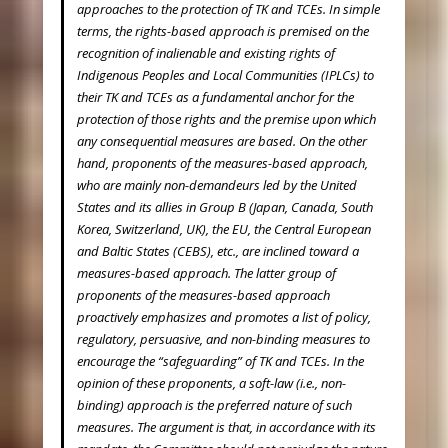
approaches to the protection of TK and TCEs. In simple
terms, the rights-based approach is premised on the
recognition of inalienable and existing rights of
Indigenous Peoples and Local Communities (IPLCs) to
their TK and TCEs as a fundamental anchor for the
protection of those rights and the premise upon which
any consequential measures are based. On the other
hand, proponents of the measures-based approach,
who are mainly non-demandeurs led by the United
States and its allies in Group B (Japan, Canada, South
Korea, Switzerland, UK), the EU, the Central European
and Baltic States (CEBS), etc., are inclined toward a
measures-based approach. The latter group of
proponents of the measures-based approach
proactively emphasizes and promotes a list of policy,
regulatory, persuasive, and non-binding measures to
encourage the “safeguarding” of TK and TCEs. In the
opinion of these proponents, a soft-law (i.e., non-
binding) approach is the preferred nature of such
measures. The argument is that, in accordance with its