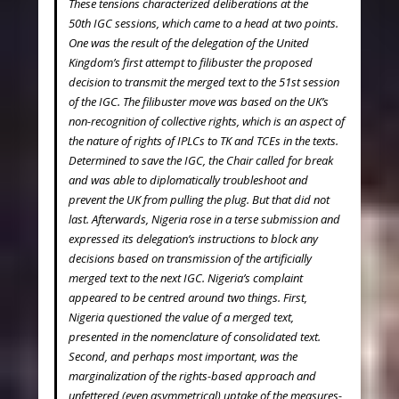
These tensions characterized deliberations at the
50
th
IGC sessions, which came to a head at two points.
One was the result of the delegation of the United
Kingdom’s first attempt to filibuster the proposed
decision to transmit the merged text to the 51
st
session
of the IGC. The filibuster move was based on the UK’s
non-recognition of collective rights, which is an aspect of
the nature of rights of IPLCs to TK and TCEs in the texts.
Determined to save the IGC, the Chair called for break
and was able to diplomatically troubleshoot and
prevent the UK from pulling the plug. But that did not
last. Afterwards, Nigeria rose in a terse submission and
expressed its delegation’s instructions to block any
decisions based on transmission of the artificially
merged text to the next IGC. Nigeria’s complaint
appeared to be centred around two things. First,
Nigeria questioned the value of a merged text,
presented in the nomenclature of consolidated text.
Second, and perhaps most important, was the
marginalization of the rights-based approach and
unfettered (even asymmetrical) uptake of the measures-