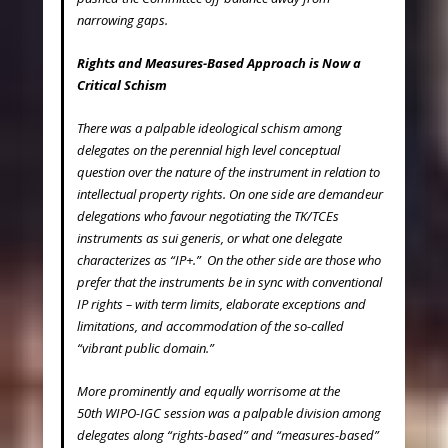
narrowing gaps.
Rights and Measures-Based Approach is Now a
Critical Schism
There was a palpable ideological schism among
delegates on the perennial high level conceptual
question over the nature of the instrument in relation to
intellectual property rights. On one side are demandeur
delegations who favour negotiating the TK/TCEs
instruments as
sui generis
, or what one delegate
characterizes as “IP+.” On the other side are those who
prefer that the instruments be in sync with conventional
IP rights – with term limits, elaborate exceptions and
limitations, and accommodation of the so-called
“vibrant public domain.”
More prominently and equally worrisome at the
50
th
WIPO-IGC session was a palpable division among
delegates along “rights-based” and “measures-based”