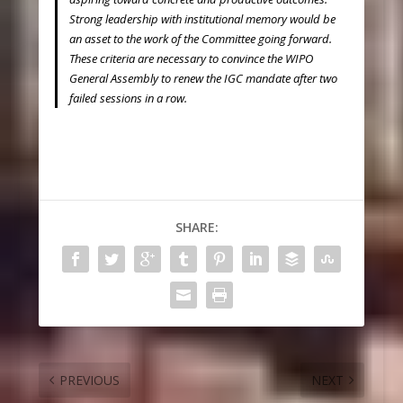
Strong leadership with institutional memory would be
an asset to the work of the Committee going forward.
These criteria are necessary to convince the WIPO
General Assembly to renew the IGC mandate after two
failed sessions in a row.
SHARE:
PREVIOUS
NEXT