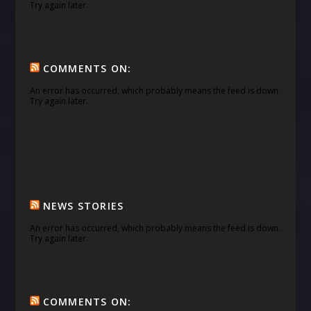
Try again later.
COMMENTS ON:
An error has occurred, which probably means the feed is down.
Try again later.
NEWS STORIES
An error has occurred, which probably means the feed is down.
Try again later.
COMMENTS ON: