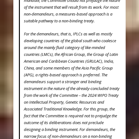
mandate, the Committee should not prejudge the nature
of the instrument that will result from its work. For most
non-demandeurs, a measures-based approach is a
suitable pathway to a non-binding treaty.
For the demandeurs, that is, IPLCs as well as mostly
developing countries of the global south who coalesce
around the mainly fluid category of like-minded
countries (LMCs), the African Group, the Group of Latin
American and Caribbean Countries (GRULAC), India,
China, and some members of the Asia Pacific Group
(APG), a rights-based approach is preferred. The
demandeurs support a stronger and binding
instrument in the nature of the already-concluded treaty
from the work of the Committee – the 2024 WIPO Treaty
on Intellectual Property, Genetic Resources and
Associated Traditional Knowledge. For this group, the
fact that the Committee is required not to prejudge the
outcome of its deliberations does not preclude
designing a binding instrument. For demandeurs, the
narrow focus of non-demandeurs on a non-binding