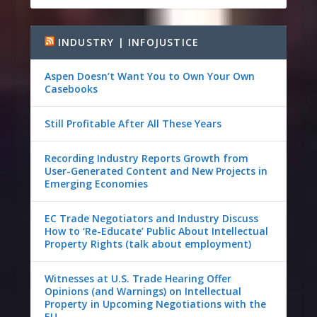
INDUSTRY | INFOJUSTICE
Aspen Doesn’t Want You to Own Your Own
Casebooks
Still Profitable After All These Years
Recording Industry Reports Growth from
User-Generated Content and New Projects in
Emerging Economies
EC Trade Negotiators and Industry Discuss
How to ‘Re-Educate’ Public About Intellectual
Property Rights (talk about employment)
Witnesses at U.S. Trade Hearing Offer
Opinions (and Warnings) on Intellectual
Property in Upcoming Negotiations with the
EU