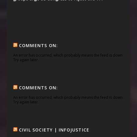
COMMENTS ON:
An error has occurred, which probably means the feed is down.
Try again later.
COMMENTS ON:
An error has occurred, which probably means the feed is down.
Try again later.
CIVIL SOCIETY | INFOJUSTICE