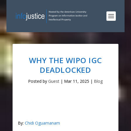
WHY THE WIPO IGC
DEADLOCKED
Posted by
Guest
|
Mar 11, 2025
|
Blog
By:
Chidi Oguamanam