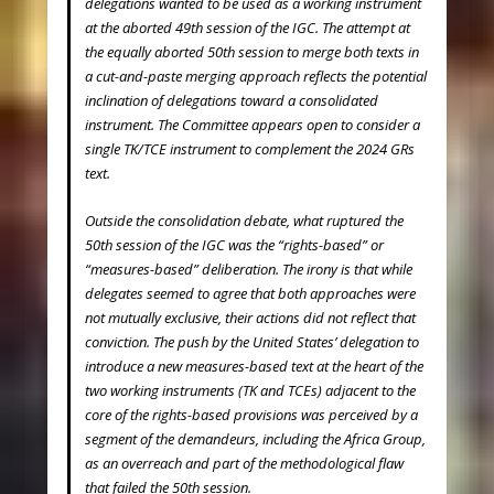
delegations wanted to be used as a working instrument
at the aborted 49
th
session of the IGC. The attempt at
the equally aborted 50
th
session to merge both texts in
a cut-and-paste merging approach reflects the potential
inclination of delegations toward a consolidated
instrument. The Committee appears open to consider a
single TK/TCE instrument to complement the 2024 GRs
text.
Outside the consolidation debate, what ruptured the
50
th
session of the IGC was the “rights-based” or
“measures-based” deliberation. The irony is that while
delegates seemed to agree that both approaches were
not mutually exclusive, their actions did not reflect that
conviction. The push by the United States’ delegation to
introduce a new measures-based text at the heart of the
two working instruments (TK and TCEs) adjacent to the
core of the rights-based provisions was perceived by a
segment of the demandeurs, including the Africa Group,
as an overreach and part of the methodological flaw
that failed the 50
th
session.