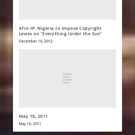
Afro-IP: Nigeria to Impose Copyright
Levies on “Everything Under the Sun”
December 10, 2012
May 16, 2011
May 16, 2011