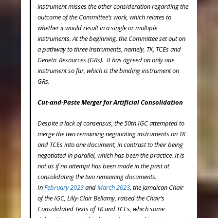
instrument misses the other consideration regarding the
outcome of the Committee’s work, which relates to
whether it would result in a single or multiple
instruments. At the beginning, the Committee set out on
a pathway to three instruments, namely, TK, TCEs and
Genetic Resources (GRs). It has agreed on only one
instrument so far, which is the binding instrument on
GRs.
Cut-and-Paste Merger for Artificial Consolidation
Despite a lack of consensus, the 50
th
IGC attempted to
merge the two remaining negotiating instruments on TK
and TCEs into one document, in contrast to their being
negotiated in parallel, which has been the practice. It is
not as if no attempt has been made in the past at
consolidating the two remaining documents.
In
February 2023
and
March 2023
, the Jamaican Chair
of the IGC, Lilly-Clair Bellamy, raised the Chair’s
Consolidated Texts of TK and TCEs, which some