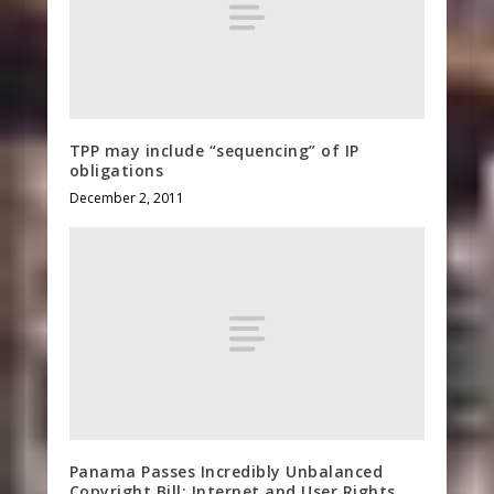
TPP may include “sequencing” of IP
obligations
December 2, 2011
Panama Passes Incredibly Unbalanced
Copyright Bill: Internet and User Rights