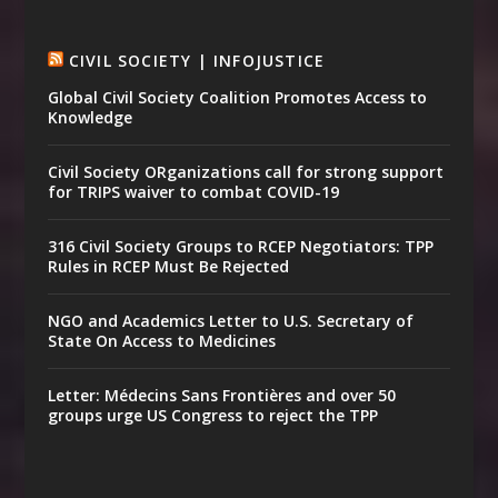
CIVIL SOCIETY | INFOJUSTICE
Global Civil Society Coalition Promotes Access to
Knowledge
Civil Society ORganizations call for strong support
for TRIPS waiver to combat COVID-19
316 Civil Society Groups to RCEP Negotiators: TPP
Rules in RCEP Must Be Rejected
NGO and Academics Letter to U.S. Secretary of
State On Access to Medicines
Letter: Médecins Sans Frontières and over 50
groups urge US Congress to reject the TPP