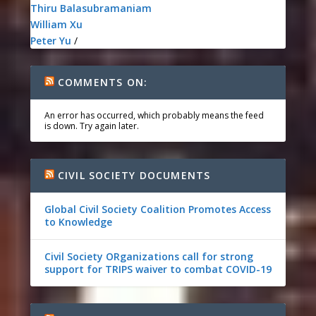
Thiru Balasubramaniam
William Xu
Peter Yu
/
COMMENTS ON:
An error has occurred, which probably means the feed
is down. Try again later.
CIVIL SOCIETY DOCUMENTS
Global Civil Society Coalition Promotes Access
to Knowledge
Civil Society ORganizations call for strong
support for TRIPS waiver to combat COVID-19