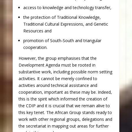
access to knowledge and technology transfer,
the protection of Traditional Knowledge,
Traditional Cultural Expressions, and Genetic
Resources and
promotion of South-South and triangular
cooperation.
However, the group emphasises that the
Development Agenda must be rooted in
substantive work, including possible norm setting
activities. It cannot be merely confined to
activities around technical assistance and
cooperation, important as these may be. Indeed,
this is the spirit which informed the creation of
the CDIP and it is crucial that we remain alive to
this key tenet. The African Group stands ready to
work with other regional groups, delegations and
the secretariat in mapping out areas for further