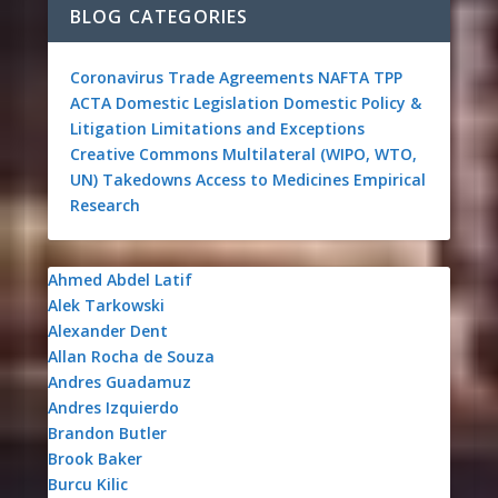
BLOG CATEGORIES
Coronavirus
Trade Agreements
NAFTA
TPP
ACTA
Domestic Legislation
Domestic Policy &
Litigation
Limitations and Exceptions
Creative Commons
Multilateral (WIPO, WTO,
UN)
Takedowns
Access to Medicines
Empirical
Research
Ahmed Abdel Latif
Alek Tarkowski
Alexander Dent
Allan Rocha de Souza
Andres Guadamuz
Andres Izquierdo
Brandon Butler
Brook Baker
Burcu Kilic