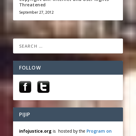
Threatened
September 27, 2012
FOLLOW
PIJIP
infojustice.org
is hosted by the
Program on