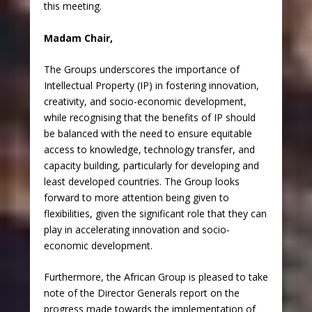
this meeting.
Madam Chair,
The Groups underscores the importance of
Intellectual Property (IP) in fostering innovation,
creativity, and socio-economic development,
while recognising that the benefits of IP should
be balanced with the need to ensure equitable
access to knowledge, technology transfer, and
capacity building, particularly for developing and
least developed countries. The Group looks
forward to more attention being given to
flexibilities, given the significant role that they can
play in accelerating innovation and socio-
economic development.
Furthermore, the African Group is pleased to take
note of the Director Generals report on the
progress made towards the implementation of