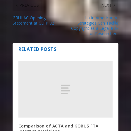
PREVIOUS
NEXT
GRULAC Opening
Latin American AI
Statement at CDIP 32
Strategies Can Tackle
Copyright as a Legal Risk
for Researchers
RELATED POSTS
Comparison of ACTA and KORUS FTA