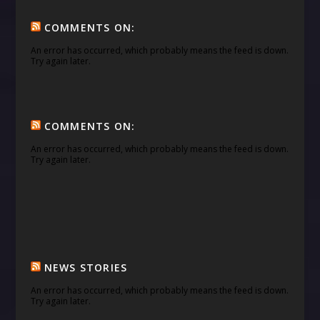
COMMENTS ON:
An error has occurred, which probably means the feed is down.
Try again later.
COMMENTS ON:
An error has occurred, which probably means the feed is down.
Try again later.
NEWS STORIES
An error has occurred, which probably means the feed is down.
Try again later.