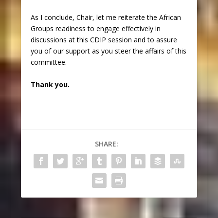
As I conclude, Chair, let me reiterate the African
Groups readiness to engage effectively in
discussions at this CDIP session and to assure
you of our support as you steer the affairs of this
committee.
Thank you.
SHARE: