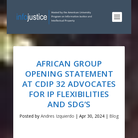
AFRICAN GROUP
OPENING STATEMENT
AT CDIP 32 ADVOCATES
FOR IP FLEXIBILITIES
AND SDG’S
Posted by
Andres Izquierdo
|
Apr 30, 2024
|
Blog