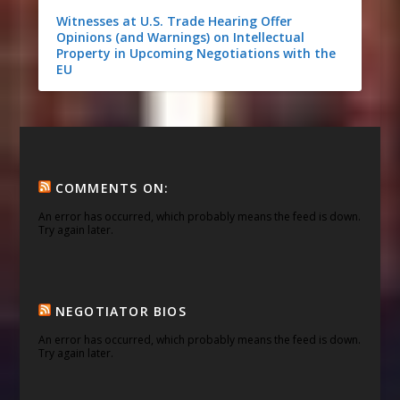
Witnesses at U.S. Trade Hearing Offer
Opinions (and Warnings) on Intellectual
Property in Upcoming Negotiations with the
EU
COMMENTS ON:
An error has occurred, which probably means the feed is down.
Try again later.
NEGOTIATOR BIOS
An error has occurred, which probably means the feed is down.
Try again later.