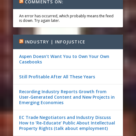
COMMENTS ON:
An error has occurred, which probably means the feed
is down. Try again later.
INDUSTRY | INFOJUSTICE
Aspen Doesn’t Want You to Own Your Own
Casebooks
Still Profitable After All These Years
Recording Industry Reports Growth from
User-Generated Content and New Projects in
Emerging Economies
EC Trade Negotiators and Industry Discuss
How to ‘Re-Educate’ Public About Intellectual
Property Rights (talk about employment)