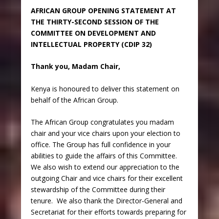
AFRICAN GROUP OPENING STATEMENT AT
THE THIRTY-SECOND SESSION OF THE
COMMITTEE ON DEVELOPMENT AND
INTELLECTUAL PROPERTY (CDIP 32)
Thank you, Madam Chair,
Kenya is honoured to deliver this statement on
behalf of the African Group.
The African Group congratulates you madam
chair and your vice chairs upon your election to
office. The Group has full confidence in your
abilities to guide the affairs of this Committee.
We also wish to extend our appreciation to the
outgoing Chair and vice chairs for their excellent
stewardship of the Committee during their
tenure. We also thank the Director-General and
Secretariat for their efforts towards preparing for