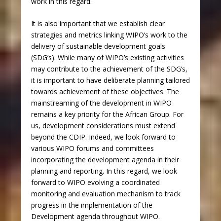
work in this regard.
It is also important that we establish clear
strategies and metrics linking WIPO’s work to the
delivery of sustainable development goals
(SDG’s). While many of WIPO’s existing activities
may contribute to the achievement of the SDG’s,
it is important to have deliberate planning tailored
towards achievement of these objectives. The
mainstreaming of the development in WIPO
remains a key priority for the African Group. For
us, development considerations must extend
beyond the CDIP. Indeed, we look forward to
various WIPO forums and committees
incorporating the development agenda in their
planning and reporting. In this regard, we look
forward to WIPO evolving a coordinated
monitoring and evaluation mechanism to track
progress in the implementation of the
Development agenda throughout WIPO.