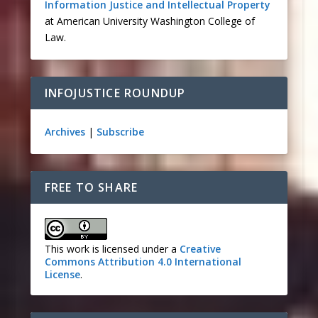
Information Justice and Intellectual Property
at American University Washington College of
Law.
INFOJUSTICE ROUNDUP
Archives
|
Subscribe
FREE TO SHARE
This work is licensed under a
Creative
Commons Attribution 4.0 International
License
.