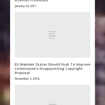
Internet Provisions
January 24, 2011
EU Member States Should Push To Improve
Commission’s Disappointing Copyright
Proposal
November 3, 2016