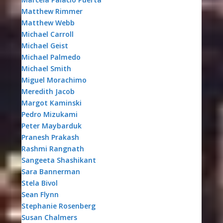
Matthew Rimmer
Matthew Webb
Michael Carroll
Michael Geist
Michael Palmedo
Michael Smith
Miguel Morachimo
Meredith Jacob
Margot Kaminski
Pedro Mizukami
Peter Maybarduk
Pranesh Prakash
Rashmi Rangnath
Sangeeta Shashikant
Sara Bannerman
Stela Bivol
Sean Flynn
Stephanie Rosenberg
Susan Chalmers