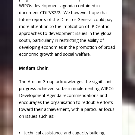
WIPOs development agenda contained in
document CDIP/32/2. We however hope that
future reports of the Director General could pay
more attention to the implication of IP Centric
approaches to development issues in the global
south, particularly in restricting the ability of
developing economies in the promotion of broad
economic growth and social welfare.
Madam Chair
,
The African Group acknowledges the significant
progress achieved so far in implementing WIPO’s
Development Agenda recommendations and
encourages the organisation to redouble efforts
toward their achievement, with a particular focus
on issues such as:-
technical assistance and capacity building,