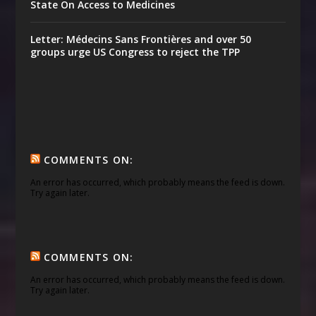
State On Access to Medicines
Letter: Médecins Sans Frontières and over 50
groups urge US Congress to reject the TPP
COMMENTS ON:
An error has occurred, which probably means the feed is down.
Try again later.
COMMENTS ON:
An error has occurred, which probably means the feed is down.
Try again later.