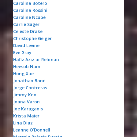
Carolina Botero
Carolina Rossini
Caroline Ncube
Carrie Sager
Celeste Drake
Christophe Geiger
David Levine
Eve Gray
Hafiz Aziz ur Rehman
Heesob Nam
Hong Xue
Jonathan Band
Jorge Contreras
Jimmy Koo
Joana Varon
Joe Karaganis
Krista Maier
Lina Diaz
Leanne O’Donnell
Marcela Palacio Puerta