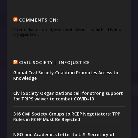
COMMENTS ON:
An error has occurred, which probably means the feed is down.
Try again later.
CIVIL SOCIETY | INFOJUSTICE
Global Civil Society Coalition Promotes Access to
Knowledge
Civil Society ORganizations call for strong support
for TRIPS waiver to combat COVID-19
316 Civil Society Groups to RCEP Negotiators: TPP
Rules in RCEP Must Be Rejected
NGO and Academics Letter to U.S. Secretary of