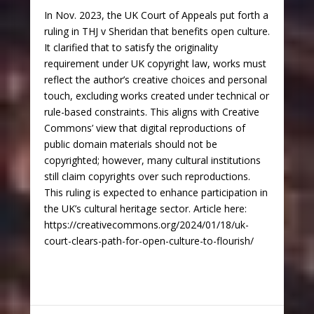
In Nov. 2023, the UK Court of Appeals put forth a
ruling in THJ v Sheridan that benefits open culture.
It clarified that to satisfy the originality
requirement under UK copyright law, works must
reflect the author’s creative choices and personal
touch, excluding works created under technical or
rule-based constraints. This aligns with Creative
Commons’ view that digital reproductions of
public domain materials should not be
copyrighted; however, many cultural institutions
still claim copyrights over such reproductions.
This ruling is expected to enhance participation in
the UK’s cultural heritage sector. Article here:
https://creativecommons.org/2024/01/18/uk-
court-clears-path-for-open-culture-to-flourish/