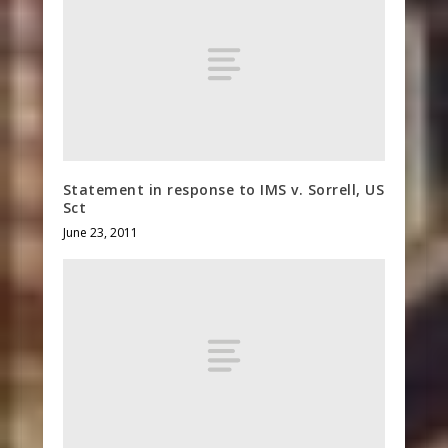
Statement in response to IMS v. Sorrell, US
Sct
June 23, 2011