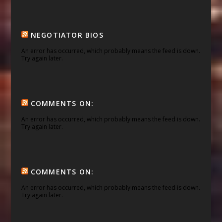
NEGOTIATOR BIOS
An error has occurred, which probably means the feed is down.
Try again later.
COMMENTS ON:
An error has occurred, which probably means the feed is down.
Try again later.
COMMENTS ON:
An error has occurred, which probably means the feed is down.
Try again later.