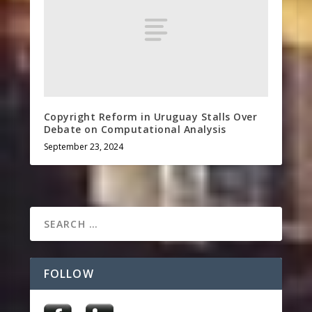
Copyright Reform in Uruguay Stalls Over
Debate on Computational Analysis
September 23, 2024
FOLLOW