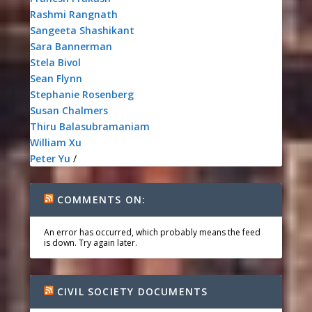
Rashmi Rangnath
Sangeeta Shashikant
Sara Bannerman
Stela Bivol
Sean Flynn
Stephanie Rosenberg
Susan Chalmers
Thiru Balasubramaniam
William Xu
Peter Yu
/
COMMENTS ON:
An error has occurred, which probably means the feed
is down. Try again later.
CIVIL SOCIETY DOCUMENTS