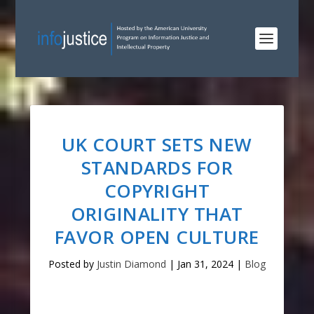
UK COURT SETS NEW
STANDARDS FOR
COPYRIGHT
ORIGINALITY THAT
FAVOR OPEN CULTURE
Posted by
Justin Diamond
|
Jan 31, 2024
|
Blog