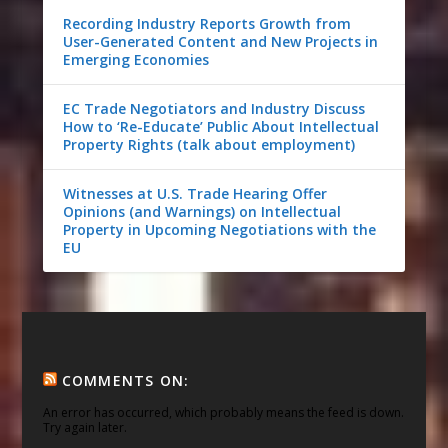
Recording Industry Reports Growth from
User-Generated Content and New Projects in
Emerging Economies
EC Trade Negotiators and Industry Discuss
How to ‘Re-Educate’ Public About Intellectual
Property Rights (talk about employment)
Witnesses at U.S. Trade Hearing Offer
Opinions (and Warnings) on Intellectual
Property in Upcoming Negotiations with the
EU
COMMENTS ON:
An error has occurred, which probably means the feed is down.
Try again later.