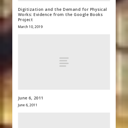
Digitization and the Demand for Physical
Works: Evidence from the Google Books
Project
March 10, 2019
June 6, 2011
June 6, 2011