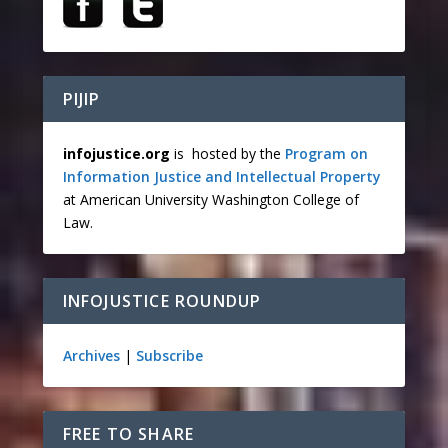
PIJIP
infojustice.org
is hosted by the
Program on
Information Justice and Intellectual Property
at American University Washington College of
Law.
INFOJUSTICE ROUNDUP
Archives
|
Subscribe
FREE TO SHARE