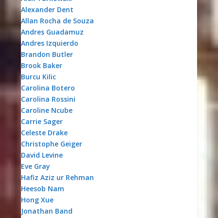
Alexander Dent
Allan Rocha de Souza
Andres Guadamuz
Andres Izquierdo
Brandon Butler
Brook Baker
Burcu Kilic
Carolina Botero
Carolina Rossini
Caroline Ncube
Carrie Sager
Celeste Drake
Christophe Geiger
David Levine
Eve Gray
Hafiz Aziz ur Rehman
Heesob Nam
Hong Xue
Jonathan Band