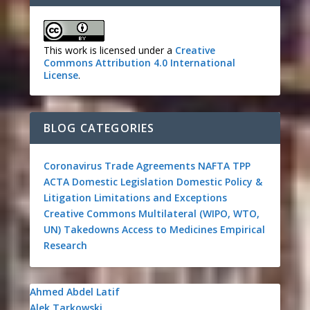
This work is licensed under a
Creative
Commons Attribution 4.0 International
License
.
BLOG CATEGORIES
Coronavirus
Trade Agreements
NAFTA
TPP
ACTA
Domestic Legislation
Domestic Policy &
Litigation
Limitations and Exceptions
Creative Commons
Multilateral (WIPO, WTO,
UN)
Takedowns
Access to Medicines
Empirical
Research
Ahmed Abdel Latif
Alek Tarkowski