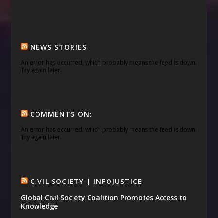
NEWS STORIES
An error has occurred, which probably means the feed is down.
Try again later.
COMMENTS ON:
An error has occurred, which probably means the feed is down.
Try again later.
CIVIL SOCIETY | INFOJUSTICE
Global Civil Society Coalition Promotes Access to
Knowledge