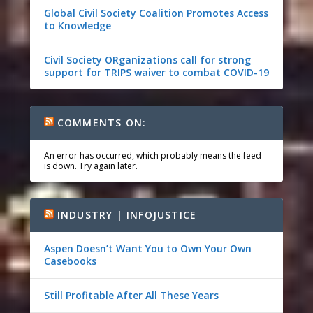
Global Civil Society Coalition Promotes Access
to Knowledge
Civil Society ORganizations call for strong
support for TRIPS waiver to combat COVID-19
COMMENTS ON:
An error has occurred, which probably means the feed
is down. Try again later.
INDUSTRY | INFOJUSTICE
Aspen Doesn’t Want You to Own Your Own
Casebooks
Still Profitable After All These Years