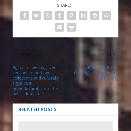
SHARE:
PREVIOUS
NEXT
Rights to keep digitized
UK Rejects Broad
versions of heritage
Copyright Exception for
collections and culturally
AI Training
significant
artworks/artifacts in the
public domain.
RELATED POSTS