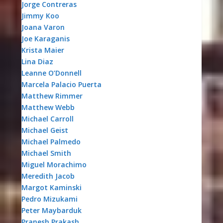
Jorge Contreras
Jimmy Koo
Joana Varon
Joe Karaganis
Krista Maier
Lina Diaz
Leanne O’Donnell
Marcela Palacio Puerta
Matthew Rimmer
Matthew Webb
Michael Carroll
Michael Geist
Michael Palmedo
Michael Smith
Miguel Morachimo
Meredith Jacob
Margot Kaminski
Pedro Mizukami
Peter Maybarduk
Pranesh Prakash