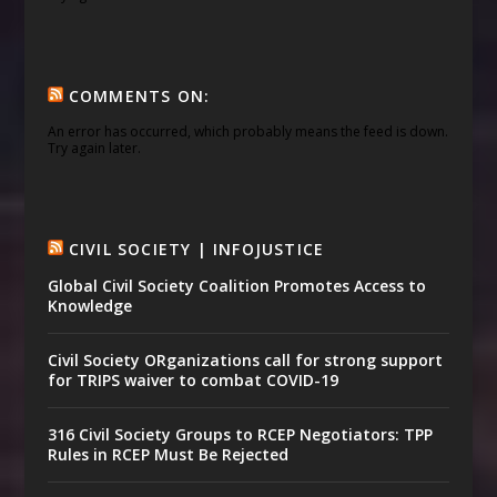
COMMENTS ON:
An error has occurred, which probably means the feed is down.
Try again later.
CIVIL SOCIETY | INFOJUSTICE
Global Civil Society Coalition Promotes Access to
Knowledge
Civil Society ORganizations call for strong support
for TRIPS waiver to combat COVID-19
316 Civil Society Groups to RCEP Negotiators: TPP
Rules in RCEP Must Be Rejected