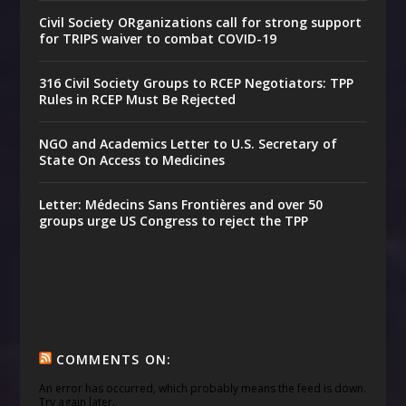
Civil Society ORganizations call for strong support
for TRIPS waiver to combat COVID-19
316 Civil Society Groups to RCEP Negotiators: TPP
Rules in RCEP Must Be Rejected
NGO and Academics Letter to U.S. Secretary of
State On Access to Medicines
Letter: Médecins Sans Frontières and over 50
groups urge US Congress to reject the TPP
COMMENTS ON:
An error has occurred, which probably means the feed is down.
Try again later.