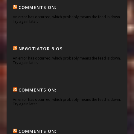
COMMENTS ON:
An error has occurred, which probably means the feed is down.
Try again later.
NEGOTIATOR BIOS
An error has occurred, which probably means the feed is down.
Try again later.
COMMENTS ON:
An error has occurred, which probably means the feed is down.
Try again later.
COMMENTS ON: