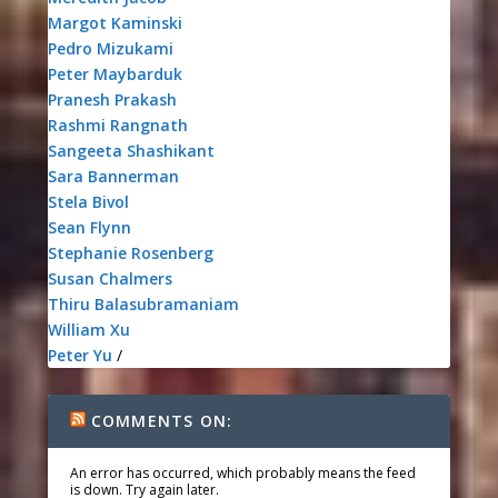
Margot Kaminski
Pedro Mizukami
Peter Maybarduk
Pranesh Prakash
Rashmi Rangnath
Sangeeta Shashikant
Sara Bannerman
Stela Bivol
Sean Flynn
Stephanie Rosenberg
Susan Chalmers
Thiru Balasubramaniam
William Xu
Peter Yu
/
COMMENTS ON:
An error has occurred, which probably means the feed
is down. Try again later.