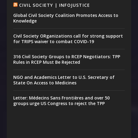
CIVIL SOCIETY | INFOJUSTICE
Global Civil Society Coalition Promotes Access to
Knowledge
Civil Society ORganizations call for strong support
for TRIPS waiver to combat COVID-19
316 Civil Society Groups to RCEP Negotiators: TPP
Rules in RCEP Must Be Rejected
NGO and Academics Letter to U.S. Secretary of
State On Access to Medicines
Letter: Médecins Sans Frontières and over 50
groups urge US Congress to reject the TPP