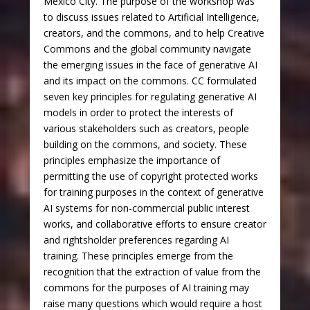
Mexico City. The purpose of the workshop was
to discuss issues related to Artificial Intelligence,
creators, and the commons, and to help Creative
Commons and the global community navigate
the emerging issues in the face of generative AI
and its impact on the commons. CC formulated
seven key principles for regulating generative AI
models in order to protect the interests of
various stakeholders such as creators, people
building on the commons, and society. These
principles emphasize the importance of
permitting the use of copyright protected works
for training purposes in the context of generative
AI systems for non-commercial public interest
works, and collaborative efforts to ensure creator
and rightsholder preferences regarding AI
training. These principles emerge from the
recognition that the extraction of value from the
commons for the purposes of AI training may
raise many questions which would require a host