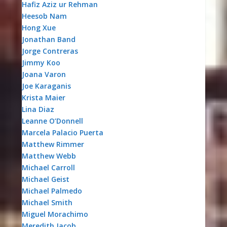
Hafiz Aziz ur Rehman
Heesob Nam
Hong Xue
Jonathan Band
Jorge Contreras
Jimmy Koo
Joana Varon
Joe Karaganis
Krista Maier
Lina Diaz
Leanne O’Donnell
Marcela Palacio Puerta
Matthew Rimmer
Matthew Webb
Michael Carroll
Michael Geist
Michael Palmedo
Michael Smith
Miguel Morachimo
Meredith Jacob