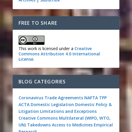
FREE TO SHARE
This work is licensed under a
Creative
Commons Attribution 4.0 International
License
.
BLOG CATEGORIES
Coronavirus
Trade Agreements
NAFTA
TPP
ACTA
Domestic Legislation
Domestic Policy &
Litigation
Limitations and Exceptions
Creative Commons
Multilateral (WIPO, WTO,
UN)
Takedowns
Access to Medicines
Empirical
Research