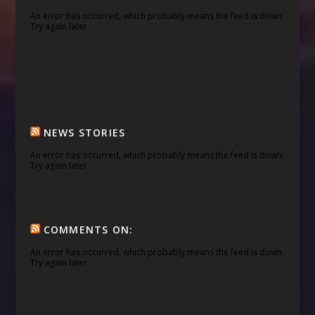
An error has occurred, which probably means the feed is down.
Try again later.
NEWS STORIES
An error has occurred, which probably means the feed is down.
Try again later.
COMMENTS ON:
An error has occurred, which probably means the feed is down.
Try again later.