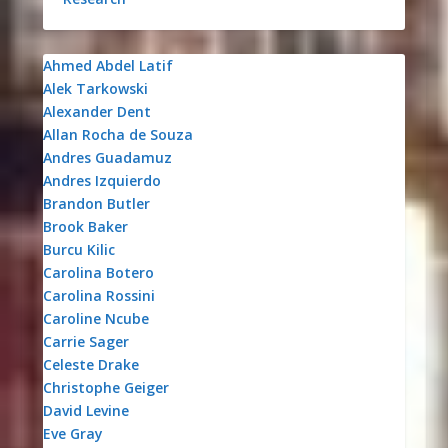
Ahmed Abdel Latif
Alek Tarkowski
Alexander Dent
Allan Rocha de Souza
Andres Guadamuz
Andres Izquierdo
Brandon Butler
Brook Baker
Burcu Kilic
Carolina Botero
Carolina Rossini
Caroline Ncube
Carrie Sager
Celeste Drake
Christophe Geiger
David Levine
Eve Gray