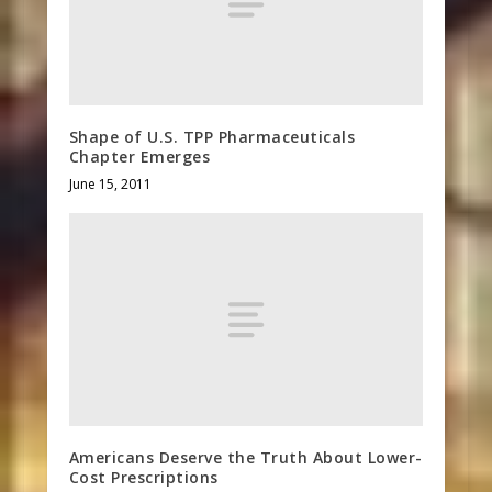
Shape of U.S. TPP Pharmaceuticals
Chapter Emerges
June 15, 2011
Americans Deserve the Truth About Lower-
Cost Prescriptions