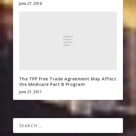
June 27, 2016
The TPP Free Trade Agreement May Affect
the Medicare Part B Program
June 21, 2011