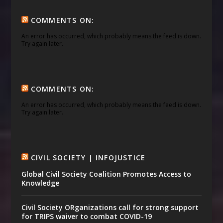
COMMENTS ON:
An error has occurred, which probably means the feed is down.
Try again later.
COMMENTS ON:
An error has occurred, which probably means the feed is down.
Try again later.
CIVIL SOCIETY | INFOJUSTICE
Global Civil Society Coalition Promotes Access to
Knowledge
Civil Society ORganizations call for strong support
for TRIPS waiver to combat COVID-19