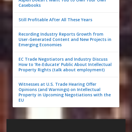
Casebooks
Still Profitable After All These Years
Recording Industry Reports Growth from
User-Generated Content and New Projects in
Emerging Economies
EC Trade Negotiators and Industry Discuss
How to ‘Re-Educate’ Public About Intellectual
Property Rights (talk about employment)
Witnesses at U.S. Trade Hearing Offer
Opinions (and Warnings) on Intellectual
Property in Upcoming Negotiations with the
EU