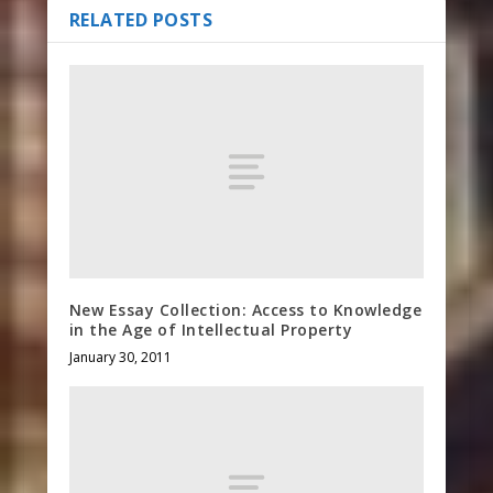
RELATED POSTS
New Essay Collection: Access to Knowledge
in the Age of Intellectual Property
January 30, 2011