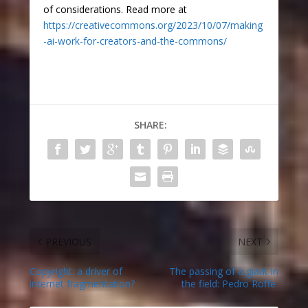
of considerations. Read more at
https://creativecommons.org/2023/10/07/making
-ai-work-for-creators-and-the-commons/
SHARE:
PREVIOUS
NEXT
Copyright: a driver of
The passing of a giant in
internet fragmentation?
the field: Pedro Roffe