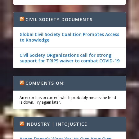
CIVIL SOCIETY DOCUMENTS
Global Civil Society Coalition Promotes Access
to Knowledge
Civil Society ORganizations call for strong
support for TRIPS waiver to combat COVID-19
COMMENTS ON:
An error has occurred, which probably means the feed
is down. Try again later.
INDUSTRY | INFOJUSTICE
Aspen Doesn’t Want You to Own Your Own