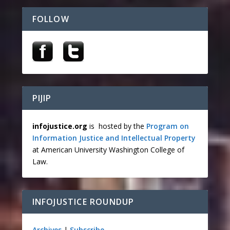
FOLLOW
PIJIP
infojustice.org
is hosted by the
Program on
Information Justice and Intellectual Property
at American University Washington College of
Law.
INFOJUSTICE ROUNDUP
Archives
|
Subscribe