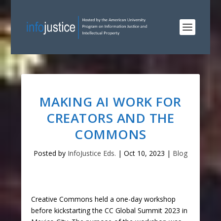
MAKING AI WORK FOR
CREATORS AND THE
COMMONS
Posted by
InfoJustice Eds.
|
Oct 10, 2023
|
Blog
Creative Commons held a one-day workshop
before kickstarting the CC Global Summit 2023 in