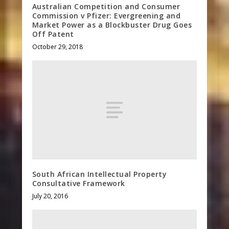
Australian Competition and Consumer
Commission v Pfizer: Evergreening and
Market Power as a Blockbuster Drug Goes
Off Patent
October 29, 2018
South African Intellectual Property
Consultative Framework
July 20, 2016