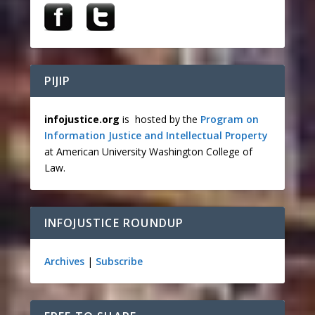
PIJIP
infojustice.org
is hosted by the
Program on
Information Justice and Intellectual Property
at American University Washington College of
Law.
INFOJUSTICE ROUNDUP
Archives
|
Subscribe