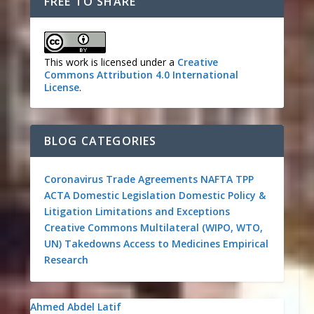
FREE TO SHARE
This work is licensed under a
Creative
Commons Attribution 4.0 International
License
.
BLOG CATEGORIES
Coronavirus
Trade Agreements
NAFTA
TPP
ACTA
Domestic Legislation
Domestic Policy &
Litigation
Limitations and Exceptions
Creative Commons
Multilateral (WIPO, WTO,
UN)
Takedowns
Access to Medicines
Empirical
Research
Ahmed Abdel Latif