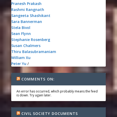
Pranesh Prakash
Rashmi Rangnath
Sangeeta Shashikant
Sara Bannerman
Stela Bivol
Sean Flynn
Stephanie Rosenberg
Susan Chalmers
Thiru Balasubramaniam
William Xu
Peter Yu
/
COMMENTS ON:
An error has occurred, which probably means the feed
is down. Try again later.
CIVIL SOCIETY DOCUMENTS