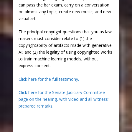
can pass the bar exam, carry on a conversation
on almost any topic, create new music, and new
visual art.
The principal copyright questions that you as law
makers must consider relate to (1) the
copyrightability of artifacts made with generative
AI; and (2) the legality of using copyrighted works
to train machine learning models, without
express consent.
Click here for the full testimony.
Click here for the Senate Judiciary Committee
page on the hearing, with video and all witness’
prepared remarks.