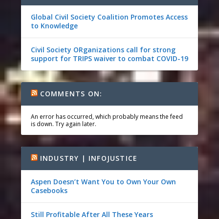
Global Civil Society Coalition Promotes Access
to Knowledge
Civil Society ORganizations call for strong
support for TRIPS waiver to combat COVID-19
COMMENTS ON:
An error has occurred, which probably means the feed
is down. Try again later.
INDUSTRY | INFOJUSTICE
Aspen Doesn’t Want You to Own Your Own
Casebooks
Still Profitable After All These Years