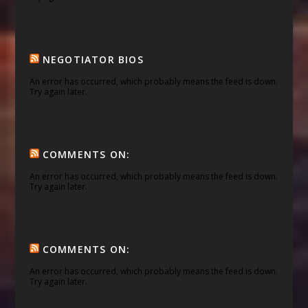
NEGOTIATOR BIOS
An error has occurred, which probably means the feed is down.
Try again later.
COMMENTS ON:
An error has occurred, which probably means the feed is down.
Try again later.
COMMENTS ON:
An error has occurred, which probably means the feed is down.
Try again later.