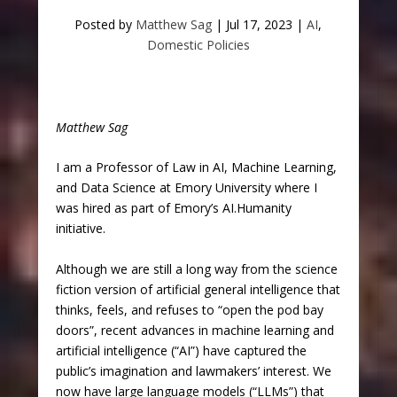
Posted by
Matthew Sag
|
Jul 17, 2023
|
AI
,
Domestic Policies
Matthew Sag
I am a Professor of Law in AI, Machine Learning,
and Data Science at Emory University where I
was hired as part of Emory’s AI.Humanity
initiative.
Although we are still a long way from the science
fiction version of artificial general intelligence that
thinks, feels, and refuses to “open the pod bay
doors”, recent advances in machine learning and
artificial intelligence (“AI”) have captured the
public’s imagination and lawmakers’ interest. We
now have large language models (“LLMs”) that