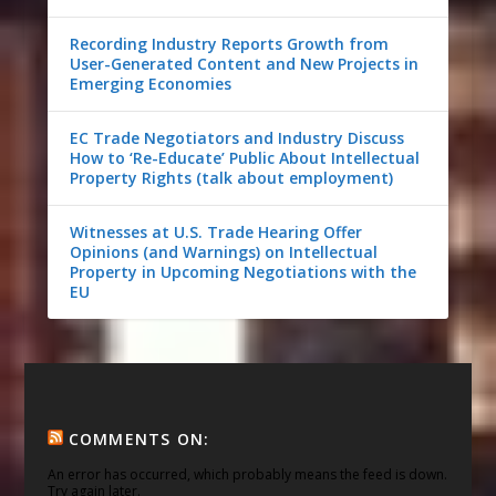
Recording Industry Reports Growth from
User-Generated Content and New Projects in
Emerging Economies
EC Trade Negotiators and Industry Discuss
How to ‘Re-Educate’ Public About Intellectual
Property Rights (talk about employment)
Witnesses at U.S. Trade Hearing Offer
Opinions (and Warnings) on Intellectual
Property in Upcoming Negotiations with the
EU
COMMENTS ON:
An error has occurred, which probably means the feed is down.
Try again later.