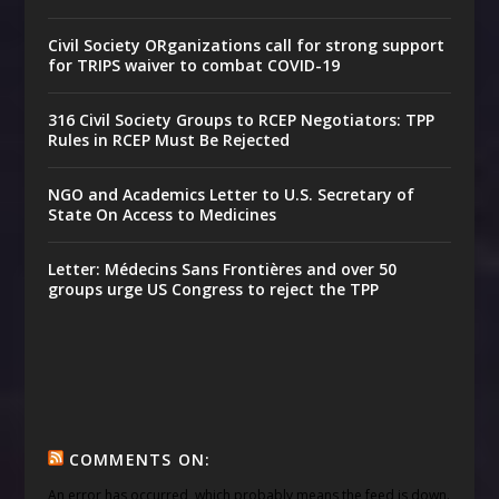
Civil Society ORganizations call for strong support
for TRIPS waiver to combat COVID-19
316 Civil Society Groups to RCEP Negotiators: TPP
Rules in RCEP Must Be Rejected
NGO and Academics Letter to U.S. Secretary of
State On Access to Medicines
Letter: Médecins Sans Frontières and over 50
groups urge US Congress to reject the TPP
COMMENTS ON:
An error has occurred, which probably means the feed is down.