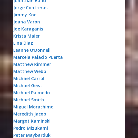
Jonathan Band
Jorge Contreras
Jimmy Koo
Joana Varon
Joe Karaganis
Krista Maier
Lina Diaz
Leanne O’Donnell
Marcela Palacio Puerta
Matthew Rimmer
Matthew Webb
Michael Carroll
Michael Geist
Michael Palmedo
Michael Smith
Miguel Morachimo
Meredith Jacob
Margot Kaminski
Pedro Mizukami
Peter Maybarduk