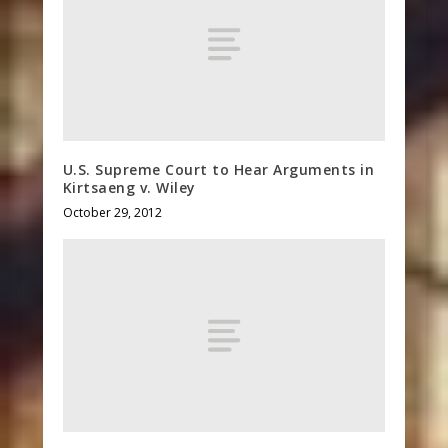
U.S. Supreme Court to Hear Arguments in
Kirtsaeng v. Wiley
October 29, 2012