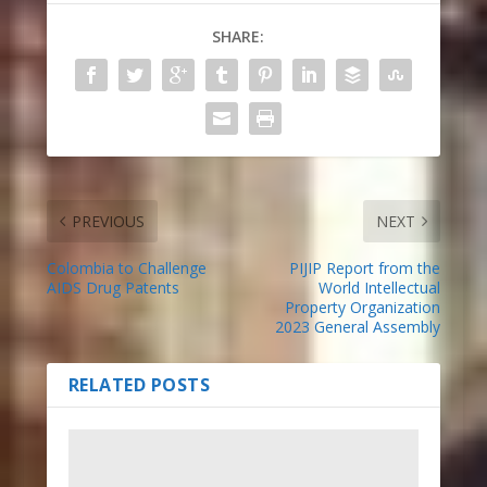
SHARE:
PREVIOUS
NEXT
Colombia to Challenge
PIJIP Report from the
AIDS Drug Patents
World Intellectual
Property Organization
2023 General Assembly
RELATED POSTS