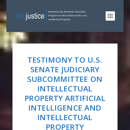
TESTIMONY TO U.S.
SENATE JUDICIARY
SUBCOMMITTEE ON
INTELLECTUAL
PROPERTY ARTIFICIAL
INTELLIGENCE AND
INTELLECTUAL
PROPERTY