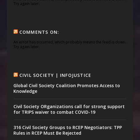
Try again later.
COMMENTS ON:
An error has occurred, which probably means the feed is down.
Try again later.
CIVIL SOCIETY | INFOJUSTICE
Global Civil Society Coalition Promotes Access to
Knowledge
Civil Society ORganizations call for strong support
for TRIPS waiver to combat COVID-19
316 Civil Society Groups to RCEP Negotiators: TPP
Rules in RCEP Must Be Rejected