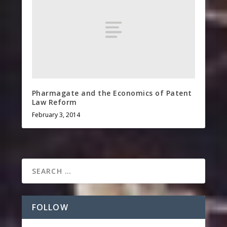
Pharmagate and the Economics of Patent
Law Reform
February 3, 2014
FOLLOW