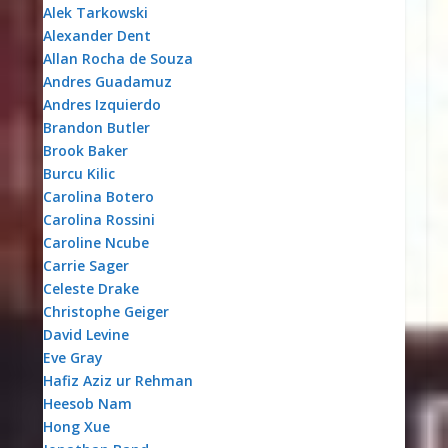
Alek Tarkowski
Alexander Dent
Allan Rocha de Souza
Andres Guadamuz
Andres Izquierdo
Brandon Butler
Brook Baker
Burcu Kilic
Carolina Botero
Carolina Rossini
Caroline Ncube
Carrie Sager
Celeste Drake
Christophe Geiger
David Levine
Eve Gray
Hafiz Aziz ur Rehman
Heesob Nam
Hong Xue