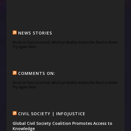
NEWS STORIES
An error has occurred, which probably means the feed is down.
Try again later.
COMMENTS ON:
An error has occurred, which probably means the feed is down.
Try again later.
CIVIL SOCIETY | INFOJUSTICE
Global Civil Society Coalition Promotes Access to
Knowledge