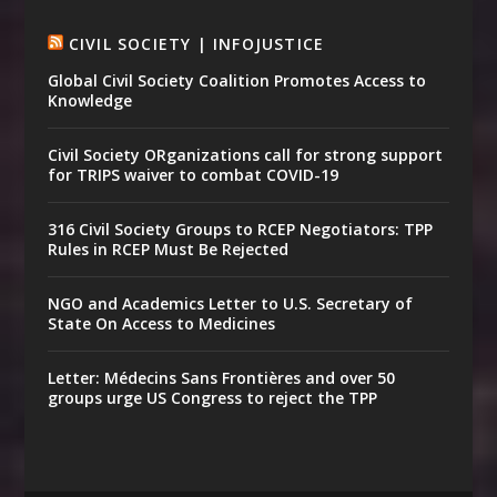
CIVIL SOCIETY | INFOJUSTICE
Global Civil Society Coalition Promotes Access to
Knowledge
Civil Society ORganizations call for strong support
for TRIPS waiver to combat COVID-19
316 Civil Society Groups to RCEP Negotiators: TPP
Rules in RCEP Must Be Rejected
NGO and Academics Letter to U.S. Secretary of
State On Access to Medicines
Letter: Médecins Sans Frontières and over 50
groups urge US Congress to reject the TPP