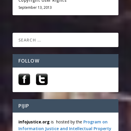
Copyright User Rights
September 13, 2013
FOLLOW
PIJIP
infojustice.org
is hosted by the
Program on
Information Justice and Intellectual Property