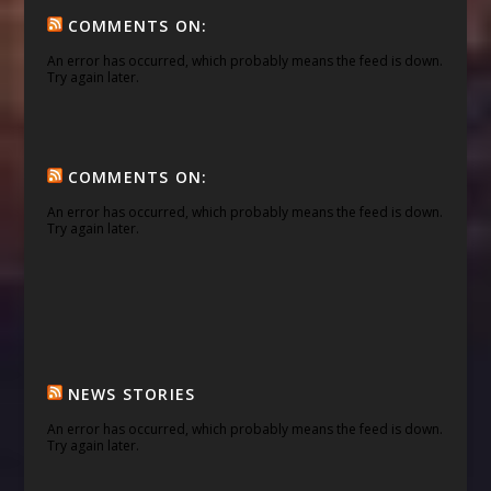
COMMENTS ON:
An error has occurred, which probably means the feed is down.
Try again later.
COMMENTS ON:
An error has occurred, which probably means the feed is down.
Try again later.
NEWS STORIES
An error has occurred, which probably means the feed is down.
Try again later.