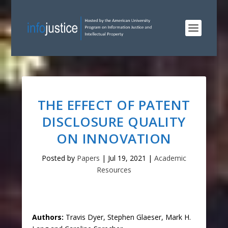
THE EFFECT OF PATENT
DISCLOSURE QUALITY
ON INNOVATION
Posted by
Papers
|
Jul 19, 2021
|
Academic
Resources
Authors:
Travis Dyer, Stephen Glaeser, Mark H.