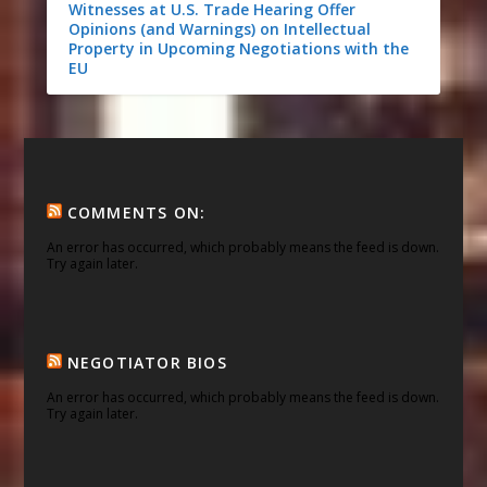
Witnesses at U.S. Trade Hearing Offer
Opinions (and Warnings) on Intellectual
Property in Upcoming Negotiations with the
EU
COMMENTS ON:
An error has occurred, which probably means the feed is down.
Try again later.
NEGOTIATOR BIOS
An error has occurred, which probably means the feed is down.
Try again later.