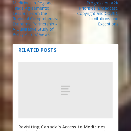
Medicines in Regional
Progress on A2K
Trade Agreements:
Priorities: Broadcast,
Lessons From the
Copyright and COVID,
Regional Comprehensive
Limitations and
Economic Partnership –
Exceptions
A Qualitative Study of
Policy Actors’ Views
RELATED POSTS
Revisiting Canada’s Access to Medicines