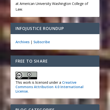
at American University Washington College of
Law.
INFOJUSTICE ROUNDUP
Archives
|
Subscribe
FREE TO SHARE
This work is licensed under a
Creative
Commons Attribution 4.0 International
License
.