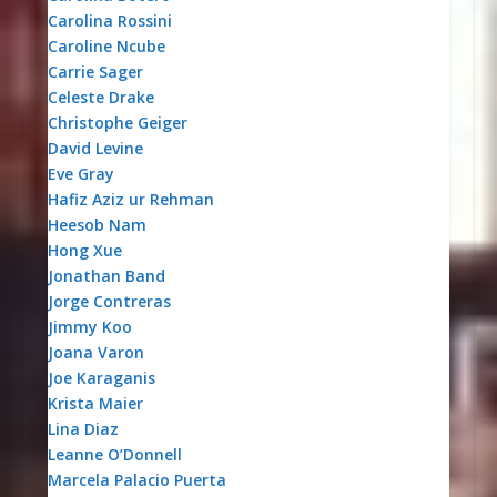
Carolina Rossini
Caroline Ncube
Carrie Sager
Celeste Drake
Christophe Geiger
David Levine
Eve Gray
Hafiz Aziz ur Rehman
Heesob Nam
Hong Xue
Jonathan Band
Jorge Contreras
Jimmy Koo
Joana Varon
Joe Karaganis
Krista Maier
Lina Diaz
Leanne O’Donnell
Marcela Palacio Puerta