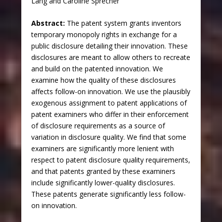
Lang and Caroline Sprecher
Abstract:
The patent system grants inventors
temporary monopoly rights in exchange for a
public disclosure detailing their innovation. These
disclosures are meant to allow others to recreate
and build on the patented innovation. We
examine how the quality of these disclosures
affects follow-on innovation. We use the plausibly
exogenous assignment to patent applications of
patent examiners who differ in their enforcement
of disclosure requirements as a source of
variation in disclosure quality. We find that some
examiners are significantly more lenient with
respect to patent disclosure quality requirements,
and that patents granted by these examiners
include significantly lower-quality disclosures.
These patents generate significantly less follow-
on innovation.