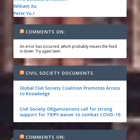
William Xu
Peter Yu
/
COMMENTS ON:
An error has occurred, which probably means the feed
is down. Try again later.
CIVIL SOCIETY DOCUMENTS
Global Civil Society Coalition Promotes Access
to Knowledge
Civil Society ORganizations call for strong
support for TRIPS waiver to combat COVID-19
COMMENTS ON: