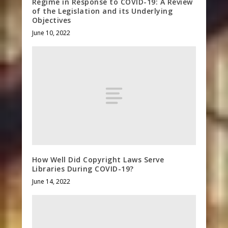
Regime in Response to COVID-19: A Review
of the Legislation and its Underlying
Objectives
June 10, 2022
How Well Did Copyright Laws Serve
Libraries During COVID-19?
June 14, 2022