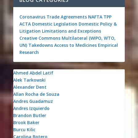
BLOG CATEGORIES
Coronavirus
Trade Agreements
NAFTA
TPP
ACTA
Domestic Legislation
Domestic Policy &
Litigation
Limitations and Exceptions
Creative Commons
Multilateral (WIPO, WTO,
UN)
Takedowns
Access to Medicines
Empirical
Research
Ahmed Abdel Latif
Alek Tarkowski
Alexander Dent
Allan Rocha de Souza
Andres Guadamuz
Andres Izquierdo
Brandon Butler
Brook Baker
Burcu Kilic
Carolina Botero