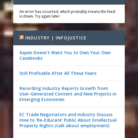
An error has occurred, which probably means the feed
is down. Try again later.
INDUSTRY | INFOJUSTICE
Aspen Doesn’t Want You to Own Your Own
Casebooks
Still Profitable After All These Years
Recording Industry Reports Growth from
User-Generated Content and New Projects in
Emerging Economies
EC Trade Negotiators and Industry Discuss
How to ‘Re-Educate’ Public About Intellectual
Property Rights (talk about employment)