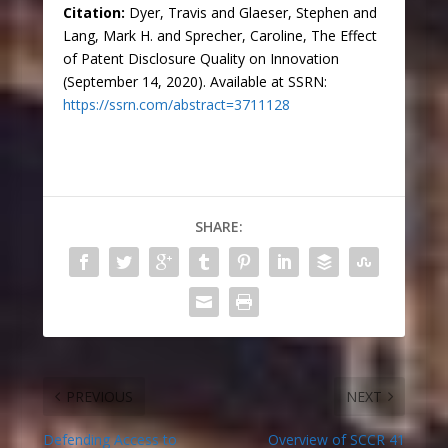
Citation:
Dyer, Travis and Glaeser, Stephen and
Lang, Mark H. and Sprecher, Caroline, The Effect
of Patent Disclosure Quality on Innovation
(September 14, 2020). Available at SSRN:
https://ssrn.com/abstract=3711128
SHARE:
PREVIOUS
NEXT
Defending Access to
Overview of SCCR 41