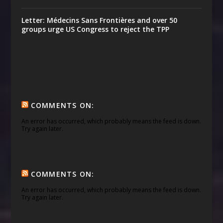
Letter: Médecins Sans Frontières and over 50
groups urge US Congress to reject the TPP
COMMENTS ON:
An error has occurred, which probably means the feed is down.
Try again later.
COMMENTS ON:
An error has occurred, which probably means the feed is down.
Try again later.