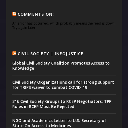
COMMENTS ON:
An error has occurred, which probably means the feed is down.
Try again later.
CIVIL SOCIETY | INFOJUSTICE
Global Civil Society Coalition Promotes Access to
Knowledge
Civil Society ORganizations call for strong support
for TRIPS waiver to combat COVID-19
316 Civil Society Groups to RCEP Negotiators: TPP
Rules in RCEP Must Be Rejected
NGO and Academics Letter to U.S. Secretary of
State On Access to Medicines