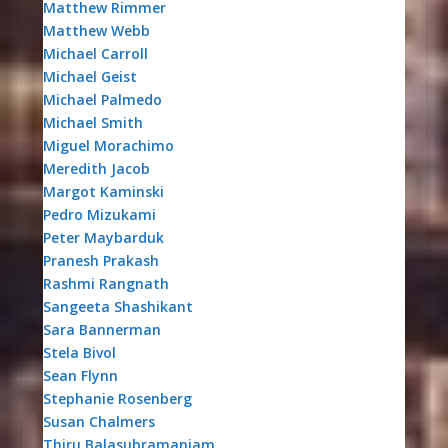
Matthew Rimmer
Matthew Webb
Michael Carroll
Michael Geist
Michael Palmedo
Michael Smith
Miguel Morachimo
Meredith Jacob
Margot Kaminski
Pedro Mizukami
Peter Maybarduk
Pranesh Prakash
Rashmi Rangnath
Sangeeta Shashikant
Sara Bannerman
Stela Bivol
Sean Flynn
Stephanie Rosenberg
Susan Chalmers
Thiru Balasubramaniam