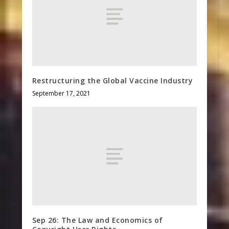
Restructuring the Global Vaccine Industry
September 17, 2021
Sep 26: The Law and Economics of