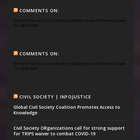
COMMENTS ON:
An error has occurred, which probably means the feed is down.
Try again later.
COMMENTS ON:
An error has occurred, which probably means the feed is down.
Try again later.
CIVIL SOCIETY | INFOJUSTICE
Global Civil Society Coalition Promotes Access to
Knowledge
Civil Society ORganizations call for strong support
for TRIPS waiver to combat COVID-19