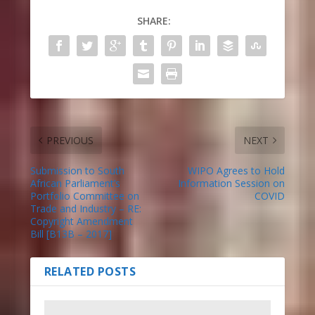
SHARE:
PREVIOUS
NEXT
Submission to South
WIPO Agrees to Hold
African Parliament’s
Information Session on
Portfolio Committee on
COVID
Trade and Industry – RE:
Copyright Amendment
Bill [B13B – 2017]
RELATED POSTS