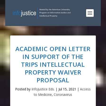
ACADEMIC OPEN LETTER
IN SUPPORT OF THE
TRIPS INTELLECTUAL
PROPERTY WAIVER
PROPOSAL
Posted by
InfoJustice Eds.
|
Jul 15, 2021
|
Access
to Medicine
,
Coronavirus