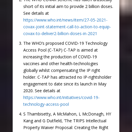
short of its initial aim to provide 2 billion doses.
See details at
https://www.who.int/news/item/27-05-2021-
covax-joint-statement-call-to-action-to-equip-
covax-to-deliver2-billion-doses-in-2021
The WHO’s proposed COVID-19 Technology
Access Pool (C-TAP) C-TAP is aimed at
increasing the production of COVID-19
vaccines and other health-technologies
globally whilst compensating the IP right
holder. C-TAP has attracted no IP-rightsholder
engagement to date since its launch in May
2020. See details at
https://www.who.int/initiatives/covid-19-
technology-access-pool
S Thambisetty, A McMahon, L McDonagh, HY
Kang and G Dutfield, ‘The TRIPS Intellectual
Property Waiver Proposal: Creating the Right