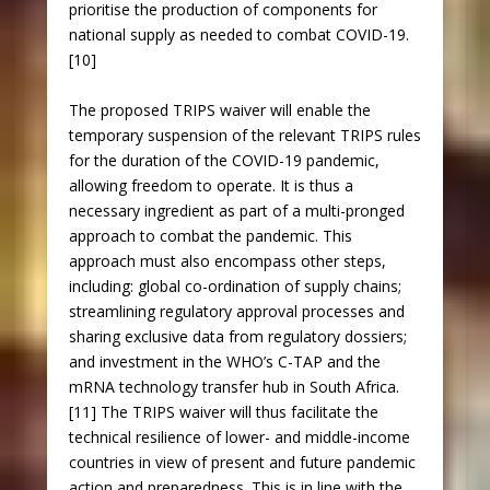
prioritise the production of components for
national supply as needed to combat COVID-19.
[10]
The proposed TRIPS waiver will enable the
temporary suspension of the relevant TRIPS rules
for the duration of the COVID-19 pandemic,
allowing freedom to operate. It is thus a
necessary ingredient as part of a multi-pronged
approach to combat the pandemic. This
approach must also encompass other steps,
including: global co-ordination of supply chains;
streamlining regulatory approval processes and
sharing exclusive data from regulatory dossiers;
and investment in the WHO’s C-TAP and the
mRNA technology transfer hub in South Africa.
[11] The TRIPS waiver will thus facilitate the
technical resilience of lower- and middle-income
countries in view of present and future pandemic
action and preparedness. This is in line with the