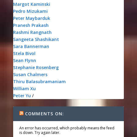
Margot Kaminski
Pedro Mizukami
Peter Maybarduk
Pranesh Prakash
Rashmi Rangnath
Sangeeta Shashikant
Sara Bannerman
Stela Bivol
Sean Flynn
Stephanie Rosenberg
Susan Chalmers
Thiru Balasubramaniam
William Xu
Peter Yu
/
COMMENTS ON:
An error has occurred, which probably means the feed
is down. Try again later.