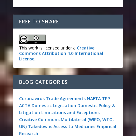
FREE TO SHARE
This work is licensed under a
Creative
Commons Attribution 4.0 International
License
.
BLOG CATEGORIES
Coronavirus
Trade Agreements
NAFTA
TPP
ACTA
Domestic Legislation
Domestic Policy &
Litigation
Limitations and Exceptions
Creative Commons
Multilateral (WIPO, WTO,
UN)
Takedowns
Access to Medicines
Empirical
Research