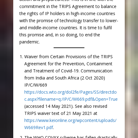
commitment in the TRIPS Agreement to balance
the rights of IP holders in high-income countries
with the promise of technology transfer to lower-
and middle-income countries. It is time to fulfil
this promise and, in so doing, to end the
pandemic.
Waiver from Certain Provisions of the TRIPS
Agreement for the Prevention, Containment
and Treatment of Covid-19. Communication
from India and South Africa (2 Oct 2020)
IP/C/W/669
https://docs.wto.org/dol2fe/Pages/SS/directdo
c.aspx?filename=q:/IP/C/W669.pdf&Open=True
(accessed 14 May 2021). See also revised
TRIPS waiver text of 21 May 2021 at
https://www.keionline.org/wpcontent/uploads/
W669Rev1.pdf
.
The WHO COVAX scheme has fallen drastically