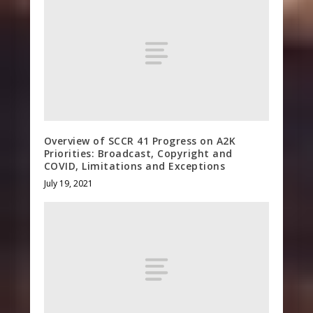
Overview of SCCR 41 Progress on A2K
Priorities: Broadcast, Copyright and
COVID, Limitations and Exceptions
July 19, 2021