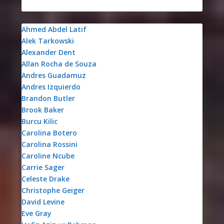
Ahmed Abdel Latif
Alek Tarkowski
Alexander Dent
Allan Rocha de Souza
Andres Guadamuz
Andres Izquierdo
Brandon Butler
Brook Baker
Burcu Kilic
Carolina Botero
Carolina Rossini
Caroline Ncube
Carrie Sager
Celeste Drake
Christophe Geiger
David Levine
Eve Gray