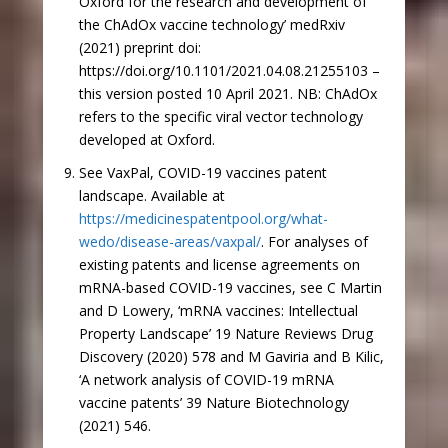
Oxford for the research and development of
the ChAdOx vaccine technology’ medRxiv
(2021) preprint doi:
https://doi.org/10.1101/2021.04.08.21255103 –
this version posted 10 April 2021. NB: ChAdOx
refers to the specific viral vector technology
developed at Oxford.
See VaxPal, COVID-19 vaccines patent
landscape. Available at
https://medicinespatentpool.org/what-
wedo/disease-areas/vaxpal/
. For analyses of
existing patents and license agreements on
mRNA-based COVID-19 vaccines, see C Martin
and D Lowery, ‘mRNA vaccines: Intellectual
Property Landscape’ 19 Nature Reviews Drug
Discovery (2020) 578 and M Gaviria and B Kilic,
‘A network analysis of COVID-19 mRNA
vaccine patents’ 39 Nature Biotechnology
(2021) 546.