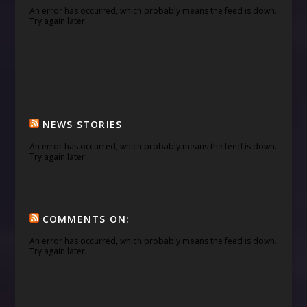
An error has occurred, which probably means the feed is down.
Try again later.
NEWS STORIES
An error has occurred, which probably means the feed is down.
Try again later.
COMMENTS ON:
An error has occurred, which probably means the feed is down.
Try again later.