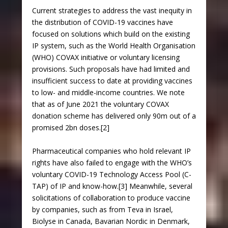
Current strategies to address the vast inequity in
the distribution of COVID-19 vaccines have
focused on solutions which build on the existing
IP system, such as the World Health Organisation
(WHO) COVAX initiative or voluntary licensing
provisions. Such proposals have had limited and
insufficient success to date at providing vaccines
to low- and middle-income countries. We note
that as of June 2021 the voluntary COVAX
donation scheme has delivered only 90m out of a
promised 2bn doses.[2]
Pharmaceutical companies who hold relevant IP
rights have also failed to engage with the WHO’s
voluntary COVID-19 Technology Access Pool (C-
TAP) of IP and know-how.[3] Meanwhile, several
solicitations of collaboration to produce vaccine
by companies, such as from Teva in Israel,
Biolyse in Canada, Bavarian Nordic in Denmark,