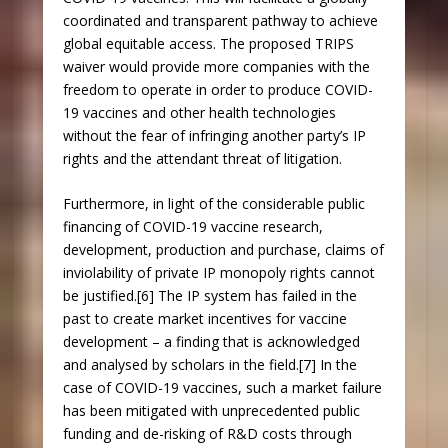
coordinated and transparent pathway to achieve
global equitable access. The proposed TRIPS
waiver would provide more companies with the
freedom to operate in order to produce COVID-
19 vaccines and other health technologies
without the fear of infringing another party’s IP
rights and the attendant threat of litigation.
Furthermore, in light of the considerable public
financing of COVID-19 vaccine research,
development, production and purchase, claims of
inviolability of private IP monopoly rights cannot
be justified.[6] The IP system has failed in the
past to create market incentives for vaccine
development – a finding that is acknowledged
and analysed by scholars in the field.[7] In the
case of COVID-19 vaccines, such a market failure
has been mitigated with unprecedented public
funding and de-risking of R&D costs through