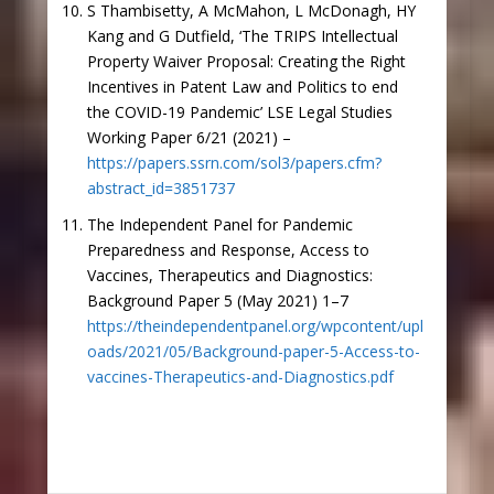
S Thambisetty, A McMahon, L McDonagh, HY
Kang and G Dutfield, ‘The TRIPS Intellectual
Property Waiver Proposal: Creating the Right
Incentives in Patent Law and Politics to end
the COVID-19 Pandemic’ LSE Legal Studies
Working Paper 6/21 (2021) –
https://papers.ssrn.com/sol3/papers.cfm?
abstract_id=3851737
The Independent Panel for Pandemic
Preparedness and Response, Access to
Vaccines, Therapeutics and Diagnostics:
Background Paper 5 (May 2021) 1–7
https://theindependentpanel.org/wpcontent/upl
oads/2021/05/Background-paper-5-Access-to-
vaccines-Therapeutics-and-Diagnostics.pdf