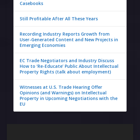
Casebooks
Still Profitable After All These Years
Recording Industry Reports Growth from
User-Generated Content and New Projects in
Emerging Economies
EC Trade Negotiators and Industry Discuss
How to ‘Re-Educate’ Public About Intellectual
Property Rights (talk about employment)
Witnesses at U.S. Trade Hearing Offer
Opinions (and Warnings) on Intellectual
Property in Upcoming Negotiations with the
EU