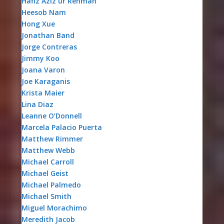
Hafiz Aziz ur Rehman
Heesob Nam
Hong Xue
Jonathan Band
Jorge Contreras
Jimmy Koo
Joana Varon
Joe Karaganis
Krista Maier
Lina Diaz
Leanne O’Donnell
Marcela Palacio Puerta
Matthew Rimmer
Matthew Webb
Michael Carroll
Michael Geist
Michael Palmedo
Michael Smith
Miguel Morachimo
Meredith Jacob