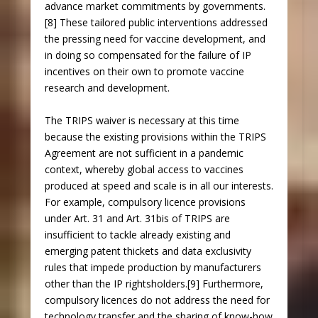
advance market commitments by governments.
[8] These tailored public interventions addressed
the pressing need for vaccine development, and
in doing so compensated for the failure of IP
incentives on their own to promote vaccine
research and development.
The TRIPS waiver is necessary at this time
because the existing provisions within the TRIPS
Agreement are not sufficient in a pandemic
context, whereby global access to vaccines
produced at speed and scale is in all our interests.
For example, compulsory licence provisions
under Art. 31 and Art. 31bis of TRIPS are
insufficient to tackle already existing and
emerging patent thickets and data exclusivity
rules that impede production by manufacturers
other than the IP rightsholders.[9] Furthermore,
compulsory licences do not address the need for
technology transfer and the sharing of know-how