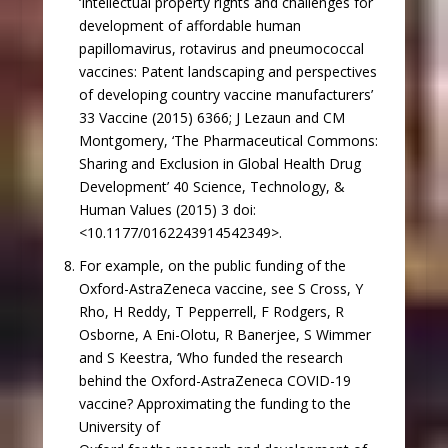
‘Intellectual property rights and challenges for
development of affordable human
papillomavirus, rotavirus and pneumococcal
vaccines: Patent landscaping and perspectives
of developing country vaccine manufacturers’
33 Vaccine (2015) 6366; J Lezaun and CM
Montgomery, ‘The Pharmaceutical Commons:
Sharing and Exclusion in Global Health Drug
Development’ 40 Science, Technology, &
Human Values (2015) 3 doi:
<10.1177/0162243914542349>.
For example, on the public funding of the
Oxford-AstraZeneca vaccine, see S Cross, Y
Rho, H Reddy, T Pepperrell, F Rodgers, R
Osborne, A Eni-Olotu, R Banerjee, S Wimmer
and S Keestra, ‘Who funded the research
behind the Oxford-AstraZeneca COVID-19
vaccine? Approximating the funding to the
University of