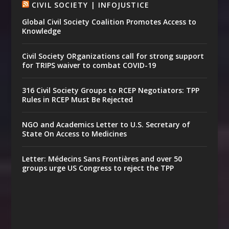
CIVIL SOCIETY | INFOJUSTICE
Global Civil Society Coalition Promotes Access to
Knowledge
Civil Society ORganizations call for strong support
for TRIPS waiver to combat COVID-19
316 Civil Society Groups to RCEP Negotiators: TPP
Rules in RCEP Must Be Rejected
NGO and Academics Letter to U.S. Secretary of
State On Access to Medicines
Letter: Médecins Sans Frontières and over 50
groups urge US Congress to reject the TPP