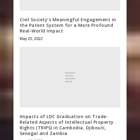
Civil Society’s Meaningful Engagement in
the Patent System for a More Profound
Real-World Impact
May 25, 2022
Impacts of LDC Graduation on Trade-
Related Aspects of Intellectual Property
Rights (TRIPS) in Cambodia, Djibouti,
Senegal and Zambia