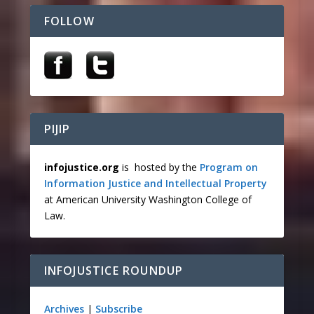
FOLLOW
PIJIP
infojustice.org
is hosted by the
Program on
Information Justice and Intellectual Property
at American University Washington College of
Law.
INFOJUSTICE ROUNDUP
Archives
|
Subscribe