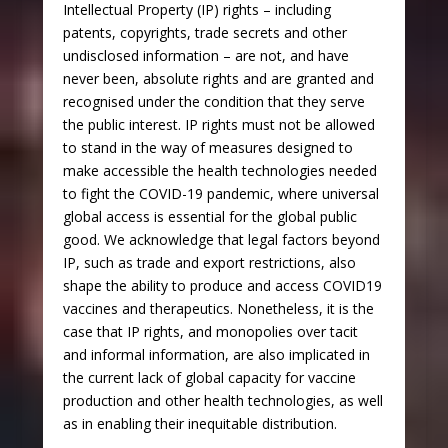
Intellectual Property (IP) rights – including
patents, copyrights, trade secrets and other
undisclosed information – are not, and have
never been, absolute rights and are granted and
recognised under the condition that they serve
the public interest. IP rights must not be allowed
to stand in the way of measures designed to
make accessible the health technologies needed
to fight the COVID-19 pandemic, where universal
global access is essential for the global public
good. We acknowledge that legal factors beyond
IP, such as trade and export restrictions, also
shape the ability to produce and access COVID19
vaccines and therapeutics. Nonetheless, it is the
case that IP rights, and monopolies over tacit
and informal information, are also implicated in
the current lack of global capacity for vaccine
production and other health technologies, as well
as in enabling their inequitable distribution.