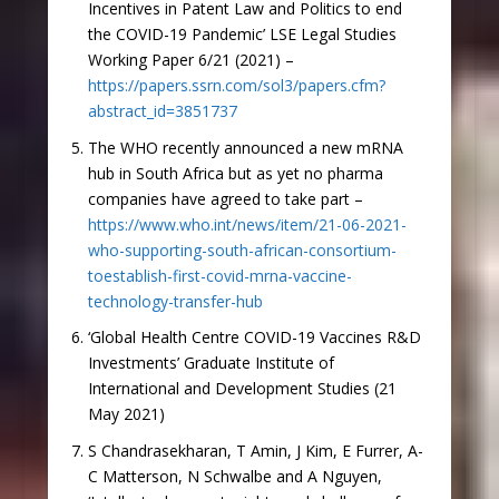
Incentives in Patent Law and Politics to end
the COVID-19 Pandemic’ LSE Legal Studies
Working Paper 6/21 (2021) –
https://papers.ssrn.com/sol3/papers.cfm?
abstract_id=3851737
The WHO recently announced a new mRNA
hub in South Africa but as yet no pharma
companies have agreed to take part –
https://www.who.int/news/item/21-06-2021-
who-supporting-south-african-consortium-
toestablish-first-covid-mrna-vaccine-
technology-transfer-hub
‘Global Health Centre COVID-19 Vaccines R&D
Investments’ Graduate Institute of
International and Development Studies (21
May 2021)
S Chandrasekharan, T Amin, J Kim, E Furrer, A-
C Matterson, N Schwalbe and A Nguyen,