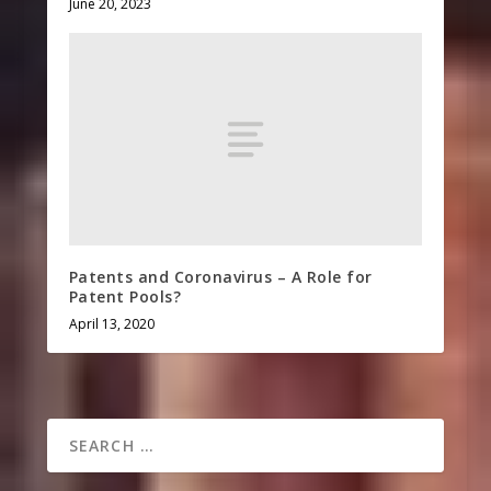
June 20, 2023
Patents and Coronavirus – A Role for
Patent Pools?
April 13, 2020