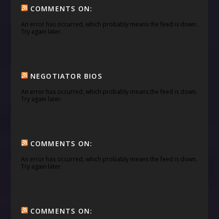
COMMENTS ON:
An error has occurred, which probably means the feed is down.
Try again later.
NEGOTIATOR BIOS
An error has occurred, which probably means the feed is down.
Try again later.
COMMENTS ON:
An error has occurred, which probably means the feed is down.
Try again later.
COMMENTS ON: