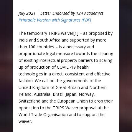
July 2021 | Letter Endorsed by 124 Academics
Printable Version with Signatures (PDF)
The temporary TRIPS waiver[1] – as proposed by
India and South Africa and supported by more
than 100 countries – is a necessary and
proportionate legal measure towards the clearing
of existing intellectual property barriers to scaling
up of production of COVID-19 health
technologies in a direct, consistent and effective
fashion. We call on the governments of the
United Kingdom of Great Britain and Northern
Ireland, Australia, Brazil, Japan, Norway,
Switzerland and the European Union to drop their
opposition to the TRIPS Waiver proposal at the
World Trade Organisation and to support the
waiver.