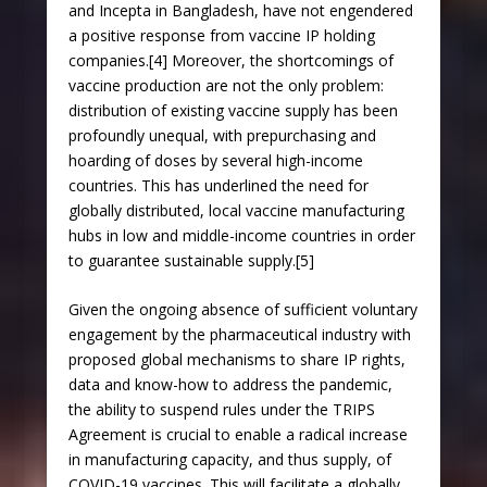
and Incepta in Bangladesh, have not engendered
a positive response from vaccine IP holding
companies.[4] Moreover, the shortcomings of
vaccine production are not the only problem:
distribution of existing vaccine supply has been
profoundly unequal, with prepurchasing and
hoarding of doses by several high-income
countries. This has underlined the need for
globally distributed, local vaccine manufacturing
hubs in low and middle-income countries in order
to guarantee sustainable supply.[5]
Given the ongoing absence of sufficient voluntary
engagement by the pharmaceutical industry with
proposed global mechanisms to share IP rights,
data and know-how to address the pandemic,
the ability to suspend rules under the TRIPS
Agreement is crucial to enable a radical increase
in manufacturing capacity, and thus supply, of
COVID-19 vaccines. This will facilitate a globally