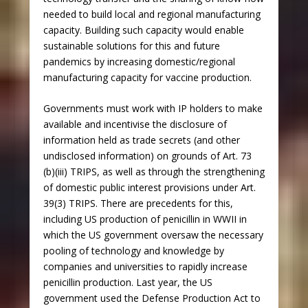
needed to build local and regional manufacturing
capacity. Building such capacity would enable
sustainable solutions for this and future
pandemics by increasing domestic/regional
manufacturing capacity for vaccine production.
Governments must work with IP holders to make
available and incentivise the disclosure of
information held as trade secrets (and other
undisclosed information) on grounds of Art. 73
(b)(iii) TRIPS, as well as through the strengthening
of domestic public interest provisions under Art.
39(3) TRIPS. There are precedents for this,
including US production of penicillin in WWII in
which the US government oversaw the necessary
pooling of technology and knowledge by
companies and universities to rapidly increase
penicillin production. Last year, the US
government used the Defense Production Act to