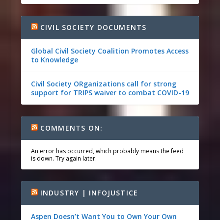
CIVIL SOCIETY DOCUMENTS
Global Civil Society Coalition Promotes Access
to Knowledge
Civil Society ORganizations call for strong
support for TRIPS waiver to combat COVID-19
COMMENTS ON:
An error has occurred, which probably means the feed
is down. Try again later.
INDUSTRY | INFOJUSTICE
Aspen Doesn’t Want You to Own Your Own