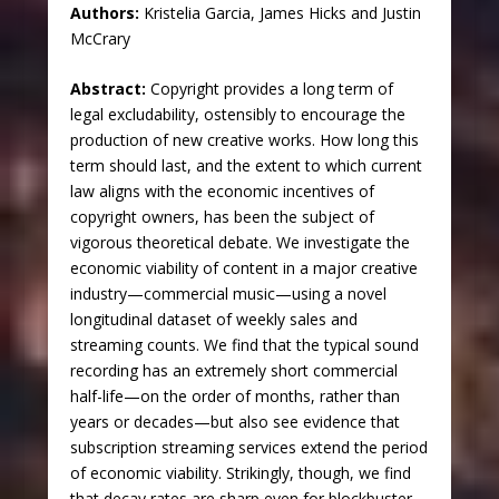
Authors:
Kristelia Garcia, James Hicks and Justin
McCrary
Abstract:
Copyright provides a long term of
legal excludability, ostensibly to encourage the
production of new creative works. How long this
term should last, and the extent to which current
law aligns with the economic incentives of
copyright owners, has been the subject of
vigorous theoretical debate. We investigate the
economic viability of content in a major creative
industry—commercial music—using a novel
longitudinal dataset of weekly sales and
streaming counts. We find that the typical sound
recording has an extremely short commercial
half-life—on the order of months, rather than
years or decades—but also see evidence that
subscription streaming services extend the period
of economic viability. Strikingly, though, we find
that decay rates are sharp even for blockbuster