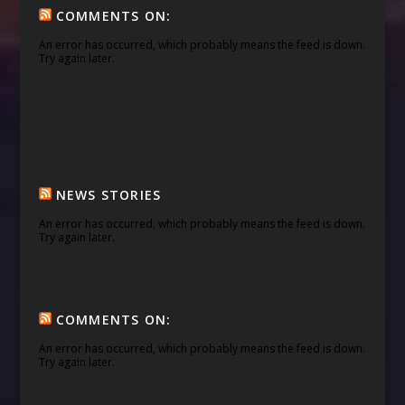
COMMENTS ON:
An error has occurred, which probably means the feed is down.
Try again later.
NEWS STORIES
An error has occurred, which probably means the feed is down.
Try again later.
COMMENTS ON:
An error has occurred, which probably means the feed is down.
Try again later.