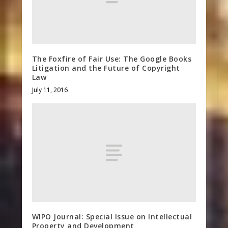
The Foxfire of Fair Use: The Google Books
Litigation and the Future of Copyright
Law
July 11, 2016
WIPO Journal: Special Issue on Intellectual
Property and Development