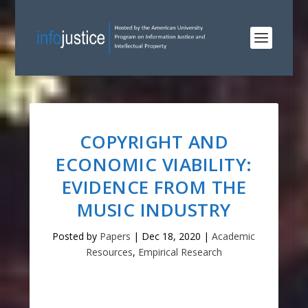
COPYRIGHT AND
ECONOMIC VIABILITY:
EVIDENCE FROM THE
MUSIC INDUSTRY
Posted by
Papers
|
Dec 18, 2020
|
Academic
Resources
,
Empirical Research