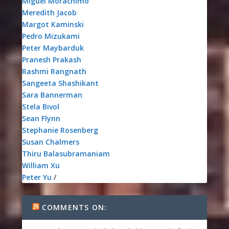
Miguel Morachimo
Meredith Jacob
Margot Kaminski
Pedro Mizukami
Peter Maybarduk
Pranesh Prakash
Rashmi Rangnath
Sangeeta Shashikant
Sara Bannerman
Stela Bivol
Sean Flynn
Stephanie Rosenberg
Susan Chalmers
Thiru Balasubramaniam
William Xu
Peter Yu
/
COMMENTS ON: