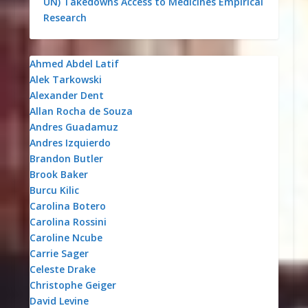
UN)
Takedowns
Access to Medicines
Empirical
Research
Ahmed Abdel Latif
Alek Tarkowski
Alexander Dent
Allan Rocha de Souza
Andres Guadamuz
Andres Izquierdo
Brandon Butler
Brook Baker
Burcu Kilic
Carolina Botero
Carolina Rossini
Caroline Ncube
Carrie Sager
Celeste Drake
Christophe Geiger
David Levine