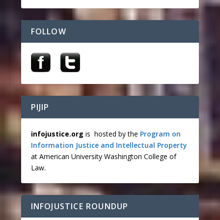
FOLLOW
PIJIP
infojustice.org
is hosted by the
Program on
Information Justice and Intellectual Property
at American University Washington College of
Law.
INFOJUSTICE ROUNDUP