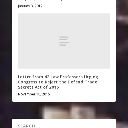
January 3, 2017
Letter from 42 Law Professors Urging
Congress to Reject the Defend Trade
Secrets Act of 2015
November 18, 2015