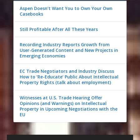
Aspen Doesn’t Want You to Own Your Own
Casebooks
Still Profitable After All These Years
Recording Industry Reports Growth from
User-Generated Content and New Projects in
Emerging Economies
EC Trade Negotiators and Industry Discuss
How to ‘Re-Educate’ Public About Intellectual
Property Rights (talk about employment)
Witnesses at U.S. Trade Hearing Offer
Opinions (and Warnings) on Intellectual
Property in Upcoming Negotiations with the
EU