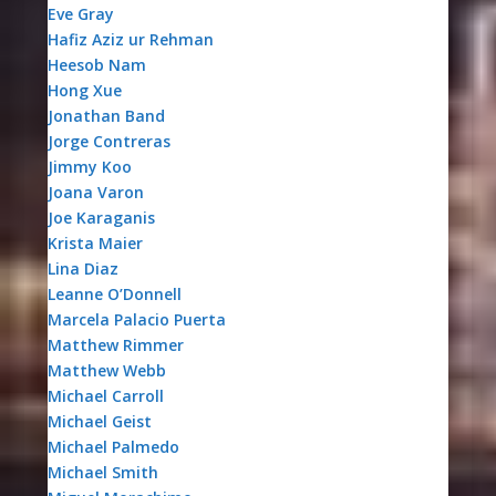
Eve Gray
Hafiz Aziz ur Rehman
Heesob Nam
Hong Xue
Jonathan Band
Jorge Contreras
Jimmy Koo
Joana Varon
Joe Karaganis
Krista Maier
Lina Diaz
Leanne O’Donnell
Marcela Palacio Puerta
Matthew Rimmer
Matthew Webb
Michael Carroll
Michael Geist
Michael Palmedo
Michael Smith