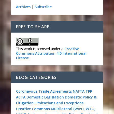
Archives
|
Subscribe
FREE TO SHARE
This work is licensed under a
Creative
Commons Attribution 4.0 International
License
.
BLOG CATEGORIES
Coronavirus
Trade Agreements
NAFTA
TPP
ACTA
Domestic Legislation
Domestic Policy &
Litigation
Limitations and Exceptions
Creative Commons
Multilateral (WIPO, WTO,