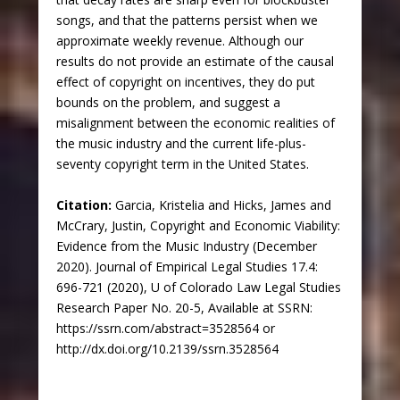
songs, and that the patterns persist when we
approximate weekly revenue. Although our
results do not provide an estimate of the causal
effect of copyright on incentives, they do put
bounds on the problem, and suggest a
misalignment between the economic realities of
the music industry and the current life-plus-
seventy copyright term in the United States.
Citation:
Garcia, Kristelia and Hicks, James and
McCrary, Justin, Copyright and Economic Viability:
Evidence from the Music Industry (December
2020). Journal of Empirical Legal Studies 17.4:
696-721 (2020), U of Colorado Law Legal Studies
Research Paper No. 20-5, Available at SSRN:
https://ssrn.com/abstract=3528564 or
http://dx.doi.org/10.2139/ssrn.3528564