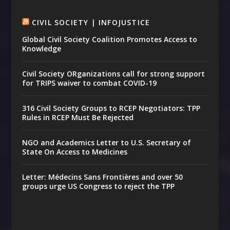
CIVIL SOCIETY | INFOJUSTICE
Global Civil Society Coalition Promotes Access to
Knowledge
Civil Society ORganizations call for strong support
for TRIPS waiver to combat COVID-19
316 Civil Society Groups to RCEP Negotiators: TPP
Rules in RCEP Must Be Rejected
NGO and Academics Letter to U.S. Secretary of
State On Access to Medicines
Letter: Médecins Sans Frontières and over 50
groups urge US Congress to reject the TPP