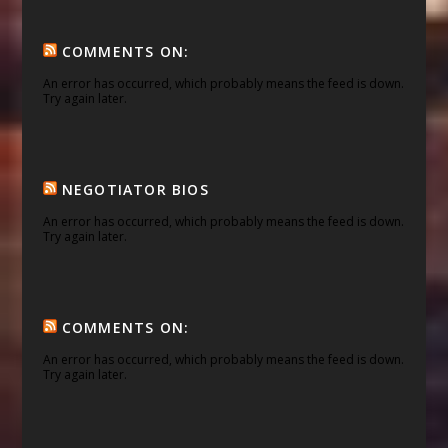
COMMENTS ON:
An error has occurred, which probably means the feed is down.
Try again later.
NEGOTIATOR BIOS
An error has occurred, which probably means the feed is down.
Try again later.
COMMENTS ON:
An error has occurred, which probably means the feed is down.
Try again later.