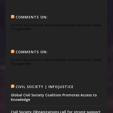
COMMENTS ON:
An error has occurred, which probably means the feed is down.
Try again later.
COMMENTS ON:
An error has occurred, which probably means the feed is down.
Try again later.
CIVIL SOCIETY | INFOJUSTICE
Global Civil Society Coalition Promotes Access to
Knowledge
Civil Society ORganizations call for strong support