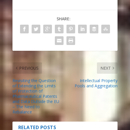
SHARE:
PREVIOUS
NEXT
Revisiting the Question
Intellectual Property
of Extending the Limits
Pools and Aggregation
of Protection of
Pharmaceutical Patents
and Data Outside the EU
– The Need to
Rebalance
RELATED POSTS