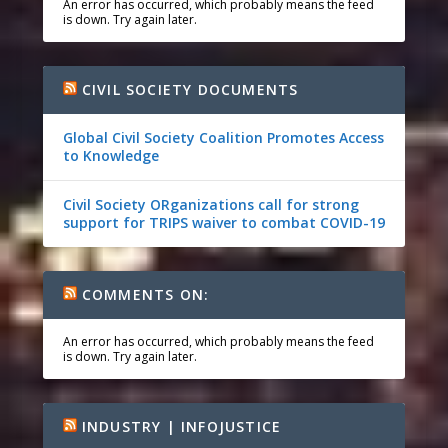
An error has occurred, which probably means the feed
is down. Try again later.
CIVIL SOCIETY DOCUMENTS
Global Civil Society Coalition Promotes Access
to Knowledge
Civil Society ORganizations call for strong
support for TRIPS waiver to combat COVID-19
COMMENTS ON:
An error has occurred, which probably means the feed
is down. Try again later.
INDUSTRY | INFOJUSTICE