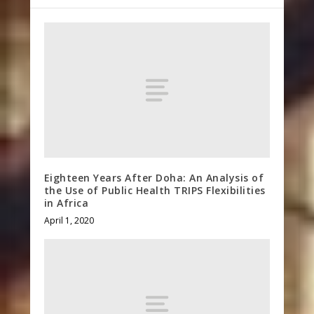
Eighteen Years After Doha: An Analysis of
the Use of Public Health TRIPS Flexibilities
in Africa
April 1, 2020