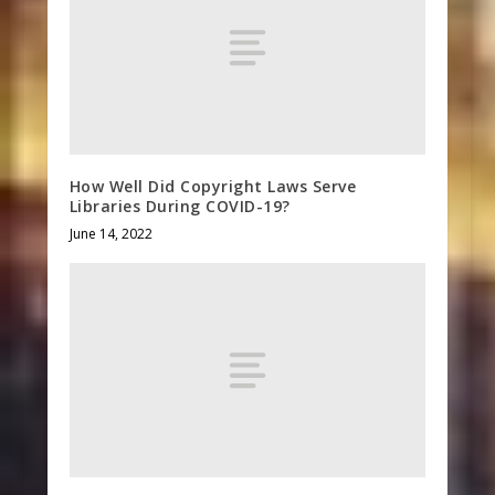
How Well Did Copyright Laws Serve
Libraries During COVID-19?
June 14, 2022