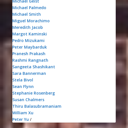
Michael Geist
Michael Palmedo
Michael Smith
Miguel Morachimo
Meredith Jacob
Margot Kaminski
Pedro Mizukami
Peter Maybarduk
Pranesh Prakash
Rashmi Rangnath
Sangeeta Shashikant
Sara Bannerman
Stela Bivol
Sean Flynn
Stephanie Rosenberg
Susan Chalmers
Thiru Balasubramaniam
William Xu
Peter Yu
/