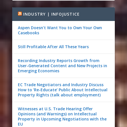
INDUSTRY | INFOJUSTICE
Aspen Doesn’t Want You to Own Your Own
Casebooks
Still Profitable After All These Years
Recording Industry Reports Growth from
User-Generated Content and New Projects in
Emerging Economies
EC Trade Negotiators and Industry Discuss
How to ‘Re-Educate’ Public About Intellectual
Property Rights (talk about employment)
Witnesses at U.S. Trade Hearing Offer
Opinions (and Warnings) on Intellectual
Property in Upcoming Negotiations with the
EU