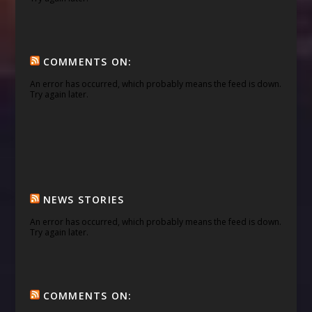
COMMENTS ON:
An error has occurred, which probably means the feed is down.
Try again later.
NEWS STORIES
An error has occurred, which probably means the feed is down.
Try again later.
COMMENTS ON: