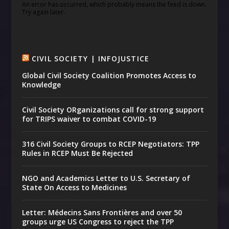
An error has occurred, which probably means the feed is down.
Try again later.
CIVIL SOCIETY | INFOJUSTICE
Global Civil Society Coalition Promotes Access to
Knowledge
Civil Society ORganizations call for strong support
for TRIPS waiver to combat COVID-19
316 Civil Society Groups to RCEP Negotiators: TPP
Rules in RCEP Must Be Rejected
NGO and Academics Letter to U.S. Secretary of
State On Access to Medicines
Letter: Médecins Sans Frontières and over 50
groups urge US Congress to reject the TPP