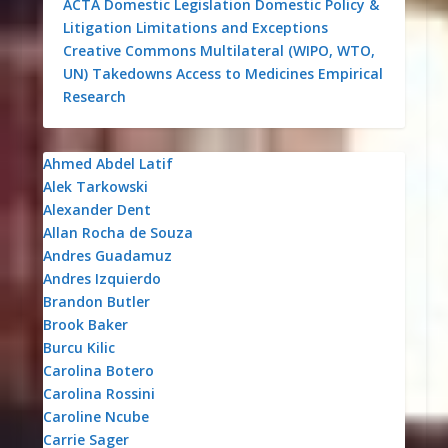
ACTA
Domestic Legislation
Domestic Policy &
Litigation
Limitations and Exceptions
Creative Commons
Multilateral (WIPO, WTO,
UN)
Takedowns
Access to Medicines
Empirical
Research
Ahmed Abdel Latif
Alek Tarkowski
Alexander Dent
Allan Rocha de Souza
Andres Guadamuz
Andres Izquierdo
Brandon Butler
Brook Baker
Burcu Kilic
Carolina Botero
Carolina Rossini
Caroline Ncube
Carrie Sager