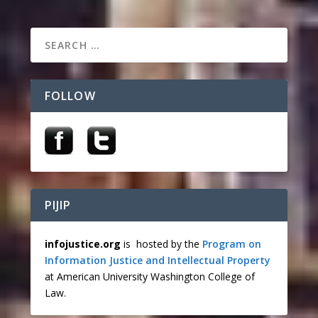
FOLLOW
PIJIP
infojustice.org
is hosted by the
Program on
Information Justice and Intellectual Property
at American University Washington College of
Law.