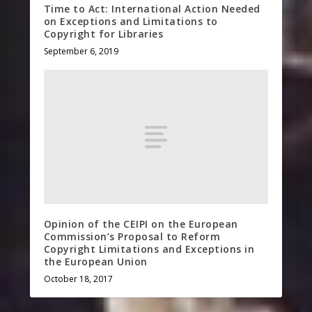
Time to Act: International Action Needed
on Exceptions and Limitations to
Copyright for Libraries
September 6, 2019
Opinion of the CEIPI on the European
Commission’s Proposal to Reform
Copyright Limitations and Exceptions in
the European Union
October 18, 2017