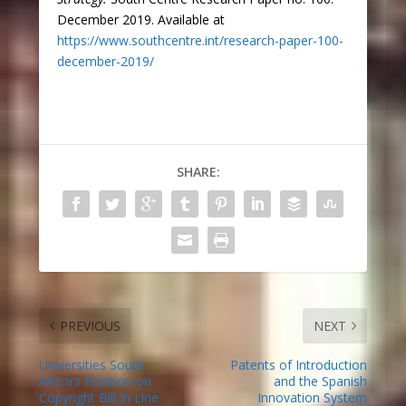
December 2019. Available at
https://www.southcentre.int/research-paper-100-
december-2019/
SHARE:
PREVIOUS
NEXT
Universities South
Patents of Introduction
Africa’s Position on
and the Spanish
Copyright Bill In Line
Innovation System