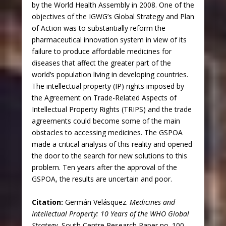
by the World Health Assembly in 2008. One of the
objectives of the IGWG’s Global Strategy and Plan
of Action was to substantially reform the
pharmaceutical innovation system in view of its
failure to produce affordable medicines for
diseases that affect the greater part of the
world’s population living in developing countries.
The intellectual property (IP) rights imposed by
the Agreement on Trade-Related Aspects of
Intellectual Property Rights (TRIPS) and the trade
agreements could become some of the main
obstacles to accessing medicines. The GSPOA
made a critical analysis of this reality and opened
the door to the search for new solutions to this
problem. Ten years after the approval of the
GSPOA, the results are uncertain and poor.
Citation:
Germán Velásquez.
Medicines and
Intellectual Property: 10 Years of the WHO Global
Strategy.
South Centre Research Paper no. 100.