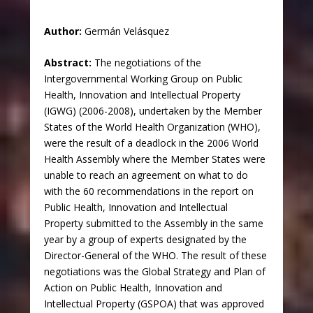
Author:
Germán Velásquez
Abstract:
The negotiations of the
Intergovernmental Working Group on Public
Health, Innovation and Intellectual Property
(IGWG) (2006-2008), undertaken by the Member
States of the World Health Organization (WHO),
were the result of a deadlock in the 2006 World
Health Assembly where the Member States were
unable to reach an agreement on what to do
with the 60 recommendations in the report on
Public Health, Innovation and Intellectual
Property submitted to the Assembly in the same
year by a group of experts designated by the
Director-General of the WHO. The result of these
negotiations was the Global Strategy and Plan of
Action on Public Health, Innovation and
Intellectual Property (GSPOA) that was approved