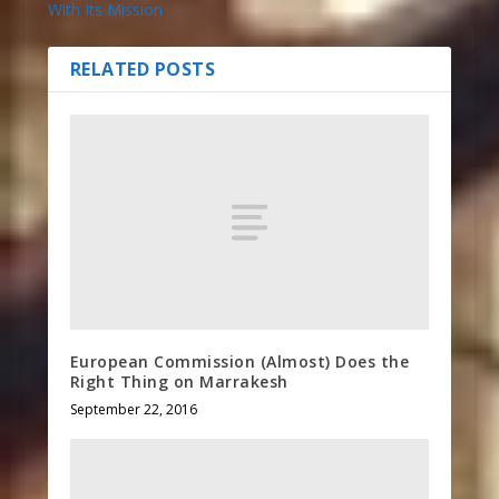
With Its Mission
RELATED POSTS
European Commission (Almost) Does the
Right Thing on Marrakesh
September 22, 2016