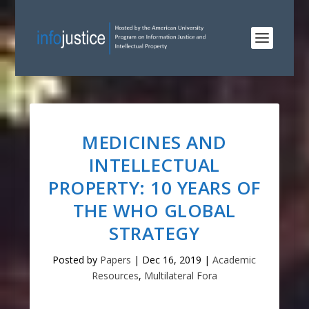
MEDICINES AND
INTELLECTUAL
PROPERTY: 10 YEARS OF
THE WHO GLOBAL
STRATEGY
Posted by
Papers
|
Dec 16, 2019
|
Academic
Resources
,
Multilateral Fora