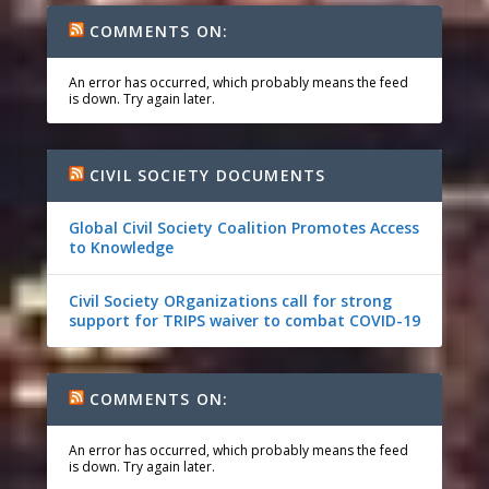
COMMENTS ON:
An error has occurred, which probably means the feed
is down. Try again later.
CIVIL SOCIETY DOCUMENTS
Global Civil Society Coalition Promotes Access
to Knowledge
Civil Society ORganizations call for strong
support for TRIPS waiver to combat COVID-19
COMMENTS ON:
An error has occurred, which probably means the feed
is down. Try again later.