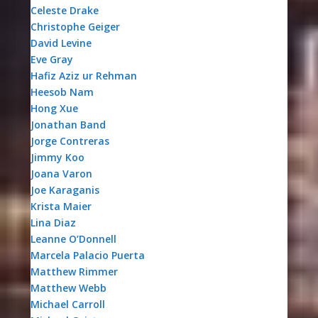
Celeste Drake
Christophe Geiger
David Levine
Eve Gray
Hafiz Aziz ur Rehman
Heesob Nam
Hong Xue
Jonathan Band
Jorge Contreras
Jimmy Koo
Joana Varon
Joe Karaganis
Krista Maier
Lina Diaz
Leanne O’Donnell
Marcela Palacio Puerta
Matthew Rimmer
Matthew Webb
Michael Carroll