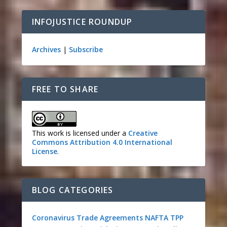
INFOJUSTICE ROUNDUP
Archives
|
Subscribe
FREE TO SHARE
This work is licensed under a
Creative
Commons Attribution 4.0 International
License
.
BLOG CATEGORIES
Coronavirus
Trade Agreements
NAFTA
TPP