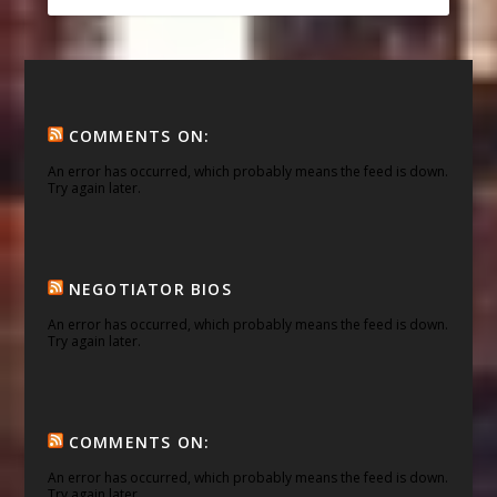
COMMENTS ON:
An error has occurred, which probably means the feed is down.
Try again later.
NEGOTIATOR BIOS
An error has occurred, which probably means the feed is down.
Try again later.
COMMENTS ON:
An error has occurred, which probably means the feed is down.
Try again later.