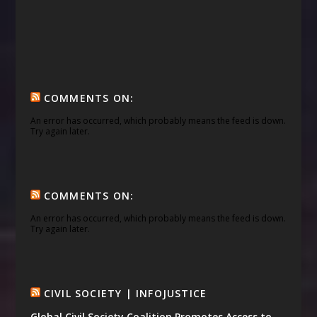
COMMENTS ON:
An error has occurred, which probably means the feed is down.
Try again later.
COMMENTS ON:
An error has occurred, which probably means the feed is down.
Try again later.
CIVIL SOCIETY | INFOJUSTICE
Global Civil Society Coalition Promotes Access to