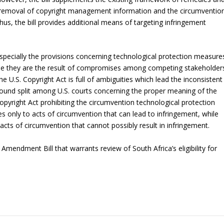
he removal of copyright management information and the circumventio
us, the bill provides additional means of targeting infringement
l, especially the provisions concerning technological protection measure
use they are the result of compromises among competing stakeholder
e U.S. Copyright Act is full of ambiguities which lead the inconsistent
rofound split among U.S. courts concerning the proper meaning of the
Copyright Act prohibiting the circumvention technological protection
s only to acts of circumvention that can lead to infringement, while
 acts of circumvention that cannot possibly result in infringement.
 Amendment Bill that warrants review of South Africa’s eligibility for