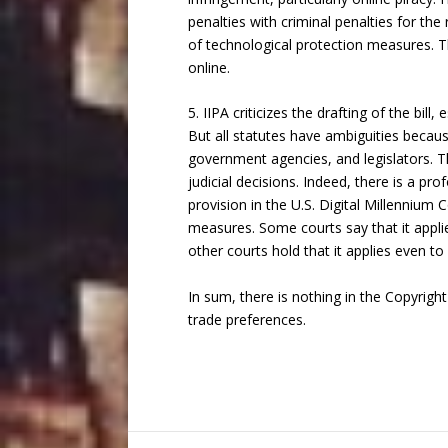
penalties with criminal penalties for t
of technological protection measures. Th
online.
5. IIPA criticizes the drafting of the bil
But all statutes have ambiguities beca
government agencies, and legislators. Th
judicial decisions. Indeed, there is a p
provision in the U.S. Digital Millennium 
measures. Some courts say that it applie
other courts hold that it applies even to
In sum, there is nothing in the Copyright
trade preferences.