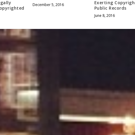
egally
Exerting Copyrigh
December 5, 2016
Copyrighted
Public Records
June 8, 2016