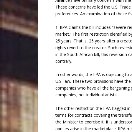
Alliance’s five primary concerns with t
These concerns have led the U.S. Trade Re
preferences. An examination of these fi
1. IIPA claims the bill includes “severe 
market.” The first restriction identified 
25 years. That is, 25 years after a crea
rights revert to the creator. Such reversi
in the South African bill, this reversi
contrary.
In other words, the IIPA is objecting to 
U.S. law. These two provisions have the
companies who have all the bargaining p
companies, not individual artists.
The other restriction the IIPA flagged in 
terms for contracts covering the transfe
the Minister to exercise it. It is under
abuses arise in the marketplace. IIPA m