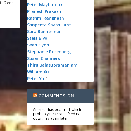
t Over
Peter Maybarduk
Pranesh Prakash
Rashmi Rangnath
Sangeeta Shashikant
Sara Bannerman
Stela Bivol
Sean Flynn
Stephanie Rosenberg
Susan Chalmers
Thiru Balasubramaniam
William Xu
Peter Yu
/
COMMENTS ON:
An error has occurred, which
probably means the feed is
down. Try again later.