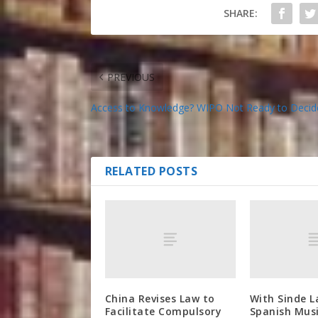
SHARE:
PREVIOUS
Access to Knowledge? WIPO Not Ready to Decid
RELATED POSTS
China Revises Law to
With Sinde L
Facilitate Compulsory
Spanish Musi