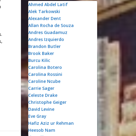
Ahmed Abdel Latif
n
Alek Tarkowski
Alexander Dent
Allan Rocha de Souza
Andres Guadamuz
s.
Andres Izquierdo
s,
Brandon Butler
Brook Baker
Burcu Kilic
Carolina Botero
Carolina Rossini
Caroline Ncube
Carrie Sager
Celeste Drake
Christophe Geiger
David Levine
Eve Gray
Hafiz Aziz ur Rehman
Heesob Nam