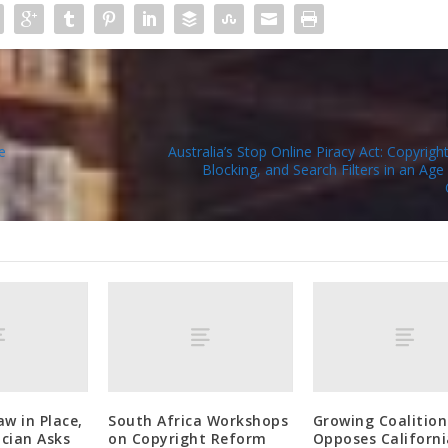
e
Australia’s Stop Online Piracy Act: Copyrigh
Blocking, and Search Filters in an Age 
aw in Place,
South Africa Workshops
Growing Coalition
cian Asks
on Copyright Reform
Opposes Californi