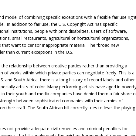
id model of combining specific exceptions with a flexible fair use right
l. In addition to fair use, the U.S. Copyright Act has specific
ional institutions, people with print disabilities, users of software,
ations, small restaurants, agricultural or horticultural organizations,
 that want to censor inappropriate material. The “broad new
er than current exceptions in the U.S.
es the relationship between creative parties rather than providing a
 of works within which private parties can negotiate freely. This is a
.S. and South Africa, there is a long history of record labels and other
ecially artists of color. Many performing artists have aged in povert
ts in their youth and media companies have denied them a fair share o
g strength between sophisticated companies with their armies of
n their craft. The South African bill correctly tries to level the playing
oes not provide adequate civil remedies and criminal penalties for
. However, the bill supplements the existing framework of remedies an