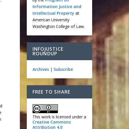
.
Information Justice and
Intellectual Property
at
American University
Washington College of Law.
INFOJUSTICE
ROUNDUP
Archives
|
Subscribe
n
FREE TO SHARE
rd
e
This work is licensed under a
n
Creative Commons
Attribution 4.0