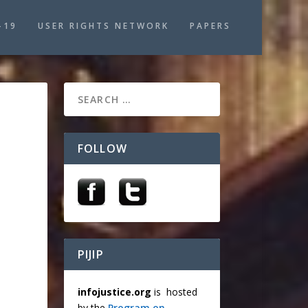
-19
USER RIGHTS NETWORK
PAPERS
FOLLOW
PIJIP
infojustice.org
is hosted
by the
Program on