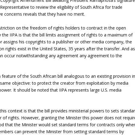
he Copyright Amendment Bill awaiting President Ramaphosa’s signature
presentative to review the eligibility of South Africa for trade
ve concerns reveals that they have no merit.
restriction on the freedom of rights holders to contract in the open
by the IIPA is that the bill limits assignment of rights to a maximum of
tor assigns his copyrights to a publisher or other media company, the
on rights exist in the United States, 35 years after the transfer. And as
on can occur notwithstanding any agreement any agreement to the
a feature of the South African bill analogous to an existing provision i
 same objective: to protect the creator from exploitation by media
ower. It should be noted that IIPA represents large U.S. media
this context is that the bill provides ministerial powers to sets standa
r of rights. However, granting the Minister this power does not requir
stood that the Minister would set standard terms for contracts only whe
embers can prevent the Minister from setting standard terms by