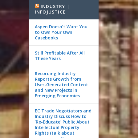
INDUSTRY |
INFOJUSTICE
Aspen Doesn’t Want You
to Own Your Own
Casebooks
Still Profitable After All
These Years
Recording Industry
Reports Growth from
User-Generated Content
and New Projects in
Emerging Economies
EC Trade Negotiators and
Industry Discuss How to
‘Re-Educate’ Public About
Intellectual Property
Rights (talk about