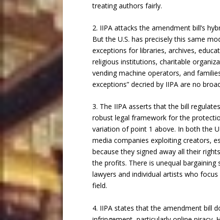
treating authors fairly.
2. IIPA attacks the amendment bill’s hybr
But the U.S. has precisely this same mode
exceptions for libraries, archives, educat
religious institutions, charitable organiz
vending machine operators, and families
exceptions” decried by IIPA are no broad
3. The IIPA asserts that the bill regulat
robust legal framework for the protection
variation of point 1 above. In both the U
media companies exploiting creators, esp
because they signed away all their righ
the profits. There is unequal bargainin
lawyers and individual artists who focus o
field.
4. IIPA states that the amendment bill d
infringement, particularly online piracy