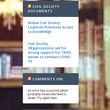
CIVIL SOCIETY
DOCUMENTS
Global Civil Society
Coalition Promotes Access
to Knowledge
Civil Society
ORganizations call for
strong support for TRIPS
waiver to combat COVID-
19
COMMENTS ON:
An error has occurred, which
probably means the feed is
down. Try again later.