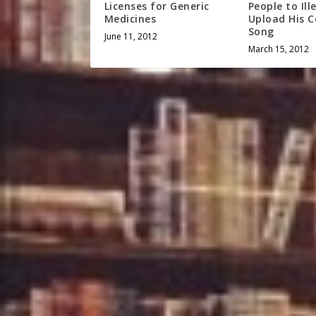
Licenses for Generic
People to Ill
Medicines
Upload His 
Song
June 11, 2012
March 15, 2012