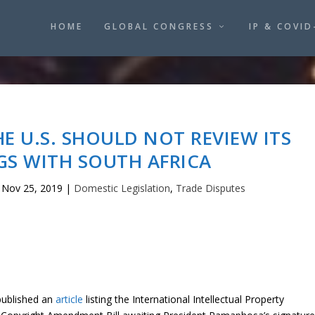
HOME
GLOBAL CONGRESS
IP & COVID
HE U.S. SHOULD NOT REVIEW ITS
GS WITH SOUTH AFRICA
|
Nov 25, 2019
|
Domestic Legislation
,
Trade Disputes
ublished an
article
listing the International Intellectual Property