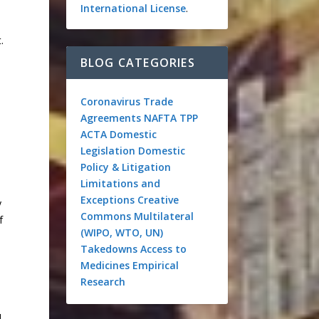
International License
.
.
BLOG CATEGORIES
Coronavirus
Trade
Agreements
NAFTA
TPP
ACTA
Domestic
Legislation
Domestic
Policy & Litigation
Limitations and
Exceptions
Creative
y
Commons
Multilateral
f
(WIPO, WTO, UN)
Takedowns
Access to
Medicines
Empirical
Research
d