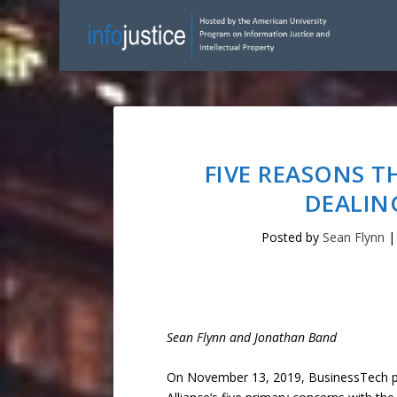
FIVE REASONS T
DEALIN
Posted by
Sean Flynn
Sean Flynn and Jonathan Band
On November 13, 2019, BusinessTech p