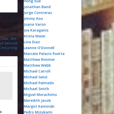
Hong Xue
Jonathan Band
Jorge Contreras
Jimmy Koo
Joana Varon
NEXT
Joe Karaganis
Krista Maier
t Law, Site-
Lina Diaz
of Internet
Censorship
Leanne O’Donnell
Marcela Palacio Puerta
Matthew Rimmer
Matthew Webb
Michael Carroll
Michael Geist
Michael Palmedo
Michael Smith
Miguel Morachimo
Meredith Jacob
Margot Kaminski
a
Pedro Mizukami